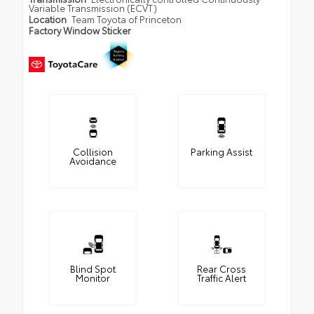
Variable Transmission (ECVT)
Location
Team Toyota of Princeton
Factory Window Sticker
Collision
Parking Assist
Avoidance
Blind Spot
Rear Cross
Monitor
Traffic Alert