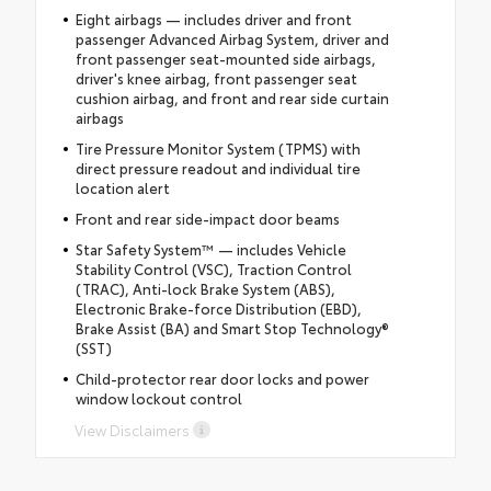
Eight airbags — includes driver and front
passenger Advanced Airbag System, driver and
front passenger seat-mounted side airbags,
driver's knee airbag, front passenger seat
cushion airbag, and front and rear side curtain
airbags
Tire Pressure Monitor System (TPMS) with
direct pressure readout and individual tire
location alert
Front and rear side-impact door beams
Star Safety System™ — includes Vehicle
Stability Control (VSC), Traction Control
(TRAC), Anti-lock Brake System (ABS),
Electronic Brake-force Distribution (EBD),
Brake Assist (BA) and Smart Stop Technology®
(SST)
Child-protector rear door locks and power
window lockout control
View Disclaimers