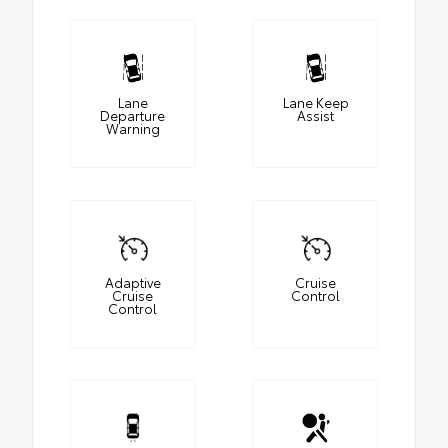
Lane
Lane Keep
Departure
Assist
Warning
Adaptive
Cruise
Cruise
Control
Control