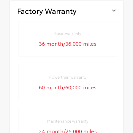
Factory Warranty
Basic warranty
36 month/36,000 miles
Powertrain warranty
60 month/60,000 miles
Maintenance warranty
24 month/25,000 miles