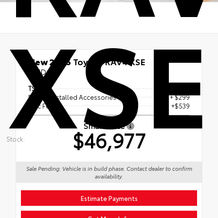
XSE
New 2026
Toyota RAV4 XSE
AWD
TSRP
$46,139
Dealer Installed Accessories
+ $299
Doc Fee
+$539
Smart Price
$46,977
Stock:
Sale Pending: Vehicle is in build phase. Contact dealer to confirm
availability.
Estimate Payments