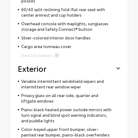
pocket
60/40 split reclining fold-flat rear seat with
center armrest and cup holders
Overhead console with maplights, sunglasses
storage and Safety Connect® button
Silver-colored interior door handles
Cargo area tonneau cover
View Disclaimers
Exterior
Variable intermittent windshield wipers and
intermittent rear window wiper
Privacy glass on all rear side, quarter and
liftgate windows
Piano-black heated power outside mirrors with
turn signal and blind spot warning indicators,
and puddle lights
Color-keyed upper front bumper, silver-
painted rear bumper, piano-black overfenders