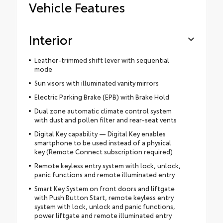
Vehicle Features
Interior
Leather-trimmed shift lever with sequential
mode
Sun visors with illuminated vanity mirrors
Electric Parking Brake (EPB) with Brake Hold
Dual zone automatic climate control system
with dust and pollen filter and rear-seat vents
Digital Key capability — Digital Key enables
smartphone to be used instead of a physical
key (Remote Connect subscription required)
Remote keyless entry system with lock, unlock,
panic functions and remote illuminated entry
Smart Key System on front doors and liftgate
with Push Button Start, remote keyless entry
system with lock, unlock and panic functions,
power liftgate and remote illuminated entry