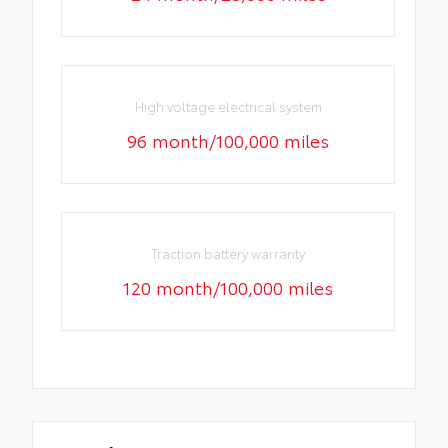
High voltage electrical system
96 month/100,000 miles
Traction battery warranty
120 month/100,000 miles