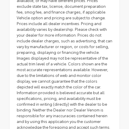
available, or may have different prices. Prices
exclude state tax, license, document preparation
fee, smog fee, and finance charges, if applicable.
Vehicle option and pricing are subject to change.
Prices include all dealer incentives. Pricing and
availability varies by dealership. Please check with
your dealer for more information. Prices do not
include dealer charges, such as advertising, that can
vary by manufacturer or region, or costs for selling,
preparing, displaying or financing the vehicle.
Images displayed may not be representative of the
actual trim level of a vehicle. Colors shown are the
most accurate representations available. However,
due to the limitations of web and monitor color
display, we cannot guarantee that the colors
depicted will exactly match the color of the car.
Information provided is believed accurate but all
specifications, pricing, and availability must be
confirmed in writing (directly) with the dealer to be
binding. Neither the Dealer nor Dealer Venom is
responsible for any inaccuracies contained herein
and by using this application you the customer
acknowledge the foregoing and accept such terms.