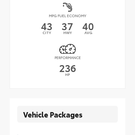
MPG FUEL ECONOMY
43
37
40
CITY
HWY
AVG
PERFORMANCE
236
HP
Vehicle Packages