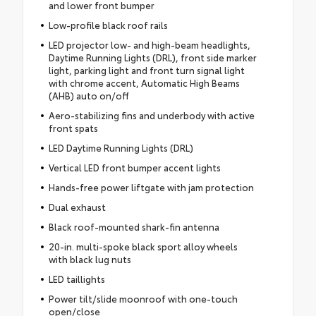
and lower front bumper
Low-profile black roof rails
LED projector low- and high-beam headlights,
Daytime Running Lights (DRL), front side marker
light, parking light and front turn signal light
with chrome accent, Automatic High Beams
(AHB) auto on/off
Aero-stabilizing fins and underbody with active
front spats
LED Daytime Running Lights (DRL)
Vertical LED front bumper accent lights
Hands-free power liftgate with jam protection
Dual exhaust
Black roof-mounted shark-fin antenna
20-in. multi-spoke black sport alloy wheels
with black lug nuts
LED taillights
Power tilt/slide moonroof with one-touch
open/close