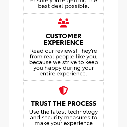
best deal possible.
CUSTOMER
EXPERIENCE
Read our reviews! They're
from real people like you,
because we strive to keep
you happy during your
entire experience.
TRUST THE PROCESS
Use the latest technology
and security measures to
make your experience