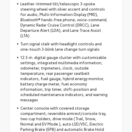
Leather-trimmed tilt/telescopic 3-spoke
steering wheel with silver accent and controls
for audio, Multi-Information Display (MID),
Bluetooth
® hands-free phone, voice-command,
Dynamic Radar Cruise Control (DRCC), Lane
Departure Alert (LDA), and Lane Trace Assist
(LTA)
Turn signal stalk with headlight controls and
one-touch 3-blink lane change turn signals
12.3-in. digital gauge cluster with customizable
settings, integrated multimedia information,
odometer, tripmeters, clock, outside
temperature, rear passenger seatbelt
indicators, fuel gauge, hybrid energy monitor,
battery charge meter, fuel economy
information, trip timer, shift-position and
scheduled maintenance indicators, and warning
messages
Center console with covered storage
compartment, reversible armrest/console tray,
two cup holders, drive mode (Trail, Snow,
Normal and EV Mode ), auto LSD/VSC, Electric
Parking Brake (EPB) and automatic Brake Hold