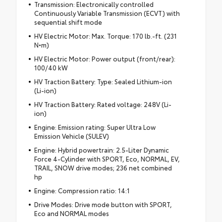
Transmission: Electronically controlled
Continuously Variable Transmission (ECVT) with
sequential shift mode
HV Electric Motor: Max. Torque: 170 lb.-ft. (231
N•m)
HV Electric Motor: Power output (front/rear):
100/40 kW
HV Traction Battery: Type: Sealed Lithium-ion
(Li-ion)
HV Traction Battery: Rated voltage: 248V (Li-
ion)
Engine: Emission rating: Super Ultra Low
Emission Vehicle (SULEV)
Engine: Hybrid powertrain: 2.5-Liter Dynamic
Force 4-Cylinder with SPORT, Eco, NORMAL, EV,
TRAIL, SNOW drive modes; 236 net combined
hp
Engine: Compression ratio: 14:1
Drive Modes: Drive mode button with SPORT,
Eco and NORMAL modes