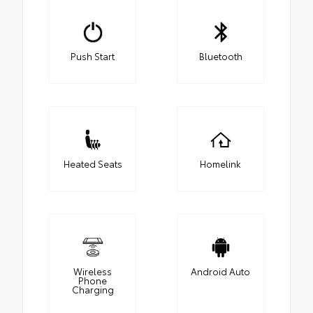
Push Start
Bluetooth
Heated Seats
Homelink
Wireless
Android Auto
Phone
Charging