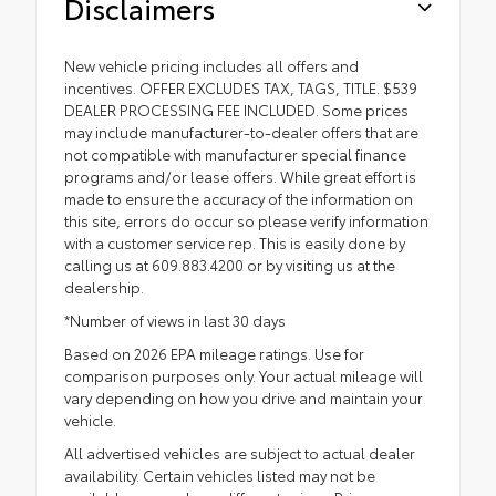
Disclaimers
New vehicle pricing includes all offers and
incentives. OFFER EXCLUDES TAX, TAGS, TITLE. $539
DEALER PROCESSING FEE INCLUDED. Some prices
may include manufacturer-to-dealer offers that are
not compatible with manufacturer special finance
programs and/or lease offers. While great effort is
made to ensure the accuracy of the information on
this site, errors do occur so please verify information
with a customer service rep. This is easily done by
calling us at 609.883.4200 or by visiting us at the
dealership.
*Number of views in last 30 days
Based on 2026 EPA mileage ratings. Use for
comparison purposes only. Your actual mileage will
vary depending on how you drive and maintain your
vehicle.
All advertised vehicles are subject to actual dealer
availability. Certain vehicles listed may not be