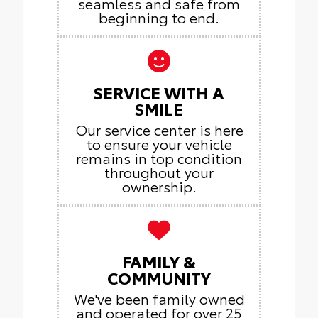
seamless and safe from
beginning to end.
SERVICE WITH A
SMILE
Our service center is here
to ensure your vehicle
remains in top condition
throughout your
ownership.
FAMILY &
COMMUNITY
We've been family owned
and operated for over 25