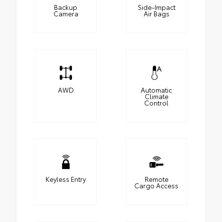
Backup
Side-Impact
Camera
Air Bags
AWD
Automatic
Climate
Control
Keyless Entry
Remote
Cargo Access