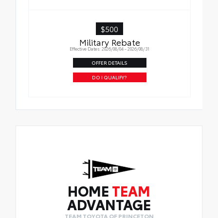
checked above, then a four thousand dollar
($4,000) guarantee, three (3) year term, and
Enhanced Coverage will apply
$500
Military Rebate
Effective Dates: 2026/08/04 - 2026/08/31
OFFER DETAILS
DO I QUALIFY?
HOME
TEAM
ADVANTAGE
TEAM TOYOTA OF PRINCETON