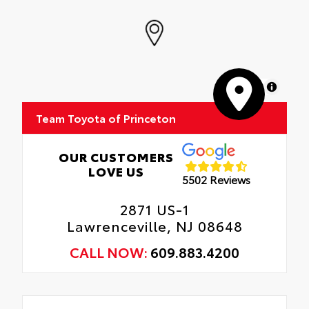
MapLibre
Team Toyota of Princeton
OUR CUSTOMERS
LOVE US
5502 Reviews
2871 US-1
Lawrenceville, NJ 08648
CALL NOW:
609.883.4200