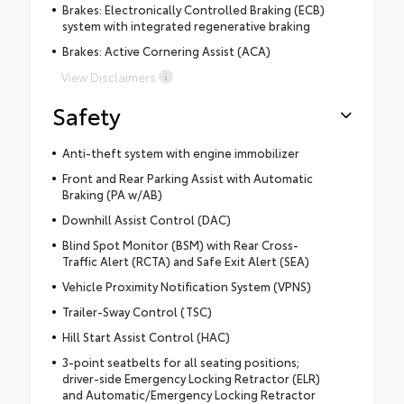
Brakes: Electronically Controlled Braking (ECB)
system with integrated regenerative braking
Brakes: Active Cornering Assist (ACA)
View Disclaimers
Safety
Anti-theft system with engine immobilizer
Front and Rear Parking Assist with Automatic
Braking (PA w/AB)
Downhill Assist Control (DAC)
Blind Spot Monitor (BSM) with Rear Cross-
Traffic Alert (RCTA) and Safe Exit Alert (SEA)
Vehicle Proximity Notification System (VPNS)
Trailer-Sway Control (TSC)
Hill Start Assist Control (HAC)
3-point seatbelts for all seating positions;
driver-side Emergency Locking Retractor (ELR)
and Automatic/Emergency Locking Retractor