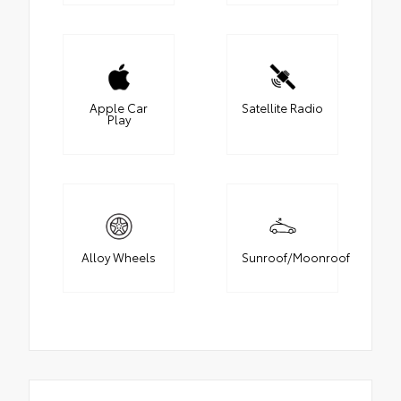
Apple Car
Satellite Radio
Play
Alloy Wheels
Sunroof/Moonroof