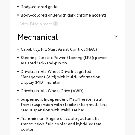
Body-colored grille
Body-colored grille with dark chrome accents
View Disclaimers
Mechanical
Capability: Hill Start Assist Control (HAC)
Steering: Electric Power Steering (EPS); power-
assisted rack-and-pinion
Drivetrain: All-Wheel Drive Integrated
Management (AIM) with Multi-Information
Display (MID) monitor
Drivetrain: All-Wheel Drive (AWD)
Suspension: Independent MacPherson strut
front suspension with stabilizer bar; multi-link
rear suspension with stabilizer bar
Transmission: Engine oil cooler, automatic
transmission fluid cooler and hybrid system
cooler