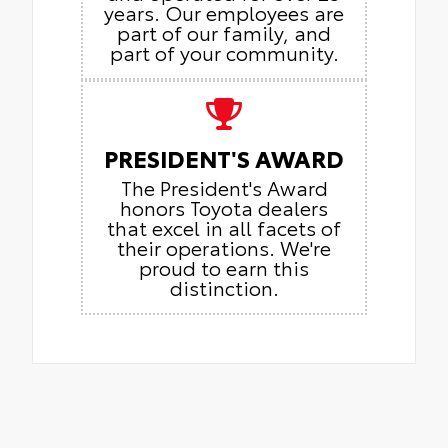
years. Our employees are
part of our family, and
part of your community.
PRESIDENT'S AWARD
The President's Award
honors Toyota dealers
that excel in all facets of
their operations. We're
proud to earn this
distinction.