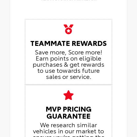
TEAMMATE REWARDS
Save more, Score more!
Earn points on eligible
purchases & get rewards
to use towards future
sales or service.
MVP PRICING
GUARANTEE
We research similar
vehicles in our market to
ensure you're getting the