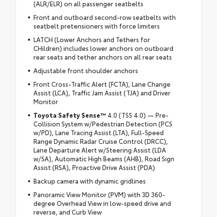
(ALR/ELR) on all passenger seatbelts
Front and outboard second-row seatbelts with
seatbelt pretensioners with force limiters
LATCH (Lower Anchors and Tethers for
CHildren) includes lower anchors on outboard
rear seats and tether anchors on all rear seats
Adjustable front shoulder anchors
Front Cross-Traffic Alert (FCTA), Lane Change
Assist (LCA), Traffic Jam Assist (TJA) and Driver
Monitor
Toyota Safety Sense™
4.0 (TSS 4.0) — Pre-
Collision System w/Pedestrian Detection (PCS
w/PD), Lane Tracing Assist (LTA), Full-Speed
Range Dynamic Radar Cruise Control (DRCC),
Lane Departure Alert w/Steering Assist (LDA
w/SA), Automatic High Beams (AHB), Road Sign
Assist (RSA), Proactive Drive Assist (PDA)
Backup camera with dynamic gridlines
Panoramic View Monitor (PVM) with 3D 360-
degree Overhead View in low-speed drive and
reverse, and Curb View