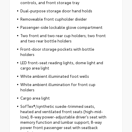
controls, and front storage tray
Dual-purpose storage door hand holds
Removeable front cupholder divider
Passenger-side lockable glove compartment
Two front and two rear cup holders; two front
and two rear bottle holders
Front-door storage pockets with bottle
holders
LED front-seat reading lights, dome light and
cargo area light
White ambient illuminated foot wells
White ambient illumination for front cup
holders
Cargo area light
SofTex®/synthetic suede-trimmed seats,
heated and ventilated front seats (high-mid-
low); 8-way power-adjustable driver's seat with
memory function and lumbar support; 8-way
power front passenger seat with seatback