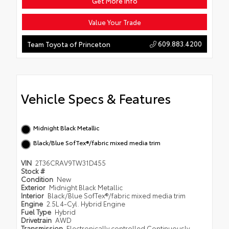
Get More Info
Value Your Trade
609.883.4200
Team Toyota of Princeton
Vehicle Specs & Features
Midnight Black Metallic
Black/Blue SofTex®/fabric mixed media trim
VIN
2T36CRAV9TW31D455
Stock #
Condition
New
Exterior
Midnight Black Metallic
Interior
Black/Blue SofTex®/fabric mixed media trim
Engine
2.5L 4-Cyl. Hybrid Engine
Fuel Type
Hybrid
Drivetrain
AWD
Transmission
Electronically controlled Continuously