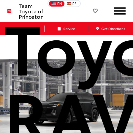
Toy
EN
ES
Team
Toyota of
Princeton
Call Us
Service
Get Directions
RA