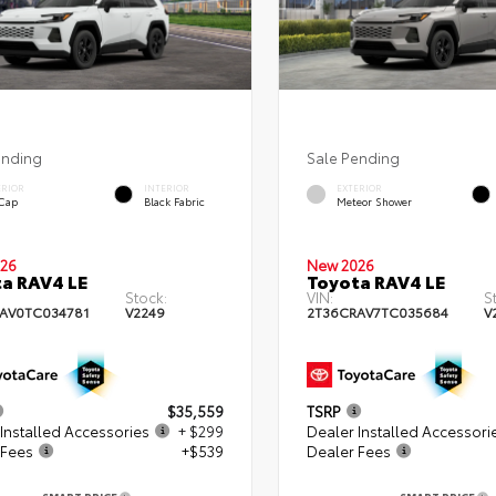
ending
Sale Pending
ERIOR
INTERIOR
EXTERIOR
 Cap
Black Fabric
Meteor Shower
26
New 2026
a RAV4 LE
Toyota RAV4 LE
Stock:
VIN:
S
AV0TC034781
V2249
2T36CRAV7TC035684
V
$35,559
TSRP
Installed Accessories
+ $299
Dealer Installed Accessori
 Fees
+$539
Dealer Fees