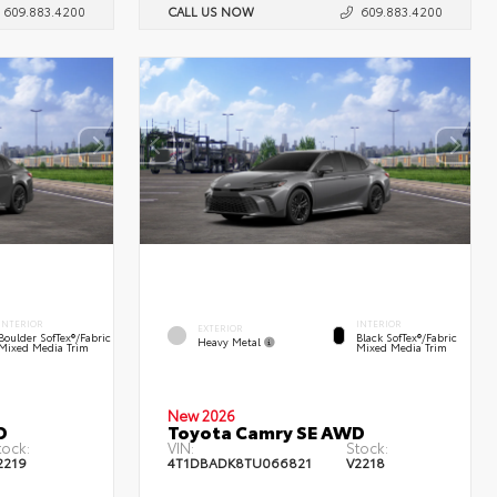
609.883.4200
CALL US NOW
609.883.4200
INTERIOR
INTERIOR
EXTERIOR
Boulder SofTex®/fabric
Black SofTex®/fabric
Heavy Metal
Mixed Media Trim
Mixed Media Trim
New 2026
D
Toyota Camry SE AWD
tock:
VIN:
Stock:
2219
4T1DBADK8TU066821
V2218