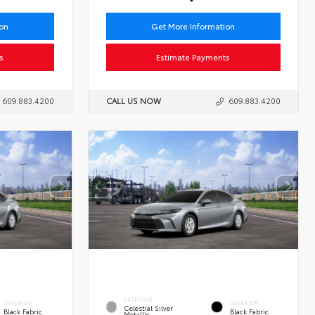
ion
Get More Information
s
Estimate Payments
609.883.4200
CALL US NOW
609.883.4200
EXTERIOR
INTERIOR
INTERIOR
Celestial Silver
Black Fabric
Black Fabric
Metallic