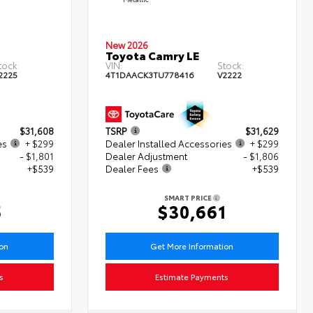
New 2026
Toyota Camry LE
tock:
VIN:
Stock:
2225
4T1DAACK3TU778416
V2222
$31,608
TSRP
$31,629
es
+ $299
Dealer Installed Accessories
+ $299
- $1,801
Dealer Adjustment
- $1,806
+$539
Dealer Fees
+$539
SMART PRICE
5
$30,661
ion
Get More Information
s
Estimate Payments