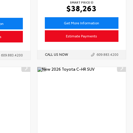
SMART PRICE
6
$38,263
Get More Information
ion
Estimate Payments
s
CALL US NOW
609.883.4200
609.883.4200