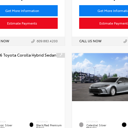
Get More Information
Get More Informat
Estimate Payments
Estimate Payment
S NOW
609.883.4200
CALL US NOW
ERIOR
INTERIOR
EXTERIOR
sic Silver
Black/Red Premium
Celestial Silver
llic
Fabric
Metallic