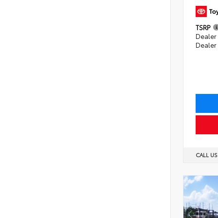
TSRP
Dealer 
Dealer
CALL U