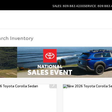
SALES: 609.883.4200
SERVICE: 609.883