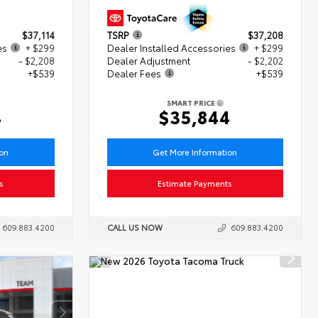
$37,114
TSRP
$37,208
es
+ $299
Dealer Installed Accessories
+ $299
- $2,208
Dealer Adjustment
- $2,202
+$539
Dealer Fees
+$539
SMART PRICE
4
$35,844
ion
Get More Information
s
Estimate Payments
609.883.4200
CALL US NOW
609.883.4200