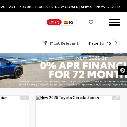
.4200
PARTS: 609.883.4200
SALES:
NOW CLOSED
| SERVICE:
NOW CLOSED
EN
ES
Most Relevant
Page
1
of
16