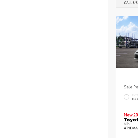
CALL U
Sale P
EXT
Ice
New 20
Toyot
VIN:
4T1DAA