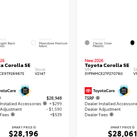
RIOR
INTERIOR
EXTERIOR
ight Black
Moonstone Premium
Classic Silver
llic
Fabric
Metallic
26
New 2026
a Corolla SE
Toyota Corolla SE
Stock:
VIN:
S
CE9TP289875
V2147
5YFP4MCE2TP270780
V
$28,948
TSRP
Installed Accessories
+ $299
Dealer Installed Accessori
 Adjustment
- $1,590
Dealer Adjustment
 Fees
+$539
Dealer Fees
SMART PRICE
SMART PRICE
$28,196
$28,06