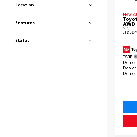
Location
New 20
Toyot
Features
AWD
VIN:
JTDBDM
Status
TSRP
Dealer 
Dealer
Dealer