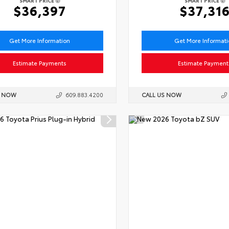
SMART PRICE
SMART PRICE
$36,397
$37,31
Get More Information
Get More Informat
Estimate Payments
Estimate Payment
S NOW
609.883.4200
CALL US NOW