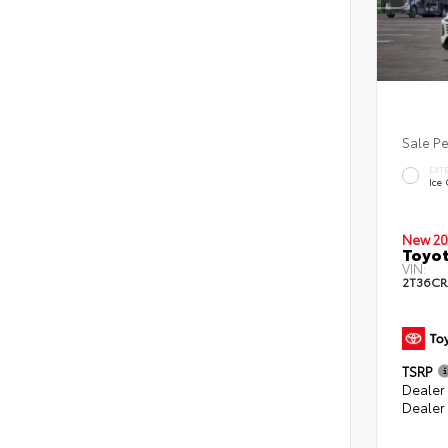
Sale P
EXT
Ice
New 20
Toyot
VIN:
2T36CR
TSRP
Dealer 
Dealer