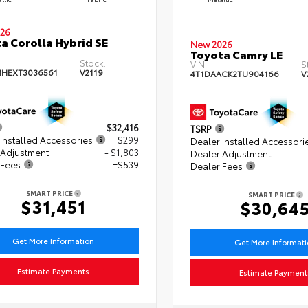
26
a Corolla Hybrid SE
New 2026
Toyota Camry LE
Stock:
VIN:
S
HEXT3036561
V2119
4T1DAACK2TU904166
V
$32,416
TSRP
Installed Accessories
+ $299
Dealer Installed Accessori
 Adjustment
- $1,803
Dealer Adjustment
 Fees
+$539
Dealer Fees
SMART PRICE
SMART PRICE
$31,451
$30,64
Get More Information
Get More Informat
Estimate Payments
Estimate Payment