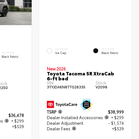
EXTERIOR
INTERIOR
Ice Cap
Black Fabric
INTERIOR
Black Fabric
New 2026
Toyota Tacoma SR XtraCab
6-ft bed
VIN:
Stock:
tock:
3TYJDAKN8TT028335
V2098
2250
TSRP
$38,999
$36,478
Dealer Installed Accessories
+ $299
es
+ $299
Dealer Adjustment
- $1,574
+$539
Dealer Fees
+$539