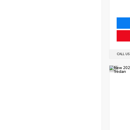
CALL U