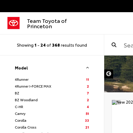
Team Toyota of
Princeton
Showing
1
-
24
of
368
results found
Model
4Runner
11
4Runner I-FORCE MAX
2
BZ
7
BZ Woodland
2
C-HR
4
Camry
51
Corolla
33
Corolla Cross
21