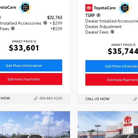
TSRP
$32,763
Dealer Installed Accessori
Installed Accessories
+ $299
Dealer Adjustment
 Fees
+$539
Dealer Fees
SMART PRICE
$33,601
SMART PRICE
$35,74
Get More Information
Get More Informat
Estimate Payments
Estimate Payment
S NOW
609.883.4200
CALL US NOW