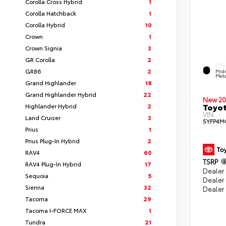
Corolla Cross Hybrid
1
Corolla Hatchback
1
Corolla Hybrid
10
Crown
1
Crown Signia
3
GR Corolla
2
EXTE
GR86
2
Midn
Meta
Grand Highlander
18
Grand Highlander Hybrid
22
New 20
Toyot
Highlander Hybrid
2
VIN:
Land Cruiser
3
5YFP4M
Prius
1
Prius Plug-In Hybrid
2
RAV4
60
TSRP
RAV4 Plug-In Hybrid
17
Dealer 
Sequoia
5
Dealer
Sienna
32
Dealer
Tacoma
29
Tacoma I-FORCE MAX
1
Tundra
21