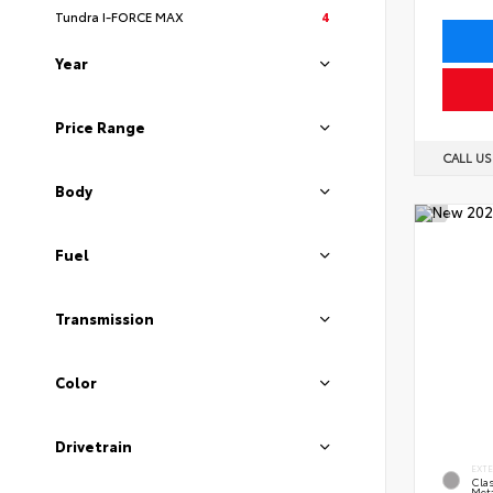
Tundra I-FORCE MAX
4
Year
Price Range
CALL U
Body
Fuel
Transmission
Color
Drivetrain
EXT
Clas
Meta