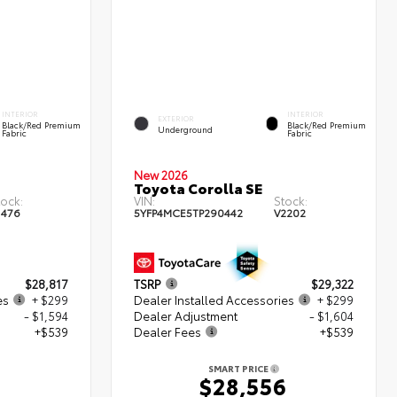
INTERIOR
INTERIOR
EXTERIOR
Black/Red Premium
Black/Red Premium
Underground
Fabric
Fabric
New 2026
Toyota Corolla SE
tock:
VIN:
Stock:
1476
5YFP4MCE5TP290442
V2202
$28,817
TSRP
$29,322
es
+ $299
Dealer Installed Accessories
+ $299
- $1,594
Dealer Adjustment
- $1,604
+$539
Dealer Fees
+$539
SMART PRICE
1
$28,556