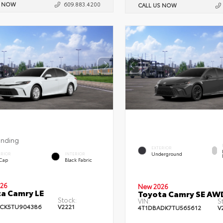
S NOW
609.883.4200
CALL US NOW
ending
EXTERIOR
Underground
ERIOR
INTERIOR
 Cap
Black Fabric
26
New 2026
a Camry LE
Toyota Camry SE AW
Stock:
VIN:
S
CK5TU904386
V2221
4T1DBADK7TU565612
V