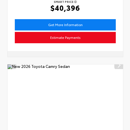
SMART PRICE
$40,396
Get More Information
Estimate Payments