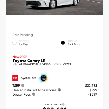
Sale Pending
EXTERIOR
INTERIOR
Ice Cap
Black Fabric
New 2026
Toyota Camry LE
VIN:
Stock:
4T1DAACK5TU904386
V2221
TSRP
$32,763
Dealer Installed Accessories
+ $299
Dealer Fees
+$539
SMART PRICE