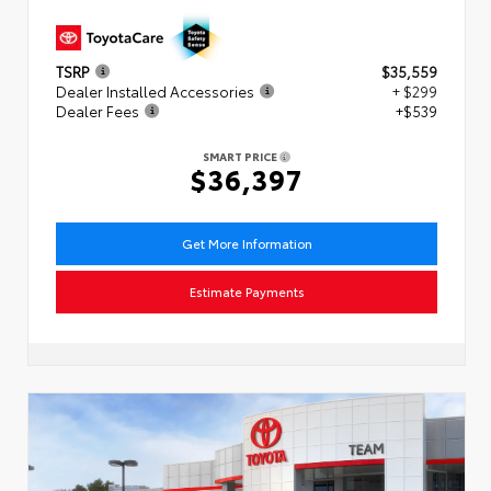
TSRP
$35,559
Dealer Installed Accessories
+ $299
Dealer Fees
+$539
SMART PRICE
$36,397
Get More Information
Estimate Payments