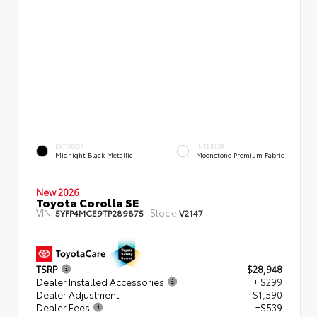
EXTERIOR
INTERIOR
Midnight Black Metallic
Moonstone Premium Fabric
New 2026
Toyota Corolla SE
VIN:
Stock:
5YFP4MCE9TP289875
V2147
TSRP
$28,948
Dealer Installed Accessories
+ $299
Dealer Adjustment
- $1,590
Dealer Fees
+$539