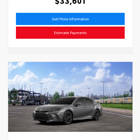
$33,601
Get More Information
Estimate Payments