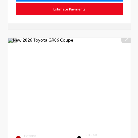
Estimate Payments
INTERIOR
EXTERIOR