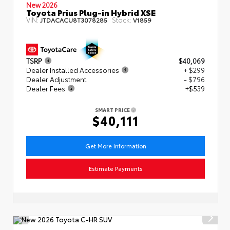
New 2026
Toyota Prius Plug-in Hybrid XSE
VIN:
Stock:
JTDACACU8T3078285
V1859
TSRP
$40,069
Dealer Installed Accessories
+ $299
Dealer Adjustment
- $796
Dealer Fees
+$539
SMART PRICE
$40,111
Get More Information
Estimate Payments