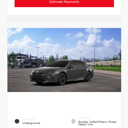
Estimate Payments
INTERIOR
EXTERIOR
Boulder SofTex®/fabric Mixed
Underground
Media Trim