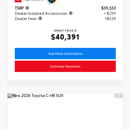
TSRP
$39,553
Dealer Installed Accessories
+ $299
Dealer Fees
+$539
SMART PRICE
$40,391
Get More Information
Estimate Payments