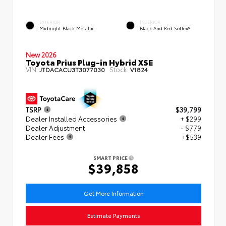
EXTERIOR
INTERIOR
Midnight Black Metallic
Black And Red SofTex®
New 2026
Toyota Prius Plug-in Hybrid XSE
VIN:
Stock:
JTDACACU3T3077030
V1824
TSRP
$39,799
Dealer Installed Accessories
+ $299
Dealer Adjustment
- $779
Dealer Fees
+$539
SMART PRICE
$39,858
Get More Information
Estimate Payments