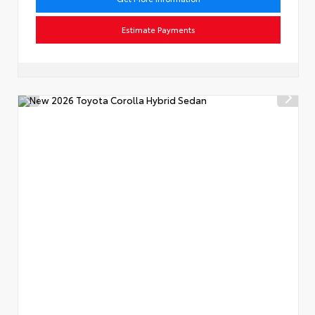
Estimate Payments