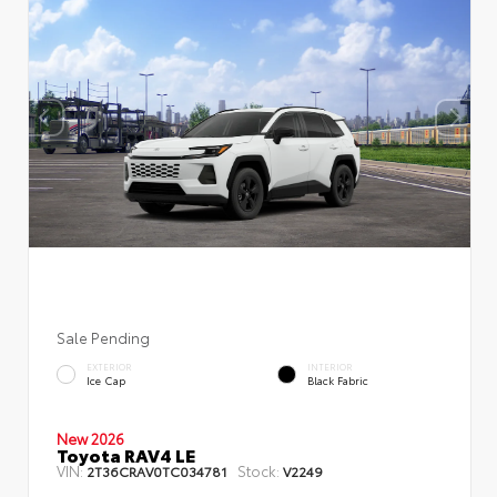
Sale Pending
EXTERIOR
INTERIOR
Ice Cap
Black Fabric
New 2026
Toyota RAV4 LE
VIN:
Stock:
2T36CRAV0TC034781
V2249