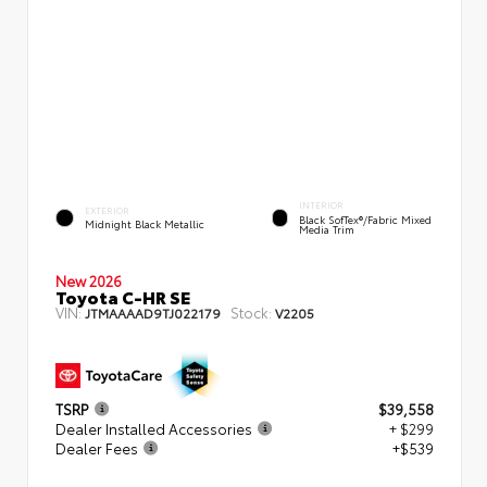
INTERIOR
EXTERIOR
Black SofTex®/fabric Mixed
Midnight Black Metallic
Media Trim
New 2026
Toyota C-HR SE
VIN:
Stock:
JTMAAAAD9TJ022179
V2205
TSRP
$39,558
Dealer Installed Accessories
+ $299
Dealer Fees
+$539