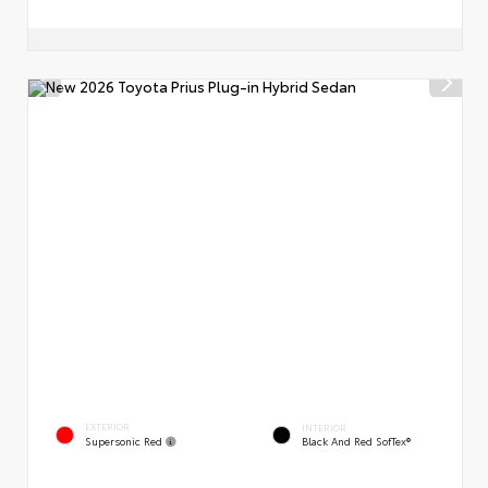
EXTERIOR
INTERIOR
Supersonic Red
Black And Red SofTex®