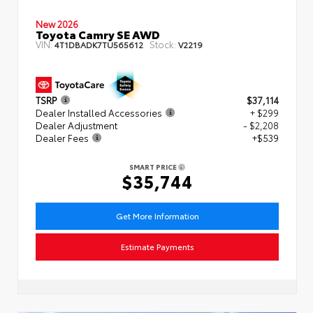
New 2026
Toyota Camry SE AWD
VIN:
Stock:
4T1DBADK7TU565612
V2219
TSRP
$37,114
Dealer Installed Accessories
+ $299
Dealer Adjustment
- $2,208
Dealer Fees
+$539
SMART PRICE
$35,744
Get More Information
Estimate Payments