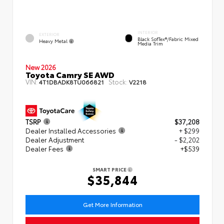
INTERIOR
EXTERIOR
Black SofTex®/fabric Mixed
Heavy Metal
Media Trim
New 2026
Toyota Camry SE AWD
VIN:
Stock:
4T1DBADK8TU066821
V2218
TSRP
$37,208
Dealer Installed Accessories
+ $299
Dealer Adjustment
- $2,202
Dealer Fees
+$539
SMART PRICE
$35,844
Get More Information