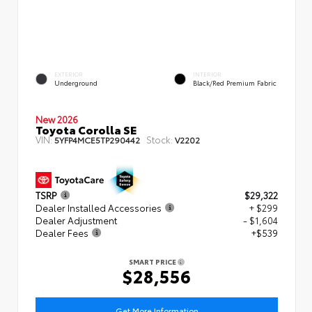
EXTERIOR
INTERIOR
Underground
Black/Red Premium Fabric
New 2026
Toyota Corolla SE
VIN:
Stock:
5YFP4MCE5TP290442
V2202
TSRP
$29,322
Dealer Installed Accessories
+ $299
Dealer Adjustment
- $1,604
Dealer Fees
+$539
SMART PRICE
$28,556
Get More Information