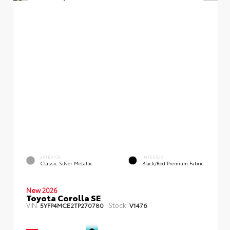
EXTERIOR
INTERIOR
Classic Silver Metallic
Black/Red Premium Fabric
New 2026
Toyota Corolla SE
VIN:
Stock:
5YFP4MCE2TP270780
V1476