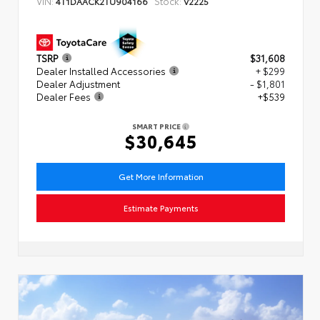
VIN:
Stock:
4T1DAACK2TU904166
V2225
TSRP
$31,608
Dealer Installed Accessories
+ $299
Dealer Adjustment
- $1,801
Dealer Fees
+$539
SMART PRICE
$30,645
Get More Information
Estimate Payments