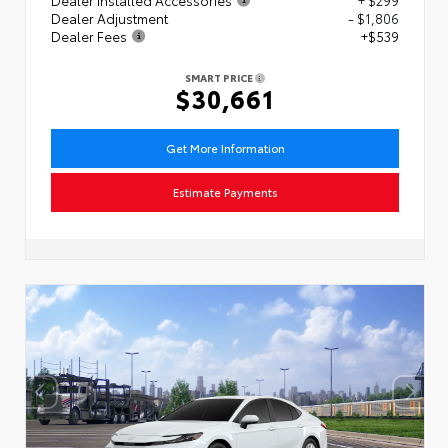
Dealer Adjustment
- $1,806
Dealer Fees
+$539
SMART PRICE
$30,661
Get More Information
Estimate Payments