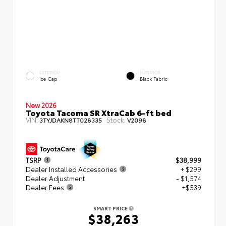
EXTERIOR
INTERIOR
Ice Cap
Black Fabric
New 2026
Toyota Tacoma SR XtraCab 6-ft bed
VIN:
Stock:
3TYJDAKN8TT028335
V2098
TSRP
$38,999
Dealer Installed Accessories
+ $299
Dealer Adjustment
- $1,574
Dealer Fees
+$539
SMART PRICE
$38,263