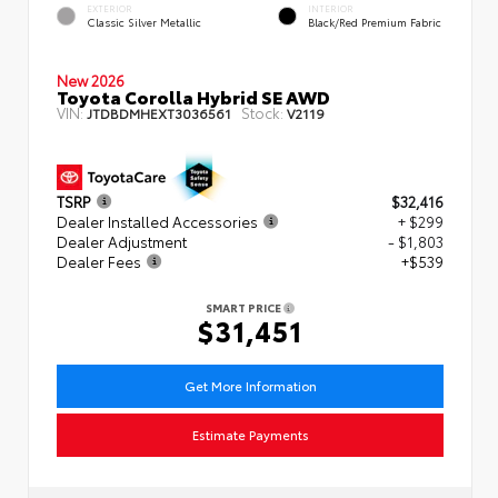
EXTERIOR
INTERIOR
Classic Silver Metallic
Black/Red Premium Fabric
New 2026
Toyota Corolla Hybrid SE AWD
VIN:
Stock:
JTDBDMHEXT3036561
V2119
TSRP
$32,416
Dealer Installed Accessories
+ $299
Dealer Adjustment
- $1,803
Dealer Fees
+$539
SMART PRICE
$31,451
Get More Information
Estimate Payments