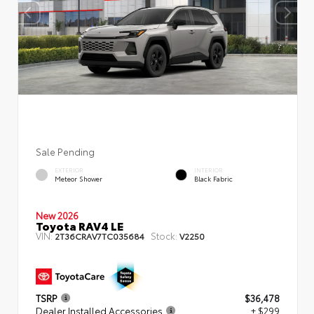
Sale Pending
EXTERIOR
INTERIOR
Meteor Shower
Black Fabric
New 2026
Toyota RAV4 LE
VIN:
Stock:
2T36CRAV7TC035684
V2250
TSRP
$36,478
Dealer Installed Accessories
+ $299