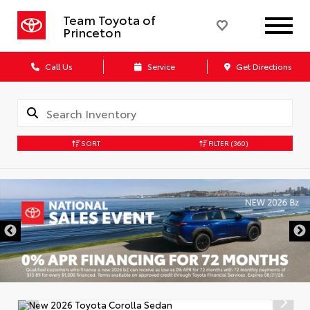
Team Toyota of
Princeton
Call Us
Service
Get Directions
SORT
FILTER
(360)