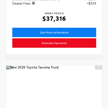
Dealer Fees
+$539
SMART PRICE
$37,316
Get More Information
Estimate Payments