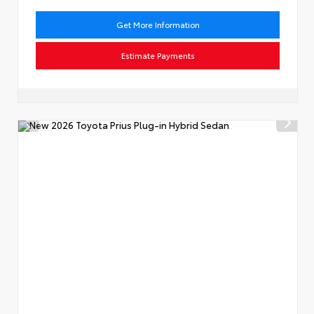
Get More Information
Estimate Payments