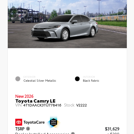
EXTERIOR
INTERIOR
Celestial Silver Metallic
Black Fabric
New 2026
Toyota Camry LE
VIN:
Stock:
4T1DAACK3TU778416
V2222
TSRP
$31,629
Dealer Installed Accessories
+ $299