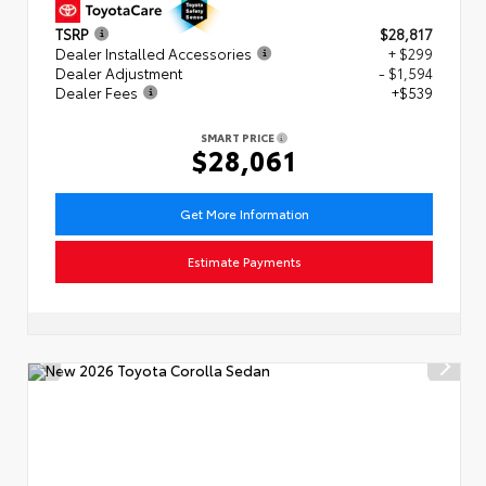
TSRP
$28,817
Dealer Installed Accessories
+ $299
Dealer Adjustment
- $1,594
Dealer Fees
+$539
SMART PRICE
$28,061
Get More Information
Estimate Payments