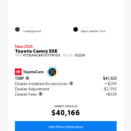
EXTERIOR
INTERIOR
Underground
Black Leather Trim
New 2026
Toyota Camry XSE
VIN:
Stock:
4T1DAACK4TU778103
V2220
TSRP
$41,923
Dealer Installed Accessories
+ $299
Dealer Adjustment
- $2,595
Dealer Fees
+$539
SMART PRICE
$40,166
Get More Information