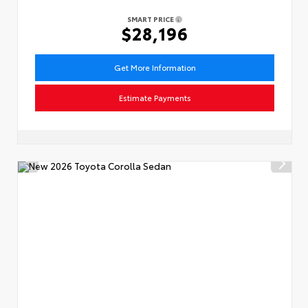
SMART PRICE
$28,196
Get More Information
Estimate Payments