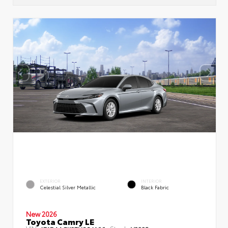
EXTERIOR
INTERIOR
Celestial Silver Metallic
Black Fabric
New 2026
Toyota Camry LE