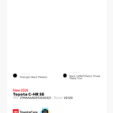
INTERIOR
EXTERIOR
Black SofTex®/fabric Mixed
Midnight Black Metallic
Media Trim
New 2026
Toyota C-HR SE
VIN:
Stock:
JTMAAAAD9TJ020321
V2120