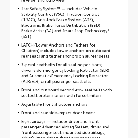
Star Safety System™ — includes Vehicle
Stability Control (VSC), Traction Control
(TRAC), Anti-lock Brake System (ABS),
Electronic Brake-force Distribution (EBD),
Brake Assist (BA) and Smart Stop Technology®
(SST)
LATCH (Lower Anchors and Tethers for
CHildren) includes lower anchors on outboard
rear seats and tether anchors on all rear seats
3-point seatbelts for all seating positions;
driver-side Emergency Locking Retractor (ELR)
and Automatic/Emergency Locking Retractor
(ALR/ELR) on all passenger seatbelts
Front and outboard second-row seatbelts with
seatbelt pretensioners with force limiters
Adjustable front shoulder anchors
Front and rear side-impact door beams
Eight airbags — includes driver and front
passenger Advanced Airbag System, driver and
front passenger seat-mounted side airbags,
driver's knee airbag, front passenger seat