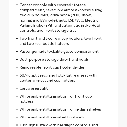
Center console with covered storage
compartment, reversible armrest/console tray,
two cup holders, drive mode (trail, snow,
normal and EV mode), auto LSD/VSC, Electric
Parking Brake (EPB) and automatic Brake Hold
controls, and front storage tray
Two front and two rear cup holders; two front
and two rear bottle holders
Passenger-side lockable glove compartment
Dual-purpose storage door hand holds
Removeable front cup holder divider
60/40 split reclining fold-flat rear seat with
center armrest and cup holders
Cargo area light
White ambient illumination for front cup
holders
White ambient illumination for in-dash shelves
White ambient illuminated footwells
Turn signal stalk with headlight controls and