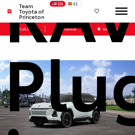
RA
EN
ES
Team
Toyota of
Princeton
Call Us
Service
Get Directions
Plu