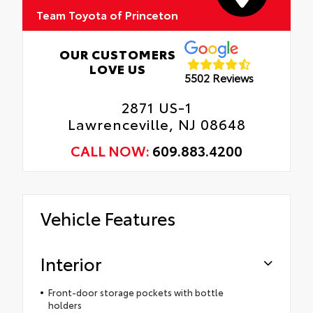
Team Toyota of Princeton
OUR CUSTOMERS
LOVE US
5502 Reviews
2871 US-1
Lawrenceville, NJ 08648
CALL NOW:
609.883.4200
Vehicle Features
Interior
Front-door storage pockets with bottle
holders