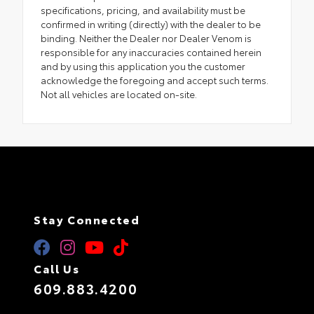
specifications, pricing, and availability must be
confirmed in writing (directly) with the dealer to be
binding. Neither the Dealer nor Dealer Venom is
responsible for any inaccuracies contained herein
and by using this application you the customer
acknowledge the foregoing and accept such terms.
Not all vehicles are located on-site.
Stay Connected
Call Us
609.883.4200