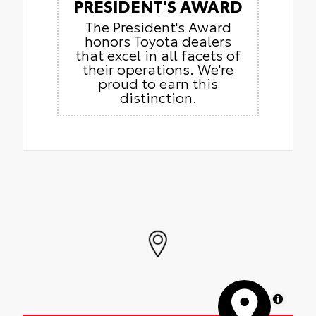
PRESIDENT'S AWARD
The President's Award
honors Toyota dealers
that excel in all facets of
their operations. We're
proud to earn this
distinction.
MapLibre