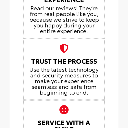
Read our reviews! They're
from real people like you,
because we strive to keep
you happy during your
entire experience.
TRUST THE PROCESS
Use the latest technology
and security measures to
make your experience
seamless and safe from
beginning to end.
SERVICE WITH A