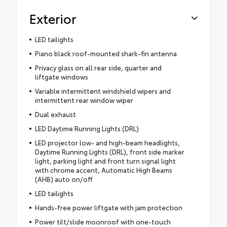
Exterior
LED tailights
Piano black roof-mounted shark-fin antenna
Privacy glass on all rear side, quarter and
liftgate windows
Variable intermittent windshield wipers and
intermittent rear window wiper
Dual exhaust
LED Daytime Running Lights (DRL)
LED projector low- and high-beam headlights,
Daytime Running Lights (DRL), front side marker
light, parking light and front turn signal light
with chrome accent, Automatic High Beams
(AHB) auto on/off
LED tailights
Hands-free power liftgate with jam protection
Power tilt/slide moonroof with one-touch