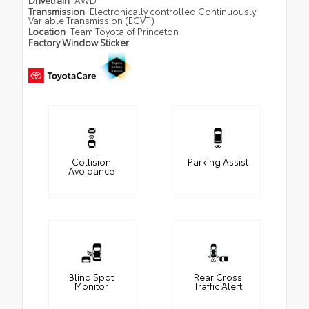
Drivetrain
AWD
Transmission
Electronically controlled Continuously
Variable Transmission (ECVT)
Location
Team Toyota of Princeton
Factory Window Sticker
Collision
Parking Assist
Avoidance
Blind Spot
Rear Cross
Monitor
Traffic Alert