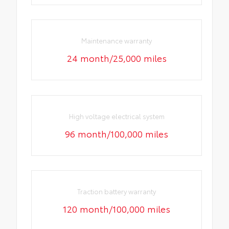
Maintenance warranty
24 month/25,000 miles
High voltage electrical system
96 month/100,000 miles
Traction battery warranty
120 month/100,000 miles