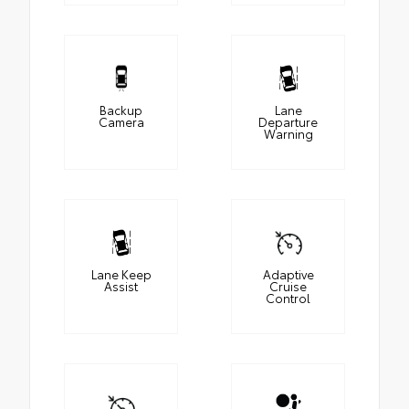
Backup
Lane
Camera
Departure
Warning
Lane Keep
Adaptive
Assist
Cruise
Control