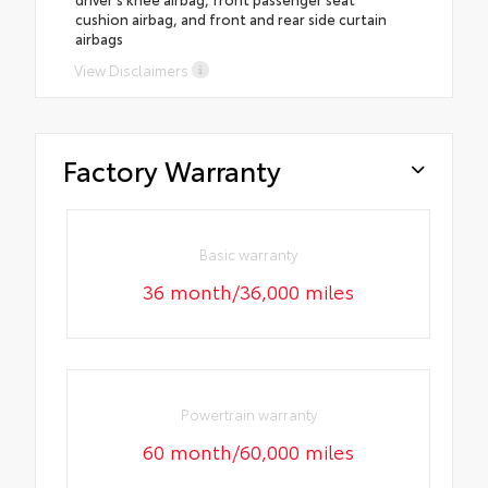
cushion airbag, and front and rear side curtain
airbags
View Disclaimers
Factory Warranty
Basic warranty
36 month/36,000 miles
Powertrain warranty
60 month/60,000 miles