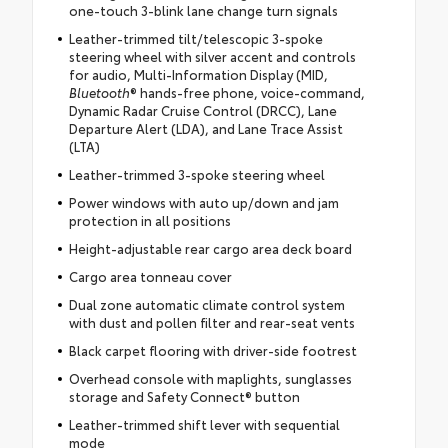
one-touch 3-blink lane change turn signals
Leather-trimmed tilt/telescopic 3-spoke
steering wheel with silver accent and controls
for audio, Multi-Information Display (MID,
Bluetooth
® hands-free phone, voice-command,
Dynamic Radar Cruise Control (DRCC), Lane
Departure Alert (LDA), and Lane Trace Assist
(LTA)
Leather-trimmed 3-spoke steering wheel
Power windows with auto up/down and jam
protection in all positions
Height-adjustable rear cargo area deck board
Cargo area tonneau cover
Dual zone automatic climate control system
with dust and pollen filter and rear-seat vents
Black carpet flooring with driver-side footrest
Overhead console with maplights, sunglasses
storage and Safety Connect® button
Leather-trimmed shift lever with sequential
mode