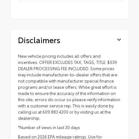
Disclaimers
New vehicle pricing includes all offers and
incentives. OFFER EXCLUDES TAX, TAGS, TITLE. $539
DEALER PROCESSING FEE INCLUDED. Some prices
may include manufacturer-to-dealer offers that are
not compatible with manufacturer special finance
programs and/or lease offers. While great effort is
made to ensure the accuracy of the information on
this site, errors do occur so please verify information
with a customer service rep. This is easily done by
calling us at 609.883.4200 or by visiting us at the
dealership.
*Number of views in last 30 days
Based on 2026 EPA mileage ratings. Use for