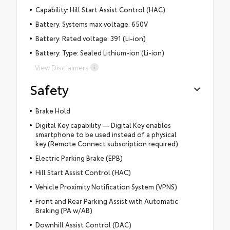
Capability: Hill Start Assist Control (HAC)
Battery: Systems max voltage: 650V
Battery: Rated voltage: 391 (Li-ion)
Battery: Type: Sealed Lithium-ion (Li-ion)
View Disclaimers
Safety
Brake Hold
Digital Key capability — Digital Key enables
smartphone to be used instead of a physical
key (Remote Connect subscription required)
Electric Parking Brake (EPB)
Hill Start Assist Control (HAC)
Vehicle Proximity Notification System (VPNS)
Front and Rear Parking Assist with Automatic
Braking (PA w/AB)
Downhill Assist Control (DAC)