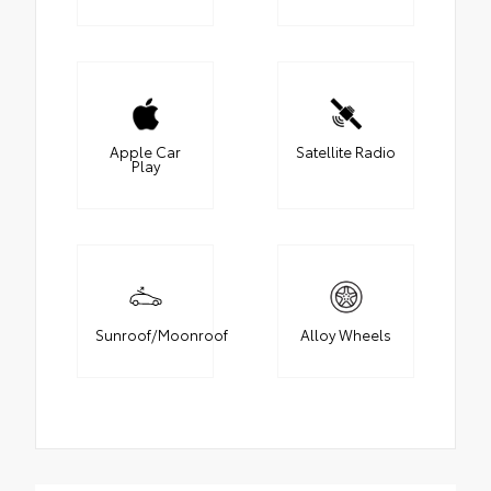
Apple Car
Satellite Radio
Play
Sunroof/Moonroof
Alloy Wheels