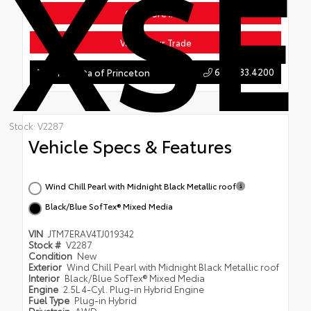
XSE
Get More Info
Value Your Trade
609.883.4200
Team Toyota of Princeton
Stock: V2287
Vehicle Specs & Features
Wind Chill Pearl with Midnight Black Metallic roof
Black/Blue SofTex® Mixed Media
VIN
JTM7ERAV4TJ019342
Stock #
V2287
Condition
New
Exterior
Wind Chill Pearl with Midnight Black Metallic roof
Interior
Black/Blue SofTex® Mixed Media
Engine
2.5L 4-Cyl. Plug-in Hybrid Engine
Fuel Type
Plug-in Hybrid