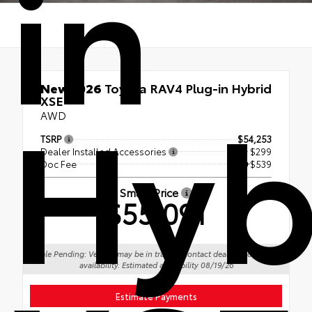
in
Hyb
New 2026
Toyota RAV4 Plug-in Hybrid
XSE
AWD
TSRP
$54,253
Dealer Installed Accessories
+ $299
Doc Fee
+$539
Smart Price
$55,091
Sale Pending: Vehicle may be in transit. Contact dealer to confirm
availability. Estimated availability 08/19/26
Estimate Payments