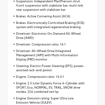
Suspension: Independent MacPherson strut
front suspension with stabilizer bar; multi-link
rear suspension with stabilizer bar
Brakes: Active Cornering Assist (ACA)
Brakes: Electronically Controlled Braking (ECB)
system with integrated regenerative braking
Drivetrain: Electronic On-Demand All-Wheel
Drive (AWD)
Drivetrain: Compression ratio: 14:1
Drivetrain: All-Wheel Drive Integrated
Management (AIM) with Multi-Information
Display (MID) monitor
Steering: Electric Power Steering (EPS); power-
assisted rack-and-pinion
Engine: Compression ratio: 14.0:1
Engine: 2.5-Liter Dynamic Force 4-Cylinder with
SPORT, Eco, NORMAL, EV, TRAIL, SNOW drive
modes; 324 combined net hp
Engine: Emission rating: Super Ultra Low
Emission Vehicle (SULEV)