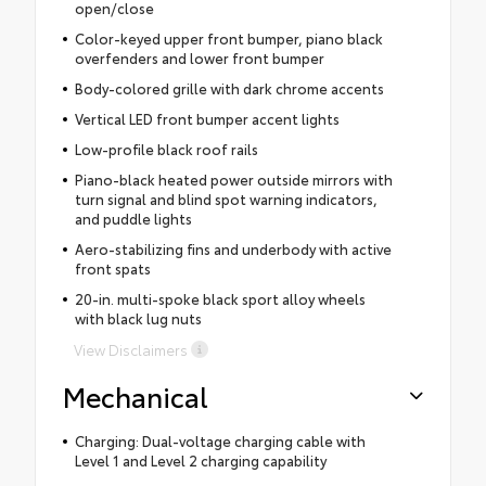
open/close
Color-keyed upper front bumper, piano black
overfenders and lower front bumper
Body-colored grille with dark chrome accents
Vertical LED front bumper accent lights
Low-profile black roof rails
Piano-black heated power outside mirrors with
turn signal and blind spot warning indicators,
and puddle lights
Aero-stabilizing fins and underbody with active
front spats
20-in. multi-spoke black sport alloy wheels
with black lug nuts
View Disclaimers
Mechanical
Charging: Dual-voltage charging cable with
Level 1 and Level 2 charging capability