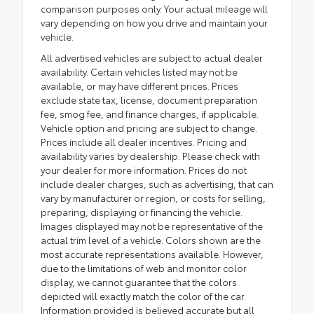
comparison purposes only. Your actual mileage will
vary depending on how you drive and maintain your
vehicle.
All advertised vehicles are subject to actual dealer
availability. Certain vehicles listed may not be
available, or may have different prices. Prices
exclude state tax, license, document preparation
fee, smog fee, and finance charges, if applicable.
Vehicle option and pricing are subject to change.
Prices include all dealer incentives. Pricing and
availability varies by dealership. Please check with
your dealer for more information. Prices do not
include dealer charges, such as advertising, that can
vary by manufacturer or region, or costs for selling,
preparing, displaying or financing the vehicle.
Images displayed may not be representative of the
actual trim level of a vehicle. Colors shown are the
most accurate representations available. However,
due to the limitations of web and monitor color
display, we cannot guarantee that the colors
depicted will exactly match the color of the car.
Information provided is believed accurate but all