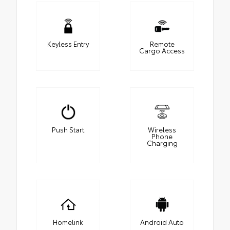
Keyless Entry
Remote
Cargo Access
Push Start
Wireless
Phone
Charging
Homelink
Android Auto