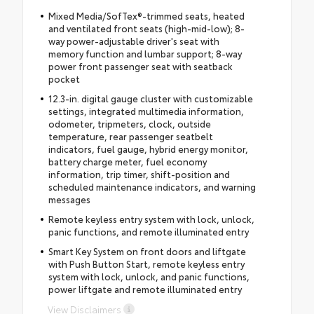
Mixed Media/SofTex®-trimmed seats, heated
and ventilated front seats (high-mid-low); 8-
way power-adjustable driver's seat with
memory function and lumbar support; 8-way
power front passenger seat with seatback
pocket
12.3-in. digital gauge cluster with customizable
settings, integrated multimedia information,
odometer, tripmeters, clock, outside
temperature, rear passenger seatbelt
indicators, fuel gauge, hybrid energy monitor,
battery charge meter, fuel economy
information, trip timer, shift-position and
scheduled maintenance indicators, and warning
messages
Remote keyless entry system with lock, unlock,
panic functions, and remote illuminated entry
Smart Key System on front doors and liftgate
with Push Button Start, remote keyless entry
system with lock, unlock, and panic functions,
power liftgate and remote illuminated entry
View Disclaimers