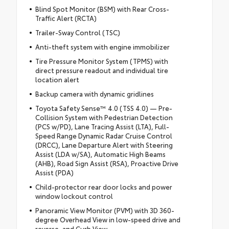
Blind Spot Monitor (BSM) with Rear Cross-
Traffic Alert (RCTA)
Trailer-Sway Control (TSC)
Anti-theft system with engine immobilizer
Tire Pressure Monitor System (TPMS) with
direct pressure readout and individual tire
location alert
Backup camera with dynamic gridlines
Toyota Safety Sense™ 4.0 (TSS 4.0) — Pre-
Collision System with Pedestrian Detection
(PCS w/PD), Lane Tracing Assist (LTA), Full-
Speed Range Dynamic Radar Cruise Control
(DRCC), Lane Departure Alert with Steering
Assist (LDA w/SA), Automatic High Beams
(AHB), Road Sign Assist (RSA), Proactive Drive
Assist (PDA)
Child-protector rear door locks and power
window lockout control
Panoramic View Monitor (PVM) with 3D 360-
degree Overhead View in low-speed drive and
reverse, and Curb View