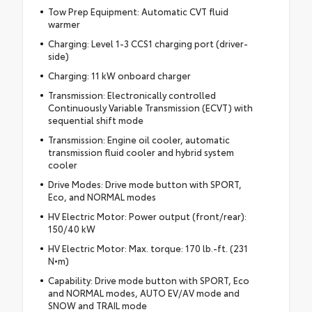
Tow Prep Equipment: Automatic CVT fluid
warmer
Charging: Level 1-3 CCS1 charging port (driver-
side)
Charging: 11 kW onboard charger
Transmission: Electronically controlled
Continuously Variable Transmission (ECVT) with
sequential shift mode
Transmission: Engine oil cooler, automatic
transmission fluid cooler and hybrid system
cooler
Drive Modes: Drive mode button with SPORT,
Eco, and NORMAL modes
HV Electric Motor: Power output (front/rear):
150/40 kW
HV Electric Motor: Max. torque: 170 lb.-ft. (231
N•m)
Capability: Drive mode button with SPORT, Eco
and NORMAL modes, AUTO EV/AV mode and
SNOW and TRAIL mode