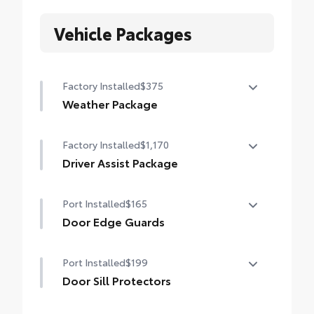
Vehicle Packages
Factory Installed
$375
Weather Package
Heated steering wheel
Factory Installed
$1,170
Windshield de-icer
Driver Assist Package
Rain-sensing windshield wipers
Advanced Park
Port Installed
$165
Toggle switch shift-by-wire shifter
Door Edge Guards
Paddle shifters
Door Edge Guards help prevent door edge
Port Installed
$199
dings and chipped paint with this
Head-Up Display (HUD)
protective finishing touch.
Door Sill Protectors
• Thermoplastic-coated stainless steel is
Door sill protectors help guard against
precisely color matched to the exterior