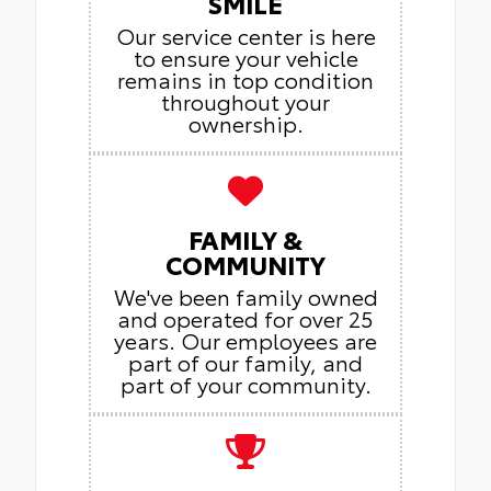
SMILE
Our service center is here
to ensure your vehicle
remains in top condition
throughout your
ownership.
FAMILY &
COMMUNITY
We've been family owned
and operated for over 25
years. Our employees are
part of our family, and
part of your community.