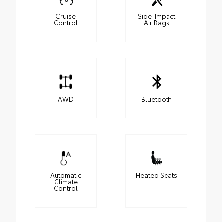
Cruise
Side-Impact
Control
Air Bags
AWD
Bluetooth
Automatic
Heated Seats
Climate
Control