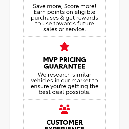
Save more, Score more!
Earn points on eligible
purchases & get rewards
to use towards future
sales or service.
MVP PRICING
GUARANTEE
We research similar
vehicles in our market to
ensure you're getting the
best deal possible.
CUSTOMER
EXPERIENCE