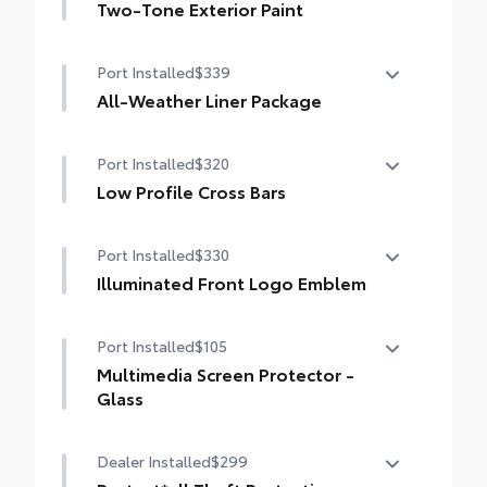
Two-Tone Exterior Paint
Digital rearview mirror w/HomeLink® garage
door opener
Two-Tone Exterior Paint
Port Installed
$339
All-Weather Liner Package
All-Weather LIner package includes:
Port Installed
$320
All-Weather Floor Liners
Low Profile Cross Bars
All-Weather Cargo Tray
Low Profile Cross Bars
Port Installed
$330
Illuminated Front Logo Emblem
Illuminated Front Logo Emblem makes a
Port Installed
$105
bold Toyota statement wherever your
adventures take you.
Multimedia Screen Protector -
•Tested against harsh UV exposure to
Glass
resist fading, helping to ensure long-
Multimedia Screen Protector - Glass
lasting brilliance
Dealer Installed
$299