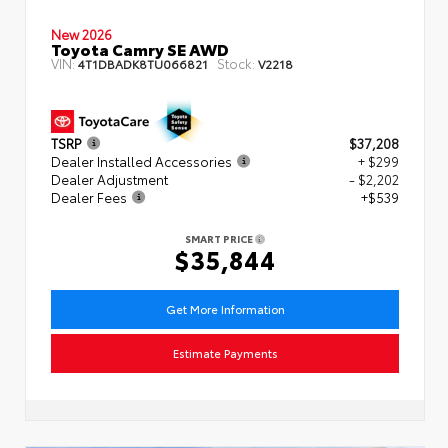
New 2026
Toyota Camry SE AWD
VIN:
Stock:
4T1DBADK8TU066821
V2218
TSRP
$37,208
Dealer Installed Accessories
+ $299
Dealer Adjustment
- $2,202
Dealer Fees
+$539
SMART PRICE
$35,844
Get More Information
Estimate Payments