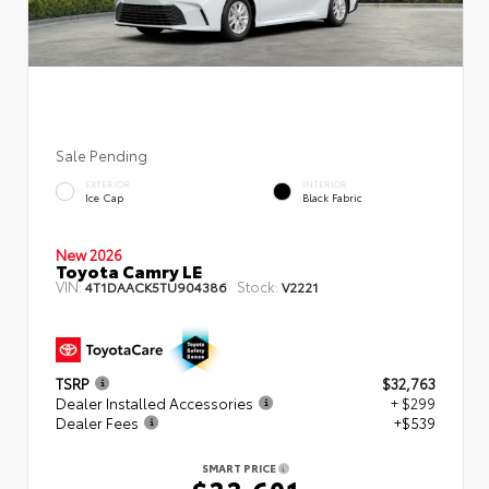
Sale Pending
EXTERIOR
INTERIOR
Ice Cap
Black Fabric
New 2026
Toyota Camry LE
VIN:
Stock:
4T1DAACK5TU904386
V2221
TSRP
$32,763
Dealer Installed Accessories
+ $299
Dealer Fees
+$539
SMART PRICE