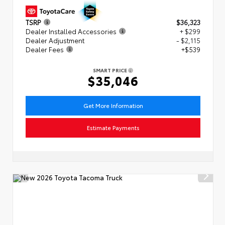
TSRP
$36,323
Dealer Installed Accessories
+ $299
Dealer Adjustment
- $2,115
Dealer Fees
+$539
SMART PRICE
$35,046
Get More Information
Estimate Payments