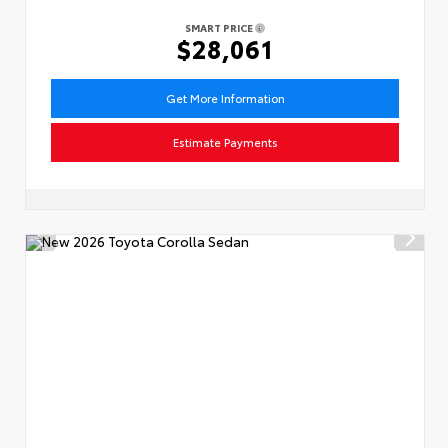
SMART PRICE
$28,061
Get More Information
Estimate Payments