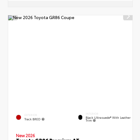
INTERIOR
EXTERIOR
Black Ultrasuede® With Leather
Track BRED
Trim
New 2026
Toyota GR86 Premium AT