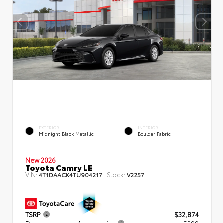
EXTERIOR
INTERIOR
Midnight Black Metallic
Boulder Fabric
New 2026
Toyota Camry LE
VIN:
Stock:
4T1DAACK4TU904217
V2257
TSRP
$32,874
Dealer Installed Accessories
+ $299