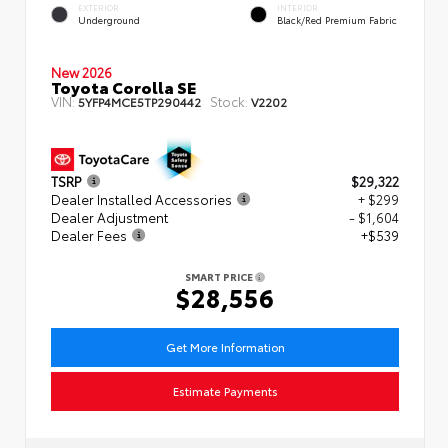
EXTERIOR
INTERIOR
Underground
Black/Red Premium Fabric
New 2026
Toyota Corolla SE
VIN:
Stock:
5YFP4MCE5TP290442
V2202
TSRP
$29,322
Dealer Installed Accessories
+ $299
Dealer Adjustment
- $1,604
Dealer Fees
+$539
SMART PRICE
$28,556
Get More Information
Estimate Payments