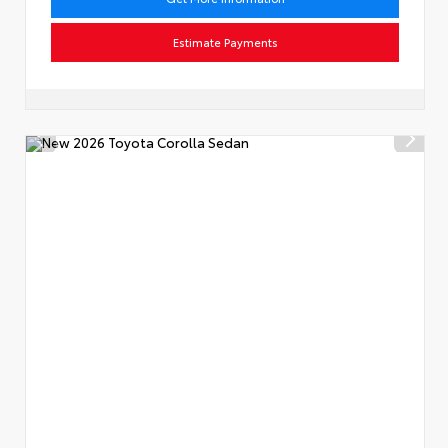
Estimate Payments