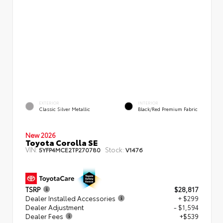
EXTERIOR
INTERIOR
Classic Silver Metallic
Black/Red Premium Fabric
New 2026
Toyota Corolla SE
VIN:
Stock:
5YFP4MCE2TP270780
V1476
TSRP
$28,817
Dealer Installed Accessories
+ $299
Dealer Adjustment
- $1,594
Dealer Fees
+$539