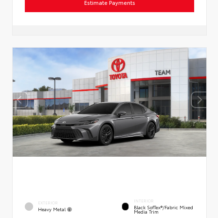
Estimate Payments
INTERIOR
EXTERIOR
Black SofTex®/fabric Mixed
Heavy Metal
Media Trim