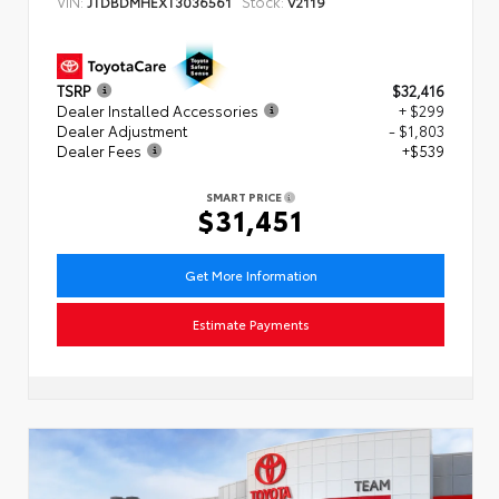
VIN:
Stock:
JTDBDMHEXT3036561
V2119
TSRP
$32,416
Dealer Installed Accessories
+ $299
Dealer Adjustment
- $1,803
Dealer Fees
+$539
SMART PRICE
$31,451
Get More Information
Estimate Payments