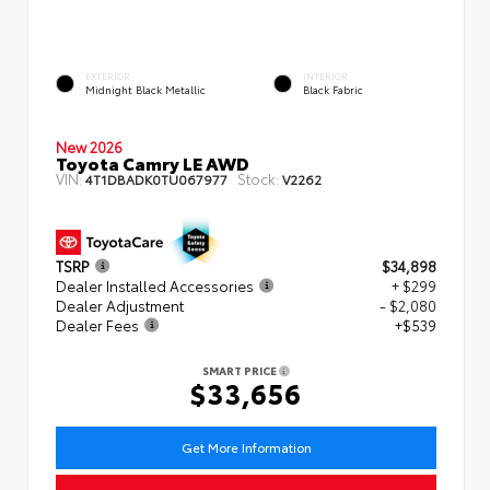
EXTERIOR
INTERIOR
Midnight Black Metallic
Black Fabric
New 2026
Toyota Camry LE AWD
VIN:
Stock:
4T1DBADK0TU067977
V2262
TSRP
$34,898
Dealer Installed Accessories
+ $299
Dealer Adjustment
- $2,080
Dealer Fees
+$539
SMART PRICE
$33,656
Get More Information