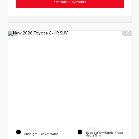
Estimate Payments
INTERIOR
EXTERIOR
Black SofTex®/fabric Mixed
Midnight Black Metallic
Media Trim