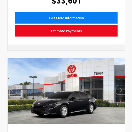
$33,601
Get More Information
Estimate Payments