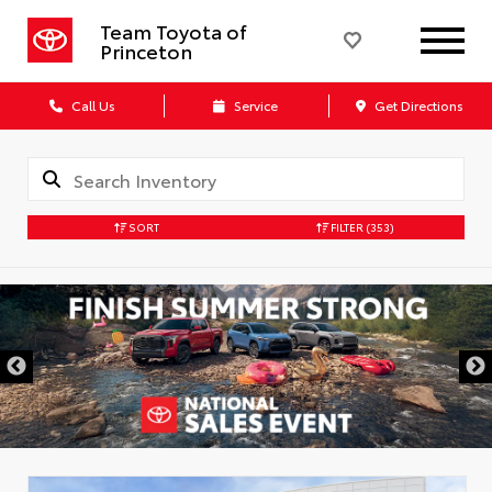
Team Toyota of
Princeton
Call Us
Service
Get Directions
SORT
FILTER
(353)