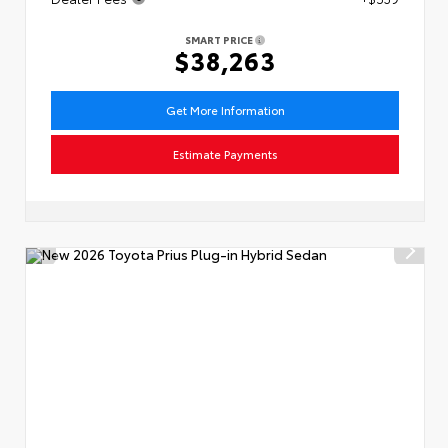
SMART PRICE
$38,263
Get More Information
Estimate Payments