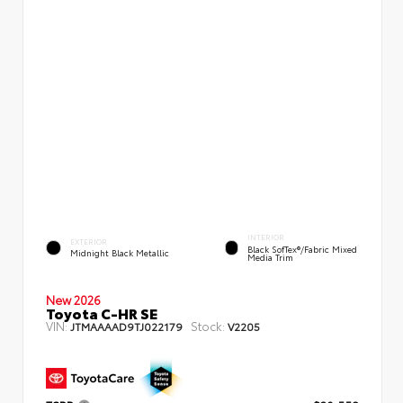
INTERIOR
EXTERIOR
Black SofTex®/fabric Mixed
Midnight Black Metallic
Media Trim
New 2026
Toyota C-HR SE
VIN:
Stock:
JTMAAAAD9TJ022179
V2205