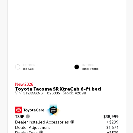
EXTERIOR
INTERIOR
Ice Cap
Black Fabric
New 2026
Toyota Tacoma SR XtraCab 6-ft bed
VIN:
Stock:
3TYJDAKN8TT028335
V2098
TSRP
$38,999
Dealer Installed Accessories
+ $299
Dealer Adjustment
- $1,574
Dealer Fees
+$539