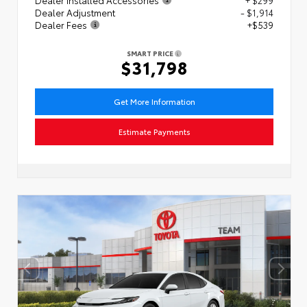
Dealer Adjustment
- $1,914
Dealer Fees
+$539
SMART PRICE
$31,798
Get More Information
Estimate Payments