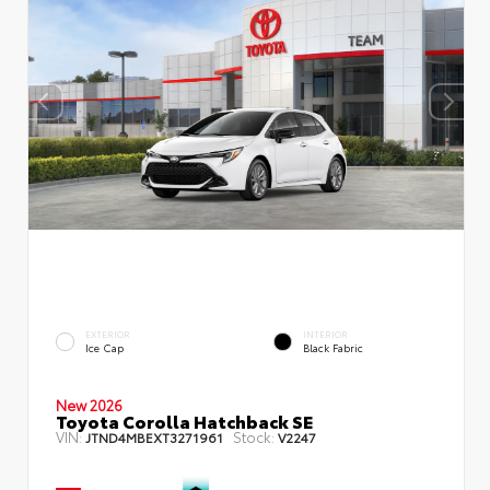
EXTERIOR
INTERIOR
Ice Cap
Black Fabric
New 2026
Toyota Corolla Hatchback SE
VIN:
Stock:
JTND4MBEXT3271961
V2247