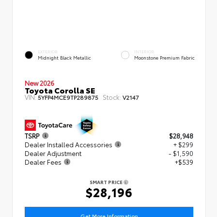
EXTERIOR
INTERIOR
Midnight Black Metallic
Moonstone Premium Fabric
New 2026
Toyota Corolla SE
VIN:
Stock:
5YFP4MCE9TP289875
V2147
TSRP
$28,948
Dealer Installed Accessories
+ $299
Dealer Adjustment
- $1,590
Dealer Fees
+$539
SMART PRICE
$28,196
Get More Information