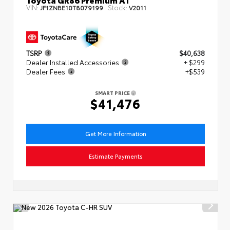
VIN:
Stock:
JF1ZNBE10T8079199
V2011
TSRP
$40,638
Dealer Installed Accessories
+ $299
Dealer Fees
+$539
SMART PRICE
$41,476
Get More Information
Estimate Payments