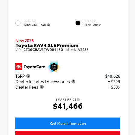
EXTERIOR
INTERIOR
Wind Chill Pearl
Black SofTex®
New 2026
Toyota RAV4 XLE Premium
VIN:
Stock:
2T36CRAV3TW084430
V2253
TSRP
$40,628
Dealer Installed Accessories
+ $299
Dealer Fees
+$539
SMART PRICE
$41,466
Get More Information