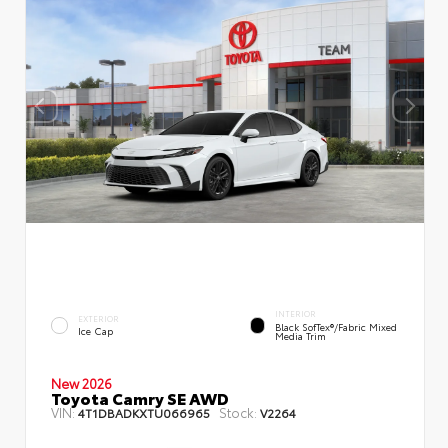
INTERIOR
EXTERIOR
Black SofTex®/fabric Mixed
Ice Cap
Media Trim
New 2026
Toyota Camry SE AWD
VIN:
Stock:
4T1DBADKXTU066965
V2264