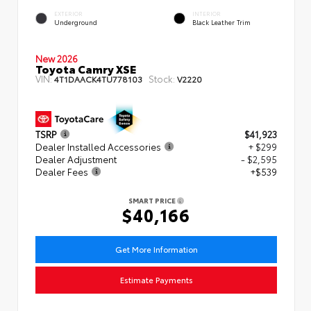
EXTERIOR
INTERIOR
Underground
Black Leather Trim
New 2026
Toyota Camry XSE
VIN:
Stock:
4T1DAACK4TU778103
V2220
TSRP
$41,923
Dealer Installed Accessories
+ $299
Dealer Adjustment
- $2,595
Dealer Fees
+$539
SMART PRICE
$40,166
Get More Information
Estimate Payments