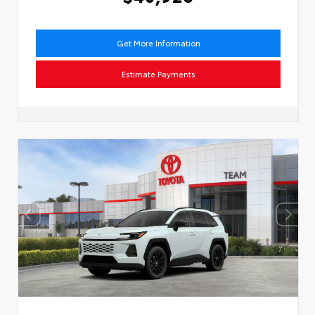
Get More Information
Estimate Payments