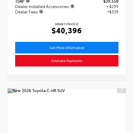
TSRP
$39,558
Dealer Installed Accessories
+ $299
Dealer Fees
+$539
SMART PRICE
$40,396
Get More Information
Estimate Payments