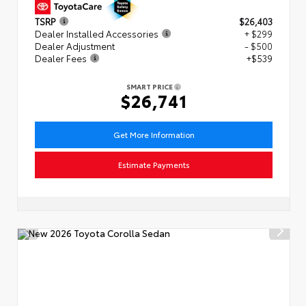
TSRP
$26,403
Dealer Installed Accessories
+ $299
Dealer Adjustment
- $500
Dealer Fees
+$539
SMART PRICE
$26,741
Get More Information
Estimate Payments