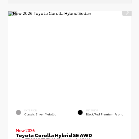
EXTERIOR
INTERIOR
Classic Silver Metallic
Black/Red Premium Fabric
New 2026
Toyota Corolla Hybrid SE AWD