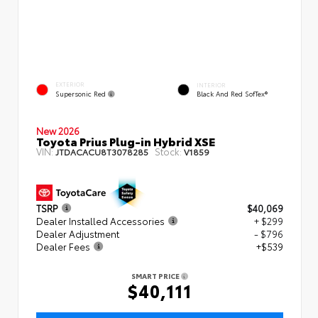
EXTERIOR
INTERIOR
Supersonic Red
Black And Red SofTex®
New 2026
Toyota Prius Plug-in Hybrid XSE
VIN:
Stock:
JTDACACU8T3078285
V1859
TSRP
$40,069
Dealer Installed Accessories
+ $299
Dealer Adjustment
- $796
Dealer Fees
+$539
SMART PRICE
$40,111