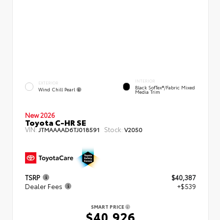
INTERIOR
EXTERIOR
Black SofTex®/fabric Mixed
Wind Chill Pearl
Media Trim
New 2026
Toyota C-HR SE
VIN:
Stock:
JTMAAAAD6TJ018591
V2050
TSRP
$40,387
Dealer Fees
+$539
SMART PRICE
$40,926