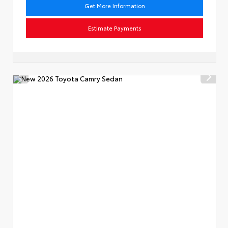
Get More Information
Estimate Payments