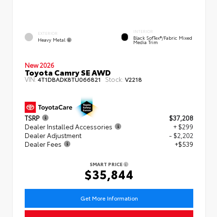
INTERIOR
EXTERIOR
Black SofTex®/fabric Mixed
Heavy Metal
Media Trim
New 2026
Toyota Camry SE AWD
VIN:
Stock:
4T1DBADK8TU066821
V2218
TSRP
$37,208
Dealer Installed Accessories
+ $299
Dealer Adjustment
- $2,202
Dealer Fees
+$539
SMART PRICE
$35,844
Get More Information