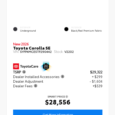
EXTERIOR
INTERIOR
Underground
Black/Red Premium Fabric
New 2026
Toyota Corolla SE
VIN:
Stock:
5YFP4MCE5TP290442
V2202
TSRP
$29,322
Dealer Installed Accessories
+ $299
Dealer Adjustment
- $1,604
Dealer Fees
+$539
SMART PRICE
$28,556
Get More Information