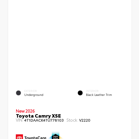
EXTERIOR
INTERIOR
Underground
Black Leather Trim
New 2026
Toyota Camry XSE
VIN:
Stock:
4T1DAACK4TU778103
V2220