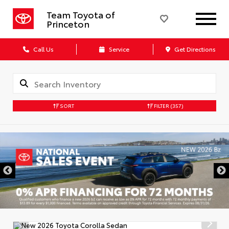
Team Toyota of
Princeton
Call Us
Service
Get Directions
SORT
FILTER
(357)