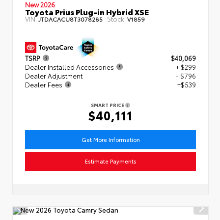
New 2026
Toyota Prius Plug-in Hybrid XSE
VIN:
Stock:
JTDACACU8T3078285
V1859
TSRP
$40,069
Dealer Installed Accessories
+ $299
Dealer Adjustment
- $796
Dealer Fees
+$539
SMART PRICE
$40,111
Get More Information
Estimate Payments