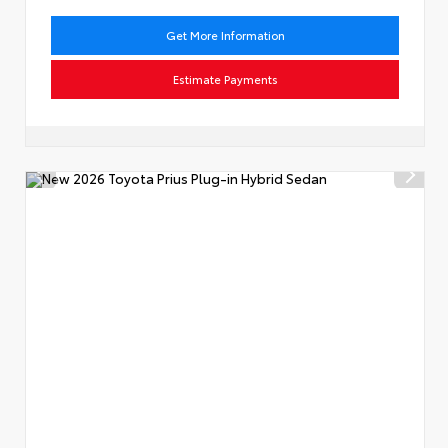
Get More Information
Estimate Payments