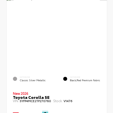
EXTERIOR
INTERIOR
Classic Silver Metallic
Black/Red Premium Fabric
New 2026
Toyota Corolla SE
VIN:
Stock:
5YFP4MCE2TP270780
V1476