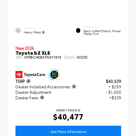
INTERIOR
EXTERIOR
Black SofTex®/fabric Mixed
Heavy Metal
Media Trim
New 2026
Toyota bZ XLE
VIN:
Stock:
JTMBCAEB5TA011915
V2230
TSRP
$40,639
Dealer Installed Accessories
+ $299
Dealer Adjustment
- $1,000
Dealer Fees
+$539
SMART PRICE
$40,477
Get More Information