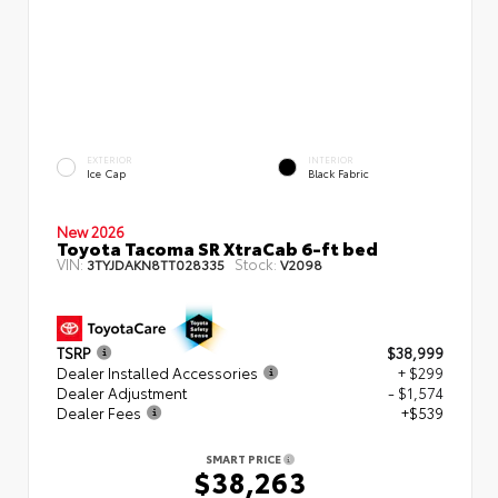
EXTERIOR
INTERIOR
Ice Cap
Black Fabric
New 2026
Toyota Tacoma SR XtraCab 6-ft bed
VIN:
Stock:
3TYJDAKN8TT028335
V2098
TSRP
$38,999
Dealer Installed Accessories
+ $299
Dealer Adjustment
- $1,574
Dealer Fees
+$539
SMART PRICE
$38,263