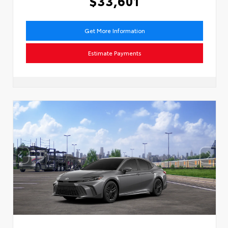
$33,601
Get More Information
Estimate Payments