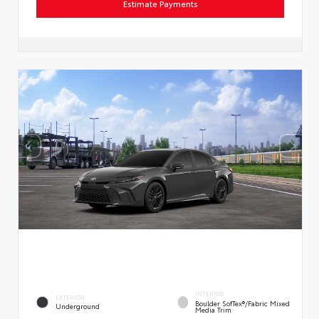
Estimate Payments
INTERIOR
EXTERIOR
Boulder SofTex®/fabric Mixed
Underground
Media Trim