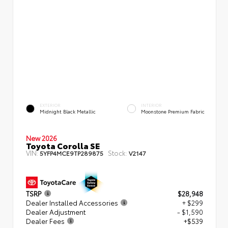
EXTERIOR
INTERIOR
Midnight Black Metallic
Moonstone Premium Fabric
New 2026
Toyota Corolla SE
VIN:
Stock:
5YFP4MCE9TP289875
V2147
TSRP
$28,948
Dealer Installed Accessories
+ $299
Dealer Adjustment
- $1,590
Dealer Fees
+$539