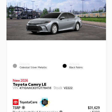
EXTERIOR
INTERIOR
Celestial Silver Metallic
Black Fabric
New 2026
Toyota Camry LE
VIN:
Stock:
4T1DAACK3TU778416
V2222
TSRP
$31,629
Dealer Installed Accessories
+ $299