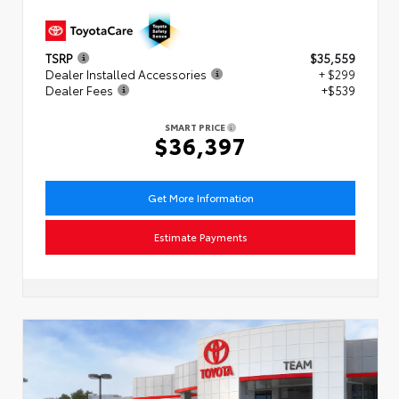
TSRP
$35,559
Dealer Installed Accessories
+ $299
Dealer Fees
+$539
SMART PRICE
$36,397
Get More Information
Estimate Payments