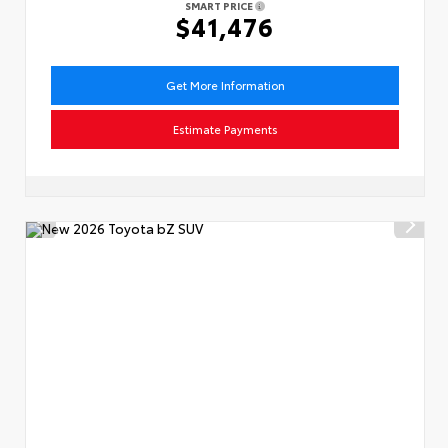
SMART PRICE
$41,476
Get More Information
Estimate Payments