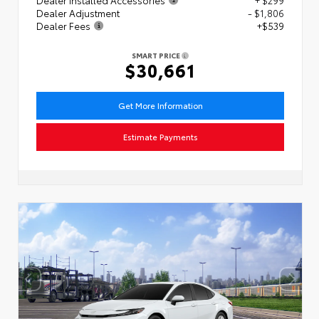
Dealer Adjustment
- $1,806
Dealer Fees
+$539
SMART PRICE
$30,661
Get More Information
Estimate Payments