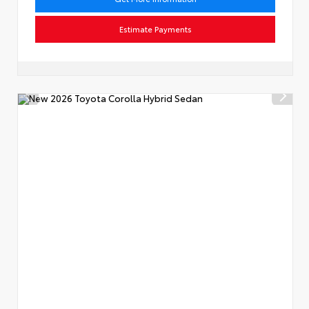
Estimate Payments