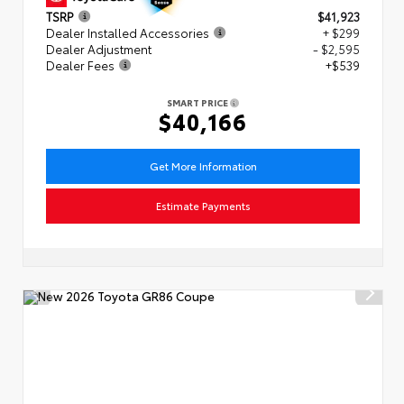
TSRP
$41,923
Dealer Installed Accessories
+ $299
Dealer Adjustment
- $2,595
Dealer Fees
+$539
SMART PRICE
$40,166
Get More Information
Estimate Payments