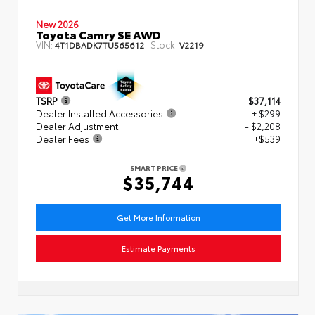
New 2026
Toyota Camry SE AWD
VIN:
Stock:
4T1DBADK7TU565612
V2219
TSRP
$37,114
Dealer Installed Accessories
+ $299
Dealer Adjustment
- $2,208
Dealer Fees
+$539
SMART PRICE
$35,744
Get More Information
Estimate Payments