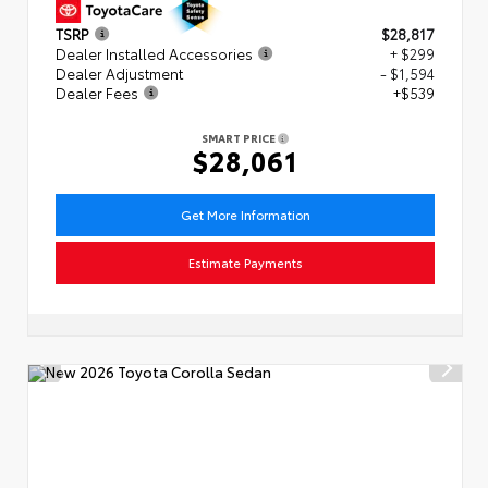
TSRP
$28,817
Dealer Installed Accessories
+ $299
Dealer Adjustment
- $1,594
Dealer Fees
+$539
SMART PRICE
$28,061
Get More Information
Estimate Payments