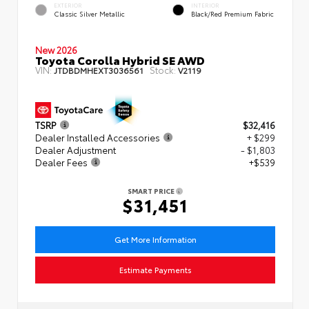
EXTERIOR
INTERIOR
Classic Silver Metallic
Black/Red Premium Fabric
New 2026
Toyota Corolla Hybrid SE AWD
VIN:
Stock:
JTDBDMHEXT3036561
V2119
TSRP
$32,416
Dealer Installed Accessories
+ $299
Dealer Adjustment
- $1,803
Dealer Fees
+$539
SMART PRICE
$31,451
Get More Information
Estimate Payments