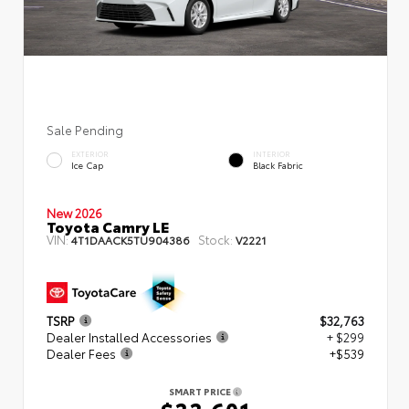
Sale Pending
EXTERIOR
INTERIOR
Ice Cap
Black Fabric
New 2026
Toyota Camry LE
VIN:
Stock:
4T1DAACK5TU904386
V2221
TSRP
$32,763
Dealer Installed Accessories
+ $299
Dealer Fees
+$539
SMART PRICE