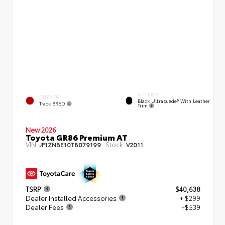
INTERIOR
EXTERIOR
Black Ultrasuede® With Leather
Track BRED
Trim
New 2026
Toyota GR86 Premium AT
VIN:
Stock:
JF1ZNBE10T8079199
V2011
TSRP
$40,638
Dealer Installed Accessories
+ $299
Dealer Fees
+$539