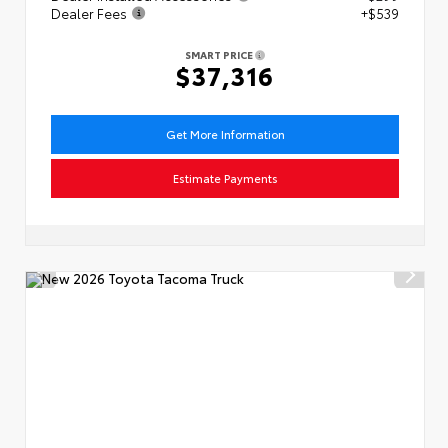
Dealer Fees
+$539
SMART PRICE
$37,316
Get More Information
Estimate Payments