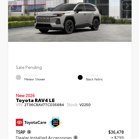
Sale Pending
EXTERIOR
INTERIOR
Meteor Shower
Black Fabric
New 2026
Toyota RAV4 LE
VIN:
Stock:
2T36CRAV7TC035684
V2250
TSRP
$36,478
Dealer Installed Accessories
+ $299