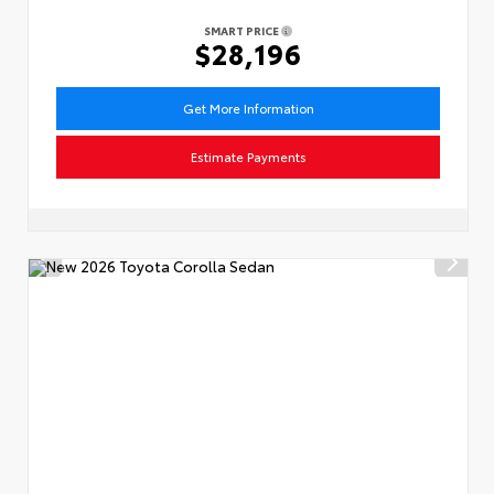
SMART PRICE
$28,196
Get More Information
Estimate Payments