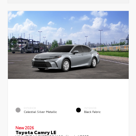
EXTERIOR
INTERIOR
Celestial Silver Metallic
Black Fabric
New 2026
Toyota Camry LE