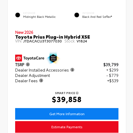
EXTERIOR
INTERIOR
Midnight Black Metallic
Black And Red SofTex®
New 2026
Toyota Prius Plug-in Hybrid XSE
VIN:
Stock:
JTDACACU3T3077030
V1824
TSRP
$39,799
Dealer Installed Accessories
+ $299
Dealer Adjustment
- $779
Dealer Fees
+$539
SMART PRICE
$39,858
Get More Information
Estimate Payments