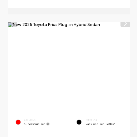
EXTERIOR
INTERIOR
Supersonic Red
Black And Red SofTex®