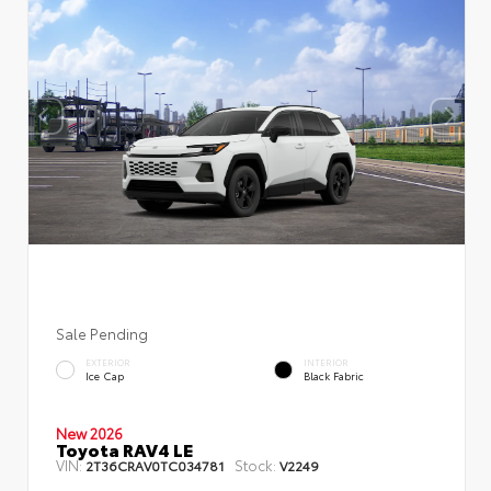
Sale Pending
EXTERIOR
INTERIOR
Ice Cap
Black Fabric
New 2026
Toyota RAV4 LE
VIN:
Stock:
2T36CRAV0TC034781
V2249