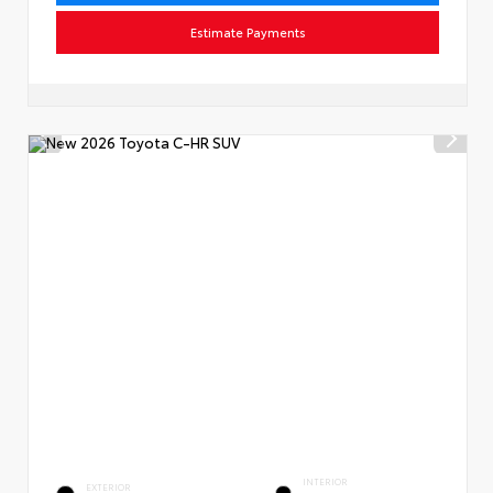
Estimate Payments
INTERIOR
EXTERIOR