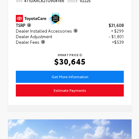
VIN:
Stock:
4T1DAACK2TU904166
V2225
TSRP
$31,608
Dealer Installed Accessories
+ $299
Dealer Adjustment
- $1,801
Dealer Fees
+$539
SMART PRICE
$30,645
Get More Information
Estimate Payments