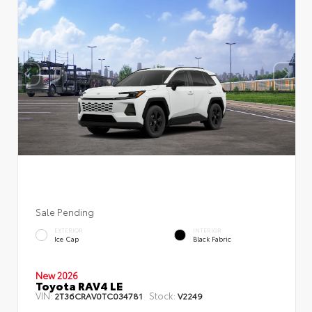
Sale Pending
EXTERIOR
INTERIOR
Ice Cap
Black Fabric
New 2026
Toyota RAV4 LE
VIN:
Stock:
2T36CRAV0TC034781
V2249