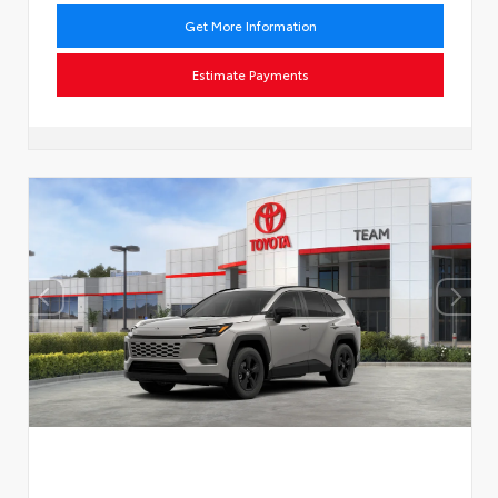
Get More Information
Estimate Payments