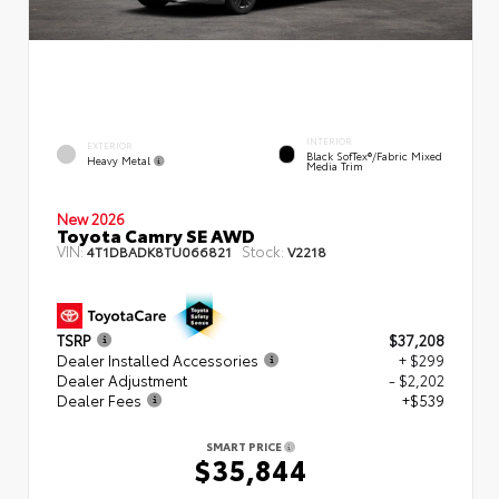
INTERIOR
EXTERIOR
Black SofTex®/fabric Mixed
Heavy Metal
Media Trim
New 2026
Toyota Camry SE AWD
VIN:
Stock:
4T1DBADK8TU066821
V2218
TSRP
$37,208
Dealer Installed Accessories
+ $299
Dealer Adjustment
- $2,202
Dealer Fees
+$539
SMART PRICE
$35,844