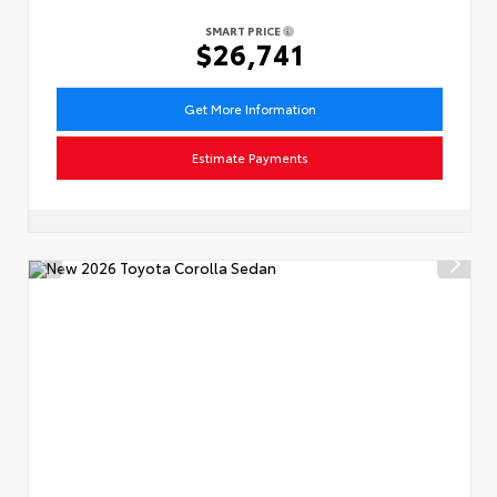
SMART PRICE
$26,741
Get More Information
Estimate Payments