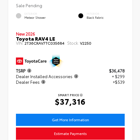
Sale Pending
EXTERIOR
INTERIOR
Meteor Shower
Black Fabric
New 2026
Toyota RAV4 LE
VIN:
Stock:
2T36CRAV7TC035684
V2250
TSRP
$36,478
Dealer Installed Accessories
+ $299
Dealer Fees
+$539
SMART PRICE
$37,316
Get More Information
Estimate Payments