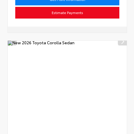
Estimate Payments