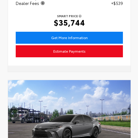
Dealer Fees
+$539
SMART PRICE
$35,744
Get More Information
Estimate Payments