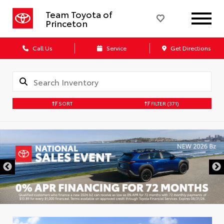
Team Toyota of
Princeton
Call Us
Service
Get Directions
SORT
FILTER
(371)