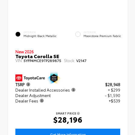
EXTERIOR
INTERIOR
Midnight Black Metallic
Moonstone Premium Fabric
New 2026
Toyota Corolla SE
VIN:
Stock:
5YFP4MCE9TP289875
V2147
TSRP
$28,948
Dealer Installed Accessories
+ $299
Dealer Adjustment
- $1,590
Dealer Fees
+$539
SMART PRICE
$28,196
Get More Information