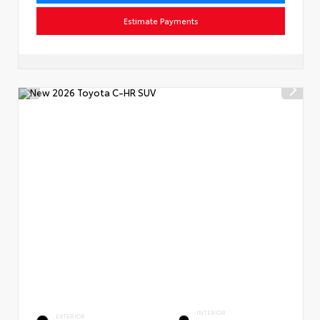
Estimate Payments
INTERIOR
EXTERIOR