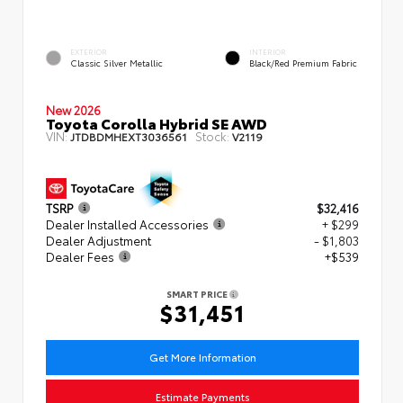
EXTERIOR
INTERIOR
Classic Silver Metallic
Black/Red Premium Fabric
New 2026
Toyota Corolla Hybrid SE AWD
VIN:
Stock:
JTDBDMHEXT3036561
V2119
TSRP
$32,416
Dealer Installed Accessories
+ $299
Dealer Adjustment
- $1,803
Dealer Fees
+$539
SMART PRICE
$31,451
Get More Information
Estimate Payments