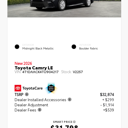
EXTERIOR
INTERIOR
Midnight Black Metallic
Boulder Fabric
New 2026
Toyota Camry LE
VIN:
Stock:
4T1DAACK4TU904217
V2257
TSRP
$32,874
Dealer Installed Accessories
+ $299
Dealer Adjustment
- $1,914
Dealer Fees
+$539
SMART PRICE
$31,798