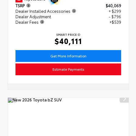
TSRP
$40,069
Dealer Installed Accessories
+ $299
Dealer Adjustment
- $796
Dealer Fees
+$539
SMART PRICE
$40,111
Get More Information
Estimate Payments