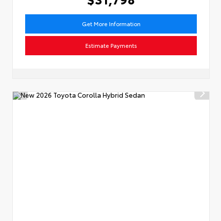
Get More Information
Estimate Payments