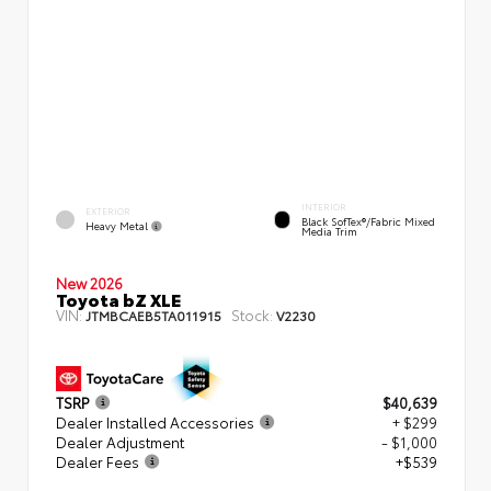
INTERIOR
EXTERIOR
Black SofTex®/fabric Mixed
Heavy Metal
Media Trim
New 2026
Toyota bZ XLE
VIN:
Stock:
JTMBCAEB5TA011915
V2230
TSRP
$40,639
Dealer Installed Accessories
+ $299
Dealer Adjustment
- $1,000
Dealer Fees
+$539