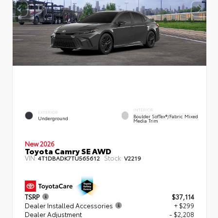
INTERIOR
EXTERIOR
Boulder SofTex®/fabric Mixed
Underground
Media Trim
New 2026
Toyota Camry SE AWD
VIN:
Stock:
4T1DBADK7TU565612
V2219
TSRP
$37,114
Dealer Installed Accessories
+ $299
Dealer Adjustment
- $2,208