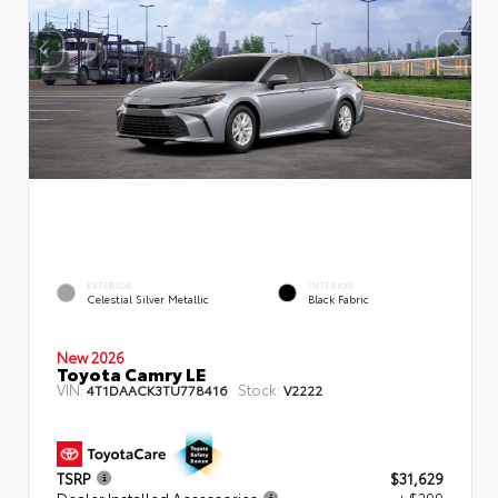
EXTERIOR
INTERIOR
Celestial Silver Metallic
Black Fabric
New 2026
Toyota Camry LE
VIN:
Stock:
4T1DAACK3TU778416
V2222
TSRP
$31,629
Dealer Installed Accessories
+ $299