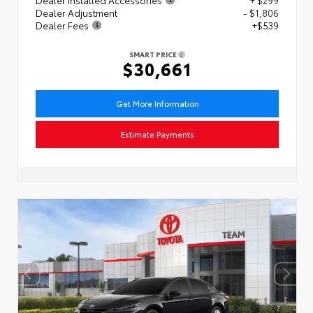
Dealer Adjustment
- $1,806
Dealer Fees
+$539
SMART PRICE
$30,661
Get More Information
Estimate Payments