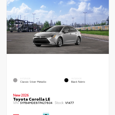
EXTERIOR
INTERIOR
Classic Silver Metallic
Black Fabric
New 2026
Toyota Corolla LE
VIN:
Stock:
5YFB4MDE8TP427804
V1477