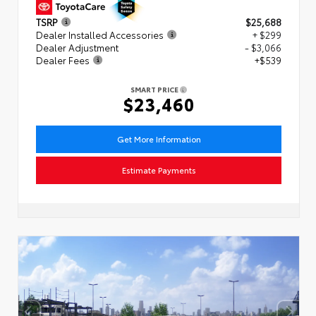
TSRP
$25,688
Dealer Installed Accessories
+ $299
Dealer Adjustment
- $3,066
Dealer Fees
+$539
SMART PRICE
$23,460
Get More Information
Estimate Payments