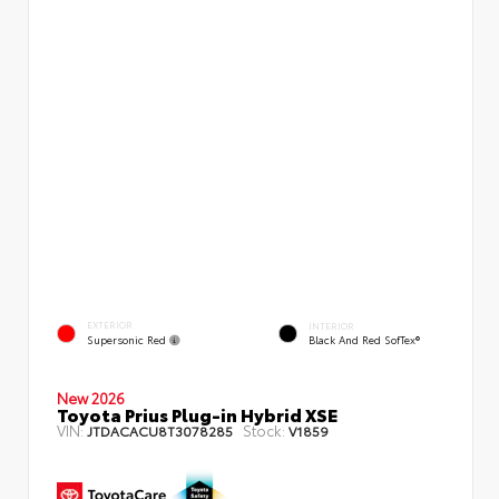
EXTERIOR
INTERIOR
Supersonic Red
Black And Red SofTex®
New 2026
Toyota Prius Plug-in Hybrid XSE
VIN:
Stock:
JTDACACU8T3078285
V1859