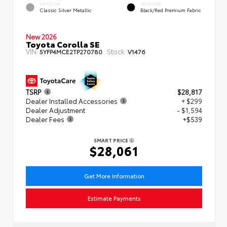
EXTERIOR
INTERIOR
Classic Silver Metallic
Black/Red Premium Fabric
New 2026
Toyota Corolla SE
VIN:
Stock:
5YFP4MCE2TP270780
V1476
TSRP
$28,817
Dealer Installed Accessories
+ $299
Dealer Adjustment
- $1,594
Dealer Fees
+$539
SMART PRICE
$28,061
Get More Information
Estimate Payments