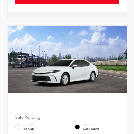
Sale Pending
EXTERIOR
INTERIOR
Ice Cap
Black Fabric