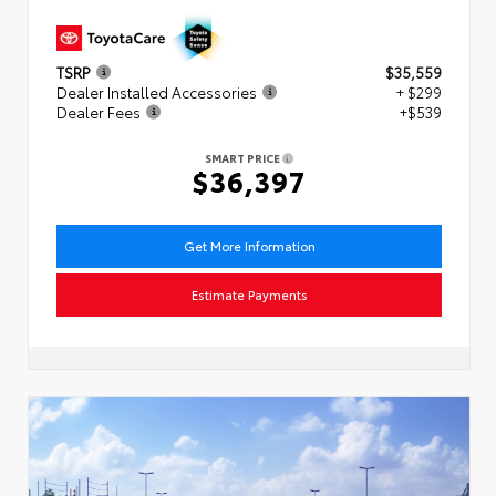
TSRP
$35,559
Dealer Installed Accessories
+ $299
Dealer Fees
+$539
SMART PRICE
$36,397
Get More Information
Estimate Payments