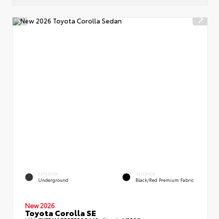
EXTERIOR
INTERIOR
Underground
Black/Red Premium Fabric
New 2026
Toyota Corolla SE