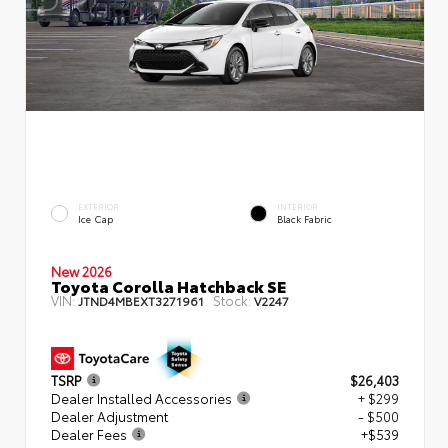
EXTERIOR
INTERIOR
Ice Cap
Black Fabric
New 2026
Toyota Corolla Hatchback SE
VIN:
Stock:
JTND4MBEXT3271961
V2247
TSRP
$26,403
Dealer Installed Accessories
+ $299
Dealer Adjustment
- $500
Dealer Fees
+$539