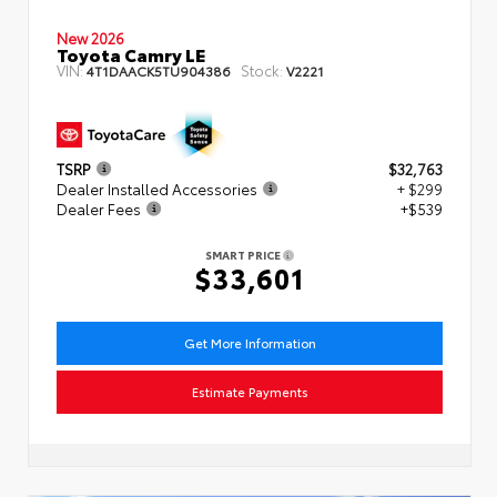
New 2026
Toyota Camry LE
VIN:
Stock:
4T1DAACK5TU904386
V2221
TSRP
$32,763
Dealer Installed Accessories
+ $299
Dealer Fees
+$539
SMART PRICE
$33,601
Get More Information
Estimate Payments