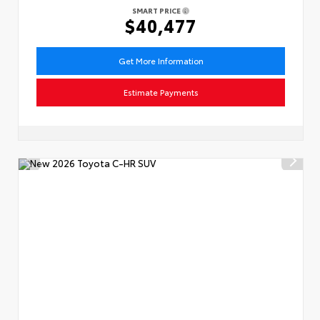
SMART PRICE
$40,477
Get More Information
Estimate Payments