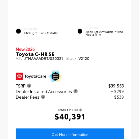
INTERIOR
EXTERIOR
Black SofTex®/fabric Mixed
Midnight Black Metallic
Media Trim
New 2026
Toyota C-HR SE
VIN:
Stock:
JTMAAAAD9TJ020321
V2120
TSRP
$39,553
Dealer Installed Accessories
+ $299
Dealer Fees
+$539
SMART PRICE
$40,391
Get More Information