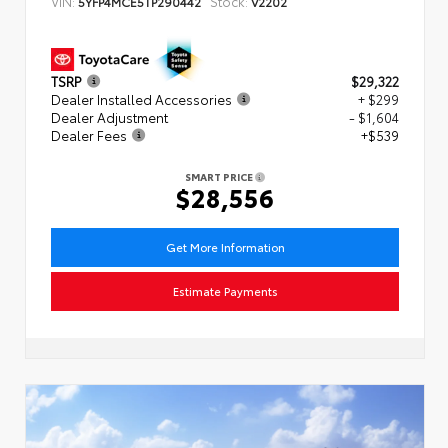
VIN:
Stock:
5YFP4MCE5TP290442
V2202
TSRP
$29,322
Dealer Installed Accessories
+ $299
Dealer Adjustment
- $1,604
Dealer Fees
+$539
SMART PRICE
$28,556
Get More Information
Estimate Payments