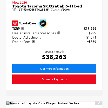
New 2026
Toyota Tacoma SR XtraCab 6-ft bed
VIN:
Stock:
3TYJDAKN8TT028335
V2098
TSRP
$38,999
Dealer Installed Accessories
+ $299
Dealer Adjustment
- $1,574
Dealer Fees
+$539
SMART PRICE
$38,263
Get More Information
Estimate Payments