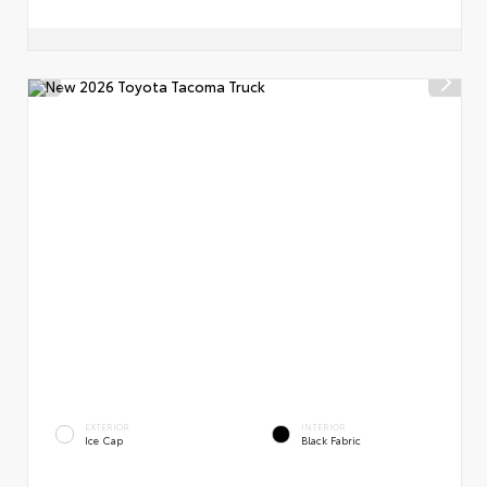
EXTERIOR
INTERIOR
Ice Cap
Black Fabric