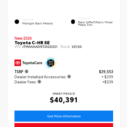
INTERIOR
EXTERIOR
Black SofTex®/fabric Mixed
Midnight Black Metallic
Media Trim
New 2026
Toyota C-HR SE
VIN:
Stock:
JTMAAAAD9TJ020321
V2120
TSRP
$39,553
Dealer Installed Accessories
+ $299
Dealer Fees
+$539
SMART PRICE
$40,391
Get More Information