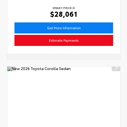
SMART PRICE
$28,061
Get More Information
Estimate Payments