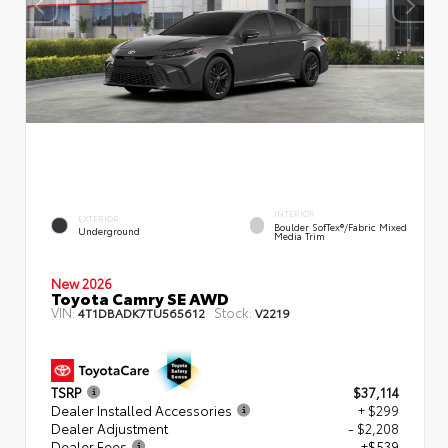
INTERIOR
EXTERIOR
Boulder SofTex®/fabric Mixed
Underground
Media Trim
New 2026
Toyota Camry SE AWD
VIN:
Stock:
4T1DBADK7TU565612
V2219
TSRP
$37,114
Dealer Installed Accessories
+ $299
Dealer Adjustment
- $2,208
Dealer Fees
+$539