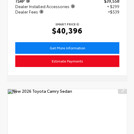
TSRP
$39,558
Dealer Installed Accessories
+ $299
Dealer Fees
+$539
SMART PRICE
$40,396
Get More Information
Estimate Payments