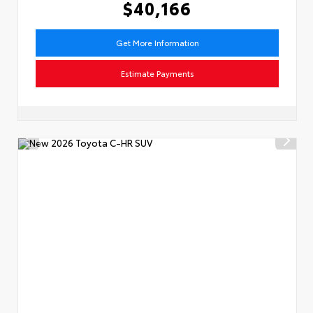
$40,166
Get More Information
Estimate Payments