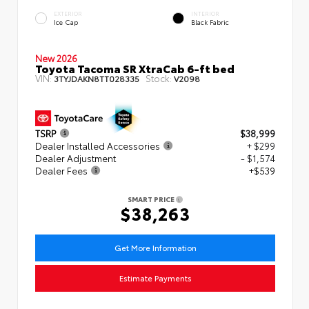
EXTERIOR
INTERIOR
Ice Cap
Black Fabric
New 2026
Toyota Tacoma SR XtraCab 6-ft bed
VIN:
Stock:
3TYJDAKN8TT028335
V2098
TSRP
$38,999
Dealer Installed Accessories
+ $299
Dealer Adjustment
- $1,574
Dealer Fees
+$539
SMART PRICE
$38,263
Get More Information
Estimate Payments