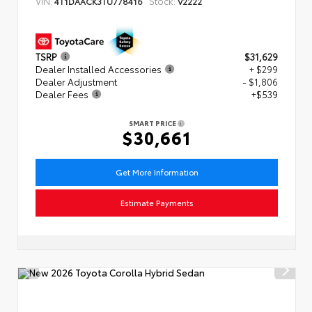
VIN:
Stock:
4T1DAACK3TU778416
V2222
TSRP
$31,629
Dealer Installed Accessories
+ $299
Dealer Adjustment
- $1,806
Dealer Fees
+$539
SMART PRICE
$30,661
Get More Information
Estimate Payments