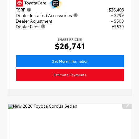
TSRP
$26,403
Dealer Installed Accessories
+ $299
Dealer Adjustment
- $500
Dealer Fees
+$539
SMART PRICE
$26,741
Get More Information
Estimate Payments