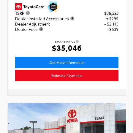
TSRP
$36,323
Dealer Installed Accessories
+ $299
Dealer Adjustment
- $2,115
Dealer Fees
+$539
SMART PRICE
$35,046
Get More Information
Estimate Payments