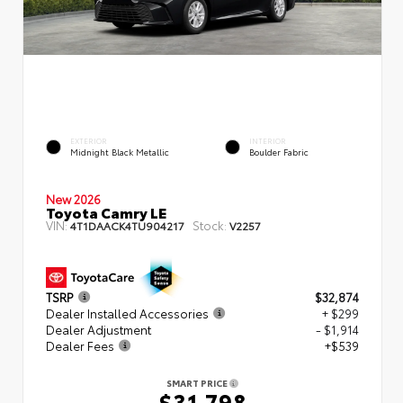
EXTERIOR
INTERIOR
Midnight Black Metallic
Boulder Fabric
New 2026
Toyota Camry LE
VIN:
Stock:
4T1DAACK4TU904217
V2257
TSRP
$32,874
Dealer Installed Accessories
+ $299
Dealer Adjustment
- $1,914
Dealer Fees
+$539
SMART PRICE
$31,798