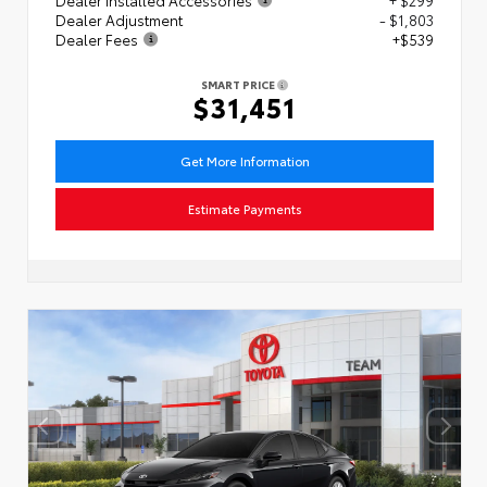
Dealer Adjustment
- $1,803
Dealer Fees
+$539
SMART PRICE
$31,451
Get More Information
Estimate Payments