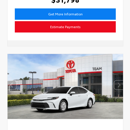
Get More Information
Estimate Payments