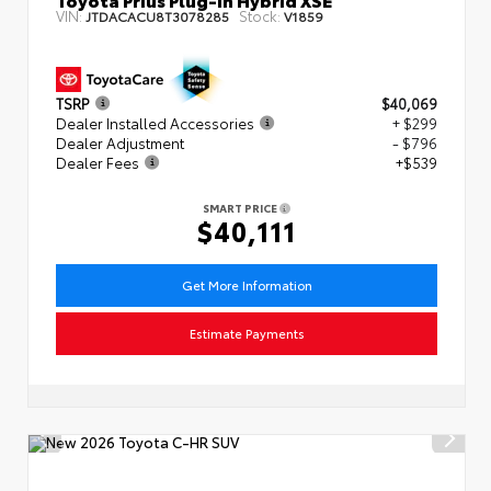
VIN:
Stock:
JTDACACU8T3078285
V1859
TSRP
$40,069
Dealer Installed Accessories
+ $299
Dealer Adjustment
- $796
Dealer Fees
+$539
SMART PRICE
$40,111
Get More Information
Estimate Payments