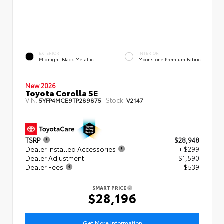
EXTERIOR
INTERIOR
Midnight Black Metallic
Moonstone Premium Fabric
New 2026
Toyota Corolla SE
VIN:
Stock:
5YFP4MCE9TP289875
V2147
TSRP
$28,948
Dealer Installed Accessories
+ $299
Dealer Adjustment
- $1,590
Dealer Fees
+$539
SMART PRICE
$28,196
Get More Information