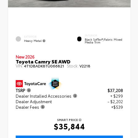
INTERIOR
EXTERIOR
Black SofTex®/fabric Mixed
Heavy Metal
Media Trim
New 2026
Toyota Camry SE AWD
VIN:
Stock:
4T1DBADK8TU066821
V2218
TSRP
$37,208
Dealer Installed Accessories
+ $299
Dealer Adjustment
- $2,202
Dealer Fees
+$539
SMART PRICE
$35,844