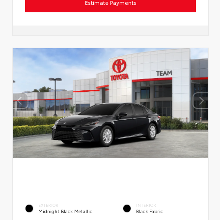
Estimate Payments
EXTERIOR
INTERIOR
Midnight Black Metallic
Black Fabric