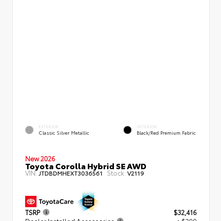
EXTERIOR
INTERIOR
Classic Silver Metallic
Black/Red Premium Fabric
New 2026
Toyota Corolla Hybrid SE AWD
VIN:
Stock:
JTDBDMHEXT3036561
V2119
TSRP
$32,416
Dealer Installed Accessories
+ $299