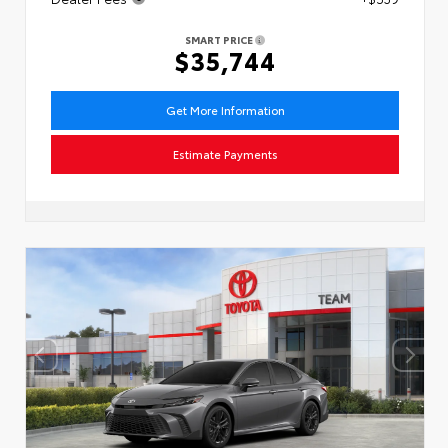
SMART PRICE
$35,744
Get More Information
Estimate Payments