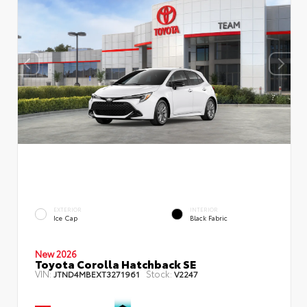
EXTERIOR
INTERIOR
Ice Cap
Black Fabric
New 2026
Toyota Corolla Hatchback SE
VIN:
Stock:
JTND4MBEXT3271961
V2247