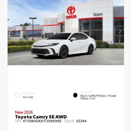
INTERIOR
EXTERIOR
Black SofTex®/fabric Mixed
Ice Cap
Media Trim
New 2026
Toyota Camry SE AWD
VIN:
Stock:
4T1DBADKXTU066965
V2264