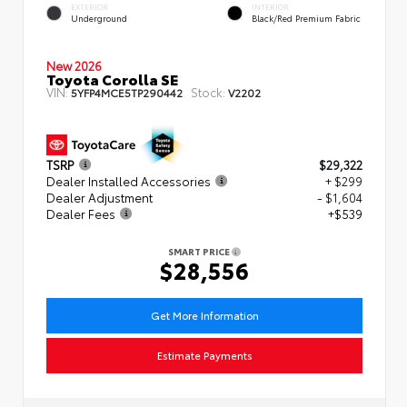
EXTERIOR
INTERIOR
Underground
Black/Red Premium Fabric
New 2026
Toyota Corolla SE
VIN:
Stock:
5YFP4MCE5TP290442
V2202
TSRP
$29,322
Dealer Installed Accessories
+ $299
Dealer Adjustment
- $1,604
Dealer Fees
+$539
SMART PRICE
$28,556
Get More Information
Estimate Payments