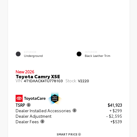
EXTERIOR
INTERIOR
Underground
Black Leather Trim
New 2026
Toyota Camry XSE
VIN:
Stock:
4T1DAACK4TU778103
V2220
TSRP
$41,923
Dealer Installed Accessories
+ $299
Dealer Adjustment
- $2,595
Dealer Fees
+$539
SMART PRICE