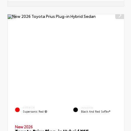
EXTERIOR
INTERIOR
Supersonic Red
Black And Red SofTex®
New 2026
Toyota Prius Plug-in Hybrid XSE