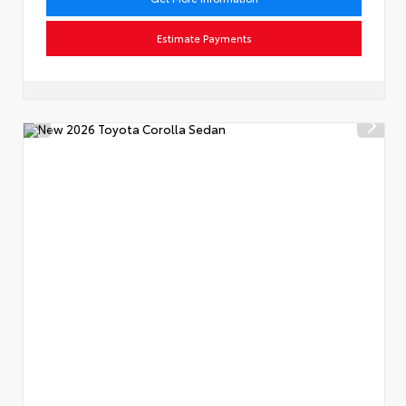
Estimate Payments