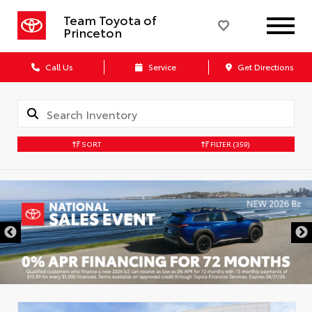
Team Toyota of
Princeton
Call Us
Service
Get Directions
SORT
FILTER
(359)