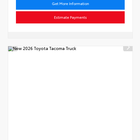
Get More Information
Estimate Payments