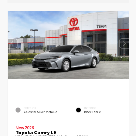
EXTERIOR
INTERIOR
Celestial Silver Metallic
Black Fabric
New 2026
Toyota Camry LE