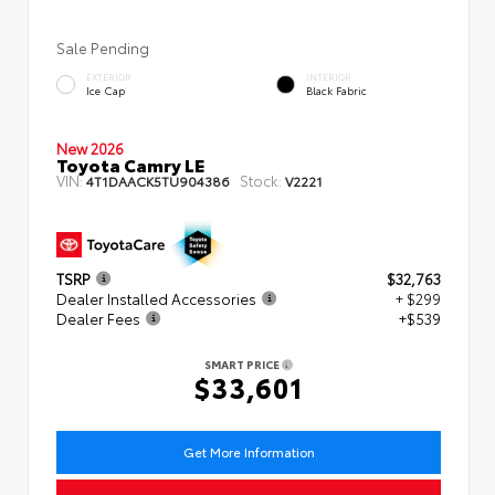
Sale Pending
EXTERIOR
INTERIOR
Ice Cap
Black Fabric
New 2026
Toyota Camry LE
VIN:
Stock:
4T1DAACK5TU904386
V2221
TSRP
$32,763
Dealer Installed Accessories
+ $299
Dealer Fees
+$539
SMART PRICE
$33,601
Get More Information