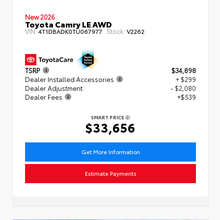
New 2026
Toyota Camry LE AWD
VIN:
Stock:
4T1DBADK0TU067977
V2262
TSRP
$34,898
Dealer Installed Accessories
+ $299
Dealer Adjustment
- $2,080
Dealer Fees
+$539
SMART PRICE
$33,656
Get More Information
Estimate Payments