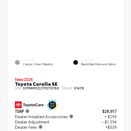
EXTERIOR
INTERIOR
Classic Silver Metallic
Black/Red Premium Fabric
New 2026
Toyota Corolla SE
VIN:
Stock:
5YFP4MCE2TP270780
V1476
TSRP
$28,817
Dealer Installed Accessories
+ $299
Dealer Adjustment
- $1,594
Dealer Fees
+$539