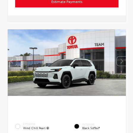
Estimate Payments
EXTERIOR
INTERIOR
Wind Chill Pearl
Black SofTex®