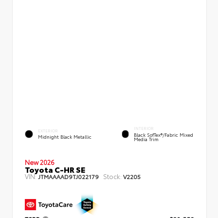
INTERIOR
EXTERIOR
Black SofTex®/fabric Mixed
Midnight Black Metallic
Media Trim
New 2026
Toyota C-HR SE
VIN:
Stock:
JTMAAAAD9TJ022179
V2205