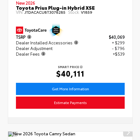
New 2026
Toyota Prius Plug-in Hybrid XSE
VIN:
Stock:
JTDACACU8T3078285
V1859
TSRP
$40,069
Dealer Installed Accessories
+ $299
Dealer Adjustment
- $796
Dealer Fees
+$539
SMART PRICE
$40,111
Get More Information
Estimate Payments