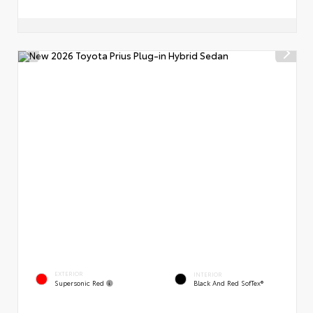
EXTERIOR
INTERIOR
Supersonic Red
Black And Red SofTex®