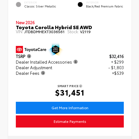
EXTERIOR
INTERIOR
Classic Silver Metallic
Black/Red Premium Fabric
New 2026
Toyota Corolla Hybrid SE AWD
VIN:
Stock:
JTDBDMHEXT3036561
V2119
TSRP
$32,416
Dealer Installed Accessories
+ $299
Dealer Adjustment
- $1,803
Dealer Fees
+$539
SMART PRICE
$31,451
Get More Information
Estimate Payments