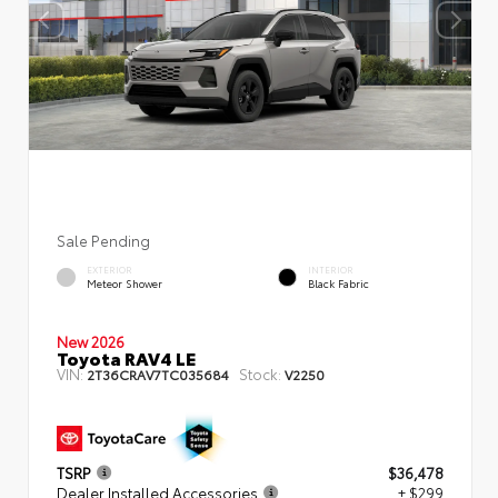
Sale Pending
EXTERIOR
INTERIOR
Meteor Shower
Black Fabric
New 2026
Toyota RAV4 LE
VIN:
Stock:
2T36CRAV7TC035684
V2250
TSRP
$36,478
Dealer Installed Accessories
+ $299