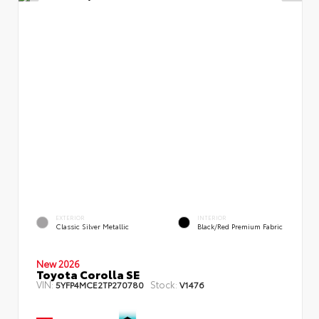
EXTERIOR
INTERIOR
Classic Silver Metallic
Black/Red Premium Fabric
New 2026
Toyota Corolla SE
VIN:
Stock:
5YFP4MCE2TP270780
V1476