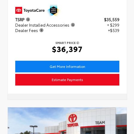
TSRP
$35,559
Dealer Installed Accessories
+ $299
Dealer Fees
+$539
SMART PRICE
$36,397
Get More Information
Estimate Payments