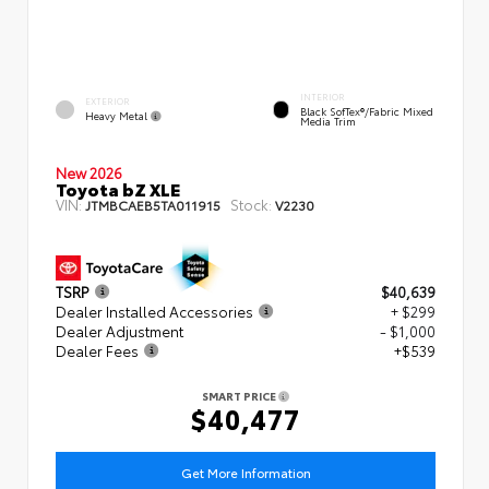
INTERIOR
EXTERIOR
Black SofTex®/fabric Mixed
Heavy Metal
Media Trim
New 2026
Toyota bZ XLE
VIN:
Stock:
JTMBCAEB5TA011915
V2230
TSRP
$40,639
Dealer Installed Accessories
+ $299
Dealer Adjustment
- $1,000
Dealer Fees
+$539
SMART PRICE
$40,477
Get More Information