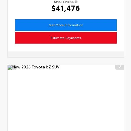
SMART PRICE
$41,476
Get More Information
Estimate Payments