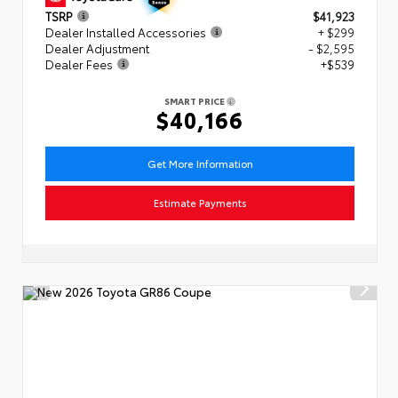
TSRP
$41,923
Dealer Installed Accessories
+ $299
Dealer Adjustment
- $2,595
Dealer Fees
+$539
SMART PRICE
$40,166
Get More Information
Estimate Payments