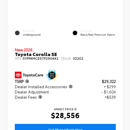
EXTERIOR
INTERIOR
Underground
Black/Red Premium Fabric
New 2026
Toyota Corolla SE
VIN:
Stock:
5YFP4MCE5TP290442
V2202
TSRP
$29,322
Dealer Installed Accessories
+ $299
Dealer Adjustment
- $1,604
Dealer Fees
+$539
SMART PRICE
$28,556
Get More Information