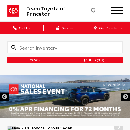
Team Toyota of
Princeton
Call Us
Service
Get Directions
SORT
FILTER
(359)