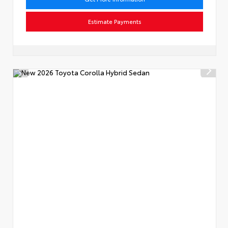
Estimate Payments