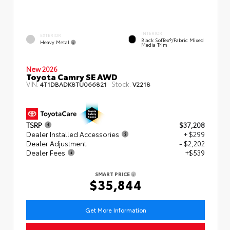
INTERIOR
EXTERIOR
Black SofTex®/fabric Mixed
Heavy Metal
Media Trim
New 2026
Toyota Camry SE AWD
VIN:
Stock:
4T1DBADK8TU066821
V2218
TSRP
$37,208
Dealer Installed Accessories
+ $299
Dealer Adjustment
- $2,202
Dealer Fees
+$539
SMART PRICE
$35,844
Get More Information