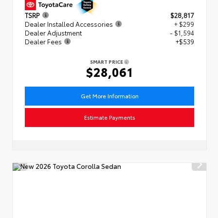
TSRP
$28,817
Dealer Installed Accessories
+ $299
Dealer Adjustment
- $1,594
Dealer Fees
+$539
SMART PRICE
$28,061
Get More Information
Estimate Payments