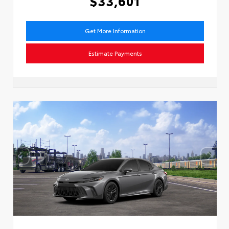
$33,601
Get More Information
Estimate Payments