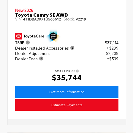
New 2026
Toyota Camry SE AWD
VIN:
Stock:
4T1DBADK7TU565612
V2219
TSRP
$37,114
Dealer Installed Accessories
+ $299
Dealer Adjustment
- $2,208
Dealer Fees
+$539
SMART PRICE
$35,744
Get More Information
Estimate Payments