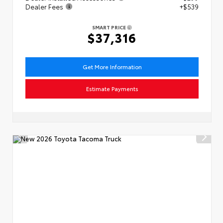
Dealer Fees
+$539
SMART PRICE
$37,316
Get More Information
Estimate Payments