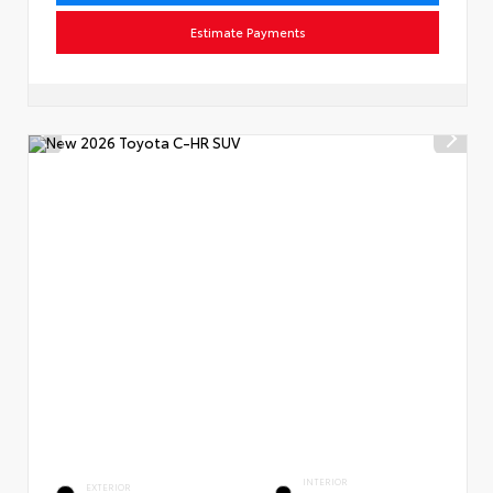
Estimate Payments
INTERIOR
EXTERIOR