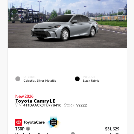
EXTERIOR
INTERIOR
Celestial Silver Metallic
Black Fabric
New 2026
Toyota Camry LE
VIN:
Stock:
4T1DAACK3TU778416
V2222
TSRP
$31,629
Dealer Installed Accessories
+ $299