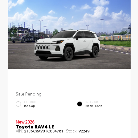
Sale Pending
EXTERIOR
INTERIOR
Ice Cap
Black Fabric
New 2026
Toyota RAV4 LE
VIN:
Stock:
2T36CRAV0TC034781
V2249