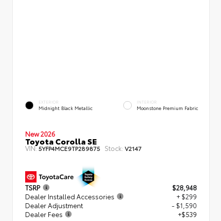
EXTERIOR
INTERIOR
Midnight Black Metallic
Moonstone Premium Fabric
New 2026
Toyota Corolla SE
VIN:
Stock:
5YFP4MCE9TP289875
V2147
TSRP
$28,948
Dealer Installed Accessories
+ $299
Dealer Adjustment
- $1,590
Dealer Fees
+$539