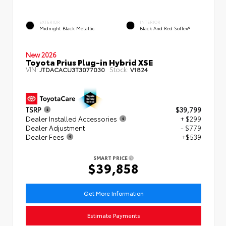
EXTERIOR
INTERIOR
Midnight Black Metallic
Black And Red SofTex®
New 2026
Toyota Prius Plug-in Hybrid XSE
VIN:
Stock:
JTDACACU3T3077030
V1824
TSRP
$39,799
Dealer Installed Accessories
+ $299
Dealer Adjustment
- $779
Dealer Fees
+$539
SMART PRICE
$39,858
Get More Information
Estimate Payments