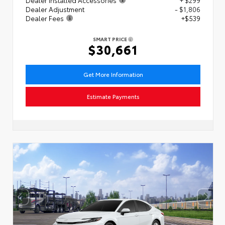
Dealer Adjustment
- $1,806
Dealer Fees
+$539
SMART PRICE
$30,661
Get More Information
Estimate Payments