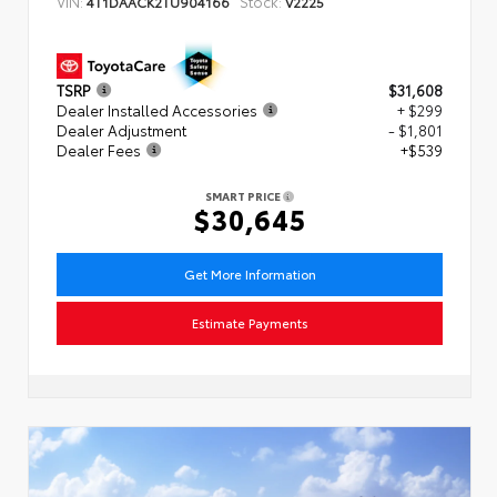
VIN:
Stock:
4T1DAACK2TU904166
V2225
TSRP
$31,608
Dealer Installed Accessories
+ $299
Dealer Adjustment
- $1,801
Dealer Fees
+$539
SMART PRICE
$30,645
Get More Information
Estimate Payments