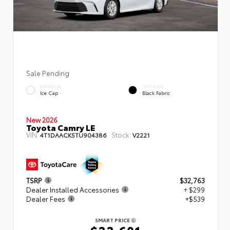
Sale Pending
EXTERIOR
INTERIOR
Ice Cap
Black Fabric
New 2026
Toyota Camry LE
VIN:
Stock:
4T1DAACK5TU904386
V2221
TSRP
$32,763
Dealer Installed Accessories
+ $299
Dealer Fees
+$539
SMART PRICE