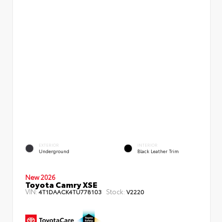
EXTERIOR
INTERIOR
Underground
Black Leather Trim
New 2026
Toyota Camry XSE
VIN:
Stock:
4T1DAACK4TU778103
V2220