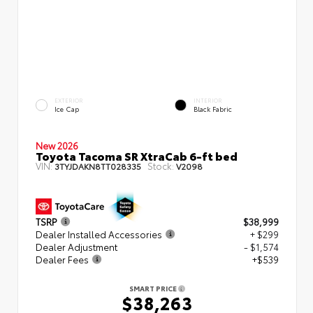
EXTERIOR
INTERIOR
Ice Cap
Black Fabric
New 2026
Toyota Tacoma SR XtraCab 6-ft bed
VIN:
Stock:
3TYJDAKN8TT028335
V2098
TSRP
$38,999
Dealer Installed Accessories
+ $299
Dealer Adjustment
- $1,574
Dealer Fees
+$539
SMART PRICE
$38,263