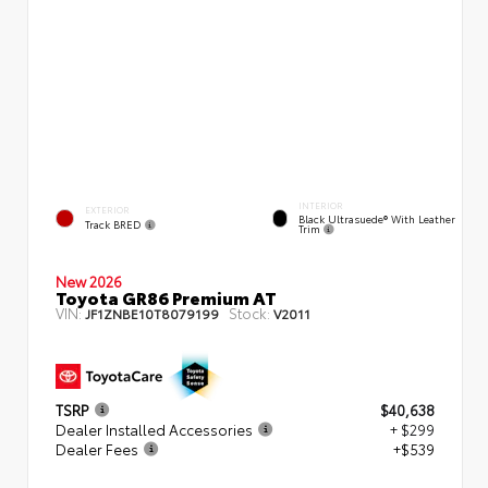
INTERIOR
EXTERIOR
Black Ultrasuede® With Leather
Track BRED
Trim
New 2026
Toyota GR86 Premium AT
VIN:
Stock:
JF1ZNBE10T8079199
V2011
TSRP
$40,638
Dealer Installed Accessories
+ $299
Dealer Fees
+$539