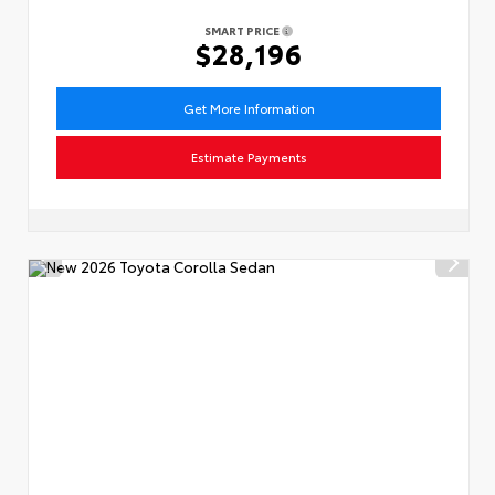
SMART PRICE
$28,196
Get More Information
Estimate Payments