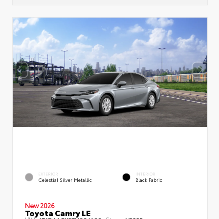
EXTERIOR
INTERIOR
Celestial Silver Metallic
Black Fabric
New 2026
Toyota Camry LE