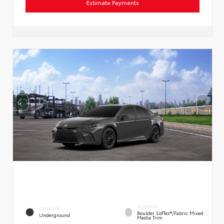
Estimate Payments
INTERIOR
EXTERIOR
Boulder SofTex®/fabric Mixed
Underground
Media Trim