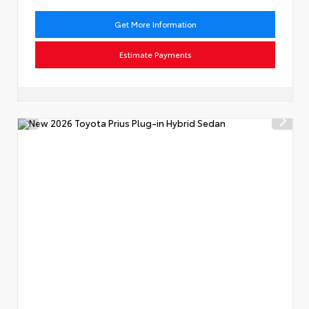
Get More Information
Estimate Payments