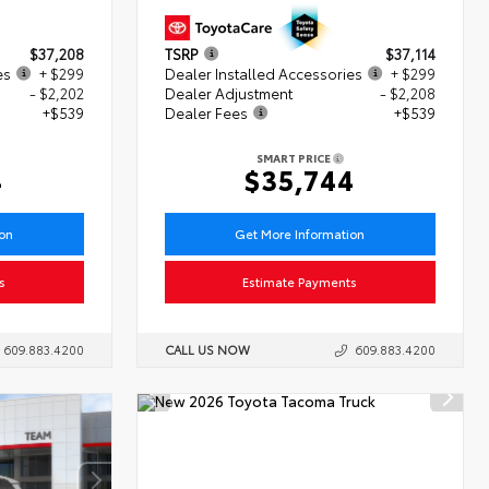
$37,208
TSRP
$37,114
es
+ $299
Dealer Installed Accessories
+ $299
- $2,202
Dealer Adjustment
- $2,208
+$539
Dealer Fees
+$539
SMART PRICE
4
$35,744
ion
Get More Information
s
Estimate Payments
609.883.4200
CALL US NOW
609.883.4200