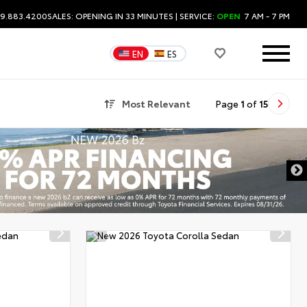
09.883.4200
SALES:
OPENING IN 33 MINUTES
| SERVICE:
OPEN
7 AM - 7 PM
EN
ES
Most Relevant
Page
1
of
15