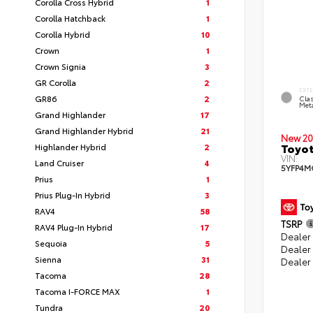
Corolla Cross Hybrid
1
Corolla Hatchback
1
Corolla Hybrid
10
Crown
1
Crown Signia
3
GR Corolla
2
EXT
GR86
2
Clas
Meta
Grand Highlander
17
Grand Highlander Hybrid
21
New 20
Toyot
Highlander Hybrid
2
VIN:
Land Cruiser
4
5YFP4M
Prius
1
Prius Plug-In Hybrid
3
RAV4
58
TSRP
RAV4 Plug-In Hybrid
17
Dealer 
Sequoia
5
Dealer
Sienna
31
Dealer
Tacoma
28
Tacoma I-FORCE MAX
1
Tundra
20