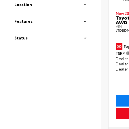
Location
New 20
Toyot
Features
AWD
VIN:
JTDBDM
Status
TSRP
Dealer 
Dealer
Dealer