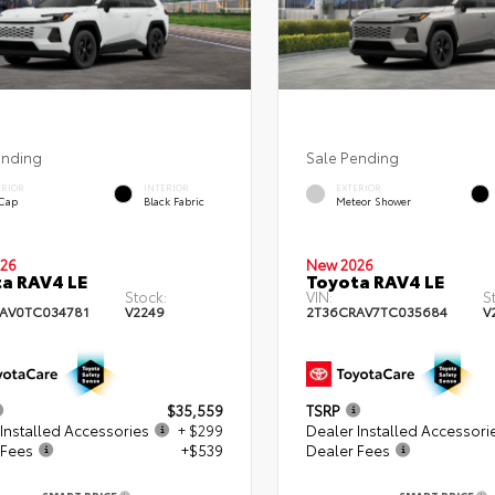
ending
Sale Pending
ERIOR
INTERIOR
EXTERIOR
 Cap
Black Fabric
Meteor Shower
26
New 2026
a RAV4 LE
Toyota RAV4 LE
Stock:
VIN:
S
AV0TC034781
V2249
2T36CRAV7TC035684
V
$35,559
TSRP
Installed Accessories
+ $299
Dealer Installed Accessori
 Fees
+$539
Dealer Fees