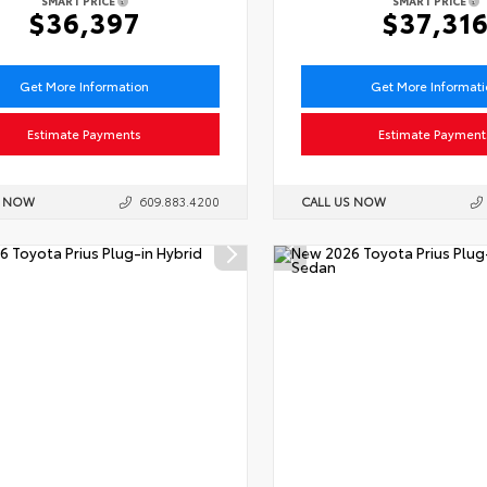
SMART PRICE
SMART PRICE
$36,397
$37,31
Get More Information
Get More Informat
Estimate Payments
Estimate Payment
S NOW
609.883.4200
CALL US NOW