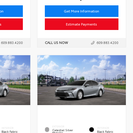
ion
Get More Information
s
Estimate Payments
609.883.4200
CALL US NOW
609.883.4200
EXTERIOR
INTERIOR
INTERIOR
Celestial Silver
Black Fabric
Black Fabric
Metallic