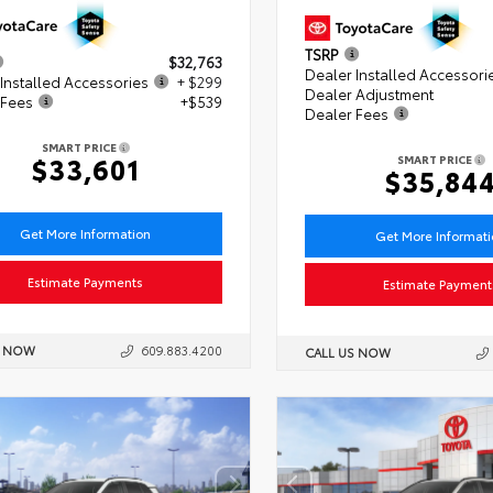
TSRP
$32,763
Dealer Installed Accessori
Installed Accessories
+ $299
Dealer Adjustment
 Fees
+$539
Dealer Fees
SMART PRICE
$33,601
SMART PRICE
$35,84
Get More Information
Get More Informat
Estimate Payments
Estimate Payment
S NOW
609.883.4200
CALL US NOW