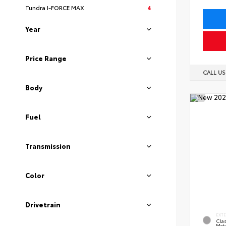
Tundra I-FORCE MAX
4
Year
Price Range
CALL U
Body
Fuel
Transmission
Color
Drivetrain
EXT
Clas
Meta