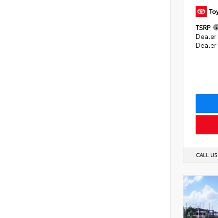
TSRP
Dealer 
Dealer
CALL U