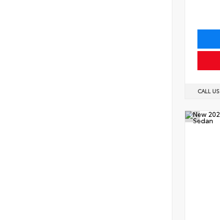
CALL U