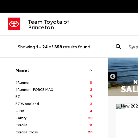
Team Toyota of
Princeton
Showing
1
-
24
of
359
results found
Model
4Runner
11
4Runner I-FORCE MAX
2
BZ
7
BZ Woodland
2
C-HR
4
Camry
50
Corolla
31
Corolla Cross
20