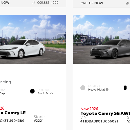
S NOW
609.883.4200
CALL US NOW
ending
EXTERIOR
Heavy Metal
ERIOR
INTERIOR
 Cap
Black Fabric
26
New 2026
a Camry LE
Toyota Camry SE AW
Stock:
VIN:
S
CK5TU904386
V2221
4T1DBADK8TU066821
V