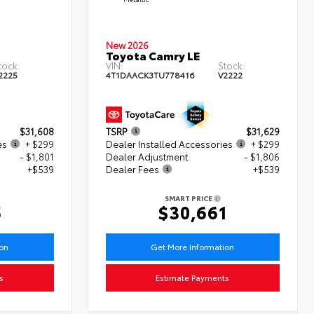
New 2026
Toyota Camry LE
tock:
VIN:
Stock:
2225
4T1DAACK3TU778416
V2222
$31,608
TSRP
$31,629
es
+ $299
Dealer Installed Accessories
+ $299
- $1,801
Dealer Adjustment
- $1,806
+$539
Dealer Fees
+$539
SMART PRICE
5
$30,661
ion
Get More Information
s
Estimate Payments