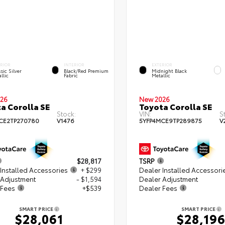
ERIOR
INTERIOR
EXTERIOR
sic Silver
Black/Red Premium
Midnight Black
llic
Fabric
Metallic
26
New 2026
a Corolla SE
Toyota Corolla SE
Stock:
VIN:
S
CE2TP270780
V1476
5YFP4MCE9TP289875
V
$28,817
TSRP
Installed Accessories
+ $299
Dealer Installed Accessori
 Adjustment
- $1,594
Dealer Adjustment
 Fees
+$539
Dealer Fees
SMART PRICE
SMART PRICE
$28,061
$28,19