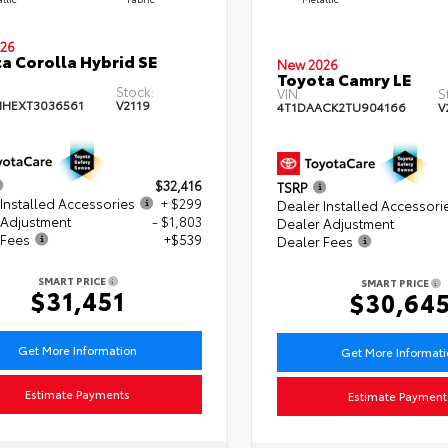
26
a Corolla Hybrid SE
New 2026
Toyota Camry LE
Stock:
VIN:
S
HEXT3036561
V2119
4T1DAACK2TU904166
V
$32,416
TSRP
Installed Accessories
+ $299
Dealer Installed Accessori
 Adjustment
- $1,803
Dealer Adjustment
 Fees
+$539
Dealer Fees
SMART PRICE
SMART PRICE
$31,451
$30,64
Get More Information
Get More Informat
Estimate Payments
Estimate Payment