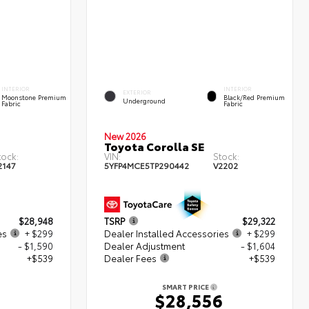
INTERIOR
INTERIOR
EXTERIOR
Moonstone Premium
Black/Red Premium
Underground
Fabric
Fabric
New 2026
Toyota Corolla SE
tock:
VIN:
Stock:
2147
5YFP4MCE5TP290442
V2202
$28,948
TSRP
$29,322
es
+ $299
Dealer Installed Accessories
+ $299
- $1,590
Dealer Adjustment
- $1,604
+$539
Dealer Fees
+$539
SMART PRICE
6
$28,556