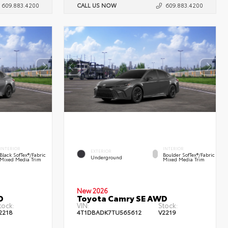
609.883.4200
CALL US NOW
609.883.4200
INTERIOR
INTERIOR
EXTERIOR
Black SofTex®/fabric
Boulder SofTex®/fabric
Underground
Mixed Media Trim
Mixed Media Trim
New 2026
D
Toyota Camry SE AWD
tock:
VIN:
Stock:
2218
4T1DBADK7TU565612
V2219