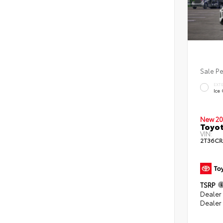
Sale P
EXT
Ice
New 20
Toyot
VIN:
2T36CR
TSRP
Dealer 
Dealer