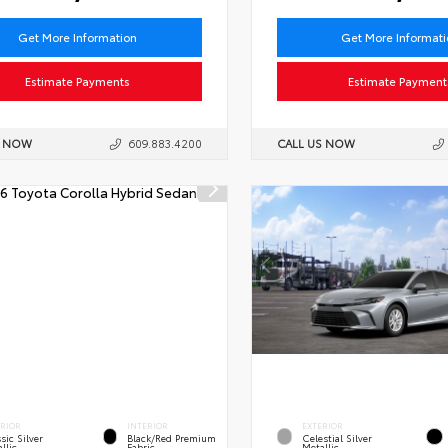
Get More Information
Get More Informat
Estimate Payments
Estimate Payment
S NOW
609.883.4200
CALL US NOW
ERIOR
INTERIOR
EXTERIOR
sic Silver
Black/Red Premium
Celestial Silver
llic
Fabric
Metallic