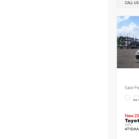
CALL U
Sale P
EXT
Ice
New 20
Toyot
VIN:
4T1DAA