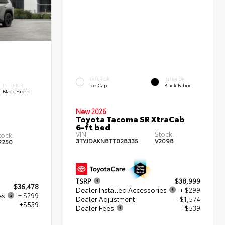
EXTERIOR
INTERIOR
Ice Cap
Black Fabric
INTERIOR
Black Fabric
New 2026
Toyota Tacoma SR XtraCab
6-ft bed
VIN:
Stock:
tock:
3TYJDAKN8TT028335
V2098
2250
TSRP
$38,999
$36,478
Dealer Installed Accessories
+ $299
es
+ $299
Dealer Adjustment
- $1,574
+$539
Dealer Fees
+$539