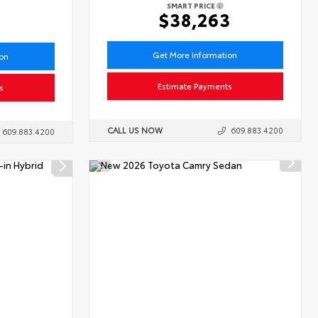
SMART PRICE
6
$38,263
Get More Information
ion
Estimate Payments
s
CALL US NOW
609.883.4200
609.883.4200