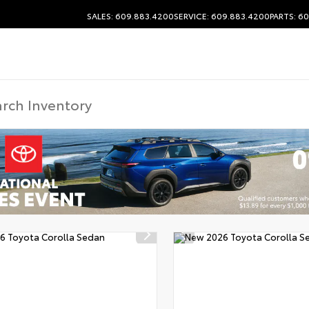
SALES: 609.883.4200
SERVICE: 609.883.4200
PARTS: 6