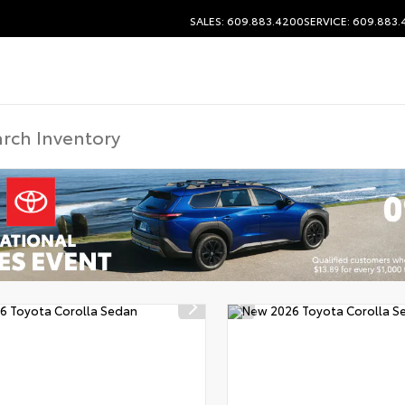
SALES: 609.883.4200
SERVICE: 609.883