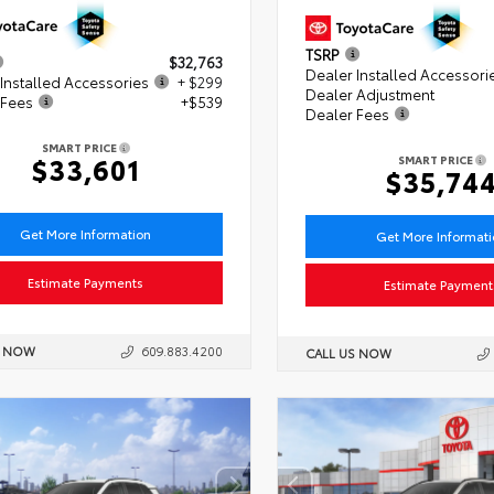
TSRP
$32,763
Dealer Installed Accessori
Installed Accessories
+ $299
Dealer Adjustment
 Fees
+$539
Dealer Fees
SMART PRICE
$33,601
SMART PRICE
$35,74
Get More Information
Get More Informat
Estimate Payments
Estimate Payment
S NOW
609.883.4200
CALL US NOW