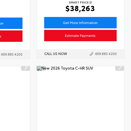
SMART PRICE
6
$38,263
Get More Information
ion
Estimate Payments
s
CALL US NOW
609.883.4200
609.883.4200