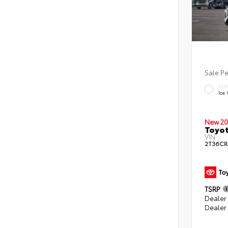
Sale P
EXT
Ice
New 20
Toyot
VIN:
2T36CR
TSRP
Dealer 
Dealer