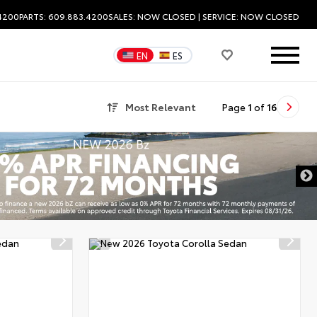
.4200
PARTS: 609.883.4200
SALES:
NOW CLOSED
| SERVICE:
NOW CLOSED
EN
ES
Most Relevant
Page
1
of
16