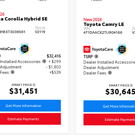
26
a Corolla Hybrid SE
New 2026
Toyota Camry LE
Stock:
VIN:
S
HEXT3036561
V2119
4T1DAACK2TU904166
V
$32,416
TSRP
Installed Accessories
+ $299
Dealer Installed Accessori
 Adjustment
- $1,803
Dealer Adjustment
 Fees
+$539
Dealer Fees
SMART PRICE
SMART PRICE
$31,451
$30,64
Get More Information
Get More Informat
Estimate Payments
Estimate Payment