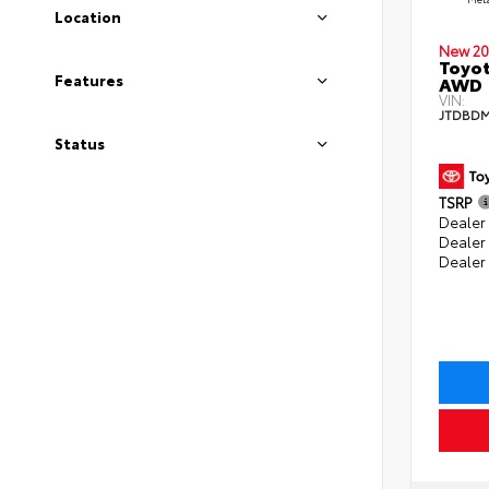
Location
New 20
Toyot
Features
AWD
VIN:
JTDBDM
Status
TSRP
Dealer 
Dealer
Dealer