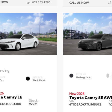
S NOW
609.883.4200
CALL US NOW
ending
EXTERIOR
Underground
ERIOR
INTERIOR
 Cap
Black Fabric
26
New 2026
a Camry LE
Toyota Camry SE AW
Stock:
VIN:
S
CK5TU904386
V2221
4T1DBADK7TU565612
V