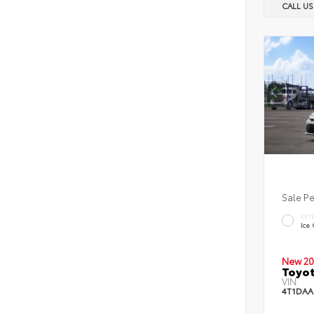
CALL U
Sale P
EXT
Ice
New 20
Toyot
VIN:
4T1DAA