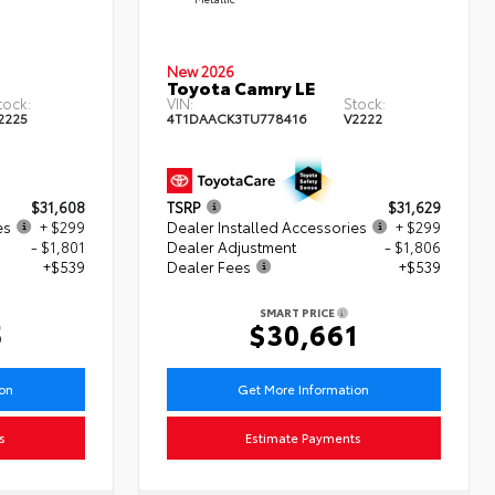
New 2026
Toyota Camry LE
tock:
VIN:
Stock:
2225
4T1DAACK3TU778416
V2222
$31,608
TSRP
$31,629
es
+ $299
Dealer Installed Accessories
+ $299
- $1,801
Dealer Adjustment
- $1,806
+$539
Dealer Fees
+$539
SMART PRICE
5
$30,661
ion
Get More Information
s
Estimate Payments