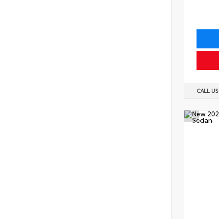
CALL U