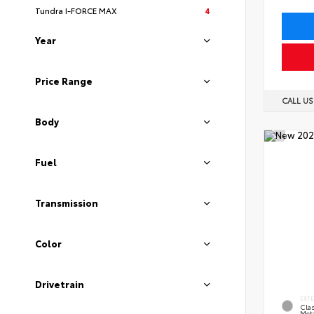
Tundra I-FORCE MAX
4
Year
Price Range
CALL U
Body
Fuel
Transmission
Color
Drivetrain
EXT
Clas
Meta