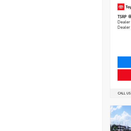
TSRP
Dealer 
Dealer
CALL U