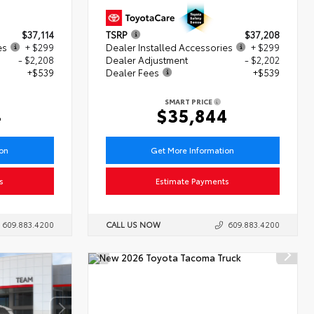
$37,114
TSRP
$37,208
es
+ $299
Dealer Installed Accessories
+ $299
- $2,208
Dealer Adjustment
- $2,202
+$539
Dealer Fees
+$539
SMART PRICE
4
$35,844
ion
Get More Information
s
Estimate Payments
609.883.4200
CALL US NOW
609.883.4200