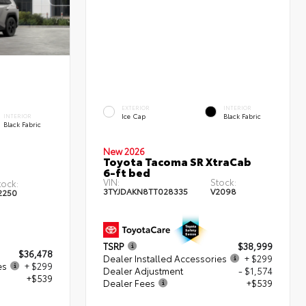
EXTERIOR
INTERIOR
Ice Cap
Black Fabric
INTERIOR
Black Fabric
New 2026
Toyota Tacoma SR XtraCab
6-ft bed
VIN:
Stock:
tock:
3TYJDAKN8TT028335
V2098
2250
TSRP
$38,999
$36,478
Dealer Installed Accessories
+ $299
es
+ $299
Dealer Adjustment
- $1,574
+$539
Dealer Fees
+$539