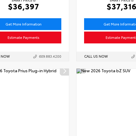
SMART PRICE
SMART PRICE
$36,397
$37,31
Get More Information
Get More Informat
Estimate Payments
Estimate Payment
S NOW
609.883.4200
CALL US NOW