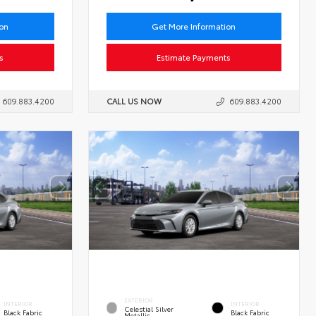
ion
Get More Information
s
Estimate Payments
609.883.4200
CALL US NOW
609.883.4200
EXTERIOR
INTERIOR
INTERIOR
Celestial Silver
Black Fabric
Black Fabric
Metallic