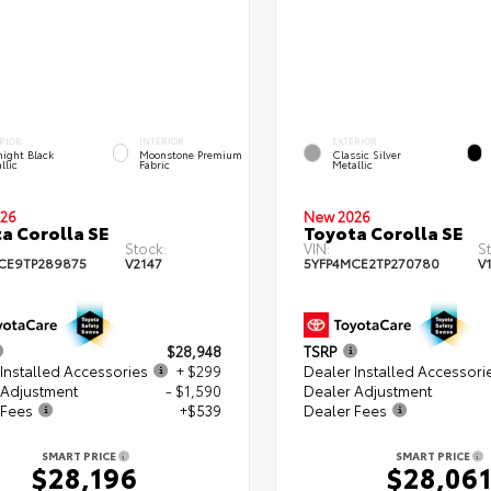
RIOR
INTERIOR
EXTERIOR
ight Black
Moonstone Premium
Classic Silver
llic
Fabric
Metallic
26
New 2026
a Corolla SE
Toyota Corolla SE
Stock:
VIN:
S
CE9TP289875
V2147
5YFP4MCE2TP270780
V
$28,948
TSRP
Installed Accessories
+ $299
Dealer Installed Accessori
 Adjustment
- $1,590
Dealer Adjustment
 Fees
+$539
Dealer Fees
SMART PRICE
SMART PRICE
$28,196
$28,06