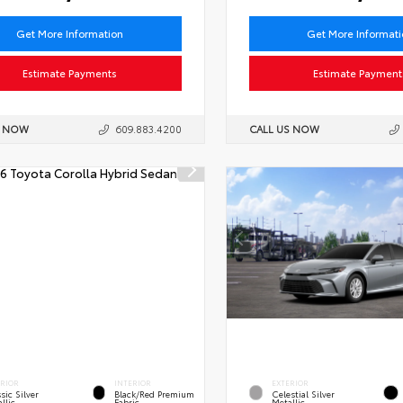
Get More Information
Get More Informat
Estimate Payments
Estimate Payment
S NOW
609.883.4200
CALL US NOW
ERIOR
INTERIOR
EXTERIOR
sic Silver
Black/Red Premium
Celestial Silver
llic
Fabric
Metallic