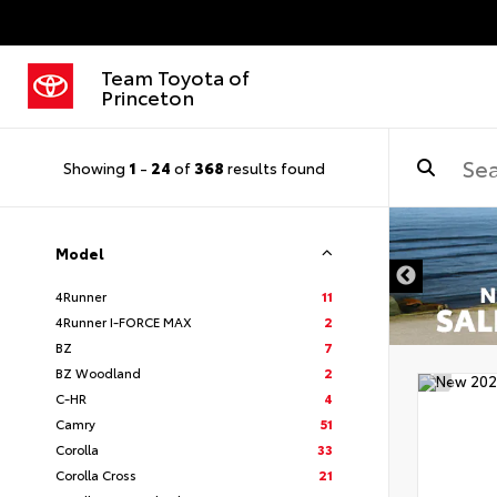
Team Toyota of
Princeton
Showing
1
-
24
of
368
results found
Model
4Runner
11
4Runner I-FORCE MAX
2
BZ
7
BZ Woodland
2
C-HR
4
Camry
51
Corolla
33
Corolla Cross
21