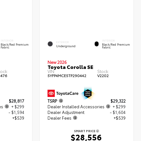
INTERIOR
INTERIOR
EXTERIOR
Black/Red Premium
Black/Red Premium
Underground
Fabric
Fabric
New 2026
Toyota Corolla SE
tock:
VIN:
Stock:
1476
5YFP4MCE5TP290442
V2202
$28,817
TSRP
$29,322
es
+ $299
Dealer Installed Accessories
+ $299
- $1,594
Dealer Adjustment
- $1,604
+$539
Dealer Fees
+$539
SMART PRICE
1
$28,556