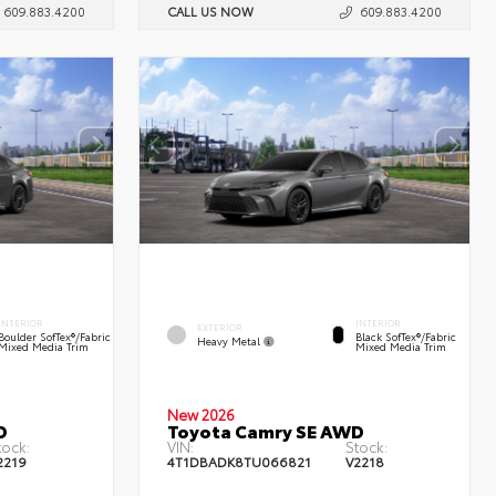
609.883.4200
CALL US NOW
609.883.4200
INTERIOR
INTERIOR
EXTERIOR
Boulder SofTex®/fabric
Black SofTex®/fabric
Heavy Metal
Mixed Media Trim
Mixed Media Trim
New 2026
D
Toyota Camry SE AWD
tock:
VIN:
Stock:
2219
4T1DBADK8TU066821
V2218