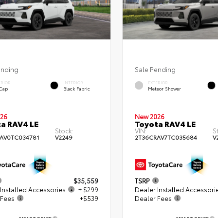
ending
Sale Pending
ERIOR
INTERIOR
EXTERIOR
 Cap
Black Fabric
Meteor Shower
26
New 2026
a RAV4 LE
Toyota RAV4 LE
Stock:
VIN:
S
AV0TC034781
V2249
2T36CRAV7TC035684
V
$35,559
TSRP
Installed Accessories
+ $299
Dealer Installed Accessori
 Fees
+$539
Dealer Fees