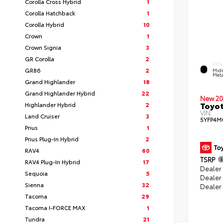
Corolla Cross Hybrid
1
Corolla Hatchback
1
Corolla Hybrid
10
Crown
1
Crown Signia
3
GR Corolla
2
EXTE
GR86
2
Midn
Meta
Grand Highlander
18
Grand Highlander Hybrid
22
New 20
Toyot
Highlander Hybrid
2
VIN:
Land Cruiser
3
5YFP4M
Prius
1
Prius Plug-In Hybrid
2
RAV4
60
TSRP
RAV4 Plug-In Hybrid
17
Dealer 
Sequoia
5
Dealer
Sienna
32
Dealer
Tacoma
29
Tacoma I-FORCE MAX
1
Tundra
21