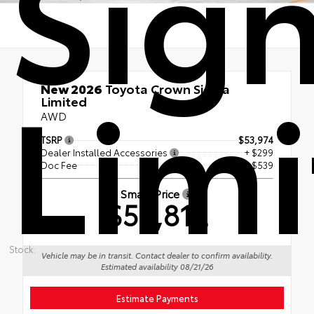
Sign
Lim
New 2026
Toyota Crown Signia
Limited
AWD
TSRP
$53,974
Dealer Installed Accessories
+ $299
Doc Fee
+$539
Smart Price
$54,812
Stock:
Vehicle may be in transit. Contact dealer to confirm availability.
Estimated availability 08/21/26
Estimate Payments