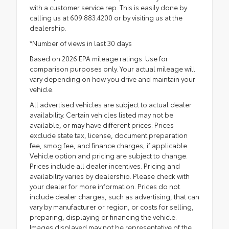
with a customer service rep. This is easily done by
calling us at 609.883.4200 or by visiting us at the
dealership.
*Number of views in last 30 days
Based on 2026 EPA mileage ratings. Use for
comparison purposes only. Your actual mileage will
vary depending on how you drive and maintain your
vehicle.
All advertised vehicles are subject to actual dealer
availability. Certain vehicles listed may not be
available, or may have different prices. Prices
exclude state tax, license, document preparation
fee, smog fee, and finance charges, if applicable.
Vehicle option and pricing are subject to change.
Prices include all dealer incentives. Pricing and
availability varies by dealership. Please check with
your dealer for more information. Prices do not
include dealer charges, such as advertising, that can
vary by manufacturer or region, or costs for selling,
preparing, displaying or financing the vehicle.
Images displayed may not be representative of the