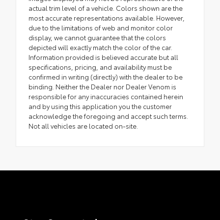
actual trim level of a vehicle. Colors shown are the
most accurate representations available. However,
due to the limitations of web and monitor color
display, we cannot guarantee that the colors
depicted will exactly match the color of the car.
Information provided is believed accurate but all
specifications, pricing, and availability must be
confirmed in writing (directly) with the dealer to be
binding. Neither the Dealer nor Dealer Venom is
responsible for any inaccuracies contained herein
and by using this application you the customer
acknowledge the foregoing and accept such terms.
Not all vehicles are located on-site.