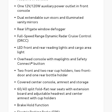
One 12V/120W auxiliary power outlet in front
console
Dual extendable sun visors and illuminated
vanity mirrors
Rear liftgate window defogger
Full-Speed Range Dynamic Radar Cruise Control
(DRCC)
LED front and rear reading lights and cargo area
light
Overhead console with maplights and Safety
Connect® button
Two front and two rear cup holders; two front-
door and one rear bottle holder
Covered center console, armrest and storage
60/40 split fold-flat rear seats with extension
board and adjustable headrest and center
armrest with cup holders
Brake Hold function
Electric Parking Brake (EPB)