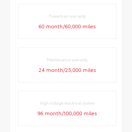
Powertrain warranty
60 month/60,000 miles
Maintenance warranty
24 month/25,000 miles
High voltage electrical system
96 month/100,000 miles