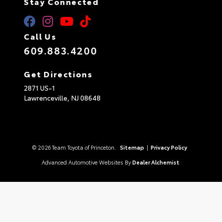
Stay Connected
Call Us
609.883.4200
Get Directions
2871 US-1
Lawrenceville,
NJ
08648
© 2026 Team Toyota of Princeton.
Sitemap
|
Privacy Policy
Advanced Automotive Websites By
Dealer Alchemist