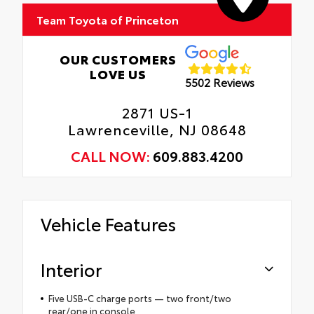
Team Toyota of Princeton
OUR CUSTOMERS
LOVE US
5502 Reviews
2871 US-1
Lawrenceville, NJ 08648
CALL NOW:
609.883.4200
Vehicle Features
Interior
Five USB-C charge ports — two front/two
rear/one in console