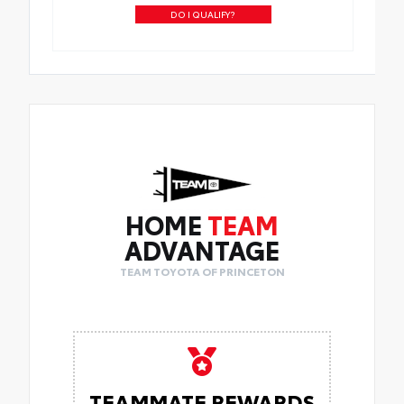
DO I QUALIFY?
HOME
TEAM
ADVANTAGE
TEAM TOYOTA OF PRINCETON
TEAMMATE REWARDS