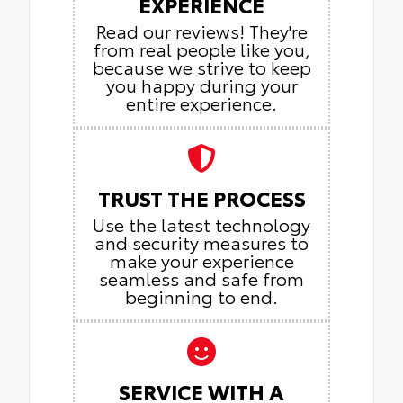
EXPERIENCE
Read our reviews! They're
from real people like you,
because we strive to keep
you happy during your
entire experience.
TRUST THE PROCESS
Use the latest technology
and security measures to
make your experience
seamless and safe from
beginning to end.
SERVICE WITH A