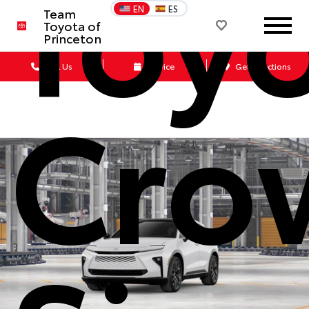
Toy
EN
ES
Team
Toyota of
Princeton
Call Us
Service
Get Directions
Cro