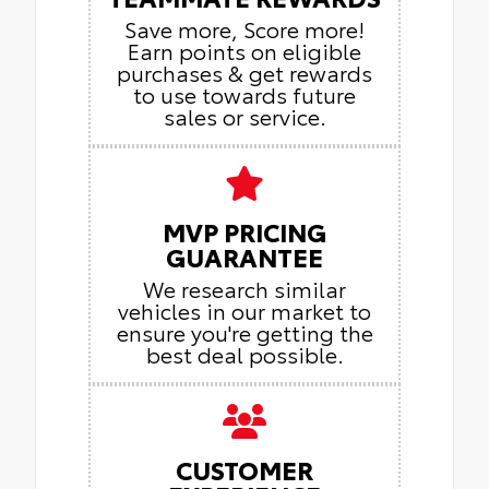
Save more, Score more!
Earn points on eligible
purchases & get rewards
to use towards future
sales or service.
MVP PRICING
GUARANTEE
We research similar
vehicles in our market to
ensure you're getting the
best deal possible.
CUSTOMER