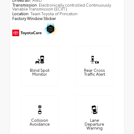
Drivetrain
AWD
Transmission
Electronically controlled Continuously
Variable Transmission (ECVT)
Location
Team Toyota of Princeton
Factory Window Sticker
Blind Spot
Rear Cross
Monitor
Traffic Alert
Collision
Lane
Avoidance
Departure
Warning