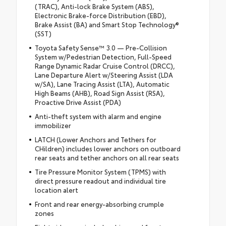
(TRAC), Anti-lock Brake System (ABS),
Electronic Brake-force Distribution (EBD),
Brake Assist (BA) and Smart Stop Technology®
(SST)
Toyota Safety Sense™ 3.0 — Pre-Collision
System w/Pedestrian Detection, Full-Speed
Range Dynamic Radar Cruise Control (DRCC),
Lane Departure Alert w/Steering Assist (LDA
w/SA), Lane Tracing Assist (LTA), Automatic
High Beams (AHB), Road Sign Assist (RSA),
Proactive Drive Assist (PDA)
Anti-theft system with alarm and engine
immobilizer
LATCH (Lower Anchors and Tethers for
CHildren) includes lower anchors on outboard
rear seats and tether anchors on all rear seats
Tire Pressure Monitor System (TPMS) with
direct pressure readout and individual tire
location alert
Front and rear energy-absorbing crumple
zones