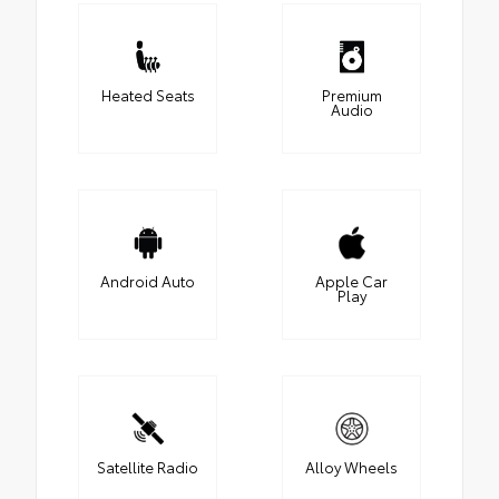
Heated Seats
Premium
Audio
Android Auto
Apple Car
Play
Satellite Radio
Alloy Wheels