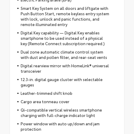
Smart Key System on all doors and liftgate with
Push Button Start, remote keyless entry system
with lock, unlock and panic functions, and
remote illuminated entry
Digital Key capability — Digital Key enables
smartphone to be used instead of a physical
key (Remote Connect subscription required.)
Dual zone automatic climate control system
with dust and pollen filter, and rear-seat vents
Digital rearview mirror with HomeLink® universal
transceiver
12.3-in. digital gauge cluster with selectable
gauges
Leather-trimmed shift knob
Cargo area tonneau cover
Qi-compatible vertical wireless smartphone
charging with full-charge indicator light
Power window with auto up/down and jam
protection