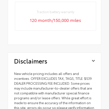
Traction battery warranty
120 month/150,000 miles
Disclaimers
New vehicle pricing includes all offers and
incentives. OFFER EXCLUDES TAX, TAGS, TITLE. $539
DEALER PROCESSING FEE INCLUDED. Some prices
may include manufacturer-to-dealer offers that are
not compatible with manufacturer special finance
programs and/or lease offers. While great effort is
made to ensure the accuracy of the information on
this site, errors do occur so please verify information