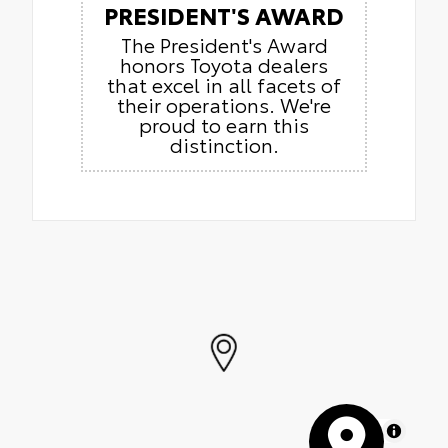
PRESIDENT'S AWARD
The President's Award
honors Toyota dealers
that excel in all facets of
their operations. We're
proud to earn this
distinction.
MapLibre