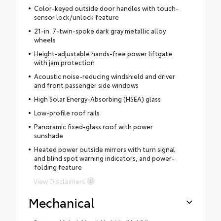
Color-keyed outside door handles with touch-
sensor lock/unlock feature
21-in. 7-twin-spoke dark gray metallic alloy
wheels
Height-adjustable hands-free power liftgate
with jam protection
Acoustic noise-reducing windshield and driver
and front passenger side windows
High Solar Energy-Absorbing (HSEA) glass
Low-profile roof rails
Panoramic fixed-glass roof with power
sunshade
Heated power outside mirrors with turn signal
and blind spot warning indicators, and power-
folding feature
View Disclaimers
Mechanical