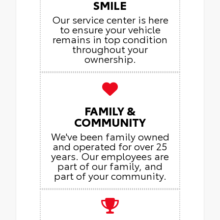
SMILE
Our service center is here
to ensure your vehicle
remains in top condition
throughout your
ownership.
FAMILY &
COMMUNITY
We've been family owned
and operated for over 25
years. Our employees are
part of our family, and
part of your community.