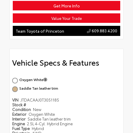
Get More Info
Value Your Trade
609.883.4200
Team Toyota of Princeton
Vehicle Specs & Features
Oxygen White
Saddle Tan leather trim
VIN
JTDACAAJ0T3051185
Stock #
Condition
New
Exterior
Oxygen White
Interior
Saddle Tan leather trim
Engine
2.5L 4-Cyl. Hybrid Engine
Fuel Type
Hybrid