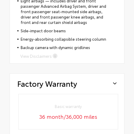
Eight airbags — includes driver and front
passenger Advanced Airbag System, driver and
front passenger seat-mounted side airbags,
driver and front passenger knee airbags, and
front and rear curtain shield airbags
Side-impact door beams
Energy-absorbing collapsible steering column
Backup camera with dynamic gridlines
View Disclaimers
Factory Warranty
Basic warranty
36 month/36,000 miles