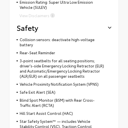
Emission Rating: Super Ultra Low Emission
Vehicle (SULEV)
View Disclaimers
Safety
Collision sensors: deactivate high-voltage
battery
Rear-Seat Reminder
3-point seatbelts for all seating positions;
driver's-side Emergency Locking Retractor (ELR)
and Automatic/Emergency Locking Retractor
(ALR/ELR) on all passenger seatbelts
Vehicle Proximity Notification System (VPNS)
Safe Exit Alert (SEA)
Blind Spot Monitor (BSM) with Rear Cross-
Traffic Alert (RCTA)
Hill Start Assist Control (HAC)
Star Safety System™ — includes Vehicle
Stability Control (VSC), Traction Control