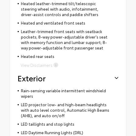
Heated leather-trimmed tilt/telescopic
steering wheel with audio, infotainment,
driver-assist controls and paddle shifters
Heated and ventilated front seats
Leather-trimmed front seats with seatback
pockets; 8-way power-adjustable driver's seat
with memory function and lumbar support; 8-
way power-adjustable front passenger seat
Heated rear seats
View Disclaimers
Exterior
Rain-sensing variable intermittent windshield
wipers
LED projector low- and high-beam headlights
with auto level control, Automatic High Beams
(AHB), and auto on/off
LED taillights and stop lights
LED Daytime Running Lights (DRL)