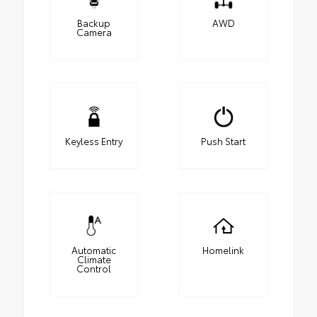
Backup
AWD
Camera
Keyless Entry
Push Start
Automatic
Homelink
Climate
Control