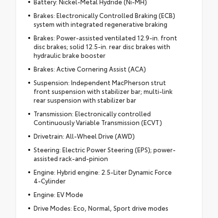
Battery: Nickel-Metal Hydride (Ni-MH)
Brakes: Electronically Controlled Braking (ECB)
system with integrated regenerative braking
Brakes: Power-assisted ventilated 12.9-in. front
disc brakes; solid 12.5-in. rear disc brakes with
hydraulic brake booster
Brakes: Active Cornering Assist (ACA)
Suspension: Independent MacPherson strut
front suspension with stabilizer bar; multi-link
rear suspension with stabilizer bar
Transmission: Electronically controlled
Continuously Variable Transmission (ECVT)
Drivetrain: All-Wheel Drive (AWD)
Steering: Electric Power Steering (EPS); power-
assisted rack-and-pinion
Engine: Hybrid engine: 2.5-Liter Dynamic Force
4-Cylinder
Engine: EV Mode
Drive Modes: Eco, Normal, Sport drive modes