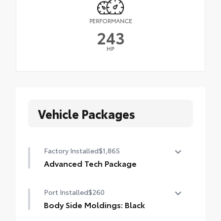
PERFORMANCE
243
HP
Vehicle Packages
Factory Installed
$1,865
Advanced Tech Package
Panoramic View Monitor (PVM), Lane
Port Installed
$260
Change Assist (LCA), Traffic Jam Assist
(TJA), , Front Cross-Traffic Alert (FCTA) ,
Body Side Moldings: Black
outer mirrors with puddle lights and