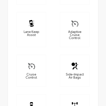
Lane Keep
Adaptive
Assist
Cruise
Control
Cruise
Side-Impact
Control
Air Bags