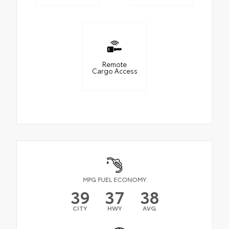
Remote
Cargo Access
MPG FUEL ECONOMY
39
37
38
CITY
HWY
AVG