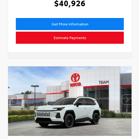
$40,926
Get More Information
Estimate Payments