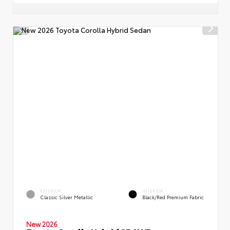
EXTERIOR
INTERIOR
Classic Silver Metallic
Black/Red Premium Fabric
New 2026