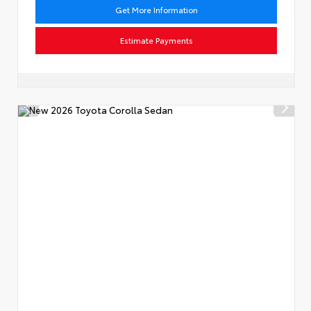
Get More Information
Estimate Payments