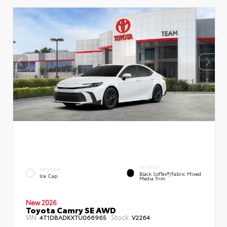
INTERIOR
EXTERIOR
Black SofTex®/fabric Mixed
Ice Cap
Media Trim
New 2026
Toyota Camry SE AWD
VIN:
Stock:
4T1DBADKXTU066965
V2264