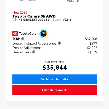
Media Trim
New 2026
Toyota Camry SE AWD
VIN:
Stock:
4T1DBADK8TU066821
V2218
TSRP
$37,208
Dealer Installed Accessories
+ $299
Dealer Adjustment
- $2,202
Dealer Fees
+$539
SMART PRICE
$35,844
Get More Information
Estimate Payments