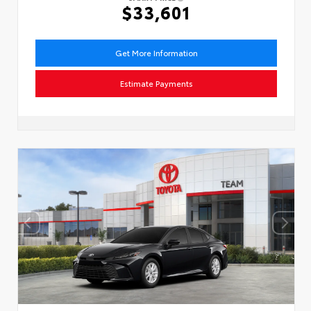
$33,601
Get More Information
Estimate Payments