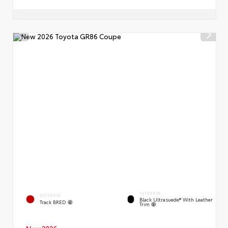
INTERIOR
EXTERIOR
Black Ultrasuede® With Leather
Track BRED
Trim