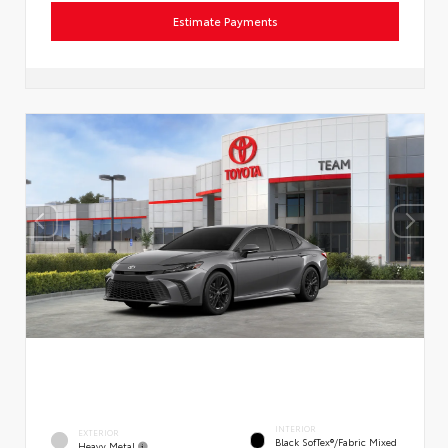
Estimate Payments
INTERIOR
EXTERIOR
Black SofTex®/fabric Mixed
Heavy Metal