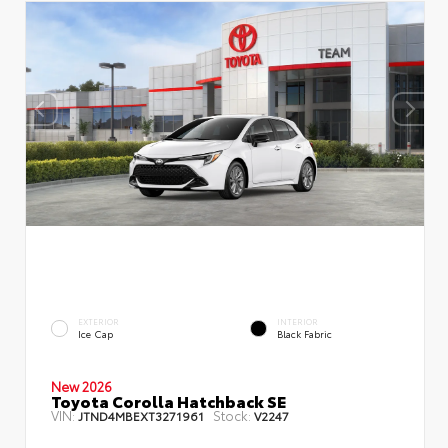
EXTERIOR
INTERIOR
Ice Cap
Black Fabric
New 2026
Toyota Corolla Hatchback SE
VIN:
Stock:
JTND4MBEXT3271961
V2247