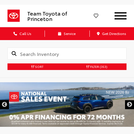
Team Toyota of
Princeton
Call Us
Service
Get Directions
SORT
FILTER
(353)