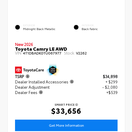
EXTERIOR
INTERIOR
Midnight Black Metallic
Black Fabric
New 2026
Toyota Camry LE AWD
VIN:
Stock:
4T1DBADK0TU067977
V2262
TSRP
$34,898
Dealer Installed Accessories
+ $299
Dealer Adjustment
- $2,080
Dealer Fees
+$539
SMART PRICE
$33,656
Get More Information