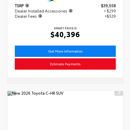
TSRP
$39,558
Dealer Installed Accessories
+ $299
Dealer Fees
+$539
SMART PRICE
$40,396
Get More Information
Estimate Payments