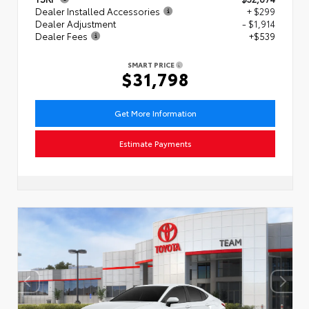
Dealer Installed Accessories
+ $299
Dealer Adjustment
- $1,914
Dealer Fees
+$539
SMART PRICE
$31,798
Get More Information
Estimate Payments