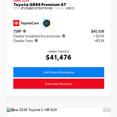
New 2026
Toyota GR86 Premium AT
VIN:
Stock:
JF1ZNBE10T8079199
V2011
TSRP
$40,638
Dealer Installed Accessories
+ $299
Dealer Fees
+$539
SMART PRICE
$41,476
Get More Information
Estimate Payments