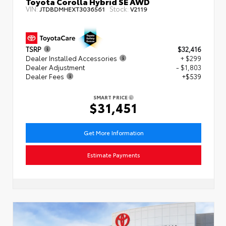
Toyota Corolla Hybrid SE AWD
VIN:
Stock:
JTDBDMHEXT3036561
V2119
TSRP
$32,416
Dealer Installed Accessories
+ $299
Dealer Adjustment
- $1,803
Dealer Fees
+$539
SMART PRICE
$31,451
Get More Information
Estimate Payments