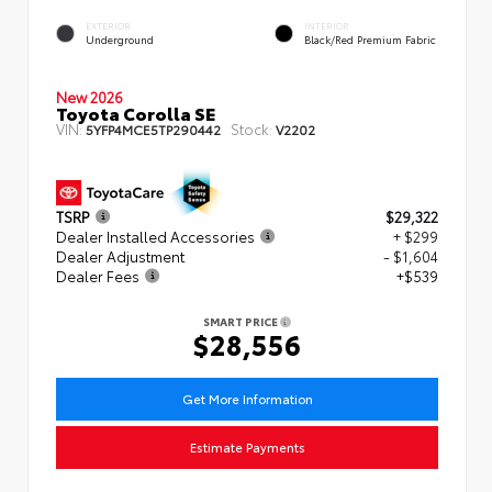
EXTERIOR
INTERIOR
Underground
Black/Red Premium Fabric
New 2026
Toyota Corolla SE
VIN:
Stock:
5YFP4MCE5TP290442
V2202
TSRP
$29,322
Dealer Installed Accessories
+ $299
Dealer Adjustment
- $1,604
Dealer Fees
+$539
SMART PRICE
$28,556
Get More Information
Estimate Payments