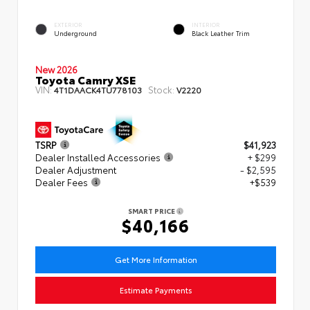
EXTERIOR
INTERIOR
Underground
Black Leather Trim
New 2026
Toyota Camry XSE
VIN:
Stock:
4T1DAACK4TU778103
V2220
TSRP
$41,923
Dealer Installed Accessories
+ $299
Dealer Adjustment
- $2,595
Dealer Fees
+$539
SMART PRICE
$40,166
Get More Information
Estimate Payments