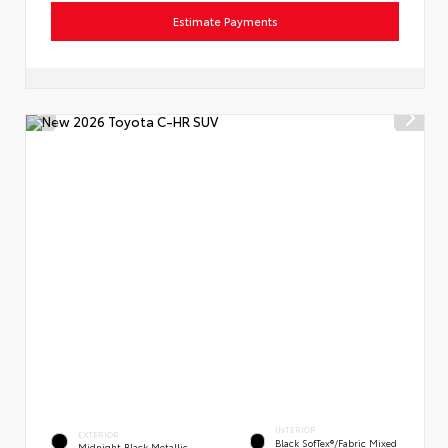
Estimate Payments
INTERIOR
EXTERIOR
Black SofTex®/fabric Mixed
Midnight Black Metallic