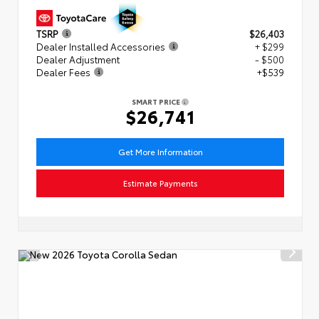
TSRP
$26,403
Dealer Installed Accessories
+ $299
Dealer Adjustment
- $500
Dealer Fees
+$539
SMART PRICE
$26,741
Get More Information
Estimate Payments