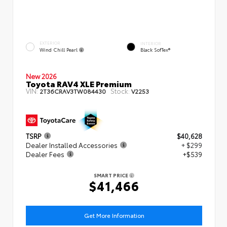
EXTERIOR
INTERIOR
Wind Chill Pearl
Black SofTex®
New 2026
Toyota RAV4 XLE Premium
VIN:
Stock:
2T36CRAV3TW084430
V2253
TSRP
$40,628
Dealer Installed Accessories
+ $299
Dealer Fees
+$539
SMART PRICE
$41,466
Get More Information