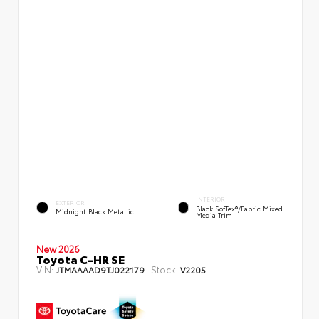
INTERIOR
EXTERIOR
Black SofTex®/fabric Mixed
Midnight Black Metallic
Media Trim
New 2026
Toyota C-HR SE
VIN:
Stock:
JTMAAAAD9TJ022179
V2205