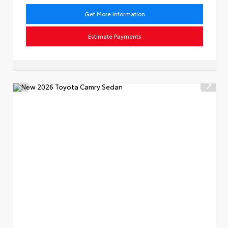
Get More Information
Estimate Payments