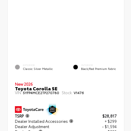
EXTERIOR
INTERIOR
Classic Silver Metallic
Black/Red Premium Fabric
New 2026
Toyota Corolla SE
VIN:
Stock:
5YFP4MCE2TP270780
V1476
TSRP
$28,817
Dealer Installed Accessories
+ $299
Dealer Adjustment
- $1,594