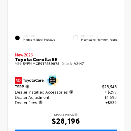
EXTERIOR
INTERIOR
Midnight Black Metallic
Moonstone Premium Fabric
New 2026
Toyota Corolla SE
VIN:
Stock:
5YFP4MCE9TP289875
V2147
TSRP
$28,948
Dealer Installed Accessories
+ $299
Dealer Adjustment
- $1,590
Dealer Fees
+$539
SMART PRICE
$28,196