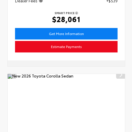
Dealer Fees
+$539
SMART PRICE
$28,061
Get More Information
Estimate Payments