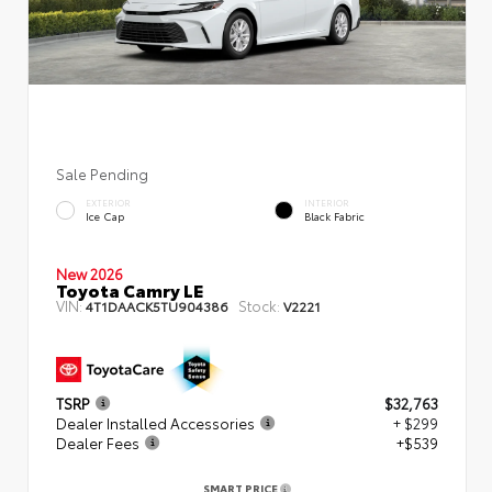
Sale Pending
EXTERIOR
INTERIOR
Ice Cap
Black Fabric
New 2026
Toyota Camry LE
VIN:
Stock:
4T1DAACK5TU904386
V2221
TSRP
$32,763
Dealer Installed Accessories
+ $299
Dealer Fees
+$539
SMART PRICE