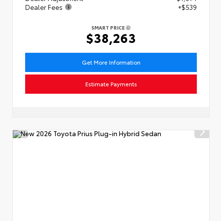
Dealer Fees
+$539
SMART PRICE
$38,263
Get More Information
Estimate Payments