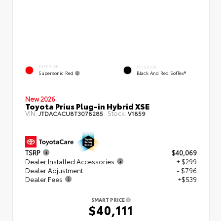
EXTERIOR
INTERIOR
Supersonic Red
Black And Red SofTex®
New 2026
Toyota Prius Plug-in Hybrid XSE
VIN:
Stock:
JTDACACU8T3078285
V1859
TSRP
$40,069
Dealer Installed Accessories
+ $299
Dealer Adjustment
- $796
Dealer Fees
+$539
SMART PRICE
$40,111