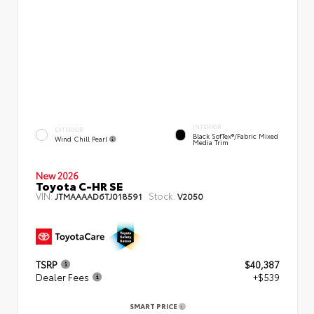
INTERIOR
EXTERIOR
Black SofTex®/fabric Mixed
Wind Chill Pearl
Media Trim
New 2026
Toyota C-HR SE
VIN:
Stock:
JTMAAAAD6TJ018591
V2050
TSRP
$40,387
Dealer Fees
+$539
SMART PRICE