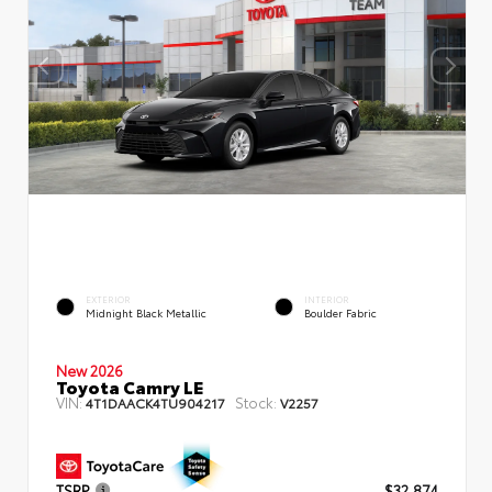
EXTERIOR
INTERIOR
Midnight Black Metallic
Boulder Fabric
New 2026
Toyota Camry LE
VIN:
Stock:
4T1DAACK4TU904217
V2257
TSRP
$32,874