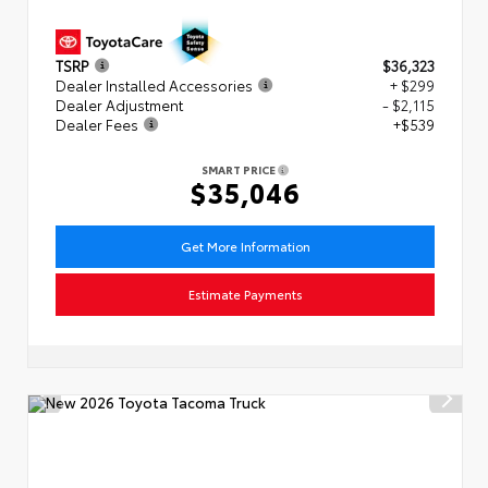
TSRP
$36,323
Dealer Installed Accessories
+ $299
Dealer Adjustment
- $2,115
Dealer Fees
+$539
SMART PRICE
$35,046
Get More Information
Estimate Payments