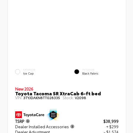
EXTERIOR
INTERIOR
Ice Cap
Black Fabric
New 2026
Toyota Tacoma SR XtraCab 6-ft bed
VIN:
Stock:
3TYJDAKN8TT028335
V2098
TSRP
$38,999
Dealer Installed Accessories
+ $299
Dealer Adjustment
- $1,574