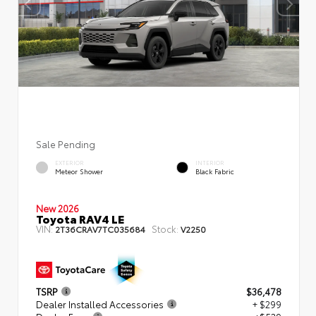
Sale Pending
EXTERIOR
INTERIOR
Meteor Shower
Black Fabric
New 2026
Toyota RAV4 LE
VIN:
Stock:
2T36CRAV7TC035684
V2250
TSRP
$36,478
Dealer Installed Accessories
+ $299