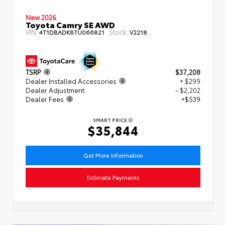
New 2026
Toyota Camry SE AWD
VIN:
Stock:
4T1DBADK8TU066821
V2218
TSRP
$37,208
Dealer Installed Accessories
+ $299
Dealer Adjustment
- $2,202
Dealer Fees
+$539
SMART PRICE
$35,844
Get More Information
Estimate Payments