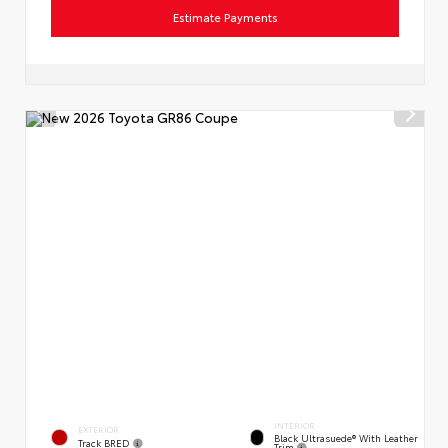
Estimate Payments
INTERIOR
EXTERIOR
Black Ultrasuede® With Leather
Track BRED
Trim