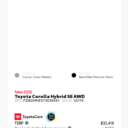
EXTERIOR
INTERIOR
Classic Silver Metallic
Black/Red Premium Fabric
New 2026
Toyota Corolla Hybrid SE AWD
VIN:
Stock:
JTDBDMHEXT3036561
V2119
TSRP
$32,416
Dealer Installed Accessories
+ $299