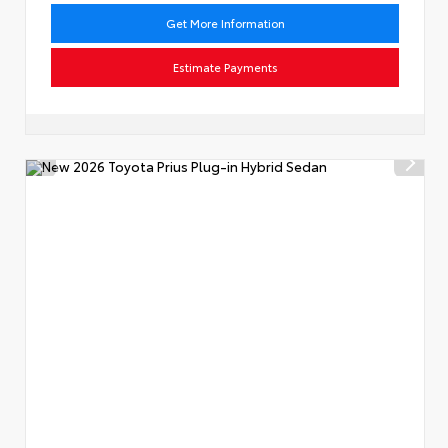
Get More Information
Estimate Payments