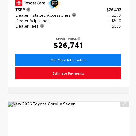
TSRP
$26,403
Dealer Installed Accessories
+ $299
Dealer Adjustment
- $500
Dealer Fees
+$539
SMART PRICE
$26,741
Get More Information
Estimate Payments