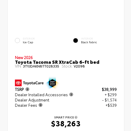
EXTERIOR
INTERIOR
Ice Cap
Black Fabric
New 2026
Toyota Tacoma SR XtraCab 6-ft bed
VIN:
Stock:
3TYJDAKN8TT028335
V2098
TSRP
$38,999
Dealer Installed Accessories
+ $299
Dealer Adjustment
- $1,574
Dealer Fees
+$539
SMART PRICE
$38,263