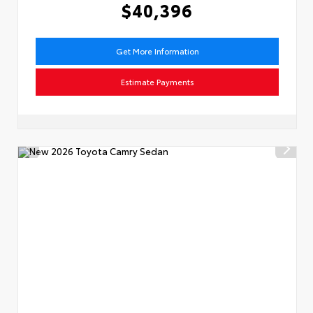
$40,396
Get More Information
Estimate Payments