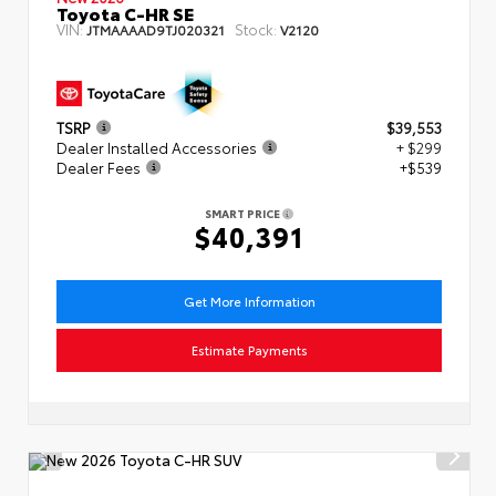
Toyota C-HR SE
VIN:
Stock:
JTMAAAAD9TJ020321
V2120
TSRP
$39,553
Dealer Installed Accessories
+ $299
Dealer Fees
+$539
SMART PRICE
$40,391
Get More Information
Estimate Payments