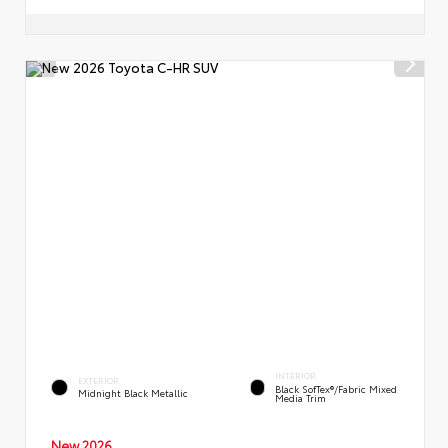
INTERIOR
EXTERIOR
Black SofTex®/fabric Mixed
Midnight Black Metallic
Media Trim
New 2026