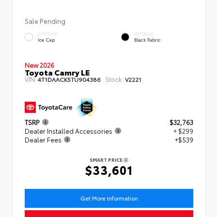
Sale Pending
EXTERIOR
INTERIOR
Ice Cap
Black Fabric
New 2026
Toyota Camry LE
VIN:
Stock:
4T1DAACK5TU904386
V2221
TSRP
$32,763
Dealer Installed Accessories
+ $299
Dealer Fees
+$539
SMART PRICE
$33,601
Get More Information