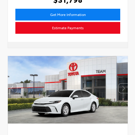
Get More Information
Estimate Payments