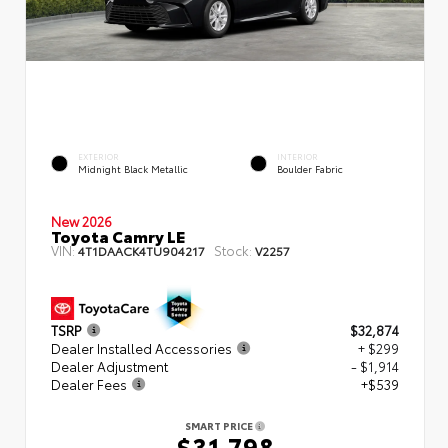
EXTERIOR
INTERIOR
Midnight Black Metallic
Boulder Fabric
New 2026
Toyota Camry LE
VIN:
Stock:
4T1DAACK4TU904217
V2257
TSRP
$32,874
Dealer Installed Accessories
+ $299
Dealer Adjustment
- $1,914
Dealer Fees
+$539
SMART PRICE
$31,798