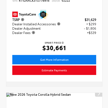
VIN:
Stock:
4T1DAACK3TU778416
V2222
TSRP
$31,629
Dealer Installed Accessories
+ $299
Dealer Adjustment
- $1,806
Dealer Fees
+$539
SMART PRICE
$30,661
Get More Information
Estimate Payments