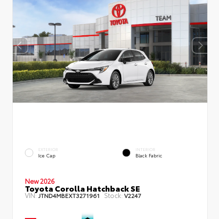
EXTERIOR
INTERIOR
Ice Cap
Black Fabric
New 2026
Toyota Corolla Hatchback SE
VIN:
Stock:
JTND4MBEXT3271961
V2247