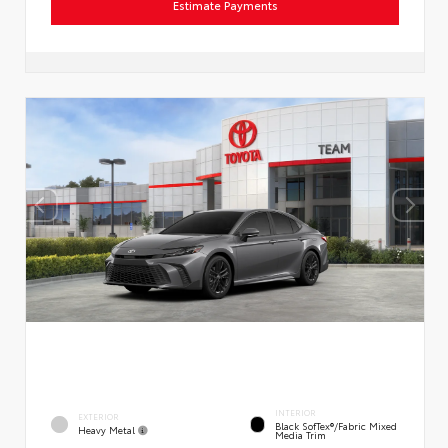
Estimate Payments
INTERIOR
EXTERIOR
Black SofTex®/fabric Mixed
Heavy Metal
Media Trim