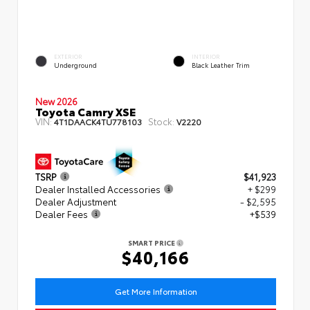
EXTERIOR
INTERIOR
Underground
Black Leather Trim
New 2026
Toyota Camry XSE
VIN:
Stock:
4T1DAACK4TU778103
V2220
TSRP
$41,923
Dealer Installed Accessories
+ $299
Dealer Adjustment
- $2,595
Dealer Fees
+$539
SMART PRICE
$40,166
Get More Information