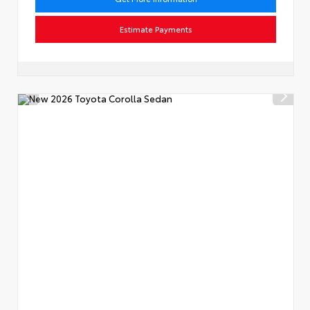
Estimate Payments