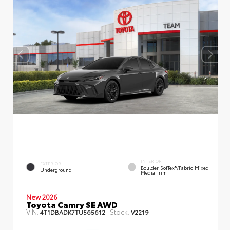
INTERIOR
EXTERIOR
Boulder SofTex®/fabric Mixed
Underground
Media Trim
New 2026
Toyota Camry SE AWD
VIN:
Stock:
4T1DBADK7TU565612
V2219