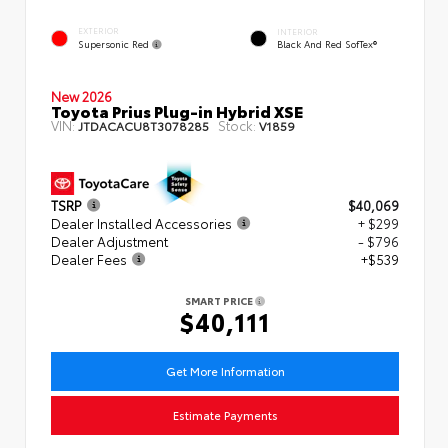
EXTERIOR
INTERIOR
Supersonic Red
Black And Red SofTex®
New 2026
Toyota Prius Plug-in Hybrid XSE
VIN:
Stock:
JTDACACU8T3078285
V1859
TSRP
$40,069
Dealer Installed Accessories
+ $299
Dealer Adjustment
- $796
Dealer Fees
+$539
SMART PRICE
$40,111
Get More Information
Estimate Payments