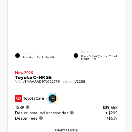
INTERIOR
EXTERIOR
Black SofTex®/fabric Mixed
Midnight Black Metallic
Media Trim
New 2026
Toyota C-HR SE
VIN:
Stock:
JTMAAAAD9TJ022179
V2205
TSRP
$39,558
Dealer Installed Accessories
+ $299
Dealer Fees
+$539
SMART PRICE