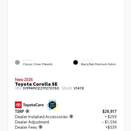
EXTERIOR
INTERIOR
Classic Silver Metallic
Black/Red Premium Fabric
New 2026
Toyota Corolla SE
VIN:
Stock:
5YFP4MCE2TP270780
V1476
TSRP
$28,817
Dealer Installed Accessories
+ $299
Dealer Adjustment
- $1,594
Dealer Fees
+$539