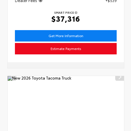
Dealer Fees
+$539
SMART PRICE
$37,316
Get More Information
Estimate Payments