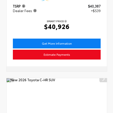
TSRP
$40,387
Dealer Fees
+$539
SMART PRICE
$40,926
Get More Information
Estimate Payments