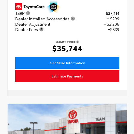
TSRP
$37,114
Dealer Installed Accessories
+ $299
Dealer Adjustment
- $2,208
Dealer Fees
+$539
SMART PRICE
$35,744
Get More Information
Estimate Payments