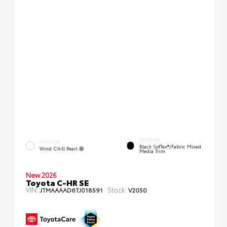
INTERIOR
EXTERIOR
Black SofTex®/fabric Mixed
Wind Chill Pearl
Media Trim
New 2026
Toyota C-HR SE
VIN:
Stock:
JTMAAAAD6TJ018591
V2050