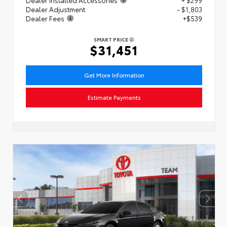
Dealer Adjustment
- $1,803
Dealer Fees
+$539
SMART PRICE
$31,451
Get More Information
Estimate Payments