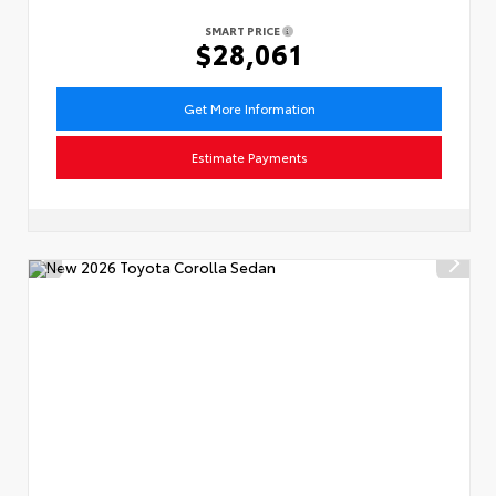
SMART PRICE
$28,061
Get More Information
Estimate Payments