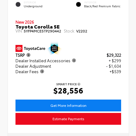
EXTERIOR
INTERIOR
Underground
Black/Red Premium Fabric
New 2026
Toyota Corolla SE
VIN:
Stock:
5YFP4MCE5TP290442
V2202
TSRP
$29,322
Dealer Installed Accessories
+ $299
Dealer Adjustment
- $1,604
Dealer Fees
+$539
SMART PRICE
$28,556
Get More Information
Estimate Payments