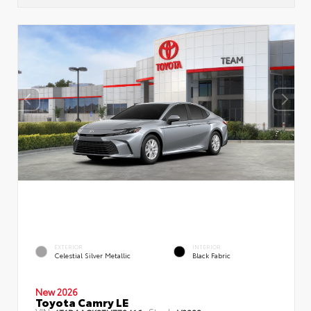
EXTERIOR
INTERIOR
Celestial Silver Metallic
Black Fabric
New 2026
Toyota Camry LE