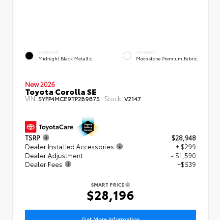
EXTERIOR
INTERIOR
Midnight Black Metallic
Moonstone Premium Fabric
New 2026
Toyota Corolla SE
VIN:
Stock:
5YFP4MCE9TP289875
V2147
TSRP
$28,948
Dealer Installed Accessories
+ $299
Dealer Adjustment
- $1,590
Dealer Fees
+$539
SMART PRICE
$28,196
Get More Information