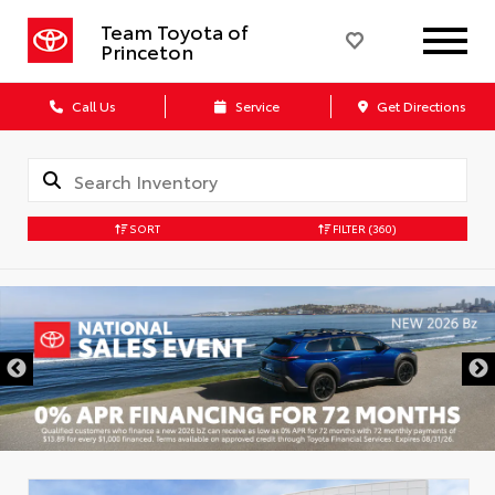
Team Toyota of
Princeton
Call Us
Service
Get Directions
SORT
FILTER
(360)