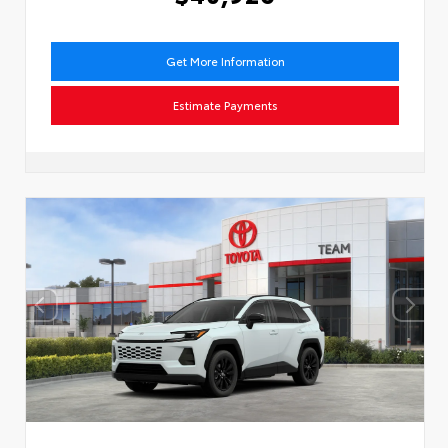
Get More Information
Estimate Payments