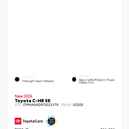
INTERIOR
EXTERIOR
Black SofTex®/fabric Mixed
Midnight Black Metallic
Media Trim
New 2026
Toyota C-HR SE
VIN:
Stock:
JTMAAAAD9TJ022179
V2205