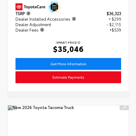
TSRP
$36,323
Dealer Installed Accessories
+ $299
Dealer Adjustment
- $2,115
Dealer Fees
+$539
SMART PRICE
$35,046
Get More Information
Estimate Payments