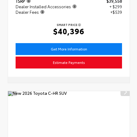
TSRP
$39,558
Dealer Installed Accessories
+ $299
Dealer Fees
+$539
SMART PRICE
$40,396
Get More Information
Estimate Payments