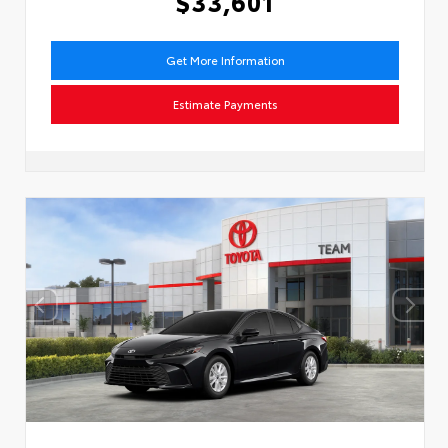
$33,601
Get More Information
Estimate Payments