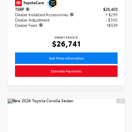
TSRP
$26,403
Dealer Installed Accessories
+ $299
Dealer Adjustment
- $500
Dealer Fees
+$539
SMART PRICE
$26,741
Get More Information
Estimate Payments