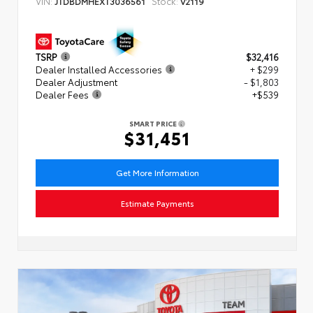
VIN:
Stock:
JTDBDMHEXT3036561
V2119
TSRP
$32,416
Dealer Installed Accessories
+ $299
Dealer Adjustment
- $1,803
Dealer Fees
+$539
SMART PRICE
$31,451
Get More Information
Estimate Payments