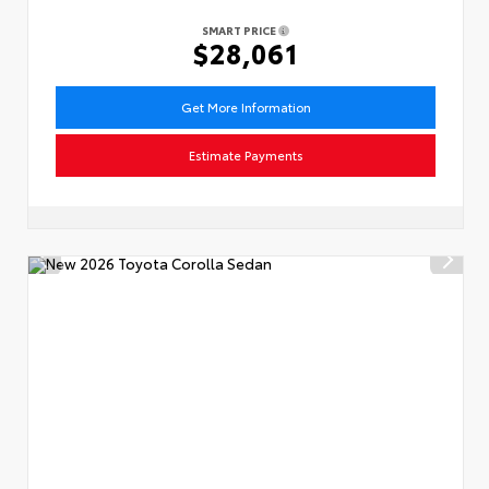
SMART PRICE
$28,061
Get More Information
Estimate Payments