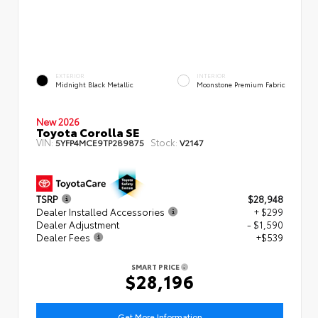
EXTERIOR
INTERIOR
Midnight Black Metallic
Moonstone Premium Fabric
New 2026
Toyota Corolla SE
VIN:
Stock:
5YFP4MCE9TP289875
V2147
TSRP
$28,948
Dealer Installed Accessories
+ $299
Dealer Adjustment
- $1,590
Dealer Fees
+$539
SMART PRICE
$28,196
Get More Information