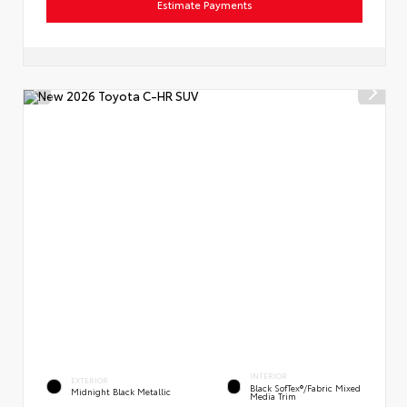
Estimate Payments
INTERIOR
EXTERIOR
Black SofTex®/fabric Mixed
Midnight Black Metallic
Media Trim