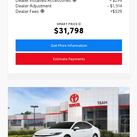
Dealer Adjustment
- $1,914
Dealer Fees
+$539
SMART PRICE
$31,798
Get More Information
Estimate Payments