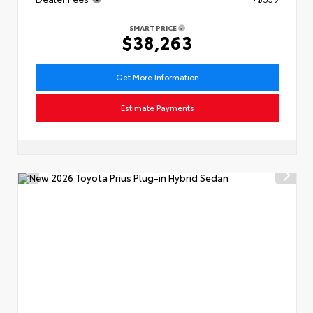
SMART PRICE
$38,263
Get More Information
Estimate Payments