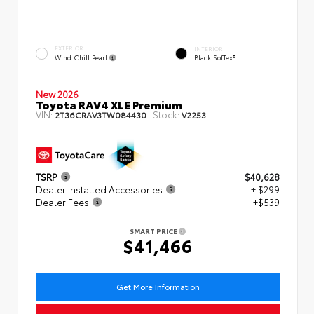
EXTERIOR
INTERIOR
Wind Chill Pearl
Black SofTex®
New 2026
Toyota RAV4 XLE Premium
VIN:
Stock:
2T36CRAV3TW084430
V2253
TSRP
$40,628
Dealer Installed Accessories
+ $299
Dealer Fees
+$539
SMART PRICE
$41,466
Get More Information