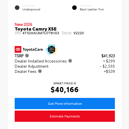
EXTERIOR
INTERIOR
Underground
Black Leather Trim
New 2026
Toyota Camry XSE
VIN:
Stock:
4T1DAACK4TU778103
V2220
TSRP
$41,923
Dealer Installed Accessories
+ $299
Dealer Adjustment
- $2,595
Dealer Fees
+$539
SMART PRICE
$40,166
Get More Information
Estimate Payments