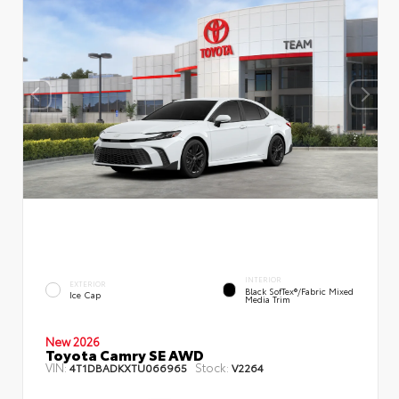
INTERIOR
EXTERIOR
Black SofTex®/fabric Mixed
Ice Cap
Media Trim
New 2026
Toyota Camry SE AWD
VIN:
Stock:
4T1DBADKXTU066965
V2264