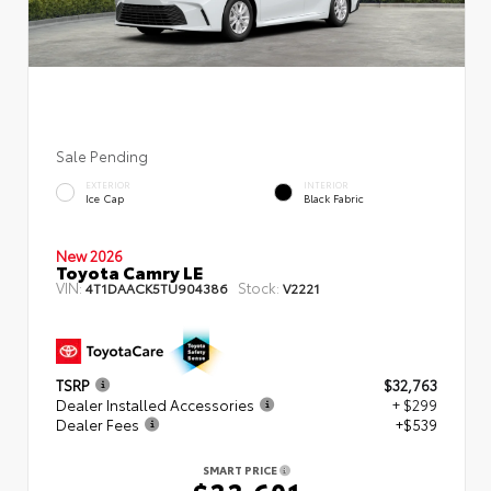
Sale Pending
EXTERIOR
INTERIOR
Ice Cap
Black Fabric
New 2026
Toyota Camry LE
VIN:
Stock:
4T1DAACK5TU904386
V2221
TSRP
$32,763
Dealer Installed Accessories
+ $299
Dealer Fees
+$539
SMART PRICE