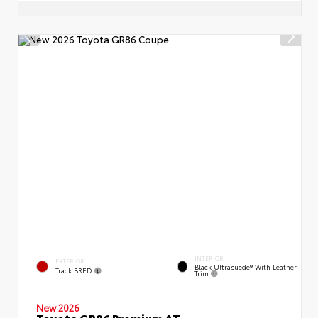
INTERIOR
EXTERIOR
Black Ultrasuede® With Leather
Track BRED
Trim
New 2026
Toyota GR86 Premium AT