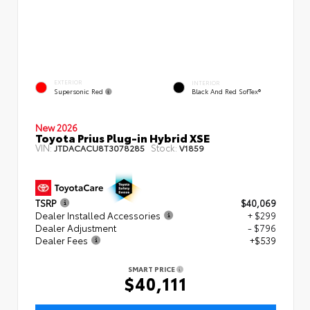
EXTERIOR
INTERIOR
Supersonic Red
Black And Red SofTex®
New 2026
Toyota Prius Plug-in Hybrid XSE
VIN:
Stock:
JTDACACU8T3078285
V1859
TSRP
$40,069
Dealer Installed Accessories
+ $299
Dealer Adjustment
- $796
Dealer Fees
+$539
SMART PRICE
$40,111