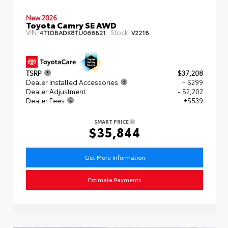
New 2026
Toyota Camry SE AWD
VIN:
Stock:
4T1DBADK8TU066821
V2218
TSRP
$37,208
Dealer Installed Accessories
+ $299
Dealer Adjustment
- $2,202
Dealer Fees
+$539
SMART PRICE
$35,844
Get More Information
Estimate Payments