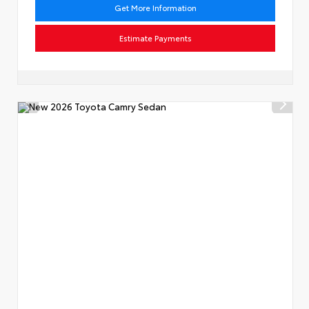
Get More Information
Estimate Payments