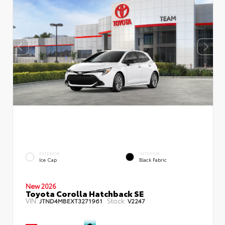
EXTERIOR
INTERIOR
Ice Cap
Black Fabric
New 2026
Toyota Corolla Hatchback SE
VIN:
Stock:
JTND4MBEXT3271961
V2247