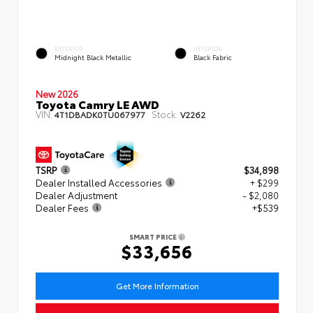
EXTERIOR
INTERIOR
Midnight Black Metallic
Black Fabric
New 2026
Toyota Camry LE AWD
VIN:
Stock:
4T1DBADK0TU067977
V2262
TSRP
$34,898
Dealer Installed Accessories
+ $299
Dealer Adjustment
- $2,080
Dealer Fees
+$539
SMART PRICE
$33,656
Get More Information