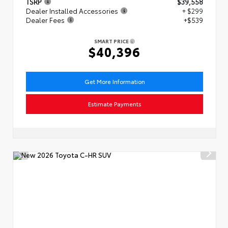
TSRP
$39,558
Dealer Installed Accessories
+ $299
Dealer Fees
+$539
SMART PRICE
$40,396
Get More Information
Estimate Payments