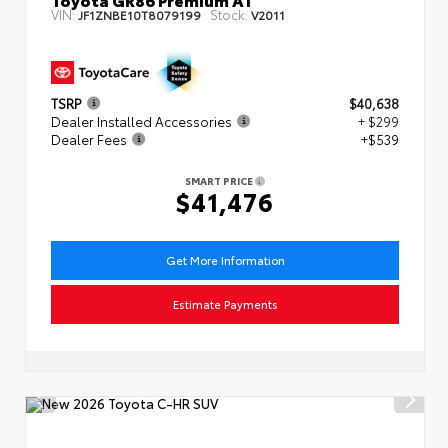
VIN:
Stock:
JF1ZNBE10T8079199
V2011
TSRP
$40,638
Dealer Installed Accessories
+ $299
Dealer Fees
+$539
SMART PRICE
$41,476
Get More Information
Estimate Payments