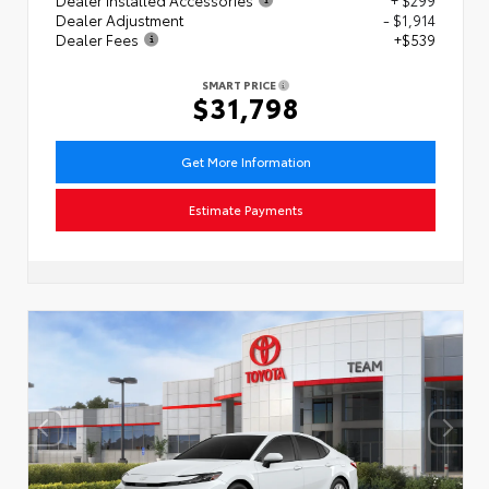
Dealer Adjustment
- $1,914
Dealer Fees
+$539
SMART PRICE
$31,798
Get More Information
Estimate Payments