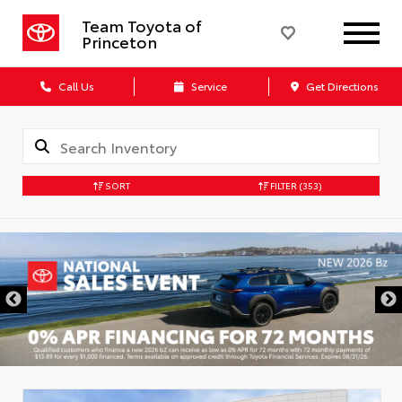
Team Toyota of
Princeton
Call Us
Service
Get Directions
SORT
FILTER
(353)