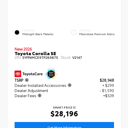
EXTERIOR
INTERIOR
Midnight Black Metallic
Moonstone Premium Fabric
New 2026
Toyota Corolla SE
VIN:
Stock:
5YFP4MCE9TP289875
V2147
TSRP
$28,948
Dealer Installed Accessories
+ $299
Dealer Adjustment
- $1,590
Dealer Fees
+$539
SMART PRICE
$28,196
Get More Information