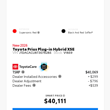
EXTERIOR
INTERIOR
Supersonic Red
Black And Red SofTex®
New 2026
Toyota Prius Plug-in Hybrid XSE
VIN:
Stock:
JTDACACU8T3078285
V1859
TSRP
$40,069
Dealer Installed Accessories
+ $299
Dealer Adjustment
- $796
Dealer Fees
+$539
SMART PRICE
$40,111