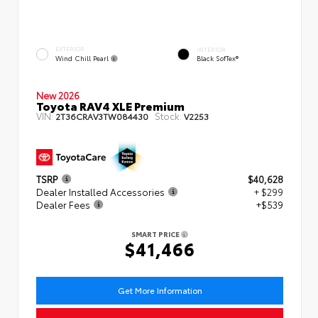
EXTERIOR
INTERIOR
Wind Chill Pearl
Black SofTex®
New 2026
Toyota RAV4 XLE Premium
VIN:
Stock:
2T36CRAV3TW084430
V2253
TSRP
$40,628
Dealer Installed Accessories
+ $299
Dealer Fees
+$539
SMART PRICE
$41,466
Get More Information