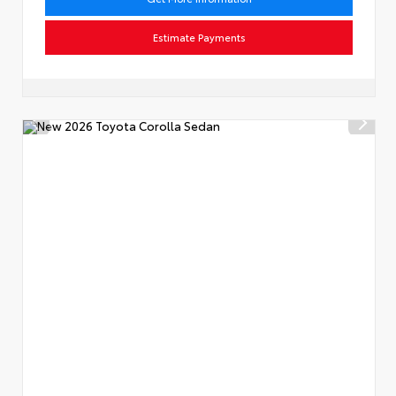
Estimate Payments