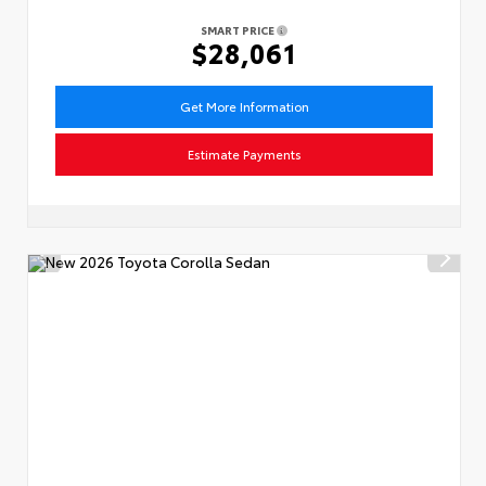
SMART PRICE
$28,061
Get More Information
Estimate Payments