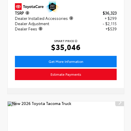
TSRP
$36,323
Dealer Installed Accessories
+ $299
Dealer Adjustment
- $2,115
Dealer Fees
+$539
SMART PRICE
$35,046
Get More Information
Estimate Payments