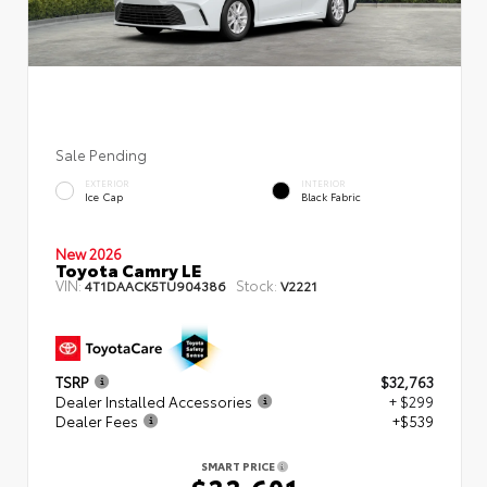
Sale Pending
EXTERIOR
INTERIOR
Ice Cap
Black Fabric
New 2026
Toyota Camry LE
VIN:
Stock:
4T1DAACK5TU904386
V2221
TSRP
$32,763
Dealer Installed Accessories
+ $299
Dealer Fees
+$539
SMART PRICE