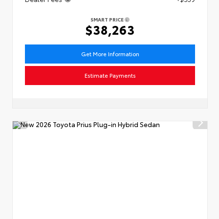
SMART PRICE
$38,263
Get More Information
Estimate Payments