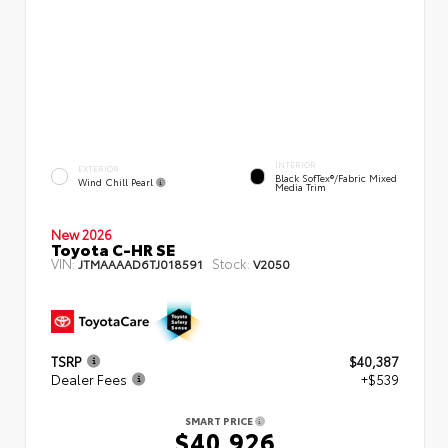
INTERIOR
EXTERIOR
Black SofTex®/fabric Mixed
Wind Chill Pearl
Media Trim
New 2026
Toyota C-HR SE
VIN:
Stock:
JTMAAAAD6TJ018591
V2050
TSRP
$40,387
Dealer Fees
+$539
SMART PRICE
$40,926