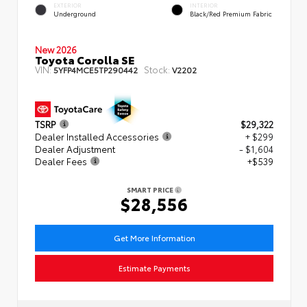
EXTERIOR
INTERIOR
Underground
Black/Red Premium Fabric
New 2026
Toyota Corolla SE
VIN:
Stock:
5YFP4MCE5TP290442
V2202
TSRP
$29,322
Dealer Installed Accessories
+ $299
Dealer Adjustment
- $1,604
Dealer Fees
+$539
SMART PRICE
$28,556
Get More Information
Estimate Payments