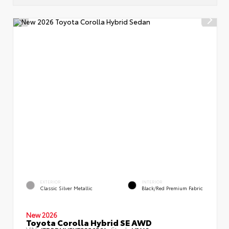
EXTERIOR
INTERIOR
Classic Silver Metallic
Black/Red Premium Fabric
New 2026
Toyota Corolla Hybrid SE AWD