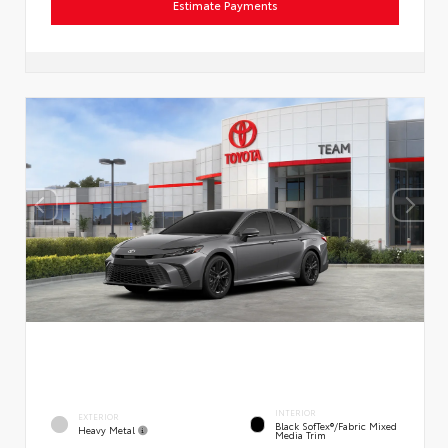
Estimate Payments
INTERIOR
EXTERIOR
Black SofTex®/fabric Mixed
Heavy Metal
Media Trim