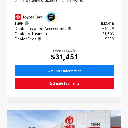
VIN:
Stock:
JTDBDMHEXT3036561
V2119
TSRP
$32,416
Dealer Installed Accessories
+ $299
Dealer Adjustment
- $1,803
Dealer Fees
+$539
SMART PRICE
$31,451
Get More Information
Estimate Payments