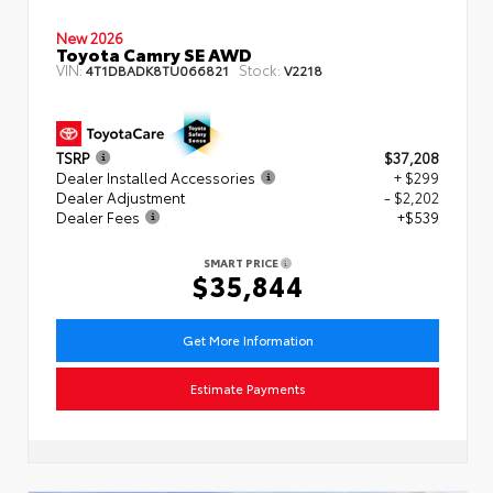
New 2026
Toyota Camry SE AWD
VIN:
Stock:
4T1DBADK8TU066821
V2218
TSRP
$37,208
Dealer Installed Accessories
+ $299
Dealer Adjustment
- $2,202
Dealer Fees
+$539
SMART PRICE
$35,844
Get More Information
Estimate Payments