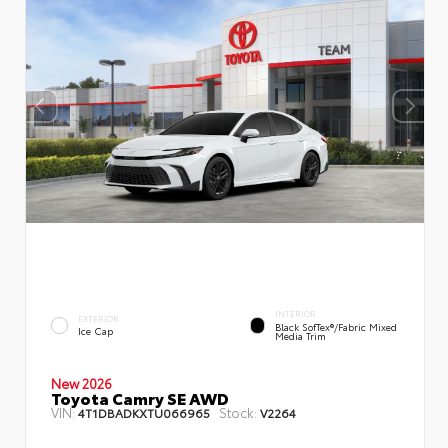
INTERIOR
EXTERIOR
Black SofTex®/fabric Mixed
Ice Cap
Media Trim
New 2026
Toyota Camry SE AWD
VIN:
Stock:
4T1DBADKXTU066965
V2264