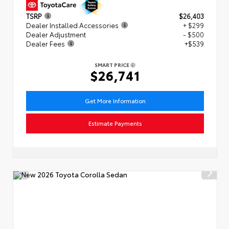
TSRP
$26,403
Dealer Installed Accessories
+ $299
Dealer Adjustment
- $500
Dealer Fees
+$539
SMART PRICE
$26,741
Get More Information
Estimate Payments