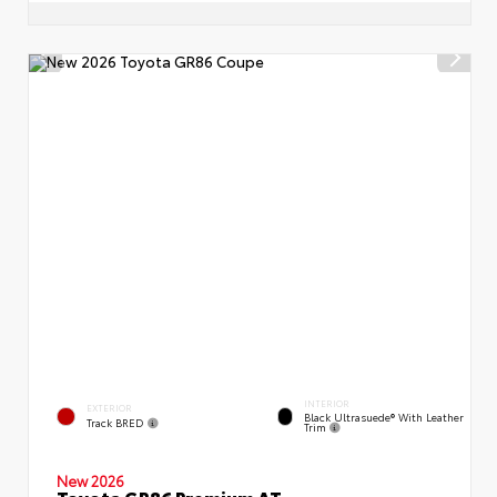
INTERIOR
EXTERIOR
Black Ultrasuede® With Leather
Track BRED
Trim
New 2026
Toyota GR86 Premium AT