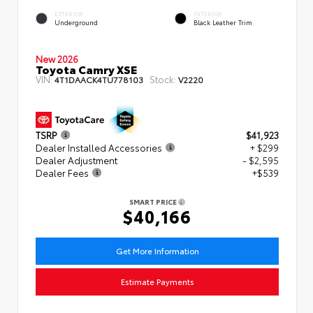
EXTERIOR
INTERIOR
Underground
Black Leather Trim
New 2026
Toyota Camry XSE
VIN:
Stock:
4T1DAACK4TU778103
V2220
TSRP
$41,923
Dealer Installed Accessories
+ $299
Dealer Adjustment
- $2,595
Dealer Fees
+$539
SMART PRICE
$40,166
Get More Information
Estimate Payments