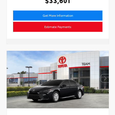
$33,601
Get More Information
Estimate Payments