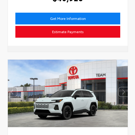
Get More Information
Estimate Payments