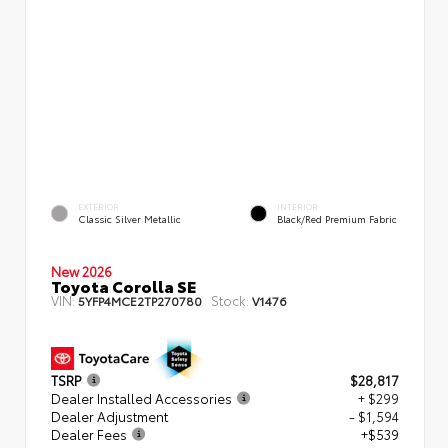
EXTERIOR
INTERIOR
Classic Silver Metallic
Black/Red Premium Fabric
New 2026
Toyota Corolla SE
VIN:
Stock:
5YFP4MCE2TP270780
V1476
TSRP
$28,817
Dealer Installed Accessories
+ $299
Dealer Adjustment
- $1,594
Dealer Fees
+$539