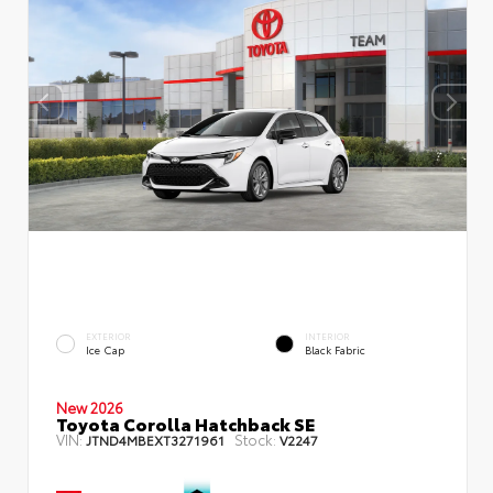
EXTERIOR
INTERIOR
Ice Cap
Black Fabric
New 2026
Toyota Corolla Hatchback SE
VIN:
Stock:
JTND4MBEXT3271961
V2247