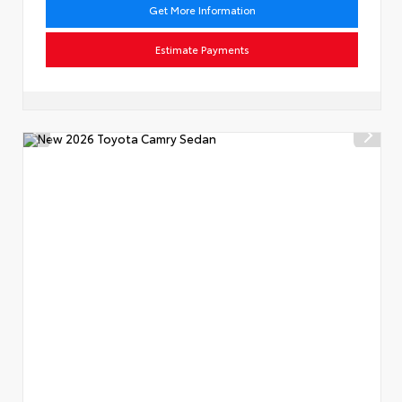
Get More Information
Estimate Payments