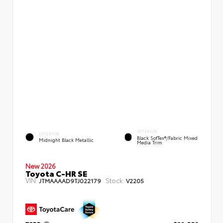
INTERIOR
EXTERIOR
Black SofTex®/fabric Mixed
Midnight Black Metallic
Media Trim
New 2026
Toyota C-HR SE
VIN:
Stock:
JTMAAAAD9TJ022179
V2205