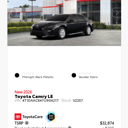
EXTERIOR
INTERIOR
Midnight Black Metallic
Boulder Fabric
New 2026
Toyota Camry LE
VIN:
Stock:
4T1DAACK4TU904217
V2257
TSRP
$32,874
Dealer Installed Accessories
+ $299