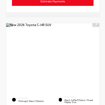
Estimate Payments
INTERIOR
EXTERIOR
Black SofTex®/fabric Mixed
Midnight Black Metallic
Media Trim