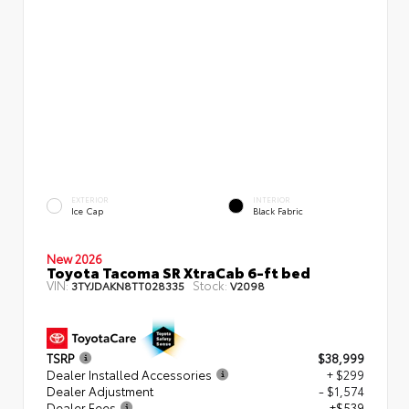
EXTERIOR
INTERIOR
Ice Cap
Black Fabric
New 2026
Toyota Tacoma SR XtraCab 6-ft bed
VIN:
Stock:
3TYJDAKN8TT028335
V2098
TSRP
$38,999
Dealer Installed Accessories
+ $299
Dealer Adjustment
- $1,574
Dealer Fees
+$539