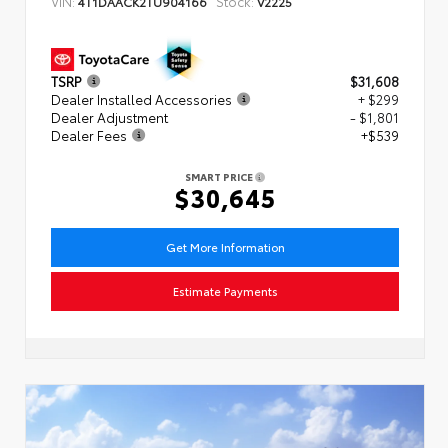
VIN:
Stock:
4T1DAACK2TU904166
V2225
TSRP
$31,608
Dealer Installed Accessories
+ $299
Dealer Adjustment
- $1,801
Dealer Fees
+$539
SMART PRICE
$30,645
Get More Information
Estimate Payments