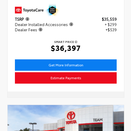
TSRP
$35,559
Dealer Installed Accessories
+ $299
Dealer Fees
+$539
SMART PRICE
$36,397
Get More Information
Estimate Payments