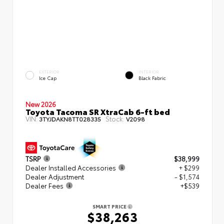
EXTERIOR
INTERIOR
Ice Cap
Black Fabric
New 2026
Toyota Tacoma SR XtraCab 6-ft bed
VIN:
Stock:
3TYJDAKN8TT028335
V2098
TSRP
$38,999
Dealer Installed Accessories
+ $299
Dealer Adjustment
- $1,574
Dealer Fees
+$539
SMART PRICE
$38,263