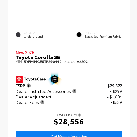
EXTERIOR
INTERIOR
Underground
Black/Red Premium Fabric
New 2026
Toyota Corolla SE
VIN:
Stock:
5YFP4MCE5TP290442
V2202
TSRP
$29,322
Dealer Installed Accessories
+ $299
Dealer Adjustment
- $1,604
Dealer Fees
+$539
SMART PRICE
$28,556
Get More Information