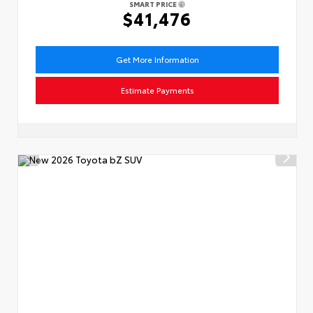
SMART PRICE
$41,476
Get More Information
Estimate Payments