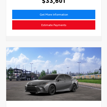
$33,601
Get More Information
Estimate Payments