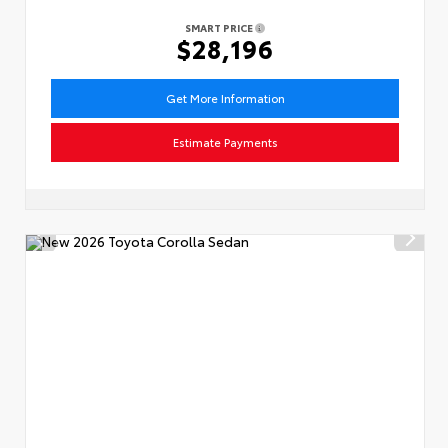
SMART PRICE
$28,196
Get More Information
Estimate Payments