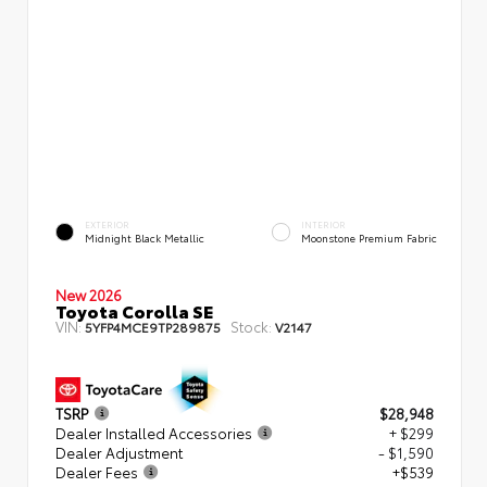
EXTERIOR
INTERIOR
Midnight Black Metallic
Moonstone Premium Fabric
New 2026
Toyota Corolla SE
VIN:
Stock:
5YFP4MCE9TP289875
V2147
TSRP
$28,948
Dealer Installed Accessories
+ $299
Dealer Adjustment
- $1,590
Dealer Fees
+$539