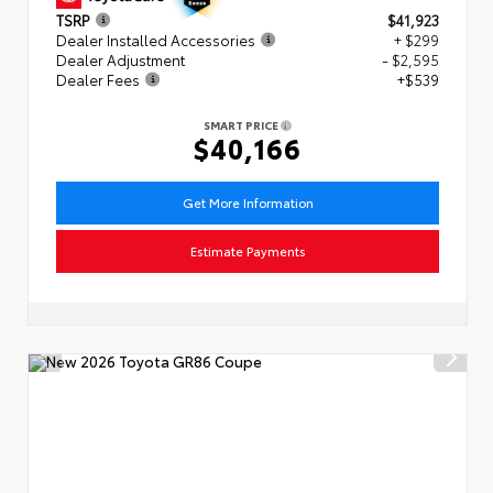
TSRP
$41,923
Dealer Installed Accessories
+ $299
Dealer Adjustment
- $2,595
Dealer Fees
+$539
SMART PRICE
$40,166
Get More Information
Estimate Payments