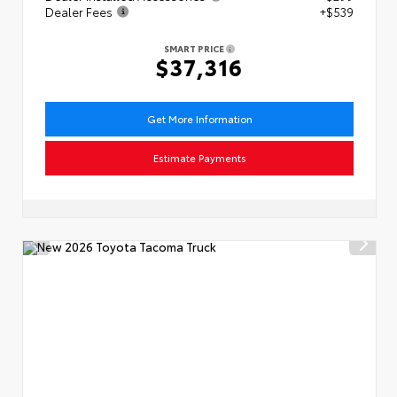
Dealer Fees
+$539
SMART PRICE
$37,316
Get More Information
Estimate Payments