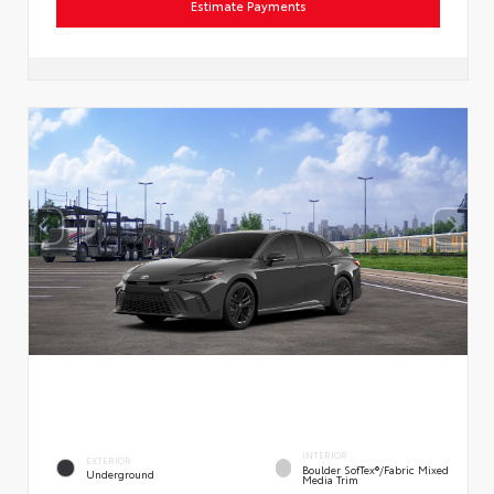
Estimate Payments
INTERIOR
EXTERIOR
Boulder SofTex®/fabric Mixed
Underground
Media Trim