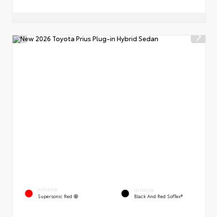
EXTERIOR
INTERIOR
Supersonic Red
Black And Red SofTex®