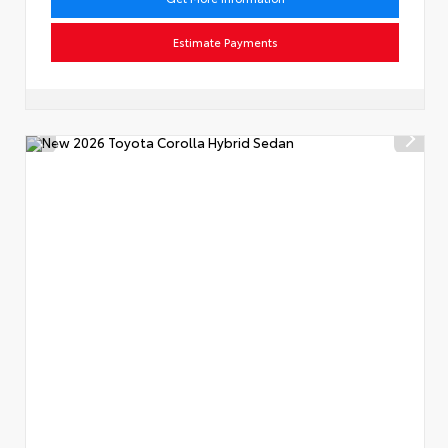
Estimate Payments