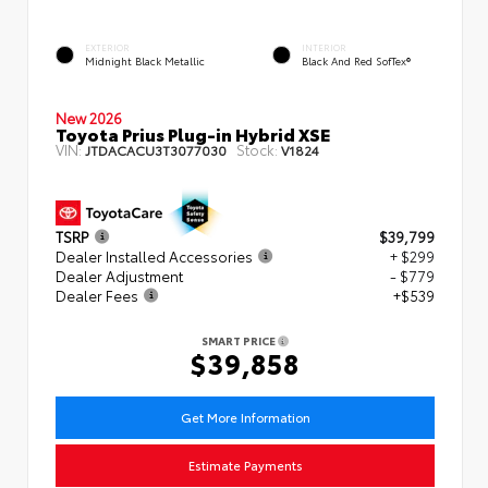
EXTERIOR
INTERIOR
Midnight Black Metallic
Black And Red SofTex®
New 2026
Toyota Prius Plug-in Hybrid XSE
VIN:
Stock:
JTDACACU3T3077030
V1824
TSRP
$39,799
Dealer Installed Accessories
+ $299
Dealer Adjustment
- $779
Dealer Fees
+$539
SMART PRICE
$39,858
Get More Information
Estimate Payments