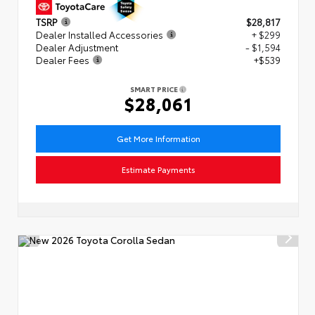
TSRP
$28,817
Dealer Installed Accessories
+ $299
Dealer Adjustment
- $1,594
Dealer Fees
+$539
SMART PRICE
$28,061
Get More Information
Estimate Payments