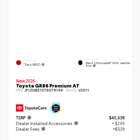
INTERIOR
EXTERIOR
Black Ultrasuede® With Leather
Track BRED
Trim
New 2026
Toyota GR86 Premium AT
VIN:
Stock:
JF1ZNBE10T8079199
V2011
TSRP
$40,638
Dealer Installed Accessories
+ $299
Dealer Fees
+$539