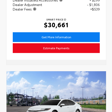
Dealer Adjustment
- $1,806
Dealer Fees
+$539
SMART PRICE
$30,661
Get More Information
Estimate Payments