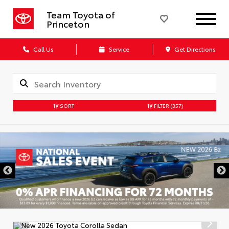
Team Toyota of
Princeton
Call Us
Service
Get Directions
SORT
FILTER
(357)