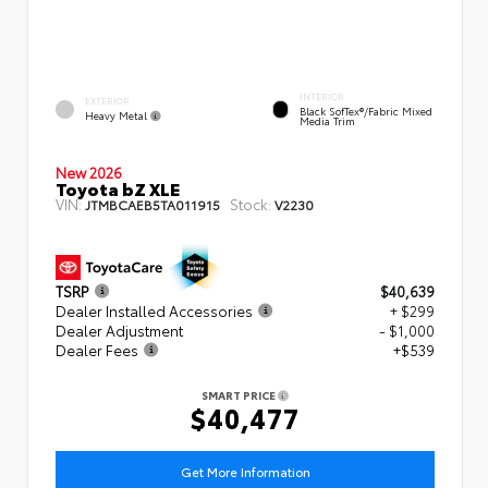
INTERIOR
EXTERIOR
Black SofTex®/fabric Mixed
Heavy Metal
Media Trim
New 2026
Toyota bZ XLE
VIN:
Stock:
JTMBCAEB5TA011915
V2230
TSRP
$40,639
Dealer Installed Accessories
+ $299
Dealer Adjustment
- $1,000
Dealer Fees
+$539
SMART PRICE
$40,477
Get More Information