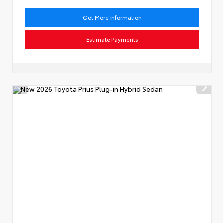
Get More Information
Estimate Payments