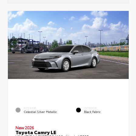
EXTERIOR
INTERIOR
Celestial Silver Metallic
Black Fabric
New 2026
Toyota Camry LE