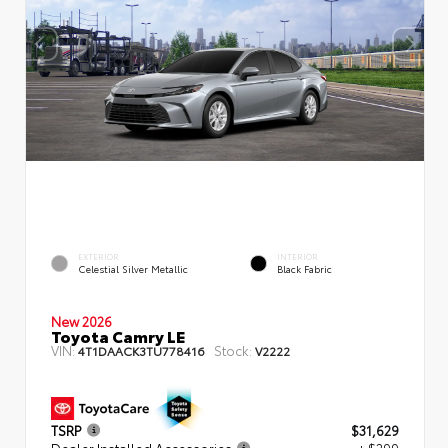
EXTERIOR
INTERIOR
Celestial Silver Metallic
Black Fabric
New 2026
Toyota Camry LE
VIN:
Stock:
4T1DAACK3TU778416
V2222
TSRP
$31,629
Dealer Installed Accessories
+ $299