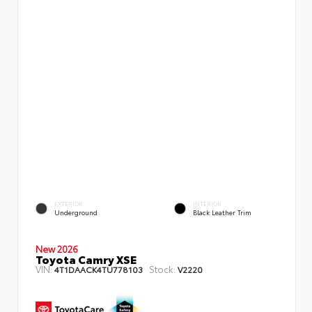
EXTERIOR
INTERIOR
Underground
Black Leather Trim
New 2026
Toyota Camry XSE
VIN:
Stock:
4T1DAACK4TU778103
V2220