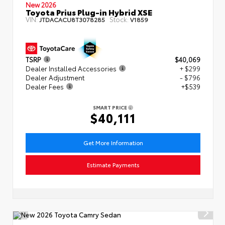
New 2026
Toyota Prius Plug-in Hybrid XSE
VIN:
Stock:
JTDACACU8T3078285
V1859
TSRP
$40,069
Dealer Installed Accessories
+ $299
Dealer Adjustment
- $796
Dealer Fees
+$539
SMART PRICE
$40,111
Get More Information
Estimate Payments