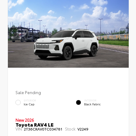
Sale Pending
EXTERIOR
INTERIOR
Ice Cap
Black Fabric
New 2026
Toyota RAV4 LE
VIN:
Stock:
2T36CRAV0TC034781
V2249