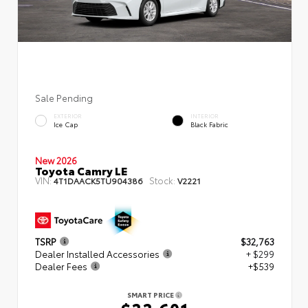
Sale Pending
EXTERIOR
INTERIOR
Ice Cap
Black Fabric
New 2026
Toyota Camry LE
VIN:
Stock:
4T1DAACK5TU904386
V2221
TSRP
$32,763
Dealer Installed Accessories
+ $299
Dealer Fees
+$539
SMART PRICE