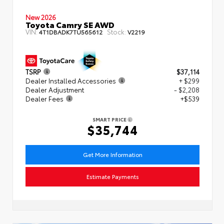
New 2026
Toyota Camry SE AWD
VIN:
Stock:
4T1DBADK7TU565612
V2219
TSRP
$37,114
Dealer Installed Accessories
+ $299
Dealer Adjustment
- $2,208
Dealer Fees
+$539
SMART PRICE
$35,744
Get More Information
Estimate Payments