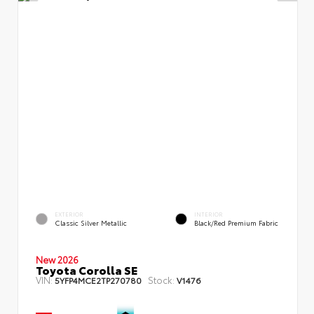
EXTERIOR
INTERIOR
Classic Silver Metallic
Black/Red Premium Fabric
New 2026
Toyota Corolla SE
VIN:
Stock:
5YFP4MCE2TP270780
V1476