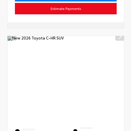
Estimate Payments
INTERIOR
EXTERIOR