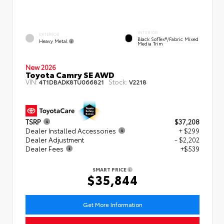
INTERIOR
EXTERIOR
Black SofTex®/fabric Mixed
Heavy Metal
Media Trim
New 2026
Toyota Camry SE AWD
VIN:
Stock:
4T1DBADK8TU066821
V2218
TSRP
$37,208
Dealer Installed Accessories
+ $299
Dealer Adjustment
- $2,202
Dealer Fees
+$539
SMART PRICE
$35,844
Get More Information