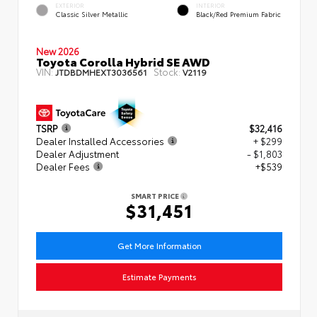
EXTERIOR
INTERIOR
Classic Silver Metallic
Black/Red Premium Fabric
New 2026
Toyota Corolla Hybrid SE AWD
VIN:
Stock:
JTDBDMHEXT3036561
V2119
TSRP
$32,416
Dealer Installed Accessories
+ $299
Dealer Adjustment
- $1,803
Dealer Fees
+$539
SMART PRICE
$31,451
Get More Information
Estimate Payments