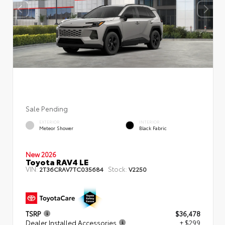
Sale Pending
EXTERIOR
INTERIOR
Meteor Shower
Black Fabric
New 2026
Toyota RAV4 LE
VIN:
Stock:
2T36CRAV7TC035684
V2250
TSRP
$36,478
Dealer Installed Accessories
+ $299