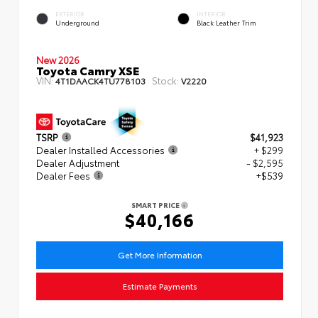
EXTERIOR
INTERIOR
Underground
Black Leather Trim
New 2026
Toyota Camry XSE
VIN:
Stock:
4T1DAACK4TU778103
V2220
TSRP
$41,923
Dealer Installed Accessories
+ $299
Dealer Adjustment
- $2,595
Dealer Fees
+$539
SMART PRICE
$40,166
Get More Information
Estimate Payments