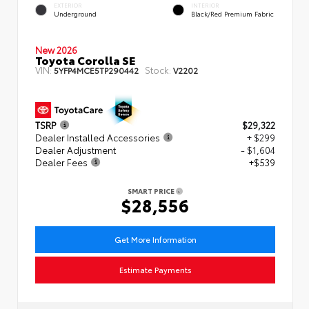
EXTERIOR
INTERIOR
Underground
Black/Red Premium Fabric
New 2026
Toyota Corolla SE
VIN:
Stock:
5YFP4MCE5TP290442
V2202
TSRP
$29,322
Dealer Installed Accessories
+ $299
Dealer Adjustment
- $1,604
Dealer Fees
+$539
SMART PRICE
$28,556
Get More Information
Estimate Payments