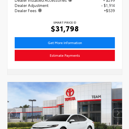
Dealer Adjustment
- $1,914
Dealer Fees
+$539
SMART PRICE
$31,798
Get More Information
Estimate Payments