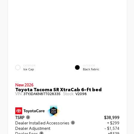
EXTERIOR
INTERIOR
Ice Cap
Black Fabric
New 2026
Toyota Tacoma SR XtraCab 6-ft bed
VIN:
Stock:
3TYJDAKN8TT028335
V2098
TSRP
$38,999
Dealer Installed Accessories
+ $299
Dealer Adjustment
- $1,574
Dealer Fees
+$539