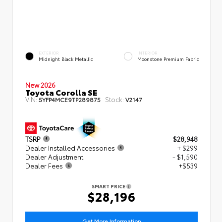
EXTERIOR
INTERIOR
Midnight Black Metallic
Moonstone Premium Fabric
New 2026
Toyota Corolla SE
VIN:
Stock:
5YFP4MCE9TP289875
V2147
TSRP
$28,948
Dealer Installed Accessories
+ $299
Dealer Adjustment
- $1,590
Dealer Fees
+$539
SMART PRICE
$28,196
Get More Information