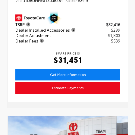
VIN:
Stock:
JTDBDMHEXT3036561
V2119
TSRP
$32,416
Dealer Installed Accessories
+ $299
Dealer Adjustment
- $1,803
Dealer Fees
+$539
SMART PRICE
$31,451
Get More Information
Estimate Payments