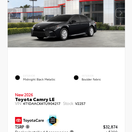
EXTERIOR
INTERIOR
Midnight Black Metallic
Boulder Fabric
New 2026
Toyota Camry LE
VIN:
Stock:
4T1DAACK4TU904217
V2257
TSRP
$32,874
Dealer Installed Accessories
+ $299