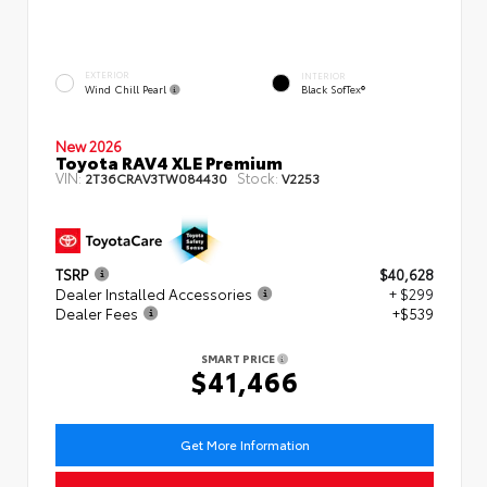
EXTERIOR
INTERIOR
Wind Chill Pearl
Black SofTex®
New 2026
Toyota RAV4 XLE Premium
VIN:
Stock:
2T36CRAV3TW084430
V2253
TSRP
$40,628
Dealer Installed Accessories
+ $299
Dealer Fees
+$539
SMART PRICE
$41,466
Get More Information