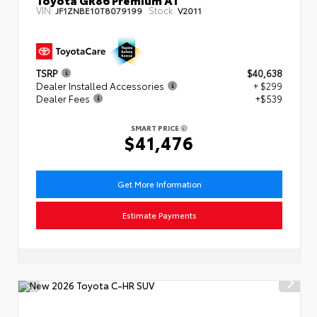
VIN:
Stock:
JF1ZNBE10T8079199
V2011
TSRP
$40,638
Dealer Installed Accessories
+ $299
Dealer Fees
+$539
SMART PRICE
$41,476
Get More Information
Estimate Payments