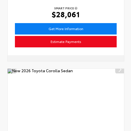
SMART PRICE
$28,061
Get More Information
Estimate Payments