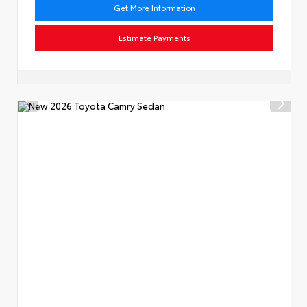
Get More Information
Estimate Payments