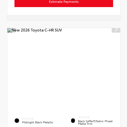
Estimate Payments
INTERIOR
EXTERIOR
Black SofTex®/fabric Mixed
Midnight Black Metallic
Media Trim