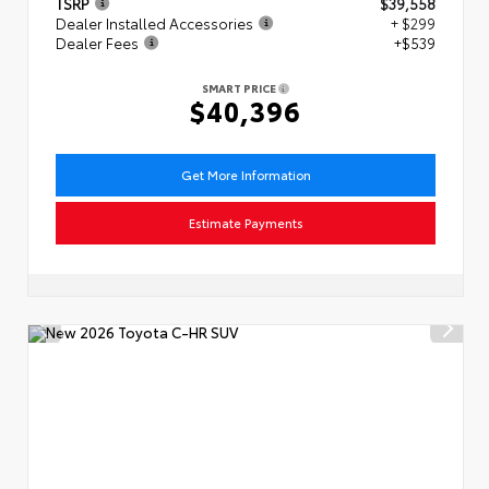
TSRP
$39,558
Dealer Installed Accessories
+ $299
Dealer Fees
+$539
SMART PRICE
$40,396
Get More Information
Estimate Payments