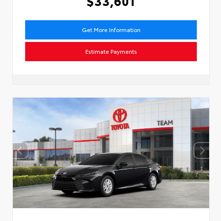
$33,601
Get More Information
Estimate Payments