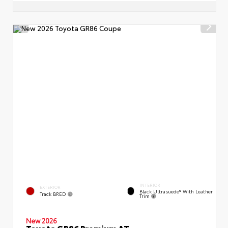
INTERIOR
EXTERIOR
Black Ultrasuede® With Leather
Track BRED
Trim
New 2026
Toyota GR86 Premium AT