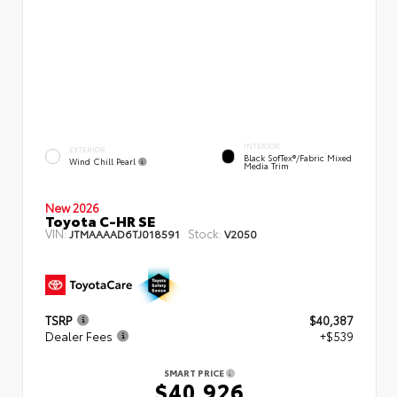
INTERIOR
EXTERIOR
Black SofTex®/fabric Mixed
Wind Chill Pearl
Media Trim
New 2026
Toyota C-HR SE
VIN:
Stock:
JTMAAAAD6TJ018591
V2050
TSRP
$40,387
Dealer Fees
+$539
SMART PRICE
$40,926