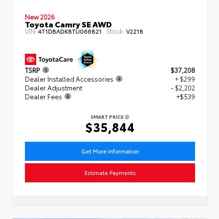
New 2026
Toyota Camry SE AWD
VIN:
Stock:
4T1DBADK8TU066821
V2218
TSRP
$37,208
Dealer Installed Accessories
+ $299
Dealer Adjustment
- $2,202
Dealer Fees
+$539
SMART PRICE
$35,844
Get More Information
Estimate Payments