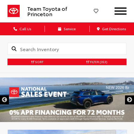
Team Toyota of
Princeton
Call Us
Service
Get Directions
SORT
FILTER
(353)