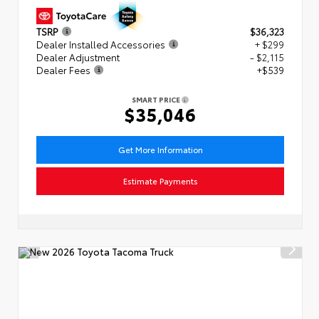
TSRP
$36,323
Dealer Installed Accessories
+ $299
Dealer Adjustment
- $2,115
Dealer Fees
+$539
SMART PRICE
$35,046
Get More Information
Estimate Payments