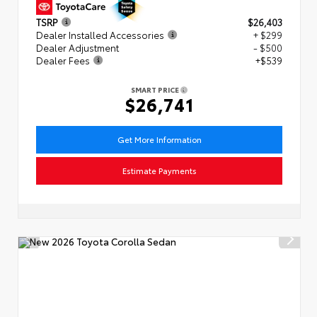
TSRP
$26,403
Dealer Installed Accessories
+ $299
Dealer Adjustment
- $500
Dealer Fees
+$539
SMART PRICE
$26,741
Get More Information
Estimate Payments