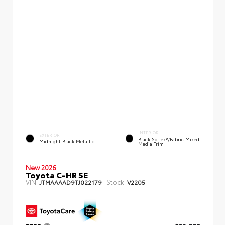
INTERIOR
EXTERIOR
Black SofTex®/fabric Mixed
Midnight Black Metallic
Media Trim
New 2026
Toyota C-HR SE
VIN:
Stock:
JTMAAAAD9TJ022179
V2205