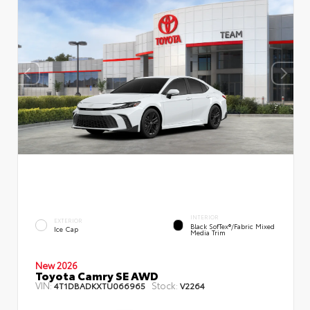
INTERIOR
EXTERIOR
Black SofTex®/fabric Mixed
Ice Cap
Media Trim
New 2026
Toyota Camry SE AWD
VIN:
Stock:
4T1DBADKXTU066965
V2264