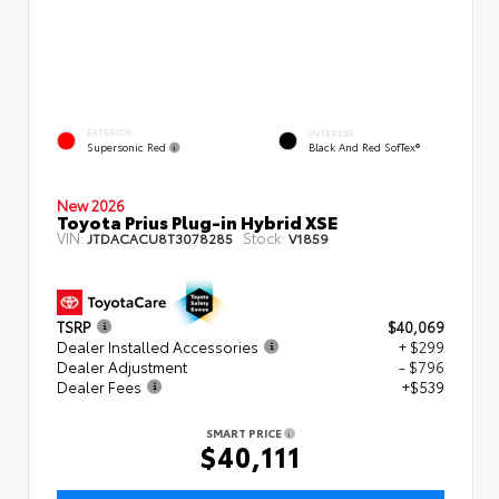
EXTERIOR
INTERIOR
Supersonic Red
Black And Red SofTex®
New 2026
Toyota Prius Plug-in Hybrid XSE
VIN:
Stock:
JTDACACU8T3078285
V1859
TSRP
$40,069
Dealer Installed Accessories
+ $299
Dealer Adjustment
- $796
Dealer Fees
+$539
SMART PRICE
$40,111