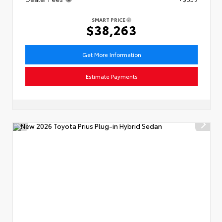
SMART PRICE
$38,263
Get More Information
Estimate Payments