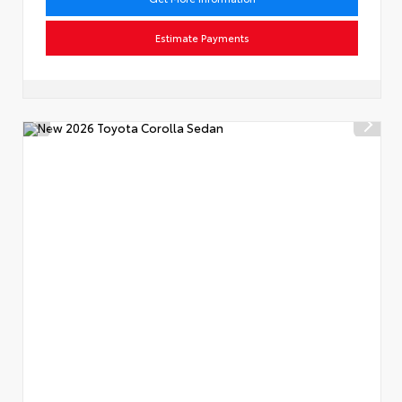
Estimate Payments