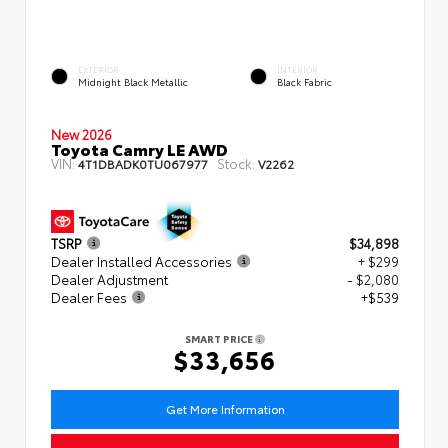
EXTERIOR
INTERIOR
Midnight Black Metallic
Black Fabric
New 2026
Toyota Camry LE AWD
VIN:
Stock:
4T1DBADK0TU067977
V2262
TSRP
$34,898
Dealer Installed Accessories
+ $299
Dealer Adjustment
- $2,080
Dealer Fees
+$539
SMART PRICE
$33,656
Get More Information