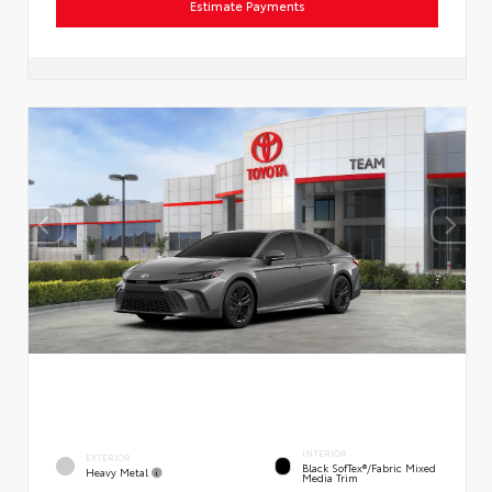
Estimate Payments
INTERIOR
EXTERIOR
Black SofTex®/fabric Mixed
Heavy Metal
Media Trim