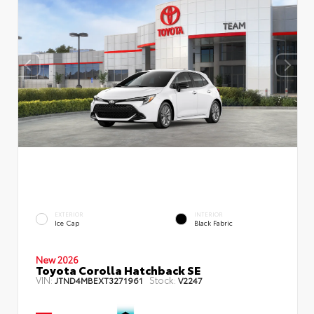
EXTERIOR
INTERIOR
Ice Cap
Black Fabric
New 2026
Toyota Corolla Hatchback SE
VIN:
Stock:
JTND4MBEXT3271961
V2247