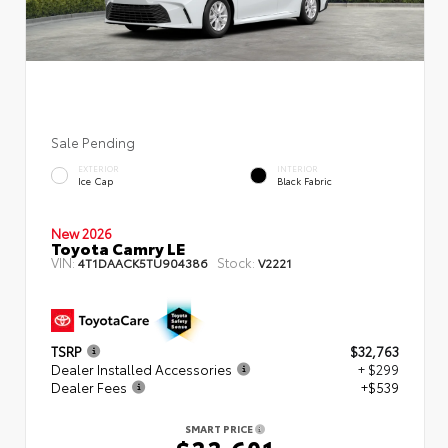
Sale Pending
EXTERIOR
INTERIOR
Ice Cap
Black Fabric
New 2026
Toyota Camry LE
VIN:
Stock:
4T1DAACK5TU904386
V2221
TSRP
$32,763
Dealer Installed Accessories
+ $299
Dealer Fees
+$539
SMART PRICE