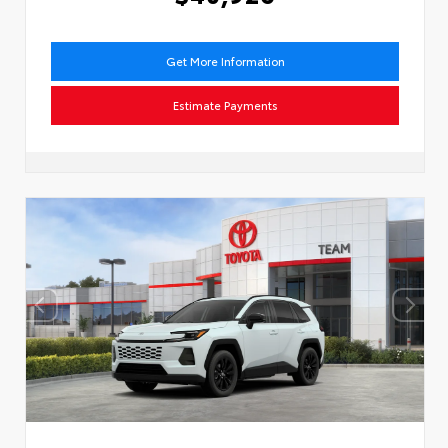
Get More Information
Estimate Payments