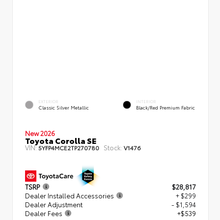
EXTERIOR
INTERIOR
Classic Silver Metallic
Black/Red Premium Fabric
New 2026
Toyota Corolla SE
VIN:
Stock:
5YFP4MCE2TP270780
V1476
TSRP
$28,817
Dealer Installed Accessories
+ $299
Dealer Adjustment
- $1,594
Dealer Fees
+$539