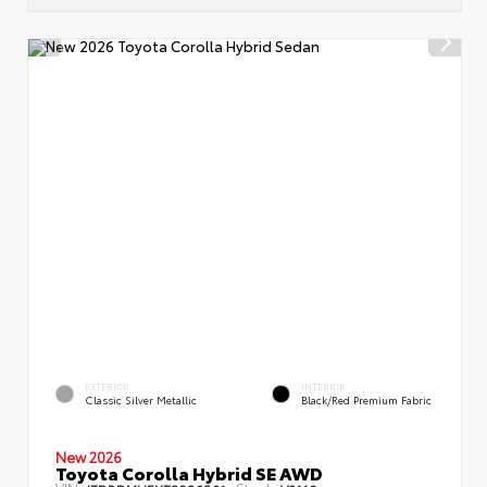
EXTERIOR
INTERIOR
Classic Silver Metallic
Black/Red Premium Fabric
New 2026
Toyota Corolla Hybrid SE AWD