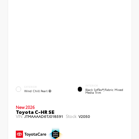
INTERIOR
EXTERIOR
Black SofTex®/fabric Mixed
Wind Chill Pearl
Media Trim
New 2026
Toyota C-HR SE
VIN:
Stock:
JTMAAAAD6TJ018591
V2050