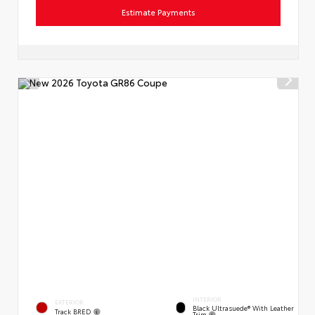
Estimate Payments
INTERIOR
EXTERIOR
Black Ultrasuede® With Leather
Track BRED
Trim