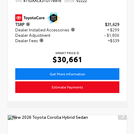
VIN:
Stock:
4T1DAACK3TU778416
V2222
TSRP
$31,629
Dealer Installed Accessories
+ $299
Dealer Adjustment
- $1,806
Dealer Fees
+$539
SMART PRICE
$30,661
Get More Information
Estimate Payments