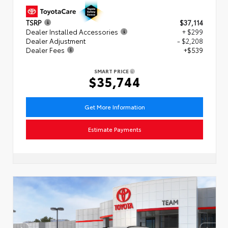
TSRP
$37,114
Dealer Installed Accessories
+ $299
Dealer Adjustment
- $2,208
Dealer Fees
+$539
SMART PRICE
$35,744
Get More Information
Estimate Payments