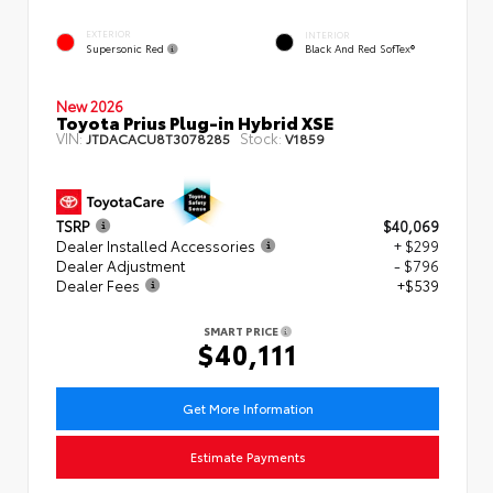
EXTERIOR
INTERIOR
Supersonic Red
Black And Red SofTex®
New 2026
Toyota Prius Plug-in Hybrid XSE
VIN:
Stock:
JTDACACU8T3078285
V1859
TSRP
$40,069
Dealer Installed Accessories
+ $299
Dealer Adjustment
- $796
Dealer Fees
+$539
SMART PRICE
$40,111
Get More Information
Estimate Payments