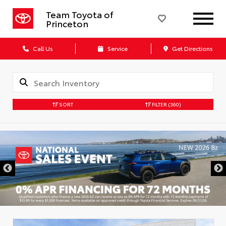
Team Toyota of
Princeton
Call Us
Service
Get Directions
SORT
FILTER
(360)