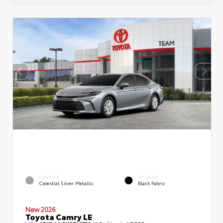
EXTERIOR
INTERIOR
Celestial Silver Metallic
Black Fabric
New 2026
Toyota Camry LE