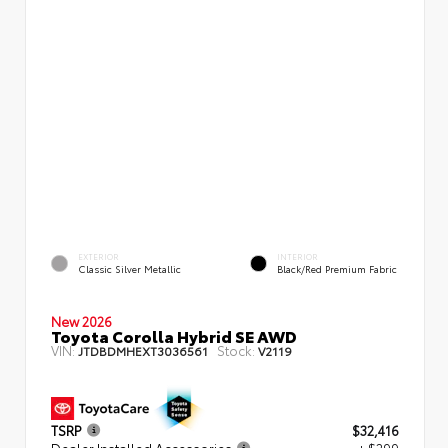
EXTERIOR
INTERIOR
Classic Silver Metallic
Black/Red Premium Fabric
New 2026
Toyota Corolla Hybrid SE AWD
VIN:
Stock:
JTDBDMHEXT3036561
V2119
TSRP
$32,416
Dealer Installed Accessories
+ $299