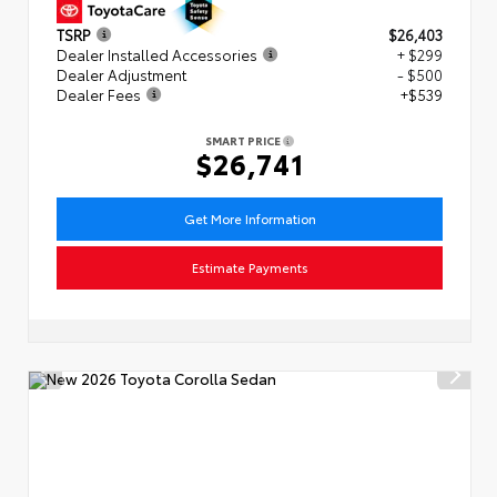
TSRP
$26,403
Dealer Installed Accessories
+ $299
Dealer Adjustment
- $500
Dealer Fees
+$539
SMART PRICE
$26,741
Get More Information
Estimate Payments