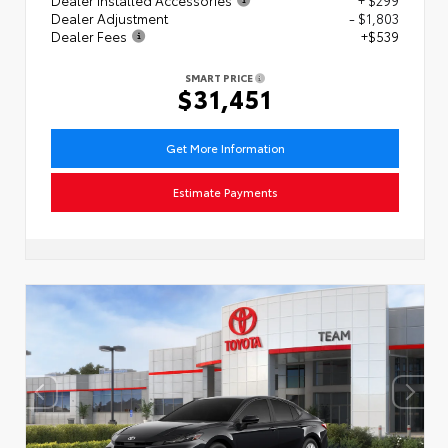
Dealer Adjustment
- $1,803
Dealer Fees
+$539
SMART PRICE
$31,451
Get More Information
Estimate Payments