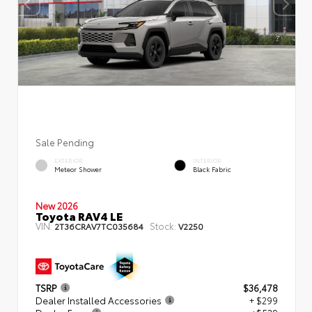
Sale Pending
EXTERIOR
INTERIOR
Meteor Shower
Black Fabric
New 2026
Toyota RAV4 LE
VIN:
Stock:
2T36CRAV7TC035684
V2250
TSRP
$36,478
Dealer Installed Accessories
+ $299