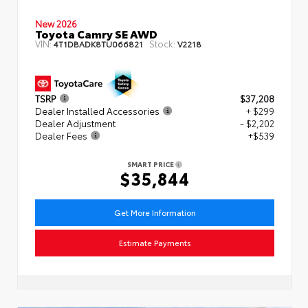
New 2026
Toyota Camry SE AWD
VIN:
Stock:
4T1DBADK8TU066821
V2218
TSRP
$37,208
Dealer Installed Accessories
+ $299
Dealer Adjustment
- $2,202
Dealer Fees
+$539
SMART PRICE
$35,844
Get More Information
Estimate Payments