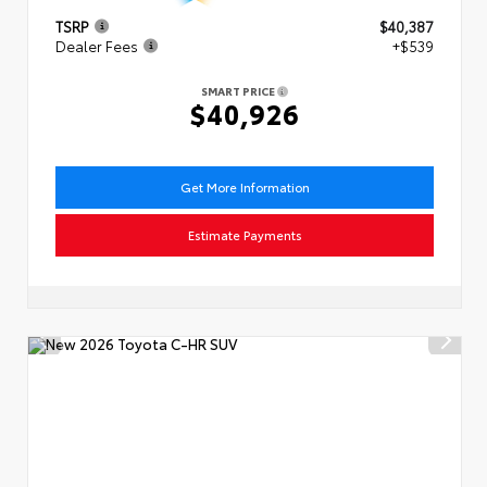
TSRP
$40,387
Dealer Fees
+$539
SMART PRICE
$40,926
Get More Information
Estimate Payments