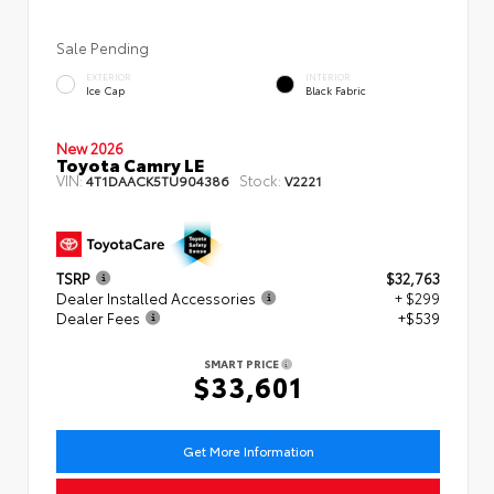
Sale Pending
EXTERIOR
INTERIOR
Ice Cap
Black Fabric
New 2026
Toyota Camry LE
VIN:
Stock:
4T1DAACK5TU904386
V2221
TSRP
$32,763
Dealer Installed Accessories
+ $299
Dealer Fees
+$539
SMART PRICE
$33,601
Get More Information