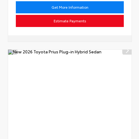
Get More Information
Estimate Payments