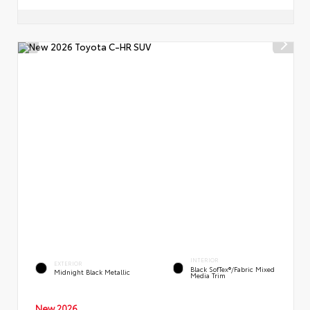
INTERIOR
EXTERIOR
Black SofTex®/fabric Mixed
Midnight Black Metallic
Media Trim
New 2026