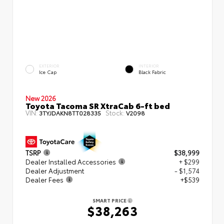
EXTERIOR
INTERIOR
Ice Cap
Black Fabric
New 2026
Toyota Tacoma SR XtraCab 6-ft bed
VIN:
Stock:
3TYJDAKN8TT028335
V2098
TSRP
$38,999
Dealer Installed Accessories
+ $299
Dealer Adjustment
- $1,574
Dealer Fees
+$539
SMART PRICE
$38,263