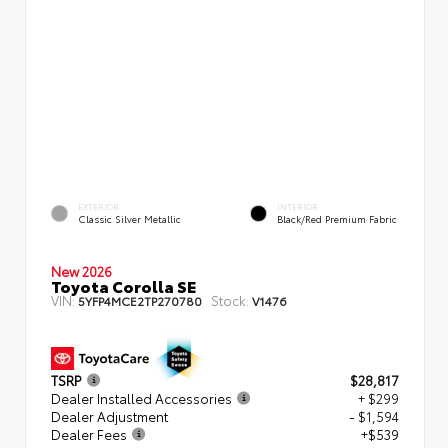
EXTERIOR
INTERIOR
Classic Silver Metallic
Black/Red Premium Fabric
New 2026
Toyota Corolla SE
VIN:
Stock:
5YFP4MCE2TP270780
V1476
TSRP
$28,817
Dealer Installed Accessories
+ $299
Dealer Adjustment
- $1,594
Dealer Fees
+$539