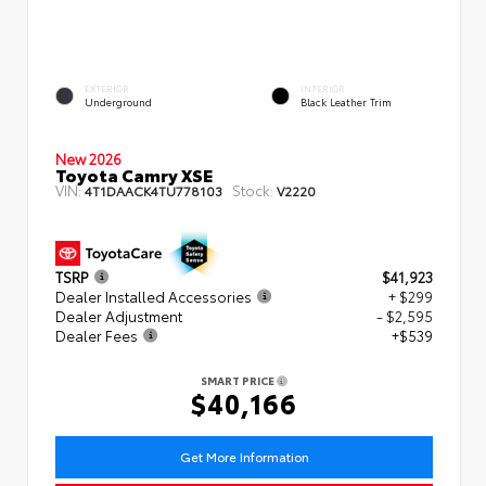
EXTERIOR
INTERIOR
Underground
Black Leather Trim
New 2026
Toyota Camry XSE
VIN:
Stock:
4T1DAACK4TU778103
V2220
TSRP
$41,923
Dealer Installed Accessories
+ $299
Dealer Adjustment
- $2,595
Dealer Fees
+$539
SMART PRICE
$40,166
Get More Information