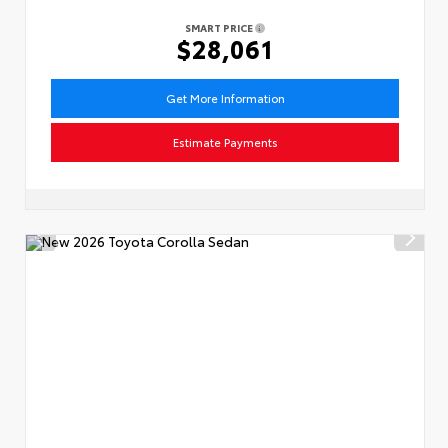
SMART PRICE
$28,061
Get More Information
Estimate Payments