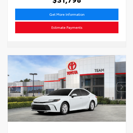
Get More Information
Estimate Payments