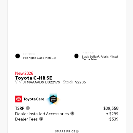
INTERIOR
EXTERIOR
Black SofTex®/fabric Mixed
Midnight Black Metallic
Media Trim
New 2026
Toyota C-HR SE
VIN:
Stock:
JTMAAAAD9TJ022179
V2205
TSRP
$39,558
Dealer Installed Accessories
+ $299
Dealer Fees
+$539
SMART PRICE