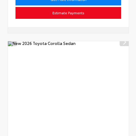
Estimate Payments