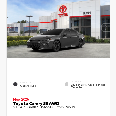
INTERIOR
EXTERIOR
Boulder SofTex®/fabric Mixed
Underground
Media Trim
New 2026
Toyota Camry SE AWD
VIN:
Stock:
4T1DBADK7TU565612
V2219