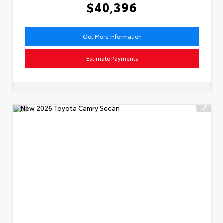
$40,396
Get More Information
Estimate Payments