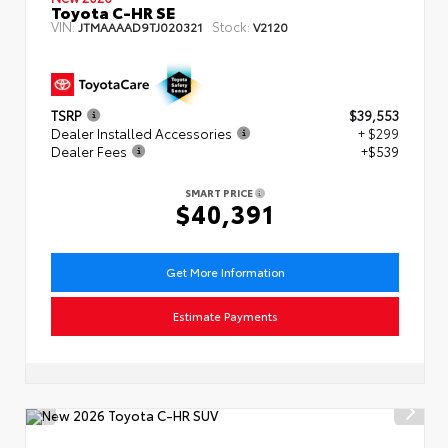
Toyota C-HR SE
VIN:
Stock:
JTMAAAAD9TJ020321
V2120
TSRP
$39,553
Dealer Installed Accessories
+ $299
Dealer Fees
+$539
SMART PRICE
$40,391
Get More Information
Estimate Payments