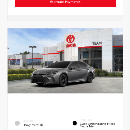
Estimate Payments
INTERIOR
EXTERIOR
Black SofTex®/fabric Mixed
Heavy Metal
Media Trim