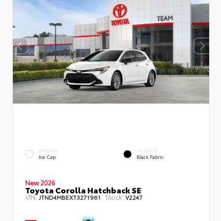
EXTERIOR
INTERIOR
Ice Cap
Black Fabric
New 2026
Toyota Corolla Hatchback SE
VIN:
Stock:
JTND4MBEXT3271961
V2247