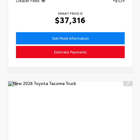
Dealer Fees
+$539
SMART PRICE
$37,316
Get More Information
Estimate Payments