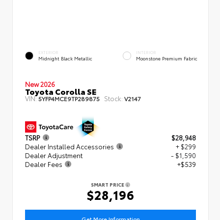
EXTERIOR
INTERIOR
Midnight Black Metallic
Moonstone Premium Fabric
New 2026
Toyota Corolla SE
VIN:
Stock:
5YFP4MCE9TP289875
V2147
TSRP
$28,948
Dealer Installed Accessories
+ $299
Dealer Adjustment
- $1,590
Dealer Fees
+$539
SMART PRICE
$28,196
Get More Information