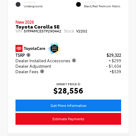
EXTERIOR
INTERIOR
Underground
Black/Red Premium Fabric
New 2026
Toyota Corolla SE
VIN:
Stock:
5YFP4MCE5TP290442
V2202
TSRP
$29,322
Dealer Installed Accessories
+ $299
Dealer Adjustment
- $1,604
Dealer Fees
+$539
SMART PRICE
$28,556
Get More Information
Estimate Payments