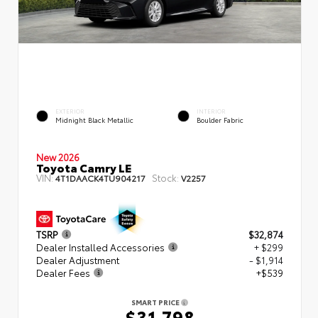
EXTERIOR
INTERIOR
Midnight Black Metallic
Boulder Fabric
New 2026
Toyota Camry LE
VIN:
Stock:
4T1DAACK4TU904217
V2257
TSRP
$32,874
Dealer Installed Accessories
+ $299
Dealer Adjustment
- $1,914
Dealer Fees
+$539
SMART PRICE
$31,798