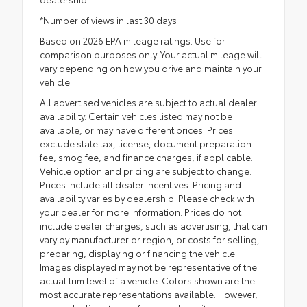
*Number of views in last 30 days
Based on 2026 EPA mileage ratings. Use for
comparison purposes only. Your actual mileage will
vary depending on how you drive and maintain your
vehicle.
All advertised vehicles are subject to actual dealer
availability. Certain vehicles listed may not be
available, or may have different prices. Prices
exclude state tax, license, document preparation
fee, smog fee, and finance charges, if applicable.
Vehicle option and pricing are subject to change.
Prices include all dealer incentives. Pricing and
availability varies by dealership. Please check with
your dealer for more information. Prices do not
include dealer charges, such as advertising, that can
vary by manufacturer or region, or costs for selling,
preparing, displaying or financing the vehicle.
Images displayed may not be representative of the
actual trim level of a vehicle. Colors shown are the
most accurate representations available. However,