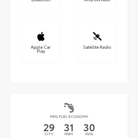
Apple Car
Satellite Radio
Play
MPG FUEL ECONOMY
29
31
30
CITY
HWY
AVG