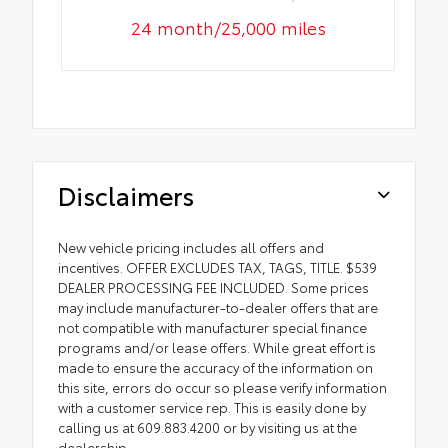
24 month/25,000 miles
Disclaimers
New vehicle pricing includes all offers and
incentives. OFFER EXCLUDES TAX, TAGS, TITLE. $539
DEALER PROCESSING FEE INCLUDED. Some prices
may include manufacturer-to-dealer offers that are
not compatible with manufacturer special finance
programs and/or lease offers. While great effort is
made to ensure the accuracy of the information on
this site, errors do occur so please verify information
with a customer service rep. This is easily done by
calling us at 609.883.4200 or by visiting us at the
dealership.