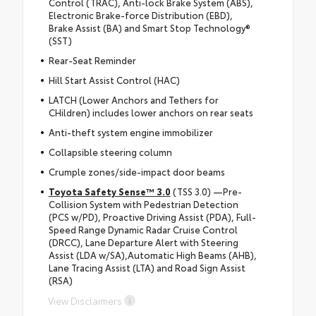
Control (TRAC), Anti-lock Brake System (ABS),
Electronic Brake-force Distribution (EBD),
Brake Assist (BA) and Smart Stop Technology®
(SST)
Rear-Seat Reminder
Hill Start Assist Control (HAC)
LATCH (Lower Anchors and Tethers for
CHildren) includes lower anchors on rear seats
Anti-theft system engine immobilizer
Collapsible steering column
Crumple zones/side-impact door beams
Toyota Safety Sense™ 3.0
(TSS 3.0) —Pre-
Collision System with Pedestrian Detection
(PCS w/PD), Proactive Driving Assist (PDA), Full-
Speed Range Dynamic Radar Cruise Control
(DRCC), Lane Departure Alert with Steering
Assist (LDA w/SA),Automatic High Beams (AHB),
Lane Tracing Assist (LTA) and Road Sign Assist
(RSA)
View Disclaimers