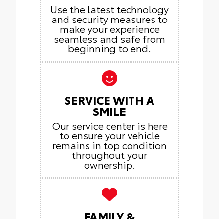
Use the latest technology
and security measures to
make your experience
seamless and safe from
beginning to end.
SERVICE WITH A
SMILE
Our service center is here
to ensure your vehicle
remains in top condition
throughout your
ownership.
FAMILY &