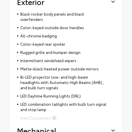
Exterior
Black rocker body panels and black
overfenders
Color-keyed outside door handles
All-chrome badging
Color-keyed rear spoiler
Rugged grille and bumper design
Intermittent windshield wipers
Matte-black heated power outside mirrors
Bi-LED projector low- and high-beam
headlights with Automatic High Beams (AHB) ,
and bulb turn signals
LED Daytime Running Lights (DRL)
LED combination taillights with bulb turn signal
and stop lamp
View Disclaimers
Mechanical