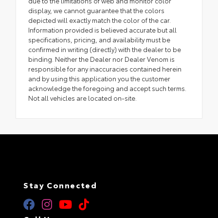
due to the limitations of web and monitor color
display, we cannot guarantee that the colors
depicted will exactly match the color of the car.
Information provided is believed accurate but all
specifications, pricing, and availability must be
confirmed in writing (directly) with the dealer to be
binding. Neither the Dealer nor Dealer Venom is
responsible for any inaccuracies contained herein
and by using this application you the customer
acknowledge the foregoing and accept such terms.
Not all vehicles are located on-site.
Stay Connected