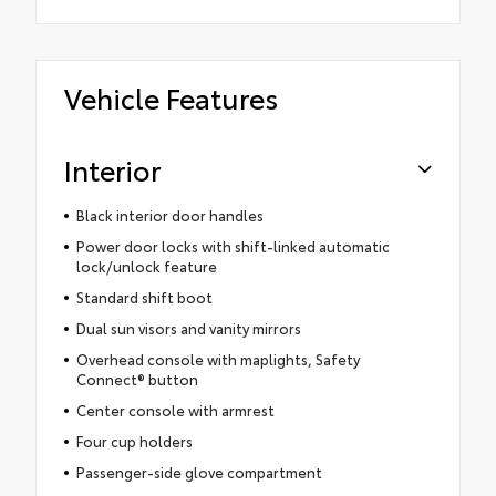
Vehicle Features
Interior
Black interior door handles
Power door locks with shift-linked automatic
lock/unlock feature
Standard shift boot
Dual sun visors and vanity mirrors
Overhead console with maplights, Safety
Connect® button
Center console with armrest
Four cup holders
Passenger-side glove compartment