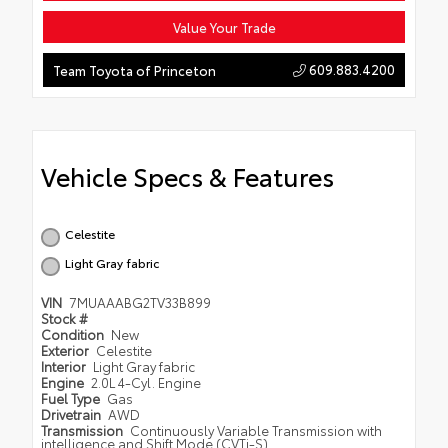
Value Your Trade
609.883.4200
Team Toyota of Princeton
Vehicle Specs & Features
Celestite
Light Gray fabric
VIN
7MUAAABG2TV33B899
Stock #
Condition
New
Exterior
Celestite
Interior
Light Gray fabric
Engine
2.0L 4-Cyl. Engine
Fuel Type
Gas
Drivetrain
AWD
Transmission
Continuously Variable Transmission with
intelligence and Shift Mode (CVTi-S)