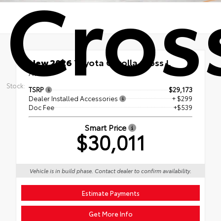
Cros
New 2026
Toyota Corolla Cross L
AWD
Stock:
TSRP
$29,173
Dealer Installed Accessories
+ $299
Doc Fee
+$539
Smart Price
$30,011
Vehicle is in build phase. Contact dealer to confirm availability.
Estimate Payments
Get More Info