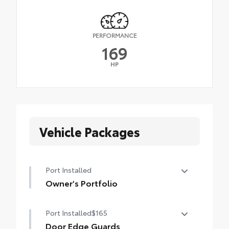
PERFORMANCE
169
HP
Vehicle Packages
Port Installed
Owner's Portfolio
Owner's Portfolio
Port Installed
$165
Door Edge Guards