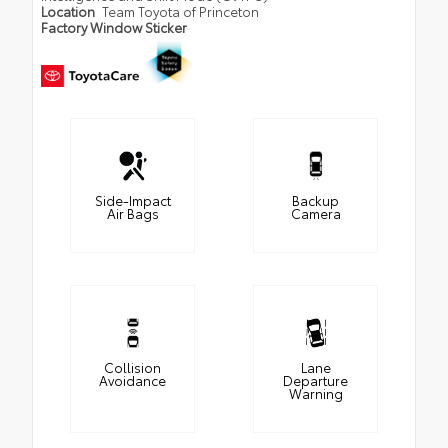
Location
Team Toyota of Princeton
Factory Window Sticker
Side-Impact
Backup
Air Bags
Camera
Collision
Lane
Avoidance
Departure
Warning