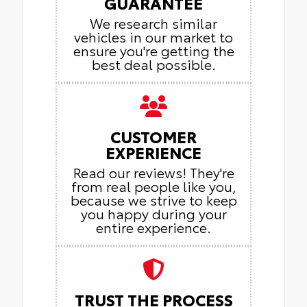
GUARANTEE
We research similar
vehicles in our market to
ensure you're getting the
best deal possible.
CUSTOMER
EXPERIENCE
Read our reviews! They're
from real people like you,
because we strive to keep
you happy during your
entire experience.
TRUST THE PROCESS