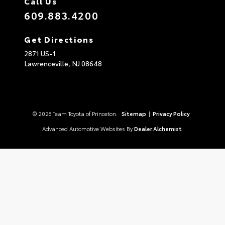
Call Us
609.883.4200
Get Directions
2871 US-1
Lawrenceville,
NJ
08648
© 2026 Team Toyota of Princeton.
Sitemap
|
Privacy Policy
Advanced Automotive Websites By
Dealer Alchemist