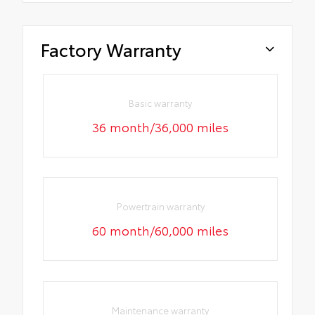
Factory Warranty
Basic warranty
36 month/36,000 miles
Powertrain warranty
60 month/60,000 miles
Maintenance warranty