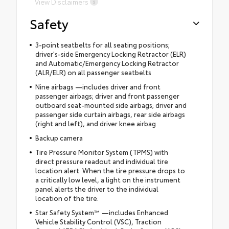
View Disclaimers
Safety
3-point seatbelts for all seating positions;
driver's-side Emergency Locking Retractor (ELR)
and Automatic/Emergency Locking Retractor
(ALR/ELR) on all passenger seatbelts
Nine airbags —includes driver and front
passenger airbags; driver and front passenger
outboard seat-mounted side airbags; driver and
passenger side curtain airbags, rear side airbags
(right and left), and driver knee airbag
Backup camera
Tire Pressure Monitor System (TPMS) with
direct pressure readout and individual tire
location alert. When the tire pressure drops to
a critically low level, a light on the instrument
panel alerts the driver to the individual
location of the tire.
Star Safety System™ —includes Enhanced
Vehicle Stability Control (VSC), Traction