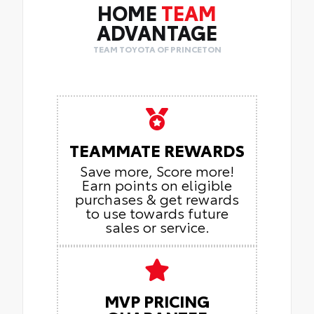
HOME
TEAM
ADVANTAGE
TEAM TOYOTA OF PRINCETON
TEAMMATE REWARDS
Save more, Score more!
Earn points on eligible
purchases & get rewards
to use towards future
sales or service.
MVP PRICING