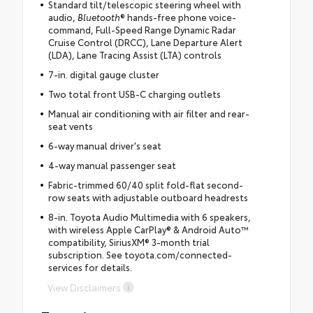
Standard tilt/telescopic steering wheel with
audio,
Bluetooth
® hands-free phone voice-
command, Full-Speed Range Dynamic Radar
Cruise Control (DRCC), Lane Departure Alert
(LDA), Lane Tracing Assist (LTA) controls
7-in. digital gauge cluster
Two total front USB-C charging outlets
Manual air conditioning with air filter and rear-
seat vents
6-way manual driver's seat
4-way manual passenger seat
Fabric-trimmed 60/40 split fold-flat second-
row seats with adjustable outboard headrests
8-in. Toyota Audio Multimedia with 6 speakers,
with wireless Apple CarPlay® & Android Auto™
compatibility, SiriusXM® 3-month trial
subscription. See toyota.com/connected-
services for details.
View Disclaimers