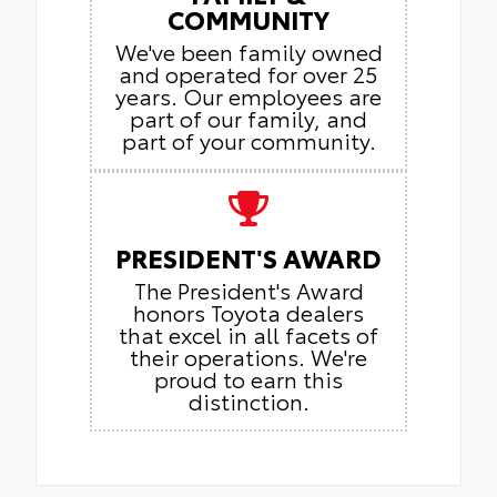
COMMUNITY
We've been family owned
and operated for over 25
years. Our employees are
part of our family, and
part of your community.
PRESIDENT'S AWARD
The President's Award
honors Toyota dealers
that excel in all facets of
their operations. We're
proud to earn this
distinction.