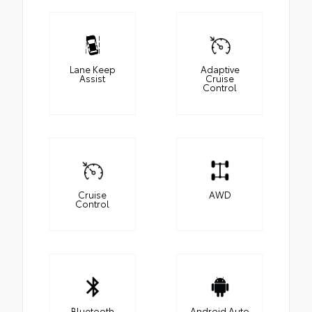
Lane Keep
Adaptive
Assist
Cruise
Control
Cruise
AWD
Control
Bluetooth
Android Auto