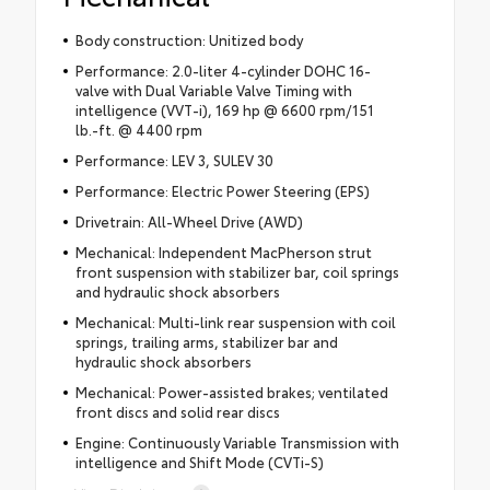
Body construction: Unitized body
Performance: 2.0-liter 4-cylinder DOHC 16-
valve with Dual Variable Valve Timing with
intelligence (VVT-i), 169 hp @ 6600 rpm/151
lb.-ft. @ 4400 rpm
Performance: LEV 3, SULEV 30
Performance: Electric Power Steering (EPS)
Drivetrain: All-Wheel Drive (AWD)
Mechanical: Independent MacPherson strut
front suspension with stabilizer bar, coil springs
and hydraulic shock absorbers
Mechanical: Multi-link rear suspension with coil
springs, trailing arms, stabilizer bar and
hydraulic shock absorbers
Mechanical: Power-assisted brakes; ventilated
front discs and solid rear discs
Engine: Continuously Variable Transmission with
intelligence and Shift Mode (CVTi-S)