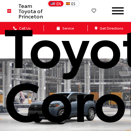
EN
ES
Team
Toyo
Toyota of
Princeton
Call Us
Service
Get Directions
Coro