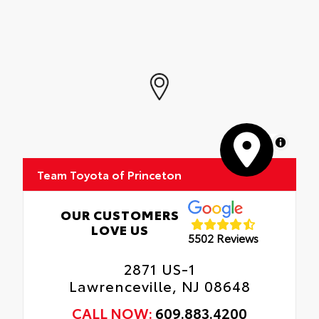
MapLibre
Team Toyota of Princeton
OUR CUSTOMERS
LOVE US
5502 Reviews
2871 US-1
Lawrenceville, NJ 08648
CALL NOW:
609.883.4200