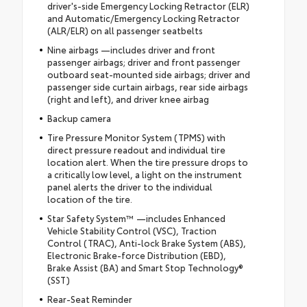
driver's-side Emergency Locking Retractor (ELR)
and Automatic/Emergency Locking Retractor
(ALR/ELR) on all passenger seatbelts
Nine airbags —includes driver and front
passenger airbags; driver and front passenger
outboard seat-mounted side airbags; driver and
passenger side curtain airbags, rear side airbags
(right and left), and driver knee airbag
Backup camera
Tire Pressure Monitor System (TPMS) with
direct pressure readout and individual tire
location alert. When the tire pressure drops to
a critically low level, a light on the instrument
panel alerts the driver to the individual
location of the tire.
Star Safety System™ —includes Enhanced
Vehicle Stability Control (VSC), Traction
Control (TRAC), Anti-lock Brake System (ABS),
Electronic Brake-force Distribution (EBD),
Brake Assist (BA) and Smart Stop Technology®
(SST)
Rear-Seat Reminder