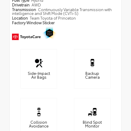
Fuel Type
Hybrid
Drivetrain
AWD
Transmission
Continuously Variable Transmission with
intelligence and Shift Mode (CVTi-S)
Location
Team Toyota of Princeton
Factory Window Sticker
Side-Impact
Backup
Air Bags
Camera
Collision
Blind Spot
Avoidance
Monitor