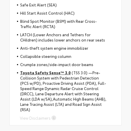
Safe Exit Alert (SEA)
Hill Start Assist Control (HAC)
Blind Spot Monitor (BSM) with Rear Cross-
Traffic Alert (RCTA)
LATCH (Lower Anchors and Tethers for
CHildren) includes lower anchors on rear seats
Anti-theft system engine immobilizer
Collapsible steering column
Crumple zones/side-impact door beams
Toyota Safety Sense™ 3.0
(TSS 3.0) —Pre-
Collision System with Pedestrian Detection
(PCS w/PD), Proactive Driving Assist (PDA), Full-
Speed Range Dynamic Radar Cruise Control
(DRCC), Lane Departure Alert with Steering
Assist (LDA w/SA),Automatic High Beams (AHB),
Lane Tracing Assist (LTA) and Road Sign Assist
(RSA)
View Disclaimers