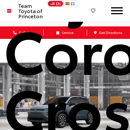
EN
ES
Team
Coro
Toyota of
Princeton
Call Us
Service
Get Directions
Cros