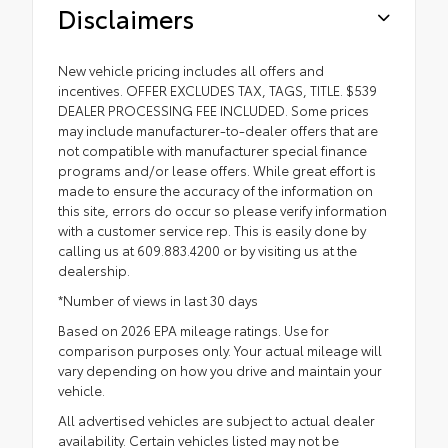
Disclaimers
New vehicle pricing includes all offers and
incentives. OFFER EXCLUDES TAX, TAGS, TITLE. $539
DEALER PROCESSING FEE INCLUDED. Some prices
may include manufacturer-to-dealer offers that are
not compatible with manufacturer special finance
programs and/or lease offers. While great effort is
made to ensure the accuracy of the information on
this site, errors do occur so please verify information
with a customer service rep. This is easily done by
calling us at 609.883.4200 or by visiting us at the
dealership.
*Number of views in last 30 days
Based on 2026 EPA mileage ratings. Use for
comparison purposes only. Your actual mileage will
vary depending on how you drive and maintain your
vehicle.
All advertised vehicles are subject to actual dealer
availability. Certain vehicles listed may not be