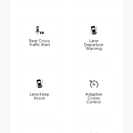
Rear Cross
Lane
Traffic Alert
Departure
Warning
Lane Keep
Adaptive
Assist
Cruise
Control