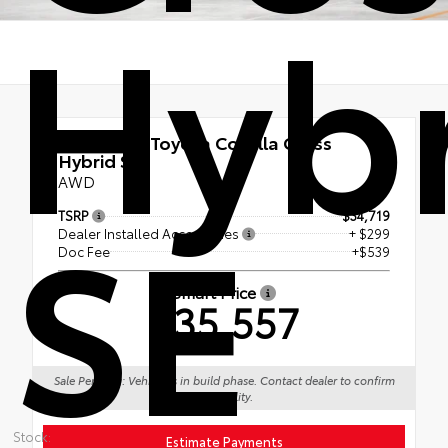
Hyb
New 2026
Toyota Corolla Cross
Hybrid SE
AWD
SE
TSRP
$34,719
Dealer Installed Accessories
+ $299
Doc Fee
+$539
Smart Price
$35,557
Sale Pending: Vehicle is in build phase. Contact dealer to confirm
availability.
Stock:
Estimate Payments