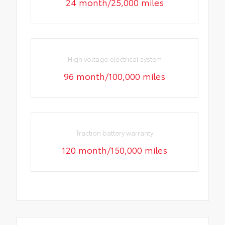
24 month/25,000 miles
High voltage electrical system
96 month/100,000 miles
Traction battery warranty
120 month/150,000 miles