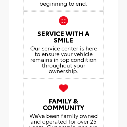
beginning to end.
SERVICE WITH A
SMILE
Our service center is here
to ensure your vehicle
remains in top condition
throughout your
ownership.
FAMILY &
COMMUNITY
We've been family owned
and operated for over 25
years. Our employees are