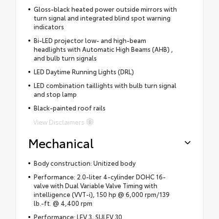
Gloss-black heated power outside mirrors with
turn signal and integrated blind spot warning
indicators
Bi-LED projector low- and high-beam
headlights with Automatic High Beams (AHB) ,
and bulb turn signals
LED Daytime Running Lights (DRL)
LED combination taillights with bulb turn signal
and stop lamp
Black-painted roof rails
View Disclaimers
Mechanical
Body construction: Unitized body
Performance: 2.0-liter 4-cylinder DOHC 16-
valve with Dual Variable Valve Timing with
intelligence (VVT-i), 150 hp @ 6,000 rpm/139
lb.-ft. @ 4,400 rpm
Performance: LEV 3, SULEV 30