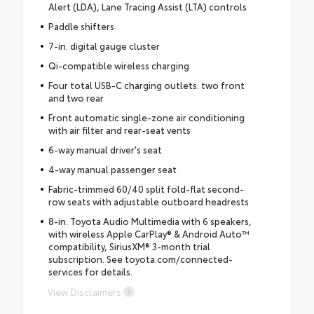
Alert (LDA), Lane Tracing Assist (LTA) controls
Paddle shifters
7-in. digital gauge cluster
Qi-compatible wireless charging
Four total USB-C charging outlets: two front
and two rear
Front automatic single-zone air conditioning
with air filter and rear-seat vents
6-way manual driver's seat
4-way manual passenger seat
Fabric-trimmed 60/40 split fold-flat second-
row seats with adjustable outboard headrests
8-in. Toyota Audio Multimedia with 6 speakers,
with wireless Apple CarPlay® & Android Auto™
compatibility, SiriusXM® 3-month trial
subscription. See toyota.com/connected-
services for details.
View Disclaimers