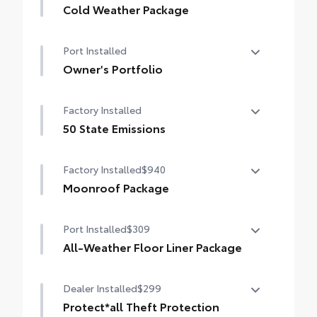
Cold Weather Package
Cold Weather Package
Port Installed
Heated steering wheel and heated front
seats
Owner's Portfolio
Owner's Portfolio
Factory Installed
50 State Emissions
50 State Emissions
Factory Installed
$940
Moonroof Package
Moonroof Package
Port Installed
$309
Moonroof and tonneau cover
All-Weather Floor Liner Package
All-Weather Floor Liners are precision-fit
Dealer Installed
$299
and crafted from durable weather-
resistant material. They protect the
Protect*all Theft Protection