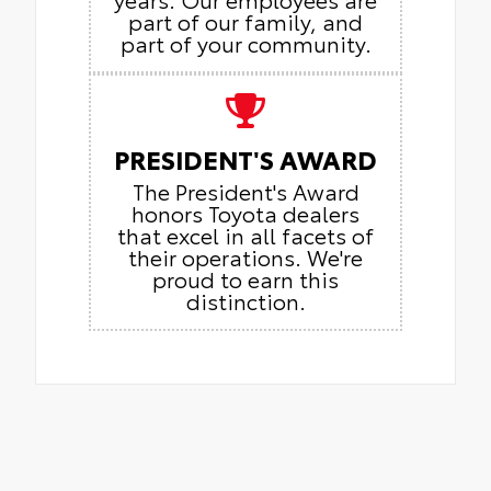
part of our family, and
part of your community.
PRESIDENT'S AWARD
The President's Award
honors Toyota dealers
that excel in all facets of
their operations. We're
proud to earn this
distinction.