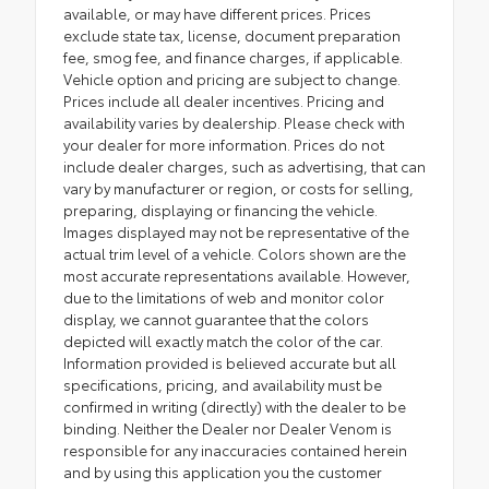
available, or may have different prices. Prices
exclude state tax, license, document preparation
fee, smog fee, and finance charges, if applicable.
Vehicle option and pricing are subject to change.
Prices include all dealer incentives. Pricing and
availability varies by dealership. Please check with
your dealer for more information. Prices do not
include dealer charges, such as advertising, that can
vary by manufacturer or region, or costs for selling,
preparing, displaying or financing the vehicle.
Images displayed may not be representative of the
actual trim level of a vehicle. Colors shown are the
most accurate representations available. However,
due to the limitations of web and monitor color
display, we cannot guarantee that the colors
depicted will exactly match the color of the car.
Information provided is believed accurate but all
specifications, pricing, and availability must be
confirmed in writing (directly) with the dealer to be
binding. Neither the Dealer nor Dealer Venom is
responsible for any inaccuracies contained herein
and by using this application you the customer