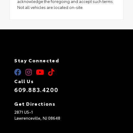
acknowledge the foregoing and accept such terms.
Not all vehicles are located on-site.
Stay Connected
Call Us
609.883.4200
Get Directions
2871 US-1
Lawrenceville,
NJ
08648