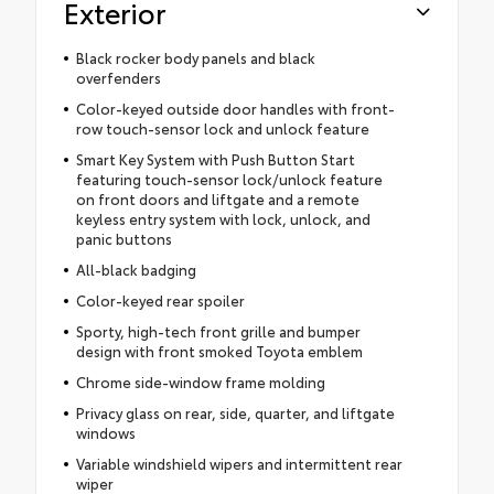
Exterior
Black rocker body panels and black
overfenders
Color-keyed outside door handles with front-
row touch-sensor lock and unlock feature
Smart Key System with Push Button Start
featuring touch-sensor lock/unlock feature
on front doors and liftgate and a remote
keyless entry system with lock, unlock, and
panic buttons
All-black badging
Color-keyed rear spoiler
Sporty, high-tech front grille and bumper
design with front smoked Toyota emblem
Chrome side-window frame molding
Privacy glass on rear, side, quarter, and liftgate
windows
Variable windshield wipers and intermittent rear
wiper