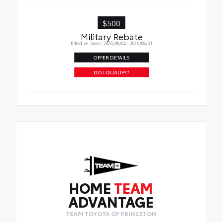
$500
Military Rebate
Effective Dates: 2026/08/04 - 2026/08/31
OFFER DETAILS
DO I QUALIFY?
HOME
TEAM
ADVANTAGE
TEAM TOYOTA OF PRINCETON