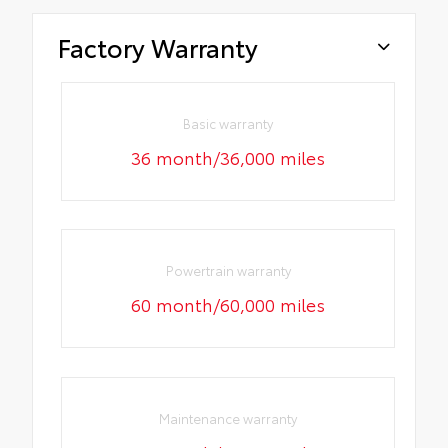
Factory Warranty
Basic warranty
36 month/36,000 miles
Powertrain warranty
60 month/60,000 miles
Maintenance warranty