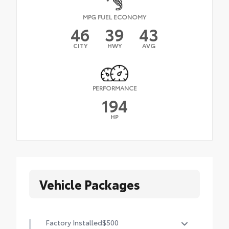
MPG FUEL ECONOMY
46
39
43
CITY
HWY
AVG
PERFORMANCE
194
HP
Vehicle Packages
Factory Installed
$500