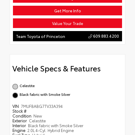
Get More Info
Value Your Trade
609.883.4200
Team Toyota of Princeton
Vehicle Specs & Features
Celestite
Black fabric with Smoke Silver
VIN
7MUFBABG7TV33A394
Stock #
Condition
New
Exterior
Celestite
Interior
Black fabric with Smoke Silver
Engine
2.0L 4-Cyl. Hybrid Engine