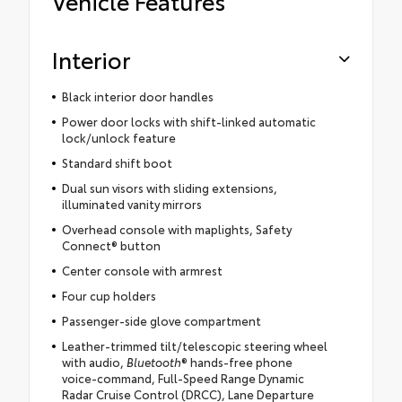
Vehicle Features
Interior
Black interior door handles
Power door locks with shift-linked automatic
lock/unlock feature
Standard shift boot
Dual sun visors with sliding extensions,
illuminated vanity mirrors
Overhead console with maplights, Safety
Connect® button
Center console with armrest
Four cup holders
Passenger-side glove compartment
Leather-trimmed tilt/telescopic steering wheel
with audio,
Bluetooth
® hands-free phone
voice-command, Full-Speed Range Dynamic
Radar Cruise Control (DRCC), Lane Departure