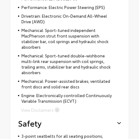
Performance: Electric Power Steering (EPS)
Drivetrain: Electronic On-Demand All-Wheel
Drive (AWD)
Mechanical: Sport-tuned independent
MacPherson strut front suspension with
stabilizer bar, coil springs and hydraulic shock
absorbers
Mechanical: Sport-tuned double-wishbone
multi-link rear suspension with coil springs,
trailing arms, stabilizer bar and hydraulic shock
absorbers
Mechanical: Power-assisted brakes; ventilated
front discs and solid rear discs
Engine: Electronically controlled Continuously
Variable Transmission (ECVT)
View Disclaimers
Safety
3-point seatbelts for all seating positions;