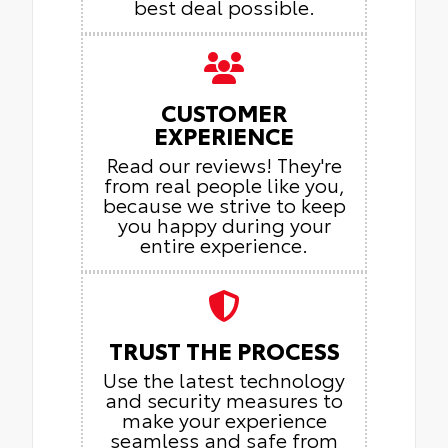
best deal possible.
CUSTOMER
EXPERIENCE
Read our reviews! They're
from real people like you,
because we strive to keep
you happy during your
entire experience.
TRUST THE PROCESS
Use the latest technology
and security measures to
make your experience
seamless and safe from