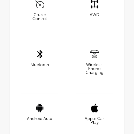
Cruise
AWD
Control
Bluetooth
Wireless
Phone
Charging
Android Auto
Apple Car
Play