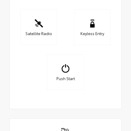
Satellite Radio
Keyless Entry
Push Start