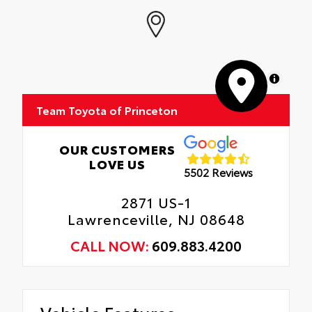
MapLibre
Team Toyota of Princeton
OUR CUSTOMERS
LOVE US
5502 Reviews
2871 US-1
Lawrenceville, NJ 08648
CALL NOW:
609.883.4200