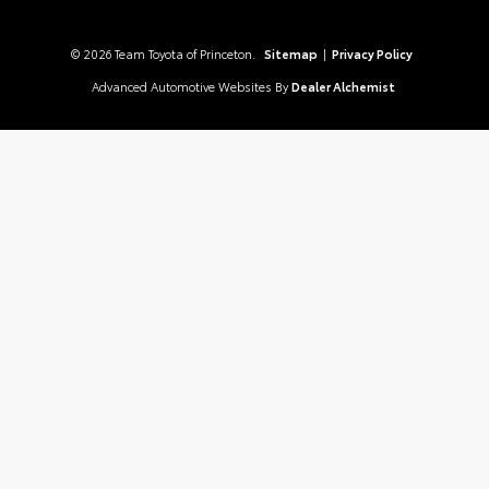
© 2026 Team Toyota of Princeton.
Sitemap
|
Privacy Policy
Advanced Automotive Websites By
Dealer Alchemist