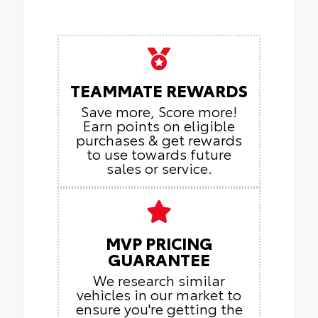
TEAMMATE REWARDS
Save more, Score more!
Earn points on eligible
purchases & get rewards
to use towards future
sales or service.
MVP PRICING
GUARANTEE
We research similar
vehicles in our market to
ensure you're getting the