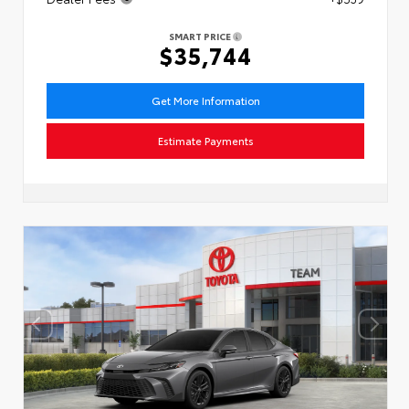
SMART PRICE
$35,744
Get More Information
Estimate Payments