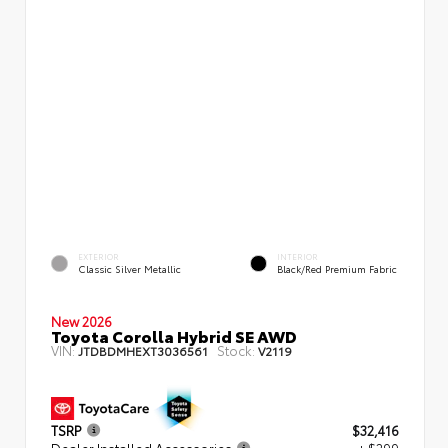
EXTERIOR
INTERIOR
Classic Silver Metallic
Black/Red Premium Fabric
New 2026
Toyota Corolla Hybrid SE AWD
VIN:
Stock:
JTDBDMHEXT3036561
V2119
TSRP
$32,416
Dealer Installed Accessories
+ $299