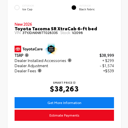
EXTERIOR
INTERIOR
Ice Cap
Black Fabric
New 2026
Toyota Tacoma SR XtraCab 6-ft bed
VIN:
Stock:
3TYJDAKN8TT028335
V2098
TSRP
$38,999
Dealer Installed Accessories
+ $299
Dealer Adjustment
- $1,574
Dealer Fees
+$539
SMART PRICE
$38,263
Get More Information
Estimate Payments