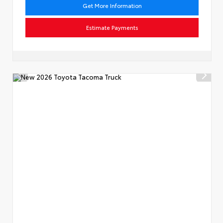
Get More Information
Estimate Payments