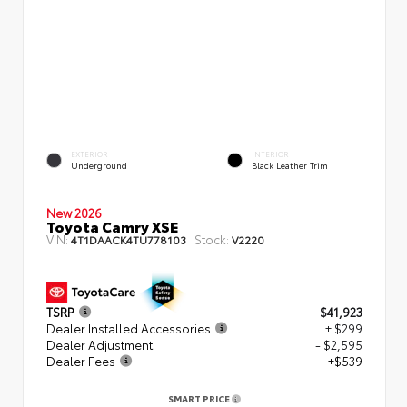
EXTERIOR
INTERIOR
Underground
Black Leather Trim
New 2026
Toyota Camry XSE
VIN:
Stock:
4T1DAACK4TU778103
V2220
TSRP
$41,923
Dealer Installed Accessories
+ $299
Dealer Adjustment
- $2,595
Dealer Fees
+$539
SMART PRICE