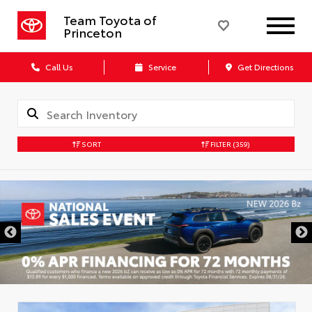
Team Toyota of
Princeton
Call Us
Service
Get Directions
SORT
FILTER
(359)