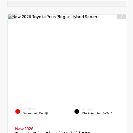
EXTERIOR
INTERIOR
Supersonic Red
Black And Red SofTex®
New 2026
Toyota Prius Plug-in Hybrid XSE