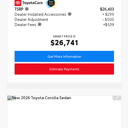
TSRP
$26,403
Dealer Installed Accessories
+ $299
Dealer Adjustment
- $500
Dealer Fees
+$539
SMART PRICE
$26,741
Get More Information
Estimate Payments