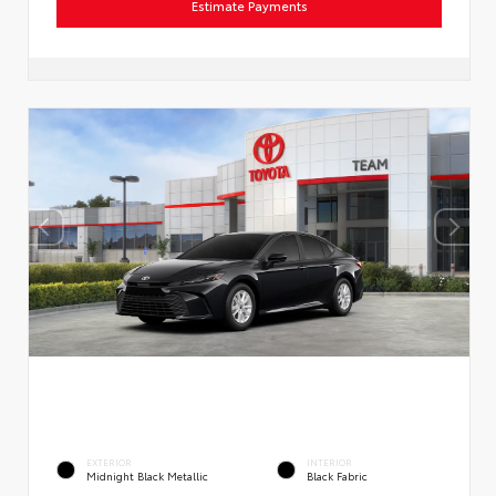
Estimate Payments
EXTERIOR
INTERIOR
Midnight Black Metallic
Black Fabric