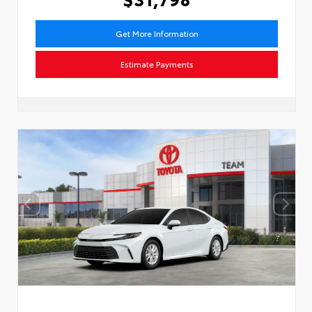
Get More Information
Estimate Payments