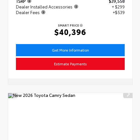
TSRP
$39,558
Dealer Installed Accessories
+ $299
Dealer Fees
+$539
SMART PRICE
$40,396
Get More Information
Estimate Payments