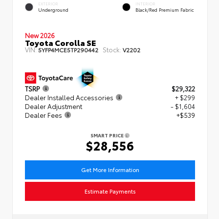
EXTERIOR
INTERIOR
Underground
Black/Red Premium Fabric
New 2026
Toyota Corolla SE
VIN:
Stock:
5YFP4MCE5TP290442
V2202
TSRP
$29,322
Dealer Installed Accessories
+ $299
Dealer Adjustment
- $1,604
Dealer Fees
+$539
SMART PRICE
$28,556
Get More Information
Estimate Payments