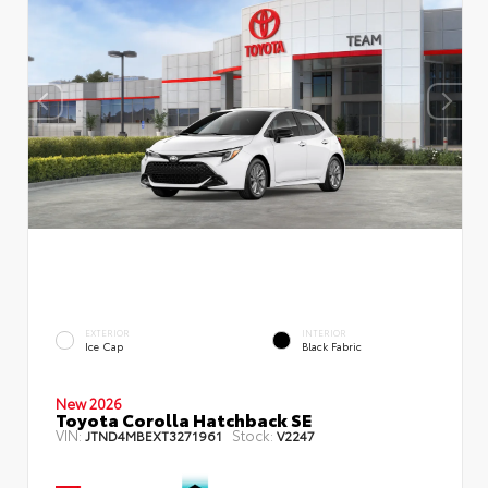
EXTERIOR
INTERIOR
Ice Cap
Black Fabric
New 2026
Toyota Corolla Hatchback SE
VIN:
Stock:
JTND4MBEXT3271961
V2247