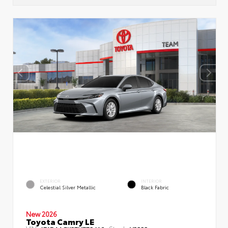
EXTERIOR
INTERIOR
Celestial Silver Metallic
Black Fabric
New 2026
Toyota Camry LE