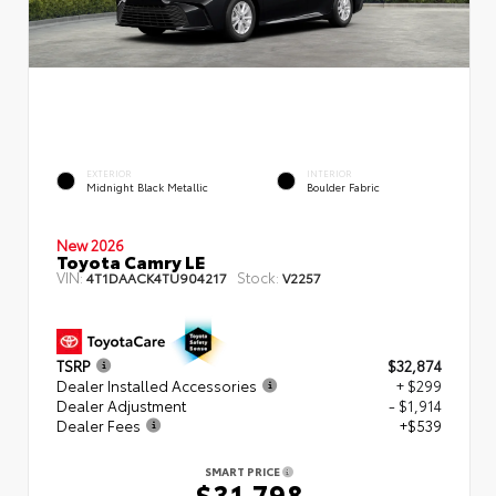
EXTERIOR
INTERIOR
Midnight Black Metallic
Boulder Fabric
New 2026
Toyota Camry LE
VIN:
Stock:
4T1DAACK4TU904217
V2257
TSRP
$32,874
Dealer Installed Accessories
+ $299
Dealer Adjustment
- $1,914
Dealer Fees
+$539
SMART PRICE
$31,798