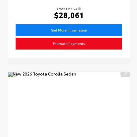
SMART PRICE
$28,061
Get More Information
Estimate Payments