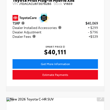
VIN:
Stock:
JTDACACU8T3078285
V1859
TSRP
$40,069
Dealer Installed Accessories
+ $299
Dealer Adjustment
- $796
Dealer Fees
+$539
SMART PRICE
$40,111
Get More Information
Estimate Payments