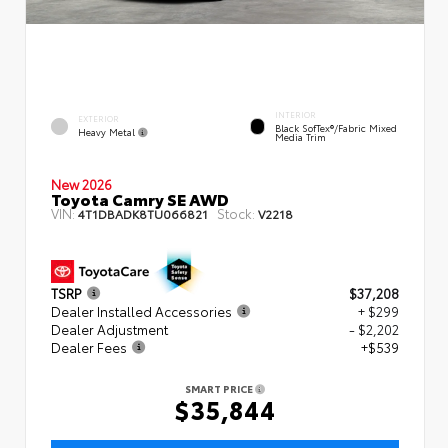
INTERIOR
EXTERIOR
Black SofTex®/fabric Mixed
Heavy Metal
Media Trim
New 2026
Toyota Camry SE AWD
VIN:
Stock:
4T1DBADK8TU066821
V2218
TSRP
$37,208
Dealer Installed Accessories
+ $299
Dealer Adjustment
- $2,202
Dealer Fees
+$539
SMART PRICE
$35,844