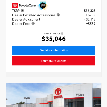
TSRP
$36,323
Dealer Installed Accessories
+ $299
Dealer Adjustment
- $2,115
Dealer Fees
+$539
SMART PRICE
$35,046
Get More Information
Estimate Payments