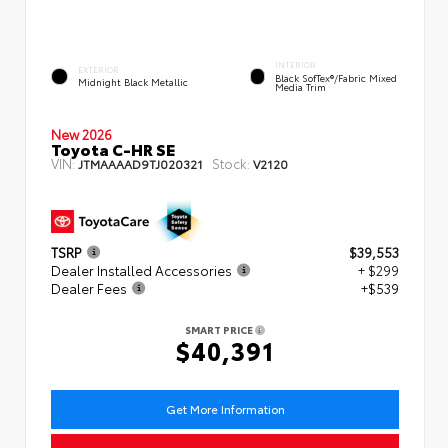
INTERIOR
EXTERIOR
Black SofTex®/fabric Mixed
Midnight Black Metallic
Media Trim
New 2026
Toyota C-HR SE
VIN:
Stock:
JTMAAAAD9TJ020321
V2120
TSRP
$39,553
Dealer Installed Accessories
+ $299
Dealer Fees
+$539
SMART PRICE
$40,391
Get More Information