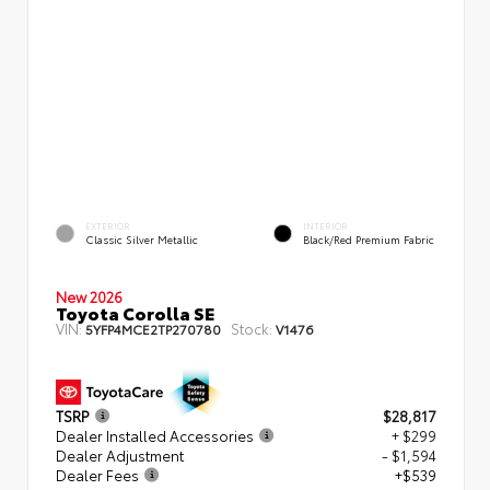
EXTERIOR
INTERIOR
Classic Silver Metallic
Black/Red Premium Fabric
New 2026
Toyota Corolla SE
VIN:
Stock:
5YFP4MCE2TP270780
V1476
TSRP
$28,817
Dealer Installed Accessories
+ $299
Dealer Adjustment
- $1,594
Dealer Fees
+$539