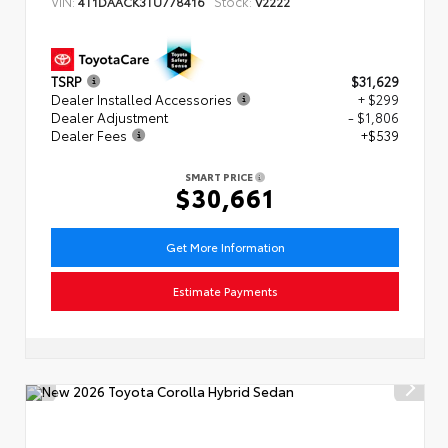
VIN:
Stock:
4T1DAACK3TU778416
V2222
TSRP
$31,629
Dealer Installed Accessories
+ $299
Dealer Adjustment
- $1,806
Dealer Fees
+$539
SMART PRICE
$30,661
Get More Information
Estimate Payments