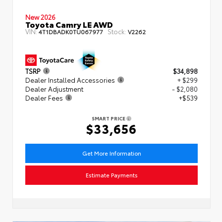
New 2026
Toyota Camry LE AWD
VIN:
Stock:
4T1DBADK0TU067977
V2262
TSRP
$34,898
Dealer Installed Accessories
+ $299
Dealer Adjustment
- $2,080
Dealer Fees
+$539
SMART PRICE
$33,656
Get More Information
Estimate Payments