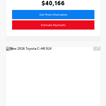
$40,166
Get More Information
Estimate Payments