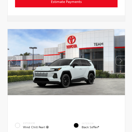
Estimate Payments
EXTERIOR
INTERIOR
Wind Chill Pearl
Black SofTex®