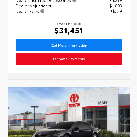
Dealer Adjustment
- $1,803
Dealer Fees
+$539
SMART PRICE
$31,451
Get More Information
Estimate Payments