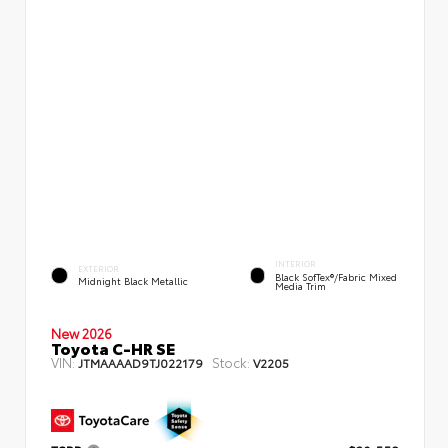
INTERIOR
EXTERIOR
Black SofTex®/fabric Mixed
Midnight Black Metallic
Media Trim
New 2026
Toyota C-HR SE
VIN:
Stock:
JTMAAAAD9TJ022179
V2205