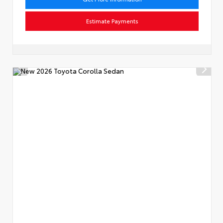
Estimate Payments