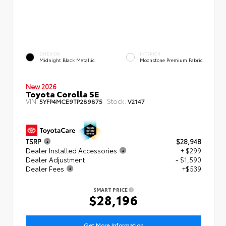
EXTERIOR
INTERIOR
Midnight Black Metallic
Moonstone Premium Fabric
New 2026
Toyota Corolla SE
VIN:
Stock:
5YFP4MCE9TP289875
V2147
TSRP
$28,948
Dealer Installed Accessories
+ $299
Dealer Adjustment
- $1,590
Dealer Fees
+$539
SMART PRICE
$28,196
Get More Information