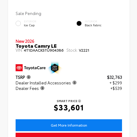
Sale Pending
EXTERIOR
INTERIOR
Ice Cap
Black Fabric
New 2026
Toyota Camry LE
VIN:
Stock:
4T1DAACK5TU904386
V2221
TSRP
$32,763
Dealer Installed Accessories
+ $299
Dealer Fees
+$539
SMART PRICE
$33,601
Get More Information