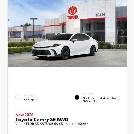
INTERIOR
EXTERIOR
Black SofTex®/fabric Mixed
Ice Cap
Media Trim
New 2026
Toyota Camry SE AWD
VIN:
Stock:
4T1DBADKXTU066965
V2264