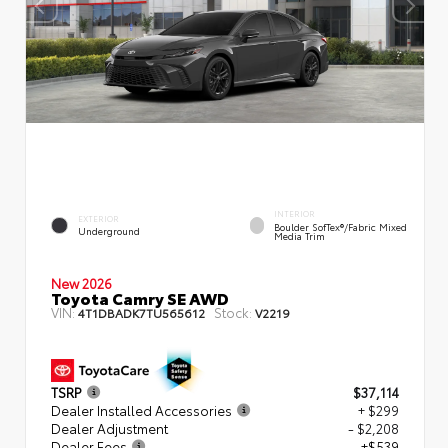
INTERIOR
EXTERIOR
Boulder SofTex®/fabric Mixed
Underground
Media Trim
New 2026
Toyota Camry SE AWD
VIN:
Stock:
4T1DBADK7TU565612
V2219
TSRP
$37,114
Dealer Installed Accessories
+ $299
Dealer Adjustment
- $2,208
Dealer Fees
+$539