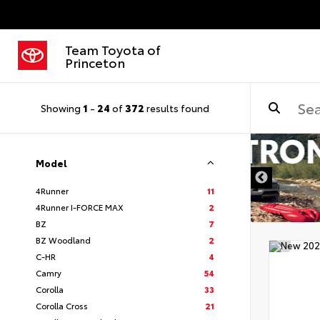
Team Toyota of
Princeton
Showing
1
-
24
of
372
results found
Model
4Runner
11
4Runner I-FORCE MAX
2
BZ
7
BZ Woodland
2
C-HR
4
Camry
54
Corolla
33
Corolla Cross
21