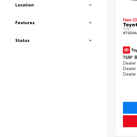
Location
New 20
Features
Toyot
VIN:
4T1DAA
Status
TSRP
Dealer 
Dealer
Dealer