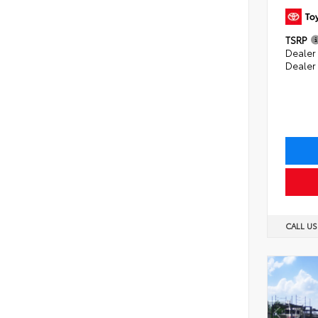
TSRP
Dealer 
Dealer
CALL U