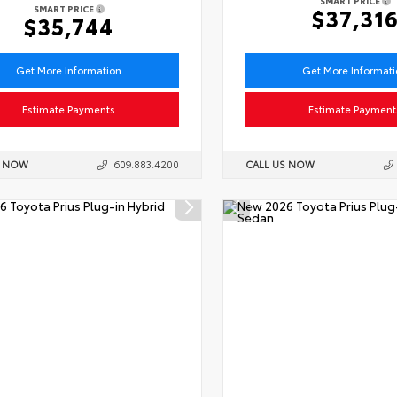
SMART PRICE
SMART PRICE
$37,31
$35,744
Get More Information
Get More Informat
Estimate Payments
Estimate Payment
S NOW
609.883.4200
CALL US NOW