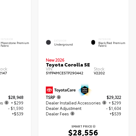
INTERIOR
INTERIOR
EXTERIOR
Moonstone Premium
Black/Red Premium
Underground
Fabric
Fabric
New 2026
Toyota Corolla SE
tock:
VIN:
Stock:
2147
5YFP4MCE5TP290442
V2202
$28,948
TSRP
$29,322
es
+ $299
Dealer Installed Accessories
+ $299
- $1,590
Dealer Adjustment
- $1,604
+$539
Dealer Fees
+$539
SMART PRICE
6
$28,556