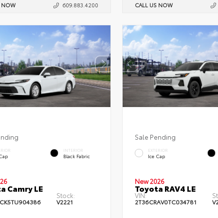
S NOW
609.883.4200
CALL US NOW
ending
Sale Pending
ERIOR
INTERIOR
EXTERIOR
 Cap
Black Fabric
Ice Cap
26
New 2026
a Camry LE
Toyota RAV4 LE
Stock:
VIN:
S
CK5TU904386
V2221
2T36CRAV0TC034781
V