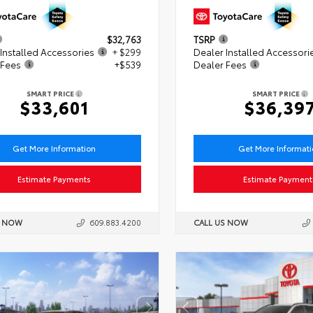
$32,763
TSRP
Installed Accessories
+ $299
Dealer Installed Accessori
 Fees
+$539
Dealer Fees
SMART PRICE
SMART PRICE
$33,601
$36,39
Get More Information
Get More Informat
Estimate Payments
Estimate Payment
S NOW
609.883.4200
CALL US NOW