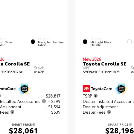
ERIOR
INTERIOR
EXTERIOR
sic Silver
Black/Red Premium
Midnight Black
llic
Fabric
Metallic
26
New 2026
a Corolla SE
Toyota Corolla SE
Stock:
VIN:
S
CE2TP270780
V1476
5YFP4MCE9TP289875
V
$28,817
TSRP
Installed Accessories
+ $299
Dealer Installed Accessori
 Adjustment
- $1,594
Dealer Adjustment
 Fees
+$539
Dealer Fees
SMART PRICE
SMART PRICE
$28,061
$28,19