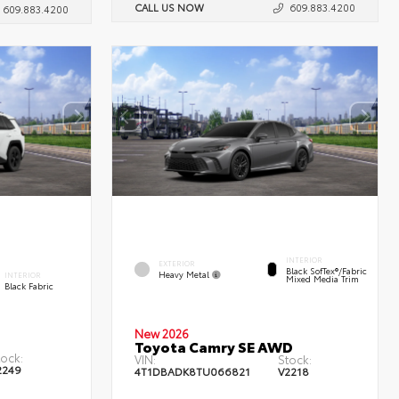
CALL US NOW
609.883.4200
609.883.4200
INTERIOR
EXTERIOR
Black SofTex®/fabric
Heavy Metal
INTERIOR
Mixed Media Trim
Black Fabric
New 2026
Toyota Camry SE AWD
tock:
VIN:
Stock:
2249
4T1DBADK8TU066821
V2218