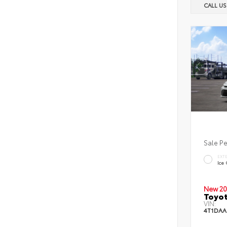
CALL U
Sale P
EXT
Ice
New 20
Toyot
VIN:
4T1DAA