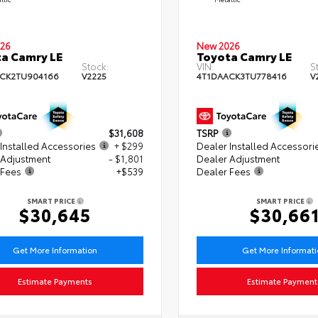
26
New 2026
a Camry LE
Toyota Camry LE
Stock:
VIN:
S
CK2TU904166
V2225
4T1DAACK3TU778416
V
$31,608
TSRP
Installed Accessories
+ $299
Dealer Installed Accessori
 Adjustment
- $1,801
Dealer Adjustment
 Fees
+$539
Dealer Fees
SMART PRICE
SMART PRICE
$30,645
$30,66
Get More Information
Get More Informat
Estimate Payments
Estimate Payment