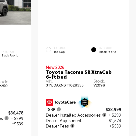
EXTERIOR
INTERIOR
Ice Cap
Black Fabric
INTERIOR
Black Fabric
New 2026
Toyota Tacoma SR XtraCab
6-ft bed
VIN:
Stock:
tock:
3TYJDAKN8TT028335
V2098
2250
TSRP
$38,999
$36,478
Dealer Installed Accessories
+ $299
es
+ $299
Dealer Adjustment
- $1,574
+$539
Dealer Fees
+$539