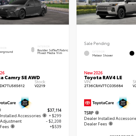
Sale Pending
INTERIOR
ERIOR
Boulder SofTex®/fabric
erground
EXTERIOR
Mixed Media Trim
Meteor Shower
26
New 2026
ta Camry SE AWD
Toyota RAV4 LE
Stock:
VIN:
S
DK7TU565612
V2219
2T36CRAV7TC035684
V
$37,114
TSRP
Installed Accessories
+ $299
Dealer Installed Accessori
 Adjustment
- $2,208
Dealer Fees
 Fees
+$539