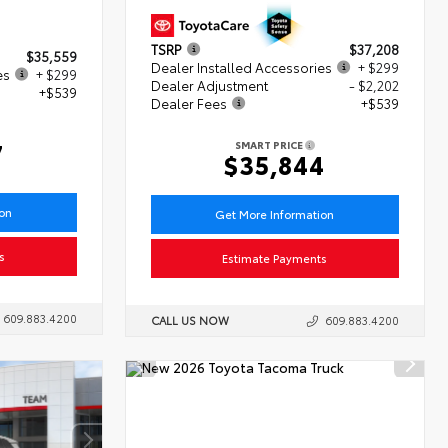
TSRP
$37,208
$35,559
Dealer Installed Accessories
+ $299
es
+ $299
Dealer Adjustment
- $2,202
+$539
Dealer Fees
+$539
7
SMART PRICE
$35,844
ion
Get More Information
s
Estimate Payments
609.883.4200
CALL US NOW
609.883.4200