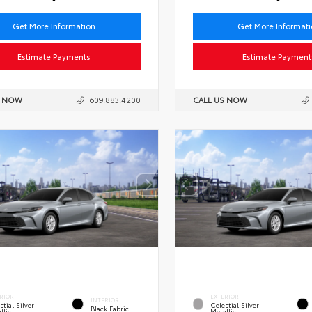
Get More Information
Get More Informat
Estimate Payments
Estimate Payment
S NOW
609.883.4200
CALL US NOW
RIOR
EXTERIOR
INTERIOR
stial Silver
Celestial Silver
Black Fabric
llic
Metallic