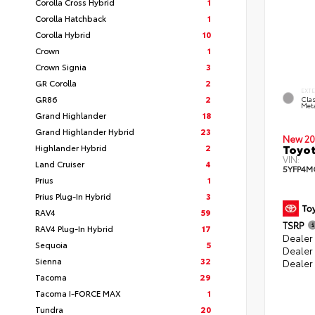
Corolla Cross Hybrid
1
Corolla Hatchback
1
Corolla Hybrid
10
Crown
1
Crown Signia
3
GR Corolla
2
EXT
GR86
2
Clas
Meta
Grand Highlander
18
Grand Highlander Hybrid
23
New 20
Toyot
Highlander Hybrid
2
VIN:
Land Cruiser
4
5YFP4M
Prius
1
Prius Plug-In Hybrid
3
RAV4
59
TSRP
RAV4 Plug-In Hybrid
17
Dealer 
Sequoia
5
Dealer
Sienna
32
Dealer
Tacoma
29
Tacoma I-FORCE MAX
1
Tundra
20