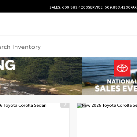
SALES: 609.883.4200
SERVICE: 609.883.4200
PAR