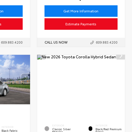
ion
Get More Information
s
Estimate Payments
609.883.4200
CALL US NOW
609.883.4200
EXTERIOR
INTERIOR
INTERIOR
Classic Silver
Black/Red Premium
Black Fabric
Metallic
Fabric