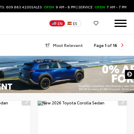
TS: 609.883.4200
SALES:
OPEN
9 AM - 8 PM
| SERVICE:
OPEN
7 AM - 7 PM
EN
ES
Most Relevant
Page
1
of
16