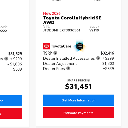
New 2026
Toyota Corolla Hybrid SE
AWD
VIN:
Stock:
tock:
JTDBDMHEXT3036561
V2119
2222
TSRP
$32,416
$31,629
Dealer Installed Accessories
+ $299
es
+ $299
Dealer Adjustment
- $1,803
- $1,806
Dealer Fees
+$539
+$539
SMART PRICE
$31,451
1
Get More Information
ion
Estimate Payments
s