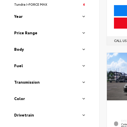
Tundra I-FORCE MAX
4
Year
Price Range
CALL U
Body
Fuel
Transmission
Color
Drivetrain
EXTE
Cele
Meta