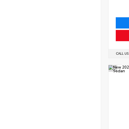
CALL U