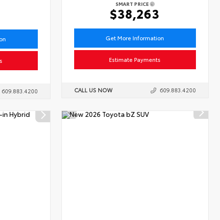
SMART PRICE
6
$38,263
Get More Information
ion
Estimate Payments
s
CALL US NOW
609.883.4200
609.883.4200