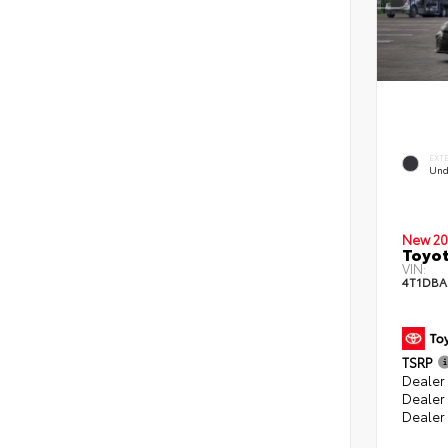
EXT
Und
New 20
Toyo
VIN:
4T1DBA
TSRP
Dealer 
Dealer
Dealer