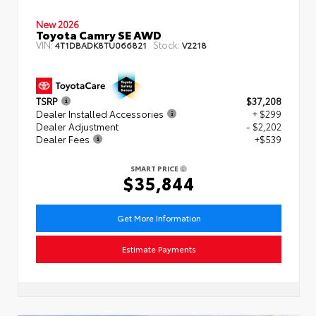
New 2026
Toyota Camry SE AWD
VIN:
Stock:
4T1DBADK8TU066821
V2218
TSRP
$37,208
Dealer Installed Accessories
+ $299
Dealer Adjustment
- $2,202
Dealer Fees
+$539
SMART PRICE
$35,844
Get More Information
Estimate Payments