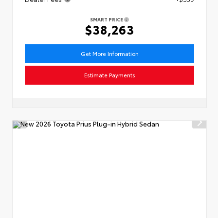
SMART PRICE
$38,263
Get More Information
Estimate Payments