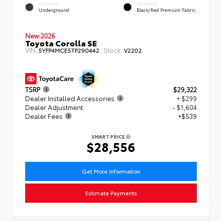
EXTERIOR
INTERIOR
Underground
Black/Red Premium Fabric
New 2026
Toyota Corolla SE
VIN:
Stock:
5YFP4MCE5TP290442
V2202
TSRP
$29,322
Dealer Installed Accessories
+ $299
Dealer Adjustment
- $1,604
Dealer Fees
+$539
SMART PRICE
$28,556
Get More Information
Estimate Payments