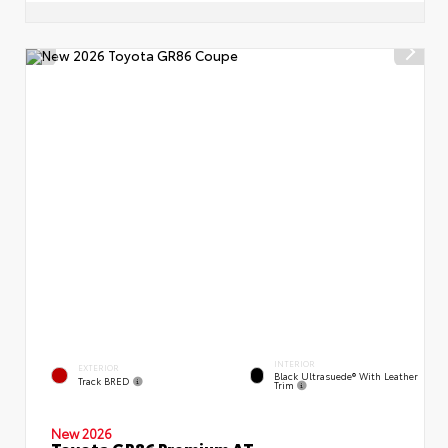
INTERIOR
EXTERIOR
Black Ultrasuede® With Leather
Track BRED
Trim
New 2026
Toyota GR86 Premium AT