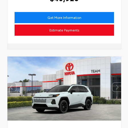
Get More Information
Estimate Payments