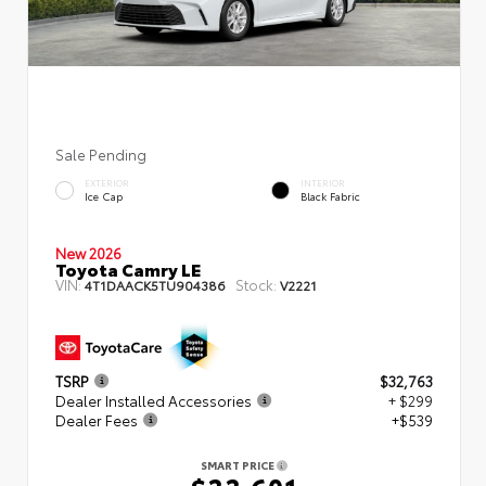
Sale Pending
EXTERIOR
INTERIOR
Ice Cap
Black Fabric
New 2026
Toyota Camry LE
VIN:
Stock:
4T1DAACK5TU904386
V2221
TSRP
$32,763
Dealer Installed Accessories
+ $299
Dealer Fees
+$539
SMART PRICE