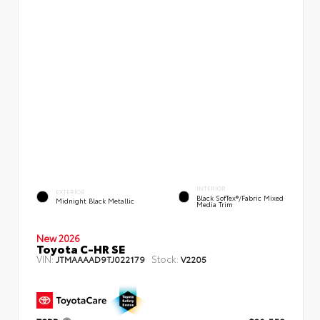
INTERIOR
EXTERIOR
Black SofTex®/fabric Mixed
Midnight Black Metallic
Media Trim
New 2026
Toyota C-HR SE
VIN:
Stock:
JTMAAAAD9TJ022179
V2205