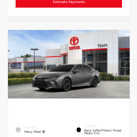
Estimate Payments
INTERIOR
EXTERIOR
Black SofTex®/fabric Mixed
Heavy Metal
Media Trim