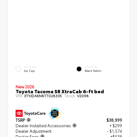
EXTERIOR
INTERIOR
Ice Cap
Black Fabric
New 2026
Toyota Tacoma SR XtraCab 6-ft bed
VIN:
Stock:
3TYJDAKN8TT028335
V2098
TSRP
$38,999
Dealer Installed Accessories
+ $299
Dealer Adjustment
- $1,574
Dealer Fees
+$539