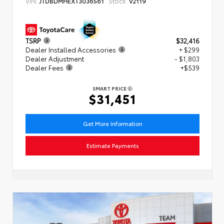
VIN:
Stock:
JTDBDMHEXT3036561
V2119
TSRP
$32,416
Dealer Installed Accessories
+ $299
Dealer Adjustment
- $1,803
Dealer Fees
+$539
SMART PRICE
$31,451
Get More Information
Estimate Payments