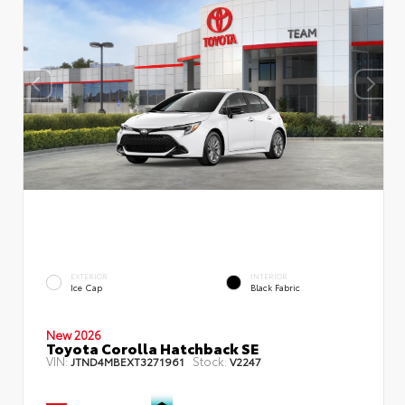
EXTERIOR
INTERIOR
Ice Cap
Black Fabric
New 2026
Toyota Corolla Hatchback SE
VIN:
Stock:
JTND4MBEXT3271961
V2247