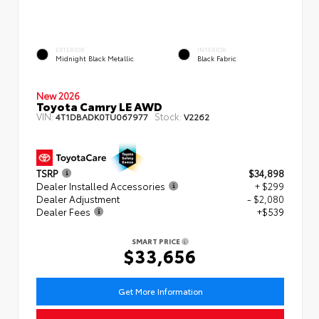
EXTERIOR
INTERIOR
Midnight Black Metallic
Black Fabric
New 2026
Toyota Camry LE AWD
VIN:
Stock:
4T1DBADK0TU067977
V2262
TSRP
$34,898
Dealer Installed Accessories
+ $299
Dealer Adjustment
- $2,080
Dealer Fees
+$539
SMART PRICE
$33,656
Get More Information