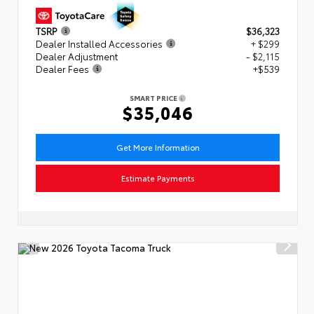
TSRP
$36,323
Dealer Installed Accessories
+ $299
Dealer Adjustment
- $2,115
Dealer Fees
+$539
SMART PRICE
$35,046
Get More Information
Estimate Payments