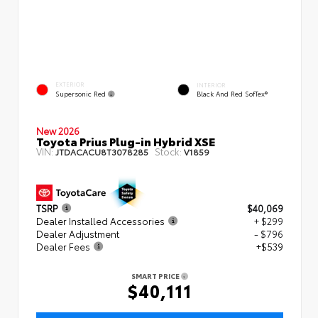
EXTERIOR
INTERIOR
Supersonic Red
Black And Red SofTex®
New 2026
Toyota Prius Plug-in Hybrid XSE
VIN:
Stock:
JTDACACU8T3078285
V1859
TSRP
$40,069
Dealer Installed Accessories
+ $299
Dealer Adjustment
- $796
Dealer Fees
+$539
SMART PRICE
$40,111