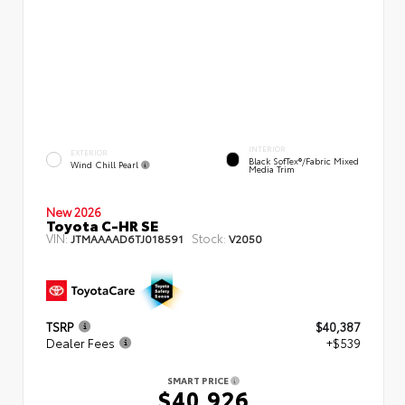
INTERIOR
EXTERIOR
Black SofTex®/fabric Mixed
Wind Chill Pearl
Media Trim
New 2026
Toyota C-HR SE
VIN:
Stock:
JTMAAAAD6TJ018591
V2050
TSRP
$40,387
Dealer Fees
+$539
SMART PRICE
$40,926