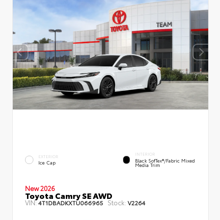
INTERIOR
EXTERIOR
Black SofTex®/fabric Mixed
Ice Cap
Media Trim
New 2026
Toyota Camry SE AWD
VIN:
Stock:
4T1DBADKXTU066965
V2264