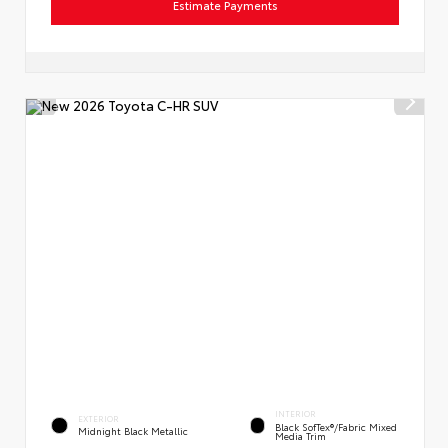
Estimate Payments
INTERIOR
EXTERIOR
Black SofTex®/fabric Mixed
Midnight Black Metallic
Media Trim