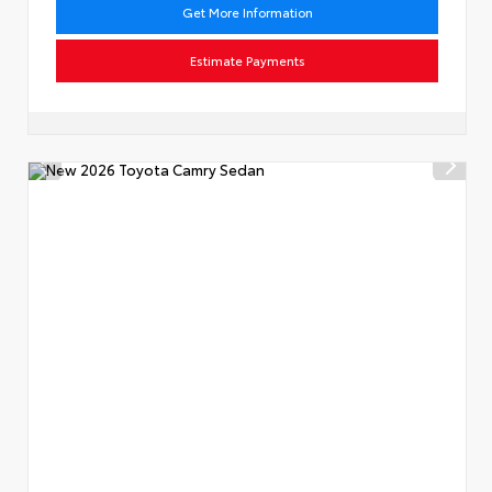
Get More Information
Estimate Payments