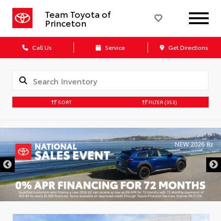
Team Toyota of
Princeton
Call Us
Service
Get Directions
SORT
FILTER
(353)