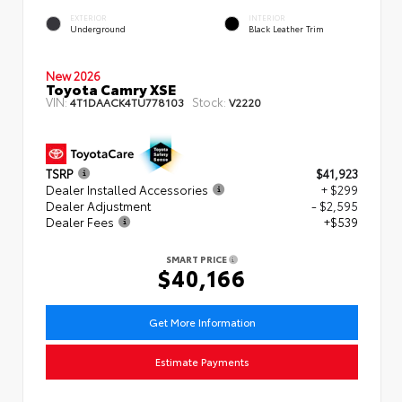
EXTERIOR
INTERIOR
Underground
Black Leather Trim
New 2026
Toyota Camry XSE
VIN:
Stock:
4T1DAACK4TU778103
V2220
TSRP
$41,923
Dealer Installed Accessories
+ $299
Dealer Adjustment
- $2,595
Dealer Fees
+$539
SMART PRICE
$40,166
Get More Information
Estimate Payments