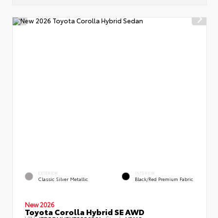
EXTERIOR
INTERIOR
Classic Silver Metallic
Black/Red Premium Fabric
New 2026
Toyota Corolla Hybrid SE AWD