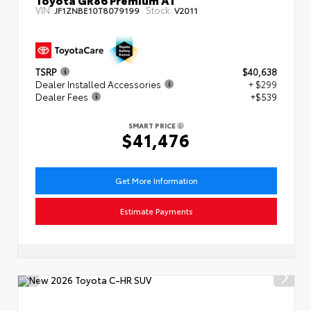
VIN:
Stock:
JF1ZNBE10T8079199
V2011
TSRP
$40,638
Dealer Installed Accessories
+ $299
Dealer Fees
+$539
SMART PRICE
$41,476
Get More Information
Estimate Payments