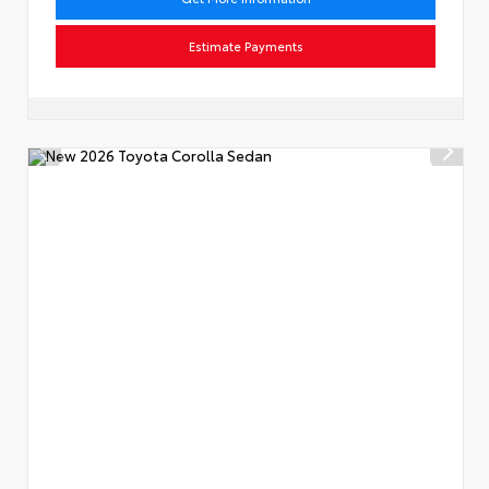
Estimate Payments