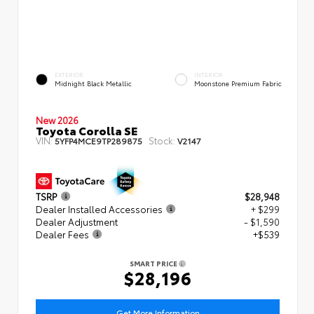
EXTERIOR
INTERIOR
Midnight Black Metallic
Moonstone Premium Fabric
New 2026
Toyota Corolla SE
VIN:
Stock:
5YFP4MCE9TP289875
V2147
TSRP
$28,948
Dealer Installed Accessories
+ $299
Dealer Adjustment
- $1,590
Dealer Fees
+$539
SMART PRICE
$28,196
Get More Information