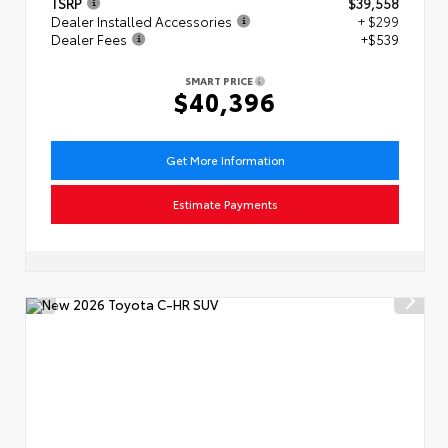
TSRP
$39,558
Dealer Installed Accessories
+ $299
Dealer Fees
+$539
SMART PRICE
$40,396
Get More Information
Estimate Payments