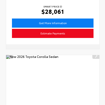
SMART PRICE
$28,061
Get More Information
Estimate Payments