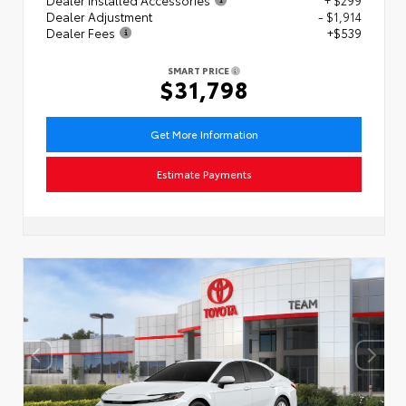
Dealer Adjustment
- $1,914
Dealer Fees
+$539
SMART PRICE
$31,798
Get More Information
Estimate Payments