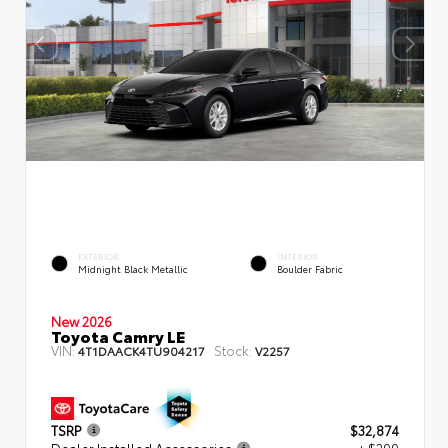
EXTERIOR
INTERIOR
Midnight Black Metallic
Boulder Fabric
New 2026
Toyota Camry LE
VIN:
Stock:
4T1DAACK4TU904217
V2257
TSRP
$32,874
Dealer Installed Accessories
+ $299