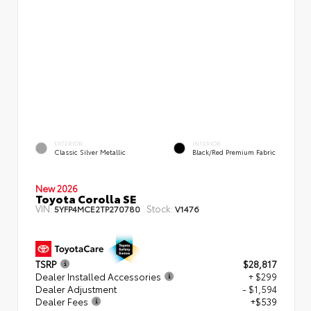
EXTERIOR
INTERIOR
Classic Silver Metallic
Black/Red Premium Fabric
New 2026
Toyota Corolla SE
VIN:
Stock:
5YFP4MCE2TP270780
V1476
TSRP
$28,817
Dealer Installed Accessories
+ $299
Dealer Adjustment
- $1,594
Dealer Fees
+$539