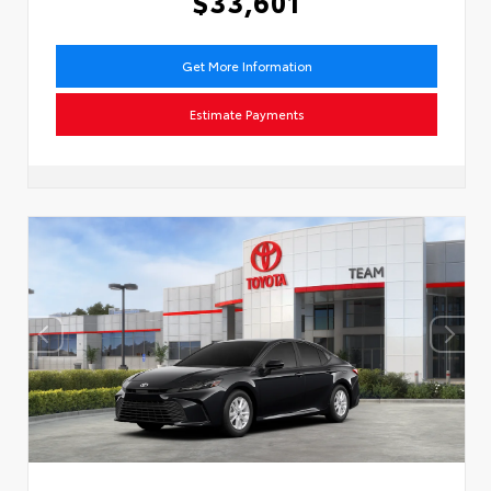
$33,601
Get More Information
Estimate Payments