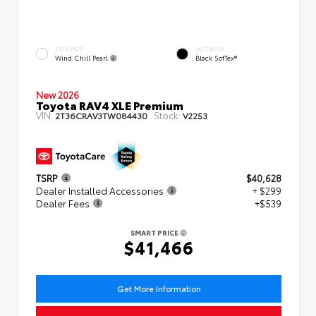
EXTERIOR
INTERIOR
Wind Chill Pearl
Black SofTex®
New 2026
Toyota RAV4 XLE Premium
VIN:
Stock:
2T36CRAV3TW084430
V2253
TSRP
$40,628
Dealer Installed Accessories
+ $299
Dealer Fees
+$539
SMART PRICE
$41,466
Get More Information