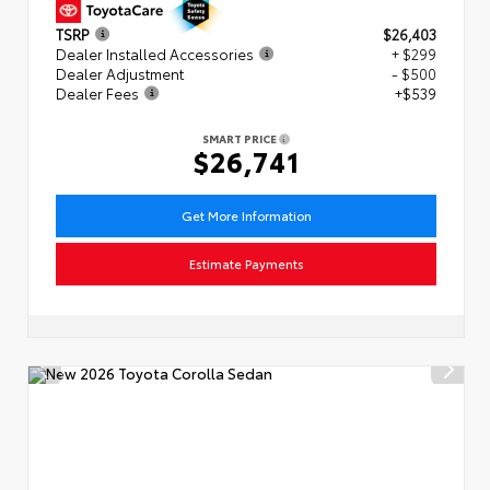
TSRP
$26,403
Dealer Installed Accessories
+ $299
Dealer Adjustment
- $500
Dealer Fees
+$539
SMART PRICE
$26,741
Get More Information
Estimate Payments