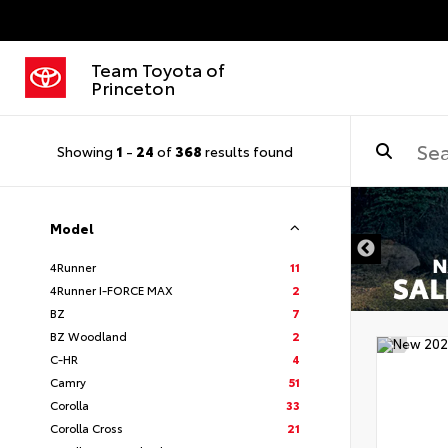
Team Toyota of
Princeton
Showing
1
-
24
of
368
results found
Model
4Runner
11
4Runner I-FORCE MAX
2
BZ
7
BZ Woodland
2
C-HR
4
Camry
51
Corolla
33
Corolla Cross
21