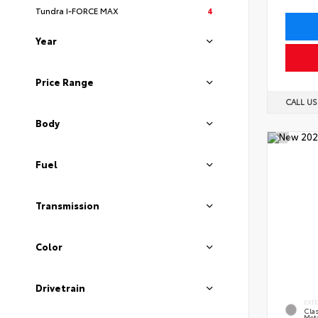
Tundra I-FORCE MAX
4
Year
Price Range
CALL U
Body
Fuel
Transmission
Color
Drivetrain
EXT
Clas
Meta