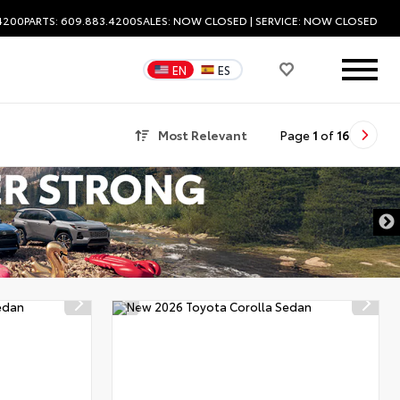
.4200
PARTS: 609.883.4200
SALES:
NOW CLOSED
| SERVICE:
NOW CLOSED
EN
ES
Most Relevant
Page
1
of
16