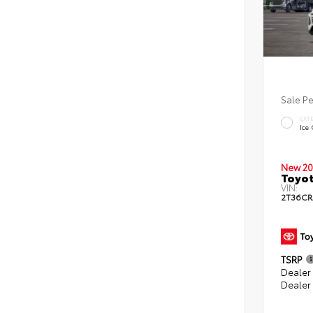
Sale P
EXT
Ice
New 20
Toyot
VIN:
2T36CR
TSRP
Dealer 
Dealer