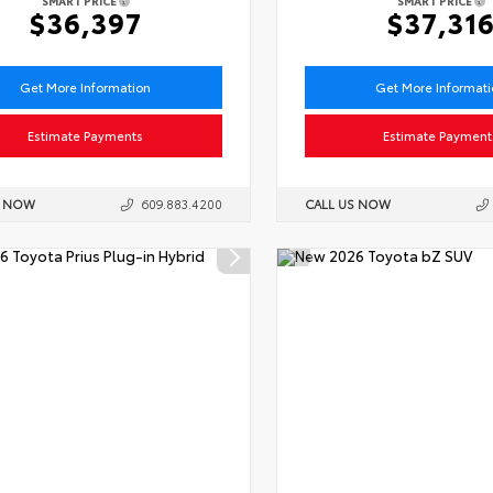
SMART PRICE
SMART PRICE
$36,397
$37,31
Get More Information
Get More Informat
Estimate Payments
Estimate Payment
S NOW
609.883.4200
CALL US NOW