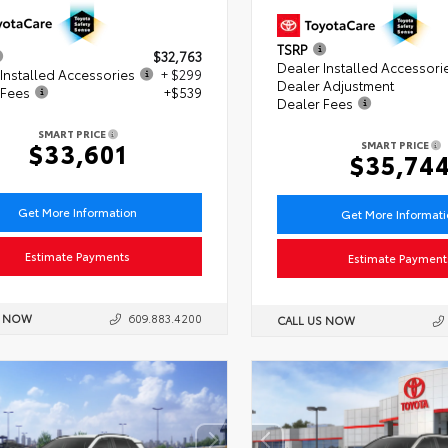
TSRP
$32,763
Dealer Installed Accessori
Installed Accessories
+ $299
Dealer Adjustment
 Fees
+$539
Dealer Fees
SMART PRICE
$33,601
SMART PRICE
$35,74
Get More Information
Get More Informat
Estimate Payments
Estimate Payment
S NOW
609.883.4200
CALL US NOW