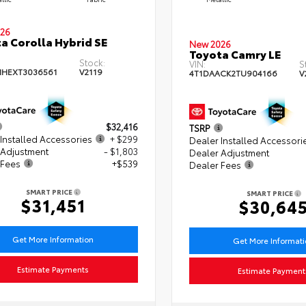
26
a Corolla Hybrid SE
New 2026
Toyota Camry LE
Stock:
VIN:
S
HEXT3036561
V2119
4T1DAACK2TU904166
V
$32,416
TSRP
Installed Accessories
+ $299
Dealer Installed Accessori
 Adjustment
- $1,803
Dealer Adjustment
 Fees
+$539
Dealer Fees
SMART PRICE
SMART PRICE
$31,451
$30,64
Get More Information
Get More Informat
Estimate Payments
Estimate Payment