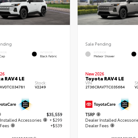
ending
Sale Pending
ERIOR
INTERIOR
EXTERIOR
 Cap
Black Fabric
Meteor Shower
26
New 2026
a RAV4 LE
Toyota RAV4 LE
Stock:
VIN:
S
AV0TC034781
V2249
2T36CRAV7TC035684
V
$35,559
TSRP
Installed Accessories
+ $299
Dealer Installed Accessori
 Fees
+$539
Dealer Fees