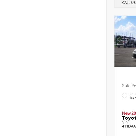
CALL U
Sale P
EXT
Ice
New 20
Toyot
VIN:
4T1DAA