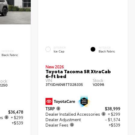
EXTERIOR
INTERIOR
Ice Cap
Black Fabric
INTERIOR
Black Fabric
New 2026
Toyota Tacoma SR XtraCab
6-ft bed
VIN:
Stock:
tock:
3TYJDAKN8TT028335
V2098
2250
TSRP
$38,999
$36,478
Dealer Installed Accessories
+ $299
es
+ $299
Dealer Adjustment
- $1,574
+$539
Dealer Fees
+$539