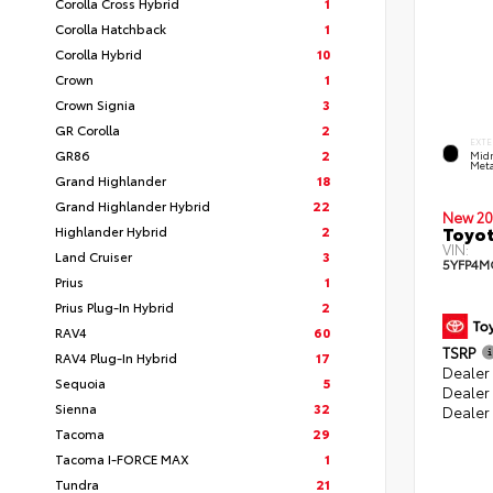
Corolla Cross Hybrid
1
Corolla Hatchback
1
Corolla Hybrid
10
Crown
1
Crown Signia
3
GR Corolla
2
EXTE
GR86
2
Midn
Meta
Grand Highlander
18
Grand Highlander Hybrid
22
New 20
Toyot
Highlander Hybrid
2
VIN:
Land Cruiser
3
5YFP4M
Prius
1
Prius Plug-In Hybrid
2
RAV4
60
TSRP
RAV4 Plug-In Hybrid
17
Dealer 
Sequoia
5
Dealer
Sienna
32
Dealer
Tacoma
29
Tacoma I-FORCE MAX
1
Tundra
21