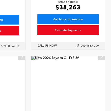
SMART PRICE
6
$38,263
Get More Information
ion
Estimate Payments
s
CALL US NOW
609.883.4200
609.883.4200