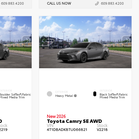
609.883.4200
CALL US NOW
609.883.4200
INTERIOR
INTERIOR
EXTERIOR
Boulder SofTex®/fabric
Black SofTex®/fabric
Heavy Metal
Mixed Media Trim
Mixed Media Trim
New 2026
D
Toyota Camry SE AWD
tock:
VIN:
Stock:
2219
4T1DBADK8TU066821
V2218