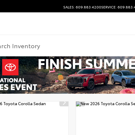
SALES: 609.883.4200
SERVICE: 609.883