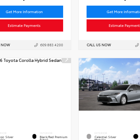
Get More Information
Get More Informat
Estimate Payments
Estimate Payment
S NOW
609.883.4200
CALL US NOW
ERIOR
INTERIOR
EXTERIOR
sic Silver
Black/Red Premium
Celestial Silver
llic
Fabric
Metallic