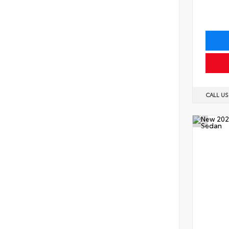
CALL U