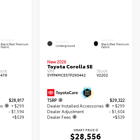
INTERIOR
INTERIOR
EXTERIOR
Black/Red Premium
Black/Red Premium
Underground
Fabric
Fabric
New 2026
Toyota Corolla SE
tock:
VIN:
Stock:
1476
5YFP4MCE5TP290442
V2202
$28,817
TSRP
$29,322
es
+ $299
Dealer Installed Accessories
+ $299
- $1,594
Dealer Adjustment
- $1,604
+$539
Dealer Fees
+$539
SMART PRICE
1
$28,556