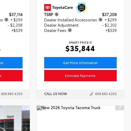
$37,114
TSRP
$37,208
es
+ $299
Dealer Installed Accessories
+ $299
- $2,208
Dealer Adjustment
- $2,202
+$539
Dealer Fees
+$539
SMART PRICE
4
$35,844
ion
Get More Information
s
Estimate Payments
609.883.4200
CALL US NOW
609.883.4200