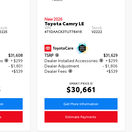
New 2026
Toyota Camry LE
tock:
VIN:
Stock:
2225
4T1DAACK3TU778416
V2222
$31,608
TSRP
$31,629
es
+ $299
Dealer Installed Accessories
+ $299
- $1,801
Dealer Adjustment
- $1,806
+$539
Dealer Fees
+$539
SMART PRICE
5
$30,661
ion
Get More Information
s
Estimate Payments