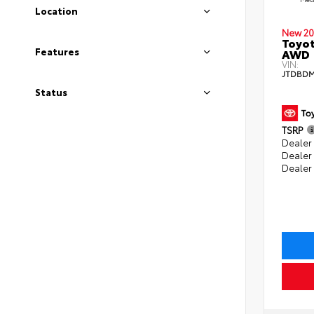
Location
New 20
Toyot
Features
AWD
VIN:
JTDBDM
Status
TSRP
Dealer 
Dealer
Dealer