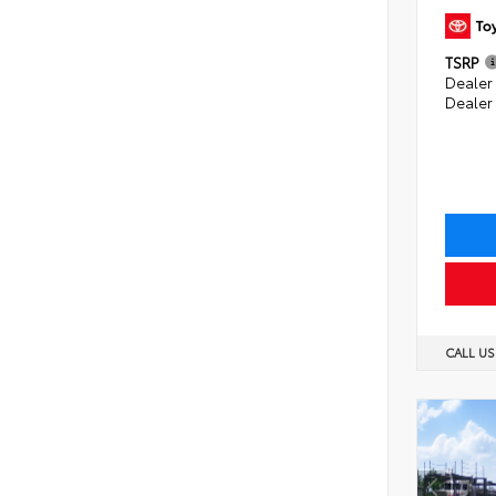
TSRP
Dealer 
Dealer
CALL U