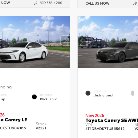
S NOW
609.883.4200
CALL US NOW
ending
EXTERIOR
Underground
ERIOR
INTERIOR
 Cap
Black Fabric
26
New 2026
a Camry LE
Toyota Camry SE AW
Stock:
VIN:
S
CK5TU904386
V2221
4T1DBADK7TU565612
V