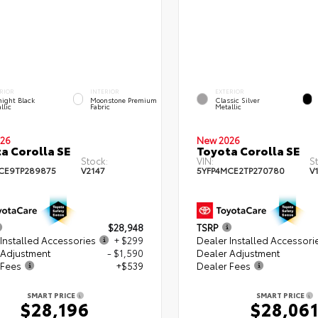
RIOR
INTERIOR
EXTERIOR
ight Black
Moonstone Premium
Classic Silver
llic
Fabric
Metallic
26
New 2026
a Corolla SE
Toyota Corolla SE
Stock:
VIN:
S
CE9TP289875
V2147
5YFP4MCE2TP270780
V
$28,948
TSRP
Installed Accessories
+ $299
Dealer Installed Accessori
 Adjustment
- $1,590
Dealer Adjustment
 Fees
+$539
Dealer Fees
SMART PRICE
SMART PRICE
$28,196
$28,06