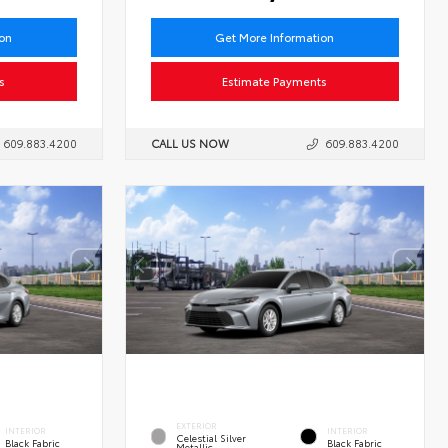
ion
Get More Information
s
Estimate Payments
609.883.4200
CALL US NOW
609.883.4200
EXTERIOR
INTERIOR
INTERIOR
Celestial Silver
Black Fabric
Black Fabric
Metallic