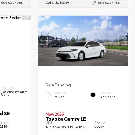
609.883.4200
CALL US NOW
609.883.4200
Sale Pending
INTERIOR
Black/Red Premium
EXTERIOR
INTERIOR
Fabric
Ice Cap
Black Fabric
d SE
New 2026
Toyota Camry LE
tock:
VIN:
Stock:
2119
4T1DAACK5TU904386
V2221