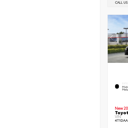
CALL U
EXTE
Midn
Meta
New 20
Toyot
VIN:
4T1DAA