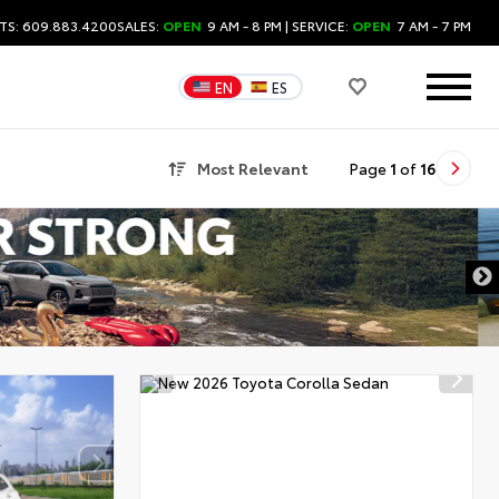
TS: 609.883.4200
SALES:
OPEN
9 AM - 8 PM
| SERVICE:
OPEN
7 AM - 7 PM
EN
ES
Most Relevant
Page
1
of
16