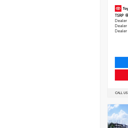
TSRP
Dealer 
Dealer
Dealer
CALL U