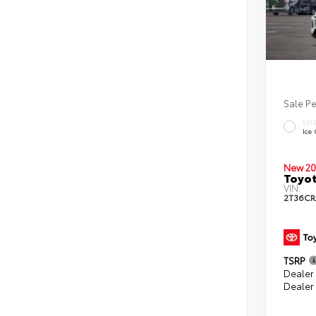
Sale P
EXT
Ice
New 20
Toyot
VIN:
2T36CR
TSRP
Dealer 
Dealer