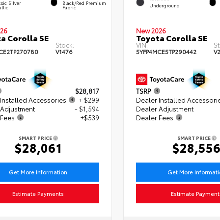
sic Silver
Black/Red Premium
Underground
llic
Fabric
26
New 2026
a Corolla SE
Toyota Corolla SE
Stock:
VIN:
St
CE2TP270780
V1476
5YFP4MCE5TP290442
V
$28,817
TSRP
Installed Accessories
+ $299
Dealer Installed Accessori
 Adjustment
- $1,594
Dealer Adjustment
 Fees
+$539
Dealer Fees
SMART PRICE
SMART PRICE
$28,061
$28,55
Get More Information
Get More Informat
Estimate Payments
Estimate Payment