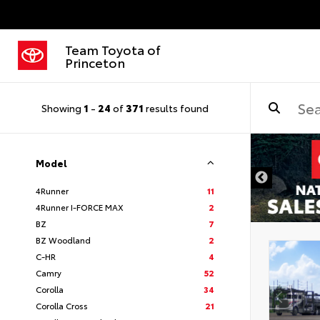
Team Toyota of
Princeton
Showing
1
-
24
of
371
results found
Model
4Runner
11
4Runner I-FORCE MAX
2
BZ
7
BZ Woodland
2
C-HR
4
Camry
52
Corolla
34
Corolla Cross
21