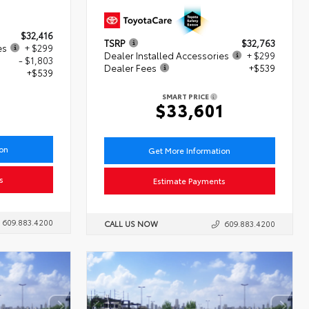
$32,416
TSRP
$32,763
es
+ $299
Dealer Installed Accessories
+ $299
- $1,803
Dealer Fees
+$539
+$539
SMART PRICE
$33,601
ion
Get More Information
s
Estimate Payments
609.883.4200
CALL US NOW
609.883.4200