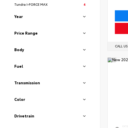
Tundra I-FORCE MAX
4
Year
Price Range
CALL U
Body
Fuel
Transmission
Color
Drivetrain
EXT