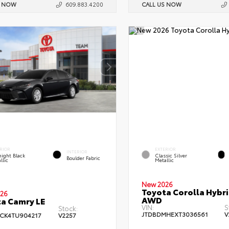
S NOW
609.883.4200
CALL US NOW
RIOR
EXTERIOR
INTERIOR
ight Black
Classic Silver
Boulder Fabric
llic
Metallic
New 2026
Toyota Corolla Hybri
26
AWD
a Camry LE
VIN:
S
Stock:
JTDBDMHEXT3036561
V
CK4TU904217
V2257