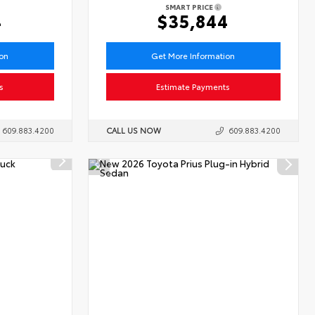
SMART PRICE
4
$35,844
ion
Get More Information
s
Estimate Payments
609.883.4200
CALL US NOW
609.883.4200