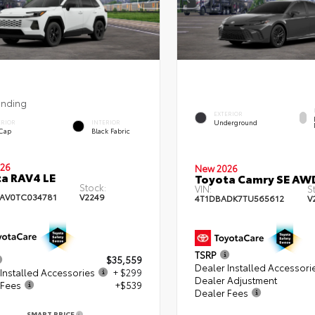
ending
EXTERIOR
Underground
ERIOR
INTERIOR
 Cap
Black Fabric
26
New 2026
a RAV4 LE
Toyota Camry SE AW
Stock:
VIN:
S
AV0TC034781
V2249
4T1DBADK7TU565612
V
TSRP
$35,559
Dealer Installed Accessori
Installed Accessories
+ $299
Dealer Adjustment
 Fees
+$539
Dealer Fees
SMART PRICE