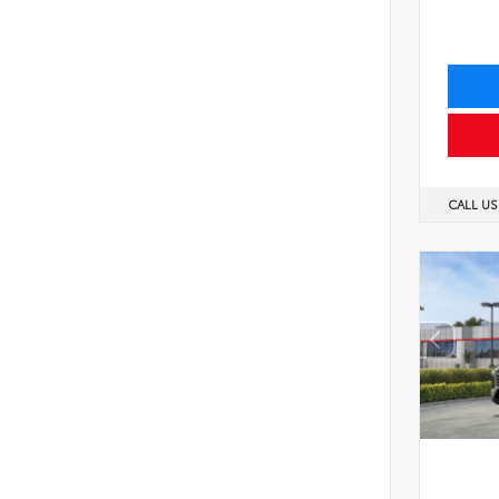
CALL U