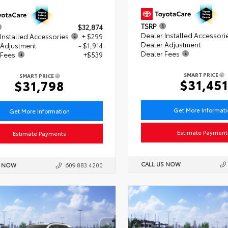
TSRP
$32,874
Dealer Installed Accessori
Installed Accessories
+ $299
Dealer Adjustment
 Adjustment
- $1,914
Dealer Fees
 Fees
+$539
SMART PRICE
SMART PRICE
$31,451
$31,798
Get More Informat
Get More Information
Estimate Payment
Estimate Payments
CALL US NOW
S NOW
609.883.4200