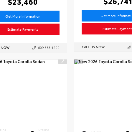
$26,74
$23,460
Get More Informat
Get More Information
Estimate Payment
Estimate Payments
CALL US NOW
S NOW
609.883.4200
ERIOR
INTERIOR
EXTERIOR