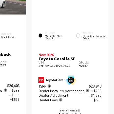
EXTERIOR
INTERIOR
INTERIOR
Midnight Black
Moonstone Premium
Black Fabric
Metallic
Fabric
hback
New 2026
Toyota Corolla SE
tock:
VIN:
Stock:
2247
5YFP4MCE9TP289875
V2147
$26,403
TSRP
$28,948
es
+ $299
Dealer Installed Accessories
+ $299
- $500
Dealer Adjustment
- $1,590
+$539
Dealer Fees
+$539
SMART PRICE