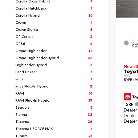
Corolla Cross Hybrid
1
Corolla Hatchback
1
Corolla Hybrid
10
Crown
1
Crown Signia
3
GR Corolla
2
EXT
GR86
2
Clas
Meta
Grand Highlander
18
Grand Highlander Hybrid
22
Highlander Hybrid
2
New 20
Toyot
Land Cruiser
3
VIN:
Prius
1
5YFB4M
Prius Plug-In Hybrid
2
RAV4
61
RAV4 Plug-In Hybrid
17
TSRP
Sequoia
5
Dealer 
Sienna
32
Dealer
Dealer
Tacoma
29
Tacoma I-FORCE MAX
1
Tundra
21