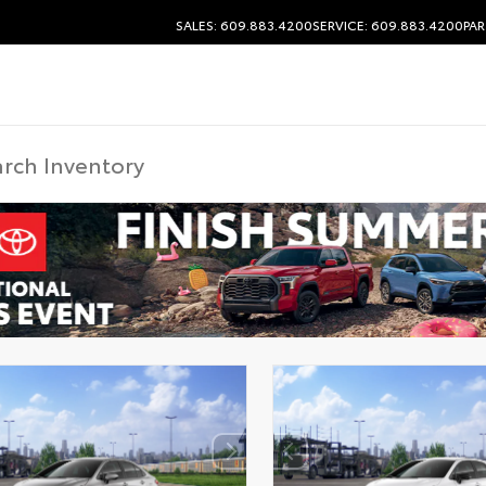
SALES: 609.883.4200
SERVICE: 609.883.4200
PAR