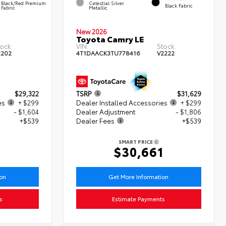
Black/Red Premium
Celestial Silver
Black Fabric
Fabric
Metallic
New 2026
Toyota Camry LE
ock:
VIN:
Stock:
2202
4T1DAACK3TU778416
V2222
$29,322
TSRP
$31,629
es
+ $299
Dealer Installed Accessories
+ $299
- $1,604
Dealer Adjustment
- $1,806
+$539
Dealer Fees
+$539
SMART PRICE
6
$30,661
ion
Get More Information
s
Estimate Payments