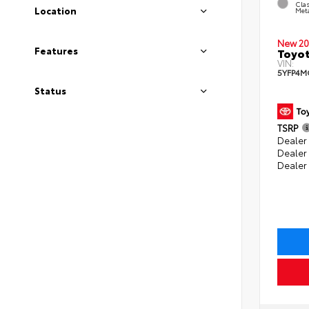
Clas
Location
Meta
New 20
Features
Toyot
VIN:
5YFP4M
Status
TSRP
Dealer 
Dealer
Dealer