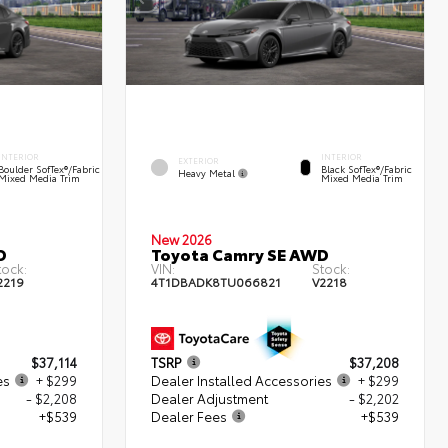
INTERIOR
INTERIOR
EXTERIOR
Boulder SofTex®/fabric
Black SofTex®/fabric
Heavy Metal
Mixed Media Trim
Mixed Media Trim
New 2026
D
Toyota Camry SE AWD
tock:
VIN:
Stock:
2219
4T1DBADK8TU066821
V2218
$37,114
TSRP
$37,208
es
+ $299
Dealer Installed Accessories
+ $299
- $2,208
Dealer Adjustment
- $2,202
+$539
Dealer Fees
+$539