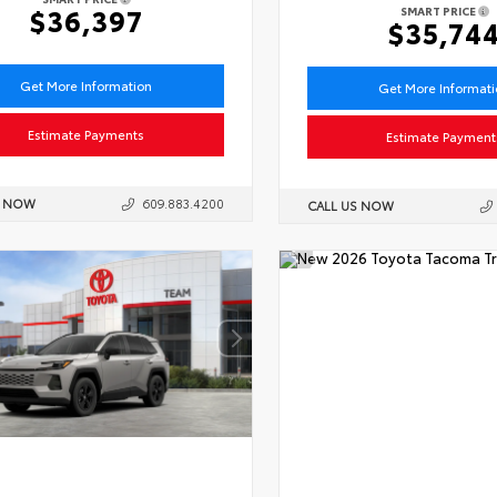
$36,397
SMART PRICE
$35,74
Get More Information
Get More Informat
Estimate Payments
Estimate Payment
S NOW
609.883.4200
CALL US NOW