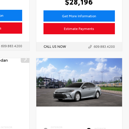
1
$28,196
ion
Get More Information
s
Estimate Payments
609.883.4200
CALL US NOW
609.883.4200
INTERIOR
EXTERIOR
INTERIOR