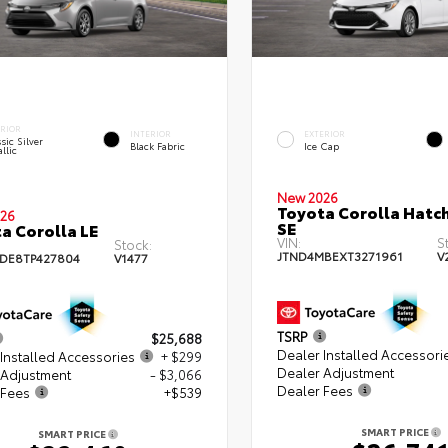
ERIOR
INTERIOR
EXTERIOR
sic Silver
Black Fabric
Ice Cap
llic
New 2026
Toyota Corolla Hatc
26
SE
a Corolla LE
VIN:
S
Stock:
JTND4MBEXT3271961
V
DE8TP427804
V1477
TSRP
$25,688
Dealer Installed Accessori
Installed Accessories
+ $299
Dealer Adjustment
 Adjustment
- $3,066
Dealer Fees
 Fees
+$539
SMART PRICE
SMART PRICE