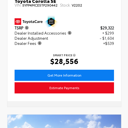
Toyota Corolla SE
VIN:
Stock:
5YFP4MCE5TP290442
V2202
TSRP
$29,322
Dealer Installed Accessories
+ $299
Dealer Adjustment
- $1,604
Dealer Fees
+$539
SMART PRICE
$28,556
Get More Information
Estimate Payments