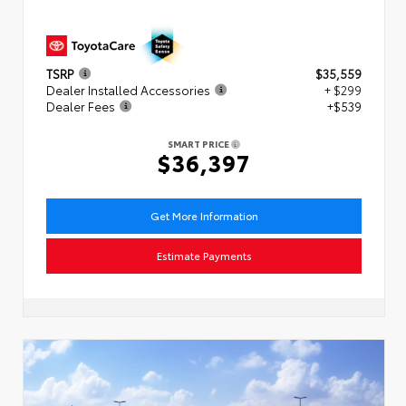
TSRP
$35,559
Dealer Installed Accessories
+ $299
Dealer Fees
+$539
SMART PRICE
$36,397
Get More Information
Estimate Payments