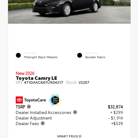
EXTERIOR
INTERIOR
Midnight Black Metallic
Boulder Fabric
New 2026
Toyota Camry LE
VIN:
Stock:
4T1DAACK4TU904217
V2257
TSRP
$32,874
Dealer Installed Accessories
+ $299
Dealer Adjustment
- $1,914
Dealer Fees
+$539
SMART PRICE