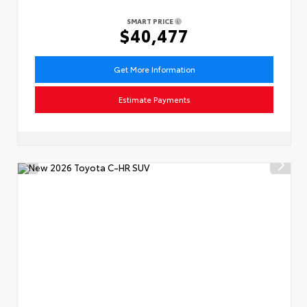
SMART PRICE
$40,477
Get More Information
Estimate Payments