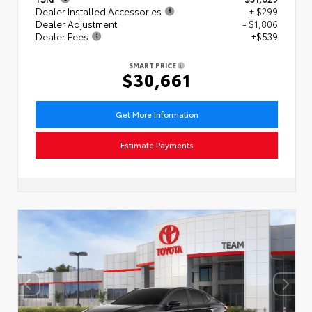
Dealer Installed Accessories
+ $299
Dealer Adjustment
- $1,806
Dealer Fees
+$539
SMART PRICE
$30,661
Get More Information
Estimate Payments