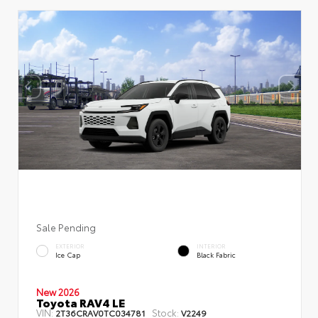
Sale Pending
EXTERIOR
INTERIOR
Ice Cap
Black Fabric
New 2026
Toyota RAV4 LE
VIN:
Stock:
2T36CRAV0TC034781
V2249