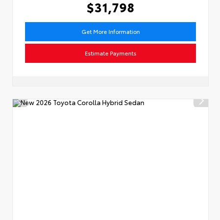
$31,798
Get More Information
Estimate Payments