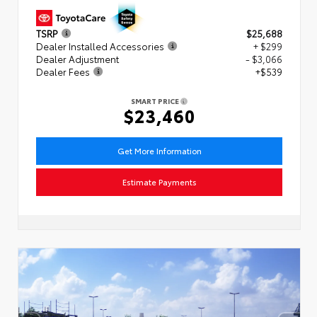
TSRP
$25,688
Dealer Installed Accessories
+ $299
Dealer Adjustment
- $3,066
Dealer Fees
+$539
SMART PRICE
$23,460
Get More Information
Estimate Payments