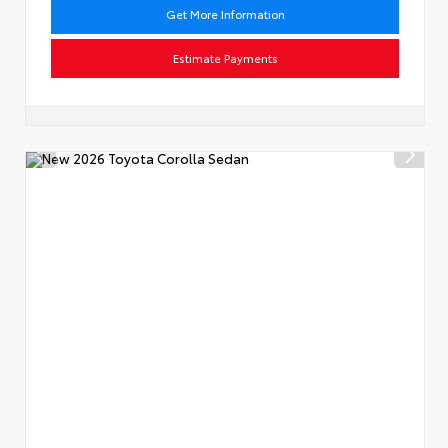
Get More Information
Estimate Payments