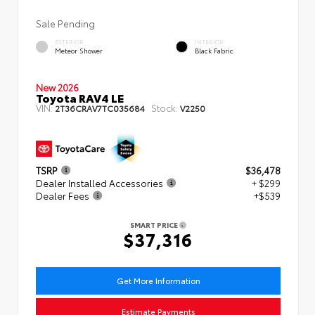
Sale Pending
EXTERIOR
INTERIOR
Meteor Shower
Black Fabric
New 2026
Toyota RAV4 LE
VIN:
Stock:
2T36CRAV7TC035684
V2250
TSRP
$36,478
Dealer Installed Accessories
+ $299
Dealer Fees
+$539
SMART PRICE
$37,316
Get More Information
Estimate Payments