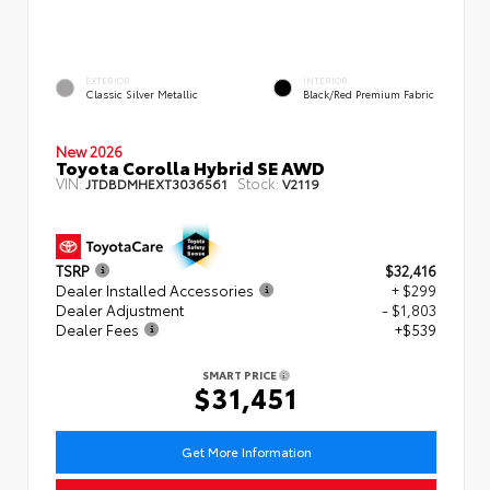
EXTERIOR
INTERIOR
Classic Silver Metallic
Black/Red Premium Fabric
New 2026
Toyota Corolla Hybrid SE AWD
VIN:
Stock:
JTDBDMHEXT3036561
V2119
TSRP
$32,416
Dealer Installed Accessories
+ $299
Dealer Adjustment
- $1,803
Dealer Fees
+$539
SMART PRICE
$31,451
Get More Information