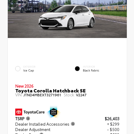
EXTERIOR
INTERIOR
Ice Cap
Black Fabric
New 2026
Toyota Corolla Hatchback SE
VIN:
Stock:
JTND4MBEXT3271961
V2247
TSRP
$26,403
Dealer Installed Accessories
+ $299
Dealer Adjustment
- $500