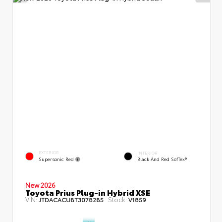
EXTERIOR
INTERIOR
Supersonic Red
Black And Red SofTex®
New 2026
Toyota Prius Plug-in Hybrid XSE
VIN:
Stock:
JTDACACU8T3078285
V1859