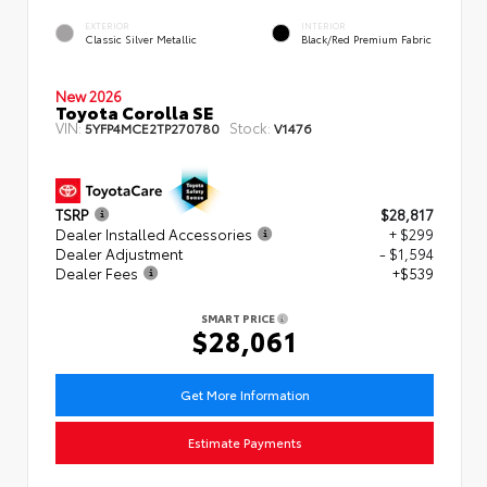
EXTERIOR
INTERIOR
Classic Silver Metallic
Black/Red Premium Fabric
New 2026
Toyota Corolla SE
VIN:
Stock:
5YFP4MCE2TP270780
V1476
TSRP
$28,817
Dealer Installed Accessories
+ $299
Dealer Adjustment
- $1,594
Dealer Fees
+$539
SMART PRICE
$28,061
Get More Information
Estimate Payments