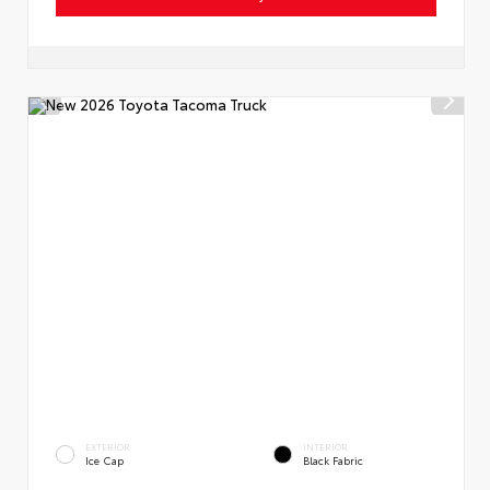
EXTERIOR
INTERIOR
Ice Cap
Black Fabric