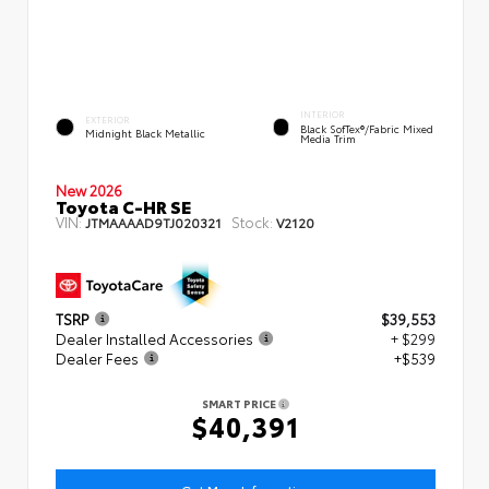
INTERIOR
EXTERIOR
Black SofTex®/fabric Mixed
Midnight Black Metallic
Media Trim
New 2026
Toyota C-HR SE
VIN:
Stock:
JTMAAAAD9TJ020321
V2120
TSRP
$39,553
Dealer Installed Accessories
+ $299
Dealer Fees
+$539
SMART PRICE
$40,391