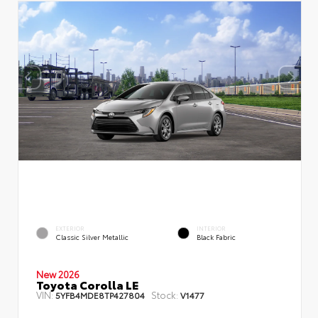
EXTERIOR
INTERIOR
Classic Silver Metallic
Black Fabric
New 2026
Toyota Corolla LE
VIN:
Stock:
5YFB4MDE8TP427804
V1477