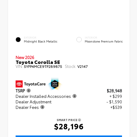
EXTERIOR
INTERIOR
Midnight Black Metallic
Moonstone Premium Fabric
New 2026
Toyota Corolla SE
VIN:
Stock:
5YFP4MCE9TP289875
V2147
TSRP
$28,948
Dealer Installed Accessories
+ $299
Dealer Adjustment
- $1,590
Dealer Fees
+$539
SMART PRICE
$28,196