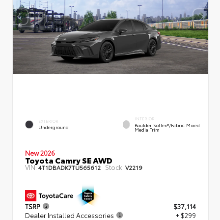
INTERIOR
EXTERIOR
Boulder SofTex®/fabric Mixed
Underground
Media Trim
New 2026
Toyota Camry SE AWD
VIN:
Stock:
4T1DBADK7TU565612
V2219
TSRP
$37,114
Dealer Installed Accessories
+ $299