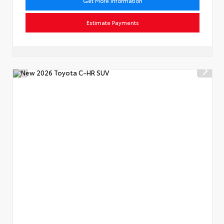
Get More Information
Estimate Payments