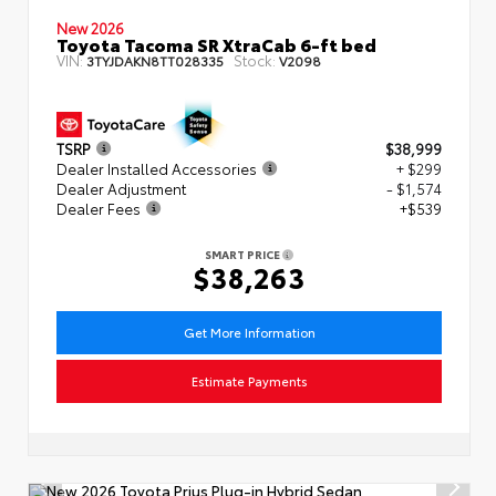
New 2026
Toyota Tacoma SR XtraCab 6-ft bed
VIN:
Stock:
3TYJDAKN8TT028335
V2098
TSRP
$38,999
Dealer Installed Accessories
+ $299
Dealer Adjustment
- $1,574
Dealer Fees
+$539
SMART PRICE
$38,263
Get More Information
Estimate Payments