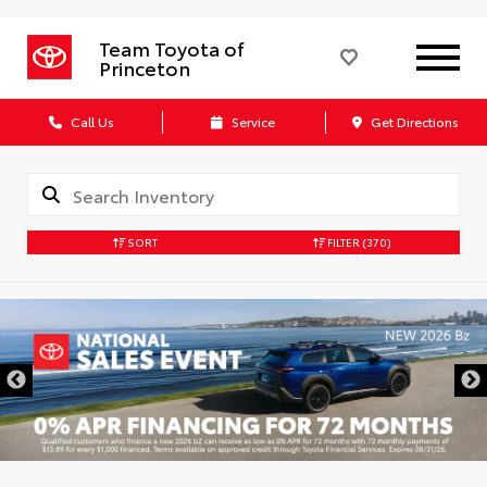
Team Toyota of
Princeton
Call Us
Service
Get Directions
SORT
FILTER
(370)