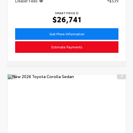
Dealer Fees
+$539
SMART PRICE
$26,741
Get More Information
Estimate Payments