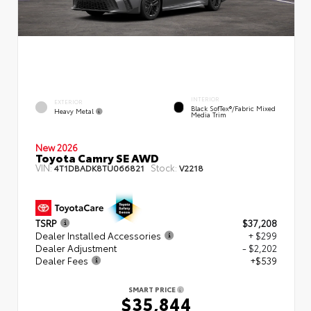
INTERIOR
EXTERIOR
Black SofTex®/fabric Mixed
Heavy Metal
Media Trim
New 2026
Toyota Camry SE AWD
VIN:
Stock:
4T1DBADK8TU066821
V2218
TSRP
$37,208
Dealer Installed Accessories
+ $299
Dealer Adjustment
- $2,202
Dealer Fees
+$539
SMART PRICE
$35,844