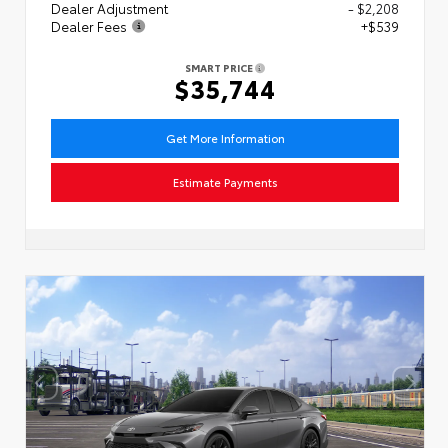
Dealer Adjustment
- $2,208
Dealer Fees
+$539
SMART PRICE
$35,744
Get More Information
Estimate Payments