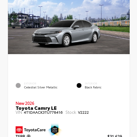
EXTERIOR
INTERIOR
Celestial Silver Metallic
Black Fabric
New 2026
Toyota Camry LE
VIN:
Stock:
4T1DAACK3TU778416
V2222
TSRP
$31,629