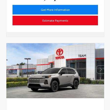
Get More Information
Estimate Payments