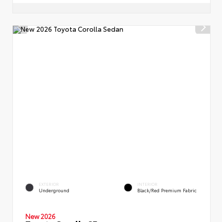
EXTERIOR
INTERIOR
Underground
Black/Red Premium Fabric
New 2026