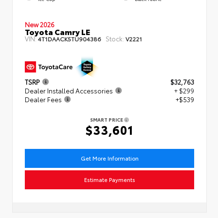
New 2026
Toyota Camry LE
VIN:
Stock:
4T1DAACK5TU904386
V2221
TSRP
$32,763
Dealer Installed Accessories
+ $299
Dealer Fees
+$539
SMART PRICE
$33,601
Get More Information
Estimate Payments