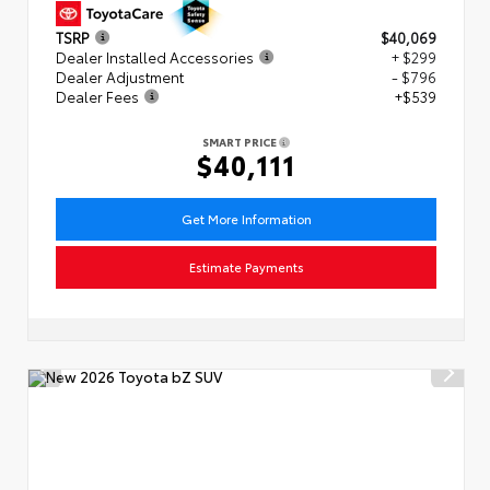
TSRP
$40,069
Dealer Installed Accessories
+ $299
Dealer Adjustment
- $796
Dealer Fees
+$539
SMART PRICE
$40,111
Get More Information
Estimate Payments