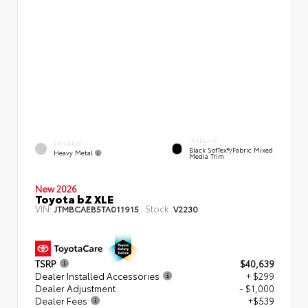
INTERIOR
EXTERIOR
Black SofTex®/fabric Mixed
Heavy Metal
Media Trim
New 2026
Toyota bZ XLE
VIN:
Stock:
JTMBCAEB5TA011915
V2230
TSRP
$40,639
Dealer Installed Accessories
+ $299
Dealer Adjustment
- $1,000
Dealer Fees
+$539