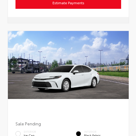
Estimate Payments
Sale Pending
EXTERIOR
INTERIOR
Ice Cap
Black Fabric