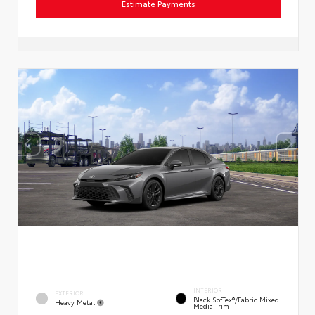
Estimate Payments
INTERIOR
EXTERIOR
Black SofTex®/fabric Mixed
Heavy Metal
Media Trim