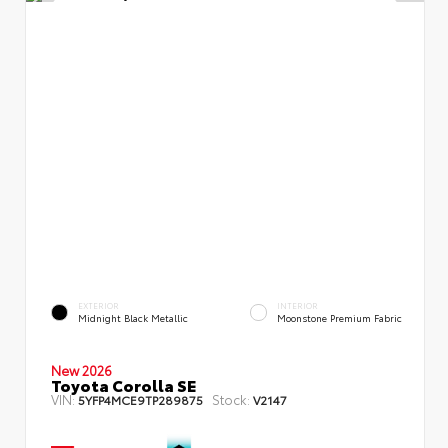
EXTERIOR
INTERIOR
Midnight Black Metallic
Moonstone Premium Fabric
New 2026
Toyota Corolla SE
VIN:
Stock:
5YFP4MCE9TP289875
V2147