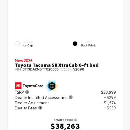
EXTERIOR
INTERIOR
Ice Cap
Black Fabric
New 2026
Toyota Tacoma SR XtraCab 6-ft bed
VIN:
Stock:
3TYJDAKN8TT028335
V2098
TSRP
$38,999
Dealer Installed Accessories
+ $299
Dealer Adjustment
- $1,574
Dealer Fees
+$539
SMART PRICE
$38,263