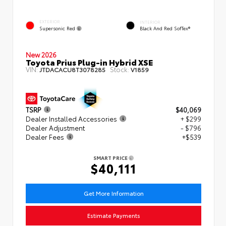
EXTERIOR
INTERIOR
Supersonic Red
Black And Red SofTex®
New 2026
Toyota Prius Plug-in Hybrid XSE
VIN:
Stock:
JTDACACU8T3078285
V1859
TSRP
$40,069
Dealer Installed Accessories
+ $299
Dealer Adjustment
- $796
Dealer Fees
+$539
SMART PRICE
$40,111
Get More Information
Estimate Payments