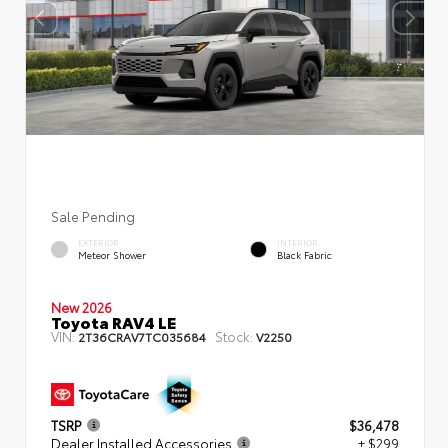
Sale Pending
EXTERIOR
INTERIOR
Meteor Shower
Black Fabric
New 2026
Toyota RAV4 LE
VIN:
Stock:
2T36CRAV7TC035684
V2250
TSRP
$36,478
Dealer Installed Accessories
+ $299