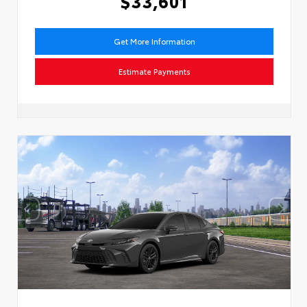
$33,601
Get More Information
Estimate Payments