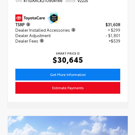
VIN:
Stock:
4T1DAACK2TU904166
V2225
TSRP
$31,608
Dealer Installed Accessories
+ $299
Dealer Adjustment
- $1,801
Dealer Fees
+$539
SMART PRICE
$30,645
Get More Information
Estimate Payments