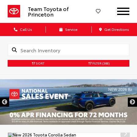
Team Toyota of
Princeton
Call Us
Service
Get Directions
SORT
FILTER
(368)