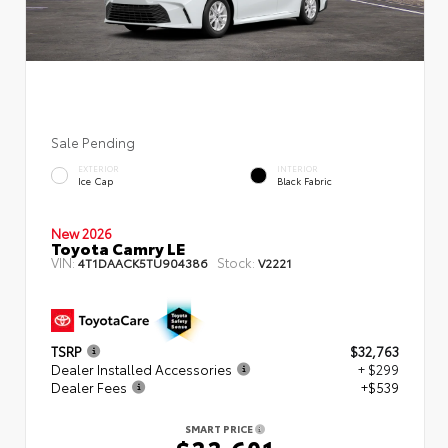
Sale Pending
EXTERIOR
INTERIOR
Ice Cap
Black Fabric
New 2026
Toyota Camry LE
VIN:
Stock:
4T1DAACK5TU904386
V2221
TSRP
$32,763
Dealer Installed Accessories
+ $299
Dealer Fees
+$539
SMART PRICE