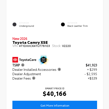
EXTERIOR
INTERIOR
Underground
Black Leather Trim
New 2026
Toyota Camry XSE
VIN:
Stock:
4T1DAACK4TU778103
V2220
TSRP
$41,923
Dealer Installed Accessories
+ $299
Dealer Adjustment
- $2,595
Dealer Fees
+$539
SMART PRICE
$40,166
Get More Information