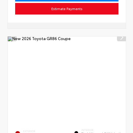
Estimate Payments
INTERIOR
EXTERIOR