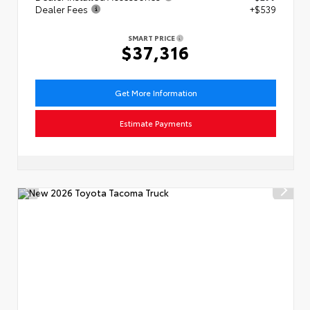
Dealer Fees
+$539
SMART PRICE
$37,316
Get More Information
Estimate Payments