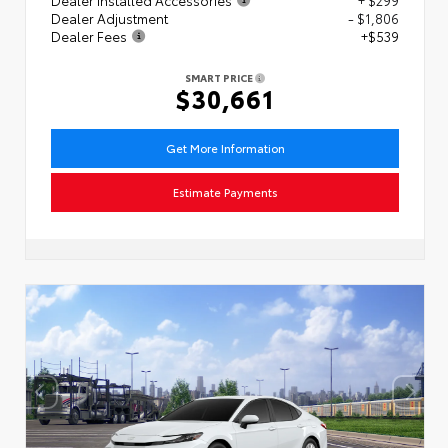
Dealer Adjustment
- $1,806
Dealer Fees
+$539
SMART PRICE
$30,661
Get More Information
Estimate Payments