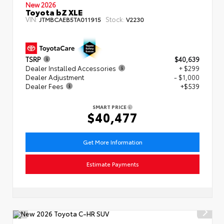
New 2026
Toyota bZ XLE
VIN:
Stock:
JTMBCAEB5TA011915
V2230
TSRP
$40,639
Dealer Installed Accessories
+ $299
Dealer Adjustment
- $1,000
Dealer Fees
+$539
SMART PRICE
$40,477
Get More Information
Estimate Payments