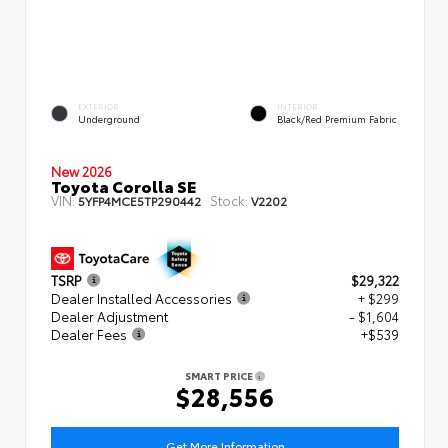
EXTERIOR
INTERIOR
Underground
Black/Red Premium Fabric
New 2026
Toyota Corolla SE
VIN:
Stock:
5YFP4MCE5TP290442
V2202
TSRP
$29,322
Dealer Installed Accessories
+ $299
Dealer Adjustment
- $1,604
Dealer Fees
+$539
SMART PRICE
$28,556
Get More Information