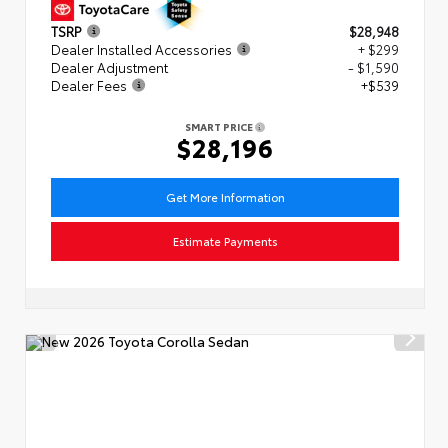
TSRP
$28,948
Dealer Installed Accessories
+ $299
Dealer Adjustment
- $1,590
Dealer Fees
+$539
SMART PRICE
$28,196
Get More Information
Estimate Payments