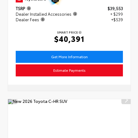
TSRP
$39,553
Dealer Installed Accessories
+ $299
Dealer Fees
+$539
SMART PRICE
$40,391
Get More Information
Estimate Payments