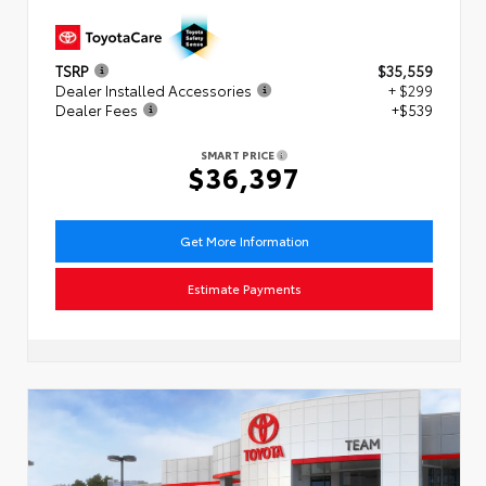
TSRP
$35,559
Dealer Installed Accessories
+ $299
Dealer Fees
+$539
SMART PRICE
$36,397
Get More Information
Estimate Payments