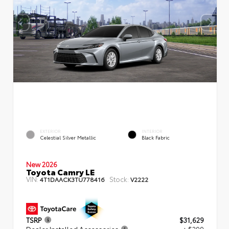
EXTERIOR
INTERIOR
Celestial Silver Metallic
Black Fabric
New 2026
Toyota Camry LE
VIN:
Stock:
4T1DAACK3TU778416
V2222
TSRP
$31,629
Dealer Installed Accessories
+ $299