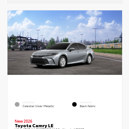
EXTERIOR
INTERIOR
Celestial Silver Metallic
Black Fabric
New 2026
Toyota Camry LE