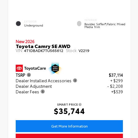
INTERIOR
EXTERIOR
Boulder SofTex®/fabric Mixed
Underground
Media Trim
New 2026
Toyota Camry SE AWD
VIN:
Stock:
4T1DBADK7TU565612
V2219
TSRP
$37,114
Dealer Installed Accessories
+ $299
Dealer Adjustment
- $2,208
Dealer Fees
+$539
SMART PRICE
$35,744
Get More Information