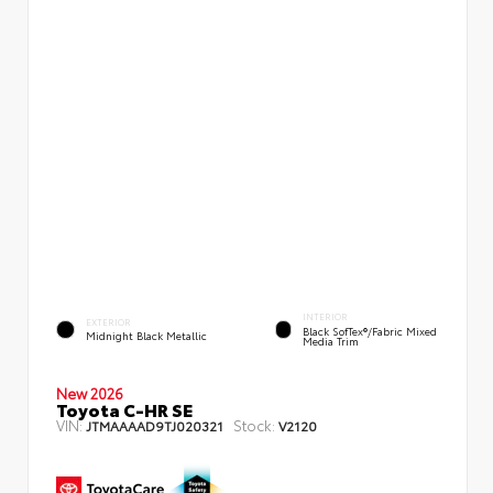
INTERIOR
EXTERIOR
Black SofTex®/fabric Mixed
Midnight Black Metallic
Media Trim
New 2026
Toyota C-HR SE
VIN:
Stock:
JTMAAAAD9TJ020321
V2120