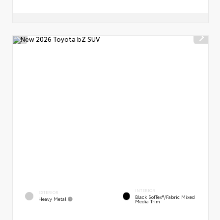
INTERIOR
EXTERIOR
Black SofTex®/fabric Mixed
Heavy Metal
Media Trim