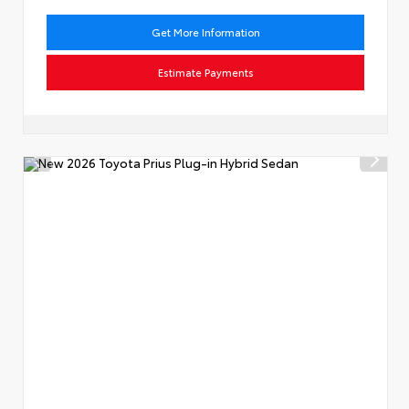
Get More Information
Estimate Payments