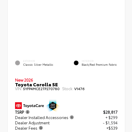
EXTERIOR
INTERIOR
Classic Silver Metallic
Black/Red Premium Fabric
New 2026
Toyota Corolla SE
VIN:
Stock:
5YFP4MCE2TP270780
V1476
TSRP
$28,817
Dealer Installed Accessories
+ $299
Dealer Adjustment
- $1,594
Dealer Fees
+$539