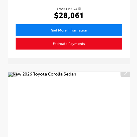
SMART PRICE
$28,061
Get More Information
Estimate Payments