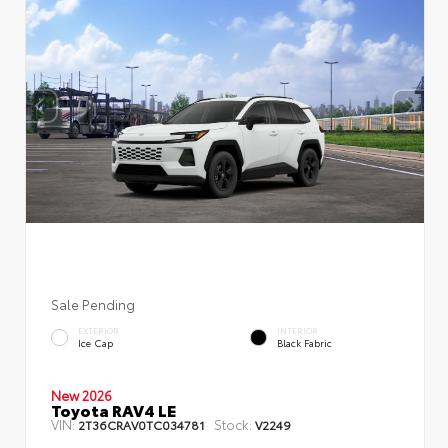
Sale Pending
EXTERIOR
INTERIOR
Ice Cap
Black Fabric
New 2026
Toyota RAV4 LE
VIN:
Stock:
2T36CRAV0TC034781
V2249