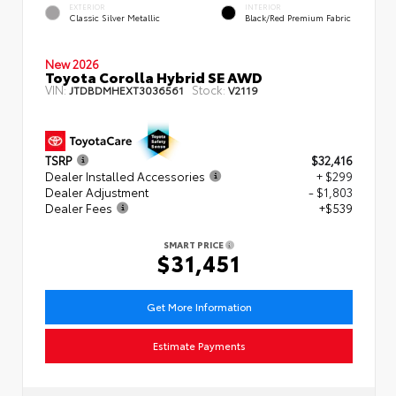
EXTERIOR
INTERIOR
Classic Silver Metallic
Black/Red Premium Fabric
New 2026
Toyota Corolla Hybrid SE AWD
VIN:
Stock:
JTDBDMHEXT3036561
V2119
TSRP
$32,416
Dealer Installed Accessories
+ $299
Dealer Adjustment
- $1,803
Dealer Fees
+$539
SMART PRICE
$31,451
Get More Information
Estimate Payments