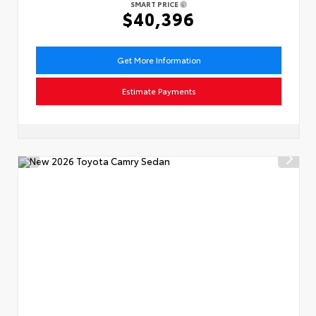
SMART PRICE
$40,396
Get More Information
Estimate Payments