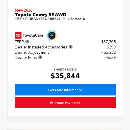
New 2026
Toyota Camry SE AWD
VIN:
Stock:
4T1DBADK8TU066821
V2218
TSRP
$37,208
Dealer Installed Accessories
+ $299
Dealer Adjustment
- $2,202
Dealer Fees
+$539
SMART PRICE
$35,844
Get More Information
Estimate Payments