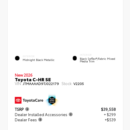
INTERIOR
EXTERIOR
Black SofTex®/fabric Mixed
Midnight Black Metallic
Media Trim
New 2026
Toyota C-HR SE
VIN:
Stock:
JTMAAAAD9TJ022179
V2205
TSRP
$39,558
Dealer Installed Accessories
+ $299
Dealer Fees
+$539