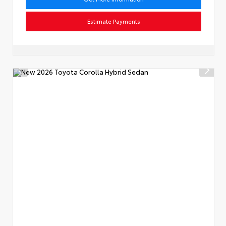
Estimate Payments