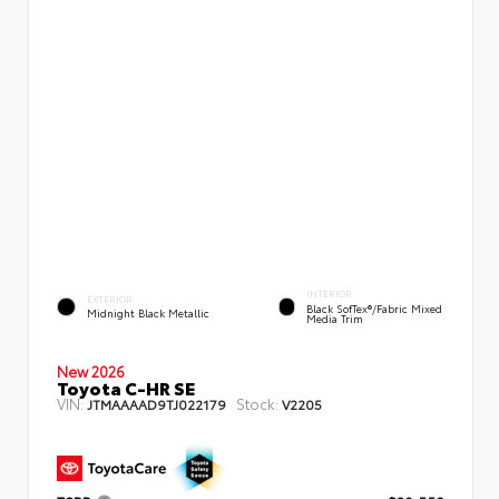
INTERIOR
EXTERIOR
Black SofTex®/fabric Mixed
Midnight Black Metallic
Media Trim
New 2026
Toyota C-HR SE
VIN:
Stock:
JTMAAAAD9TJ022179
V2205