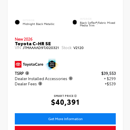
INTERIOR
EXTERIOR
Black SofTex®/fabric Mixed
Midnight Black Metallic
Media Trim
New 2026
Toyota C-HR SE
VIN:
Stock:
JTMAAAAD9TJ020321
V2120
TSRP
$39,553
Dealer Installed Accessories
+ $299
Dealer Fees
+$539
SMART PRICE
$40,391
Get More Information