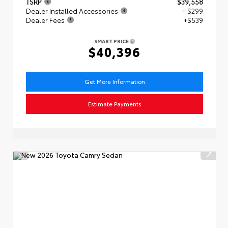
TSRP
$39,558
Dealer Installed Accessories
+ $299
Dealer Fees
+$539
SMART PRICE
$40,396
Get More Information
Estimate Payments