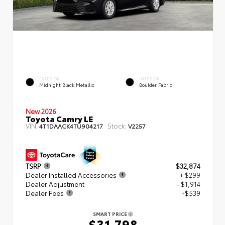
EXTERIOR
INTERIOR
Midnight Black Metallic
Boulder Fabric
New 2026
Toyota Camry LE
VIN:
Stock:
4T1DAACK4TU904217
V2257
TSRP
$32,874
Dealer Installed Accessories
+ $299
Dealer Adjustment
- $1,914
Dealer Fees
+$539
SMART PRICE
$31,798