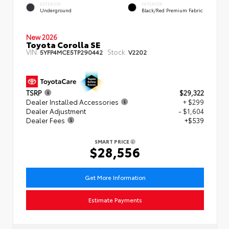
EXTERIOR
INTERIOR
Underground
Black/Red Premium Fabric
New 2026
Toyota Corolla SE
VIN:
Stock:
5YFP4MCE5TP290442
V2202
TSRP
$29,322
Dealer Installed Accessories
+ $299
Dealer Adjustment
- $1,604
Dealer Fees
+$539
SMART PRICE
$28,556
Get More Information
Estimate Payments