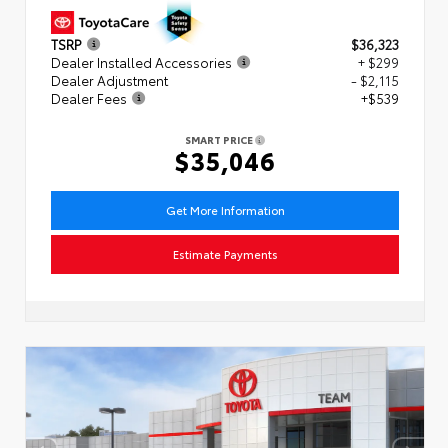
TSRP
$36,323
Dealer Installed Accessories
+ $299
Dealer Adjustment
- $2,115
Dealer Fees
+$539
SMART PRICE
$35,046
Get More Information
Estimate Payments