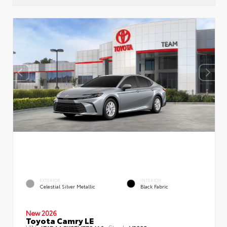
EXTERIOR
INTERIOR
Celestial Silver Metallic
Black Fabric
New 2026
Toyota Camry LE