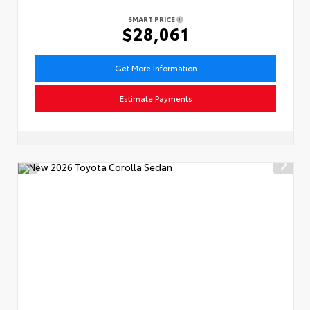
SMART PRICE
$28,061
Get More Information
Estimate Payments