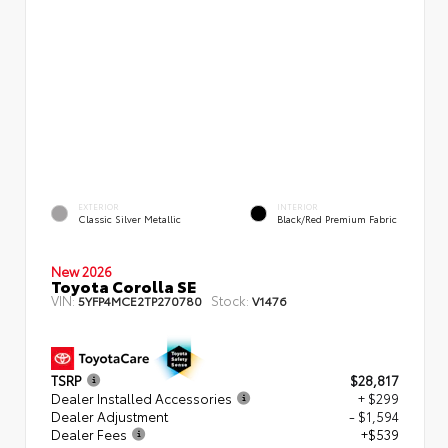
EXTERIOR
INTERIOR
Classic Silver Metallic
Black/Red Premium Fabric
New 2026
Toyota Corolla SE
VIN:
Stock:
5YFP4MCE2TP270780
V1476
TSRP
$28,817
Dealer Installed Accessories
+ $299
Dealer Adjustment
- $1,594
Dealer Fees
+$539