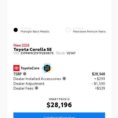
EXTERIOR
INTERIOR
Midnight Black Metallic
Moonstone Premium Fabric
New 2026
Toyota Corolla SE
VIN:
Stock:
5YFP4MCE9TP289875
V2147
TSRP
$28,948
Dealer Installed Accessories
+ $299
Dealer Adjustment
- $1,590
Dealer Fees
+$539
SMART PRICE
$28,196
Get More Information