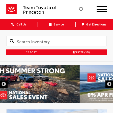
Team Toyota of
Princeton
Call Us
Service
Get Directions
SORT
FILTER
(359)