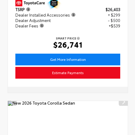
TSRP
$26,403
Dealer Installed Accessories
+ $299
Dealer Adjustment
- $500
Dealer Fees
+$539
SMART PRICE
$26,741
Get More Information
Estimate Payments