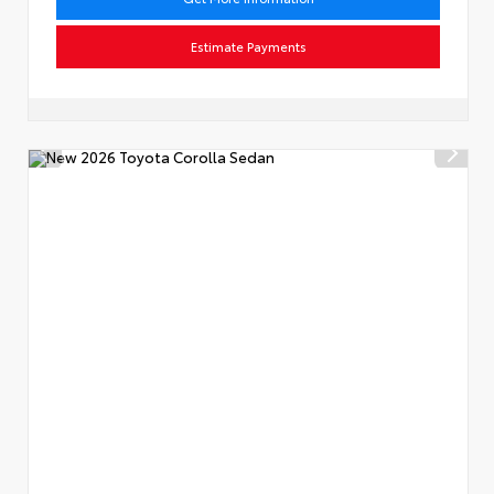
Estimate Payments