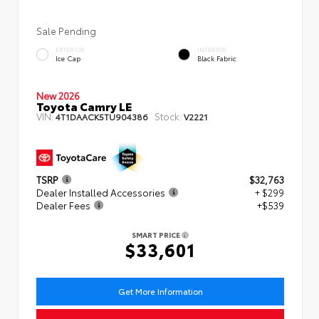
Sale Pending
EXTERIOR
INTERIOR
Ice Cap
Black Fabric
New 2026
Toyota Camry LE
VIN:
Stock:
4T1DAACK5TU904386
V2221
TSRP
$32,763
Dealer Installed Accessories
+ $299
Dealer Fees
+$539
SMART PRICE
$33,601
Get More Information