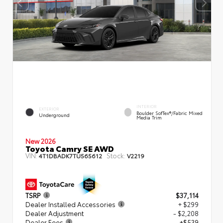
INTERIOR
EXTERIOR
Boulder SofTex®/fabric Mixed
Underground
Media Trim
New 2026
Toyota Camry SE AWD
VIN:
Stock:
4T1DBADK7TU565612
V2219
TSRP
$37,114
Dealer Installed Accessories
+ $299
Dealer Adjustment
- $2,208
Dealer Fees
+$539