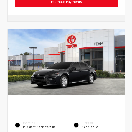
Estimate Payments
EXTERIOR
INTERIOR
Midnight Black Metallic
Black Fabric