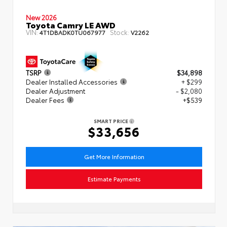
New 2026
Toyota Camry LE AWD
VIN:
Stock:
4T1DBADK0TU067977
V2262
TSRP
$34,898
Dealer Installed Accessories
+ $299
Dealer Adjustment
- $2,080
Dealer Fees
+$539
SMART PRICE
$33,656
Get More Information
Estimate Payments