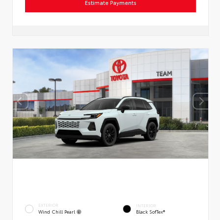
Estimate Payments
EXTERIOR
INTERIOR
Wind Chill Pearl
Black SofTex®