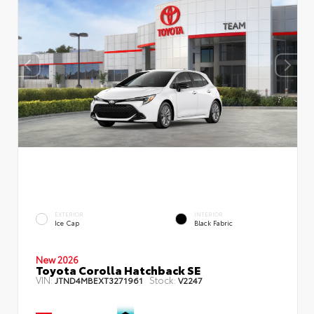
EXTERIOR
INTERIOR
Ice Cap
Black Fabric
New 2026
Toyota Corolla Hatchback SE
VIN:
Stock:
JTND4MBEXT3271961
V2247