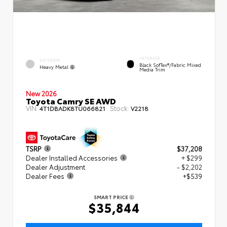
INTERIOR
EXTERIOR
Black SofTex®/fabric Mixed
Heavy Metal
Media Trim
New 2026
Toyota Camry SE AWD
VIN:
Stock:
4T1DBADK8TU066821
V2218
TSRP
$37,208
Dealer Installed Accessories
+ $299
Dealer Adjustment
- $2,202
Dealer Fees
+$539
SMART PRICE
$35,844