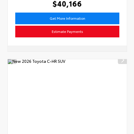
$40,166
Get More Information
Estimate Payments