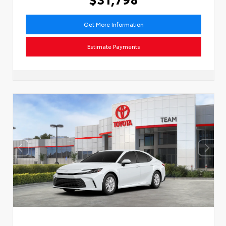
Get More Information
Estimate Payments