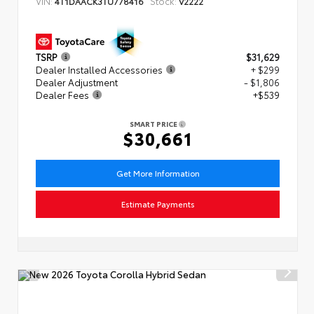
VIN:
Stock:
4T1DAACK3TU778416
V2222
TSRP
$31,629
Dealer Installed Accessories
+ $299
Dealer Adjustment
- $1,806
Dealer Fees
+$539
SMART PRICE
$30,661
Get More Information
Estimate Payments