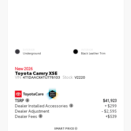
EXTERIOR
INTERIOR
Underground
Black Leather Trim
New 2026
Toyota Camry XSE
VIN:
Stock:
4T1DAACK4TU778103
V2220
TSRP
$41,923
Dealer Installed Accessories
+ $299
Dealer Adjustment
- $2,595
Dealer Fees
+$539
SMART PRICE