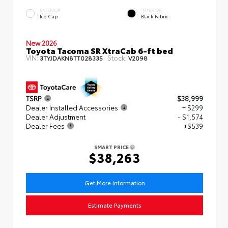
EXTERIOR
INTERIOR
Ice Cap
Black Fabric
New 2026
Toyota Tacoma SR XtraCab 6-ft bed
VIN:
Stock:
3TYJDAKN8TT028335
V2098
TSRP
$38,999
Dealer Installed Accessories
+ $299
Dealer Adjustment
- $1,574
Dealer Fees
+$539
SMART PRICE
$38,263
Get More Information
Estimate Payments