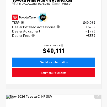
VIN:
Stock:
JTDACACU8T3078285
V1859
TSRP
$40,069
Dealer Installed Accessories
+ $299
Dealer Adjustment
- $796
Dealer Fees
+$539
SMART PRICE
$40,111
Get More Information
Estimate Payments