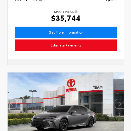
SMART PRICE
$35,744
Get More Information
Estimate Payments