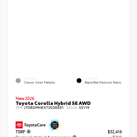
EXTERIOR
INTERIOR
Classic Silver Metallic
Black/Red Premium Fabric
New 2026
Toyota Corolla Hybrid SE AWD
VIN:
Stock:
JTDBDMHEXT3036561
V2119
TSRP
$32,416
Dealer Installed Accessories
+ $299