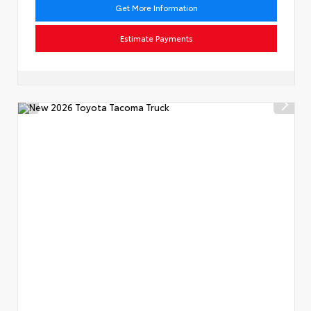
Get More Information
Estimate Payments