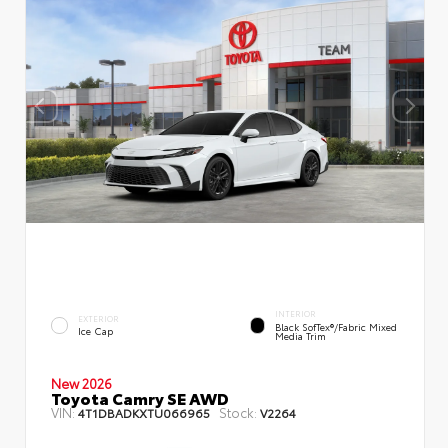
INTERIOR
EXTERIOR
Black SofTex®/fabric Mixed
Ice Cap
Media Trim
New 2026
Toyota Camry SE AWD
VIN:
Stock:
4T1DBADKXTU066965
V2264