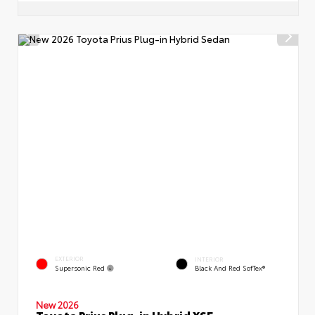
EXTERIOR
INTERIOR
Supersonic Red
Black And Red SofTex®
New 2026
Toyota Prius Plug-in Hybrid XSE