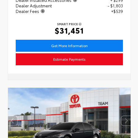
Dealer Adjustment
- $1,803
Dealer Fees
+$539
SMART PRICE
$31,451
Get More Information
Estimate Payments