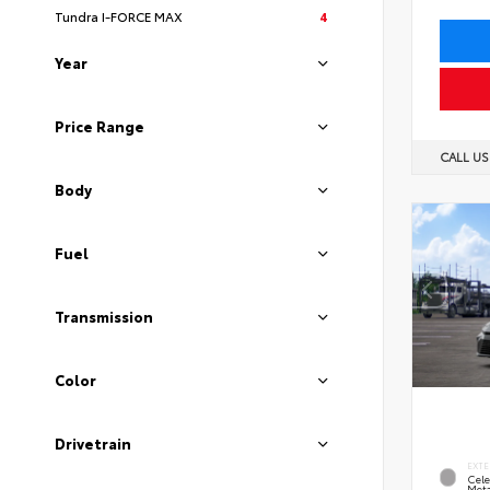
Tundra I-FORCE MAX
4
Year
Price Range
CALL U
Body
Fuel
Transmission
Color
Drivetrain
EXTE
Cele
Meta