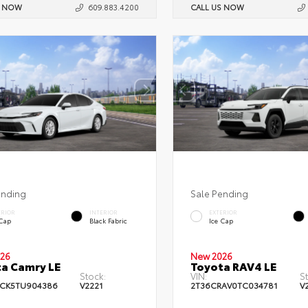
S NOW
609.883.4200
CALL US NOW
ending
Sale Pending
ERIOR
INTERIOR
EXTERIOR
 Cap
Black Fabric
Ice Cap
26
New 2026
a Camry LE
Toyota RAV4 LE
Stock:
VIN:
S
CK5TU904386
V2221
2T36CRAV0TC034781
V