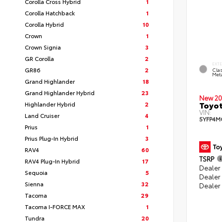
Corolla Cross Hybrid
1
Corolla Hatchback
1
Corolla Hybrid
10
Crown
1
Crown Signia
3
GR Corolla
2
EXT
GR86
2
Clas
Meta
Grand Highlander
18
Grand Highlander Hybrid
23
New 20
Toyot
Highlander Hybrid
2
VIN:
Land Cruiser
4
5YFP4M
Prius
1
Prius Plug-In Hybrid
3
RAV4
60
TSRP
RAV4 Plug-In Hybrid
17
Dealer 
Sequoia
5
Dealer
Sienna
32
Dealer
Tacoma
29
Tacoma I-FORCE MAX
1
Tundra
20