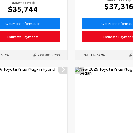
SMART PRICE
SMART PRICE
$37,31
$35,744
Get More Information
Get More Informat
Estimate Payments
Estimate Payment
S NOW
609.883.4200
CALL US NOW