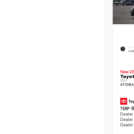
EXT
Und
New 20
Toyo
VIN:
4T1DBA
TSRP
Dealer 
Dealer
Dealer