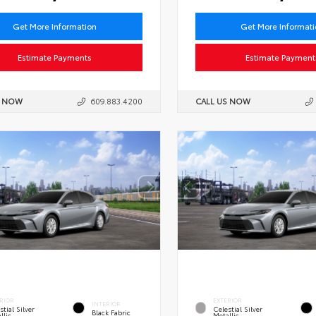
Get More Information
Get More Informat
Estimate Payments
Estimate Payment
S NOW
609.883.4200
CALL US NOW
RIOR
EXTERIOR
INTERIOR
stial Silver
Celestial Silver
Black Fabric
llic
Metallic