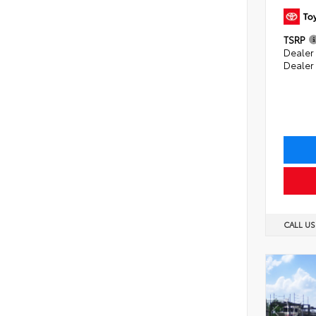
TSRP
Dealer 
Dealer
CALL U