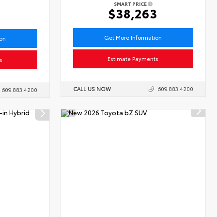
SMART PRICE
6
$38,263
Get More Information
ion
Estimate Payments
s
CALL US NOW
609.883.4200
609.883.4200