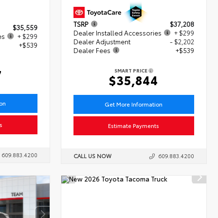
TSRP
$37,208
$35,559
Dealer Installed Accessories
+ $299
es
+ $299
Dealer Adjustment
- $2,202
+$539
Dealer Fees
+$539
7
SMART PRICE
$35,844
ion
Get More Information
s
Estimate Payments
609.883.4200
CALL US NOW
609.883.4200