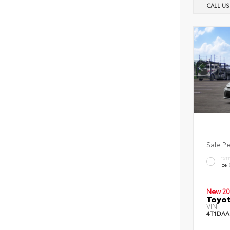
CALL U
Sale P
EXT
Ice
New 20
Toyot
VIN:
4T1DAA