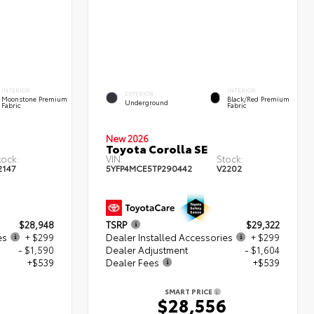
INTERIOR
INTERIOR
EXTERIOR
Moonstone Premium
Black/Red Premium
Underground
Fabric
Fabric
New 2026
Toyota Corolla SE
tock:
VIN:
Stock:
2147
5YFP4MCE5TP290442
V2202
$28,948
TSRP
$29,322
es
+ $299
Dealer Installed Accessories
+ $299
- $1,590
Dealer Adjustment
- $1,604
+$539
Dealer Fees
+$539
SMART PRICE
6
$28,556