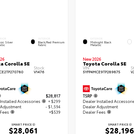
ERIOR
INTERIOR
EXTERIOR
sic Silver
Black/Red Premium
Midnight Black
llic
Fabric
Metallic
26
New 2026
a Corolla SE
Toyota Corolla SE
Stock:
VIN:
S
CE2TP270780
V1476
5YFP4MCE9TP289875
V
$28,817
TSRP
Installed Accessories
+ $299
Dealer Installed Accessori
 Adjustment
- $1,594
Dealer Adjustment
 Fees
+$539
Dealer Fees
SMART PRICE
SMART PRICE
$28,061
$28,19