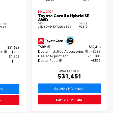
New 2026
Toyota Corolla Hybrid SE
AWD
VIN:
Stock:
tock:
JTDBDMHEXT3036561
V2119
2222
TSRP
$32,416
$31,629
Dealer Installed Accessories
+ $299
es
+ $299
Dealer Adjustment
- $1,803
- $1,806
Dealer Fees
+$539
+$539
SMART PRICE
$31,451
1
Get More Information
ion
Estimate Payments
s