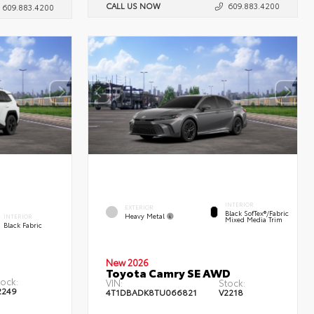
CALL US NOW
609.883.4200
609.883.4200
INTERIOR
EXTERIOR
Black SofTex®/fabric
Heavy Metal
INTERIOR
Mixed Media Trim
Black Fabric
New 2026
Toyota Camry SE AWD
tock:
VIN:
Stock:
2249
4T1DBADK8TU066821
V2218