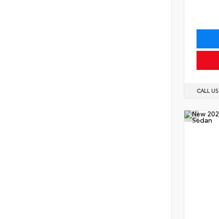
CALL U