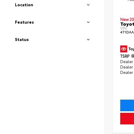
Location
New 20
Features
Toyot
VIN:
4T1DAA
Status
TSRP
Dealer 
Dealer
Dealer