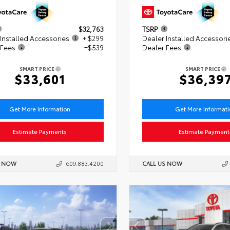
$32,763
TSRP
Installed Accessories
+ $299
Dealer Installed Accessori
 Fees
+$539
Dealer Fees
SMART PRICE
SMART PRICE
$33,601
$36,39
Get More Information
Get More Informat
Estimate Payments
Estimate Payment
S NOW
609.883.4200
CALL US NOW