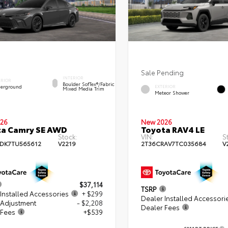
Sale Pending
INTERIOR
ERIOR
Boulder SofTex®/fabric
erground
EXTERIOR
Mixed Media Trim
Meteor Shower
26
New 2026
ta Camry SE AWD
Toyota RAV4 LE
Stock:
VIN:
S
DK7TU565612
V2219
2T36CRAV7TC035684
V
$37,114
TSRP
Installed Accessories
+ $299
Dealer Installed Accessori
 Adjustment
- $2,208
Dealer Fees
 Fees
+$539