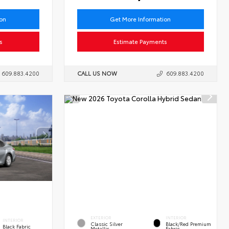
ion
Get More Information
s
Estimate Payments
609.883.4200
CALL US NOW
609.883.4200
EXTERIOR
INTERIOR
INTERIOR
Classic Silver
Black/Red Premium
Black Fabric
Metallic
Fabric