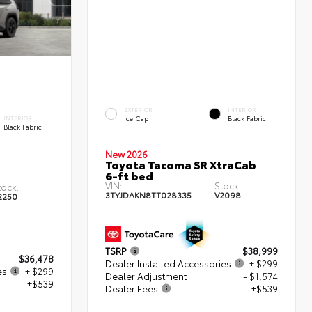
EXTERIOR
INTERIOR
Ice Cap
Black Fabric
INTERIOR
Black Fabric
New 2026
Toyota Tacoma SR XtraCab
6-ft bed
VIN:
Stock:
tock:
3TYJDAKN8TT028335
V2098
2250
TSRP
$38,999
$36,478
Dealer Installed Accessories
+ $299
es
+ $299
Dealer Adjustment
- $1,574
+$539
Dealer Fees
+$539