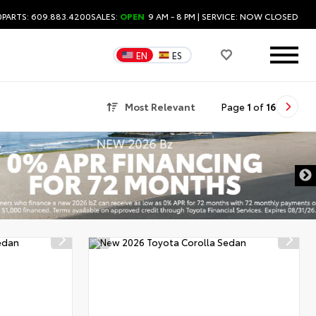
0
PARTS: 609.883.4200
SALES:
OPEN
9 AM - 8 PM
| SERVICE:
NOW CLOSED
EN
ES
Most Relevant
Page
1
of
16