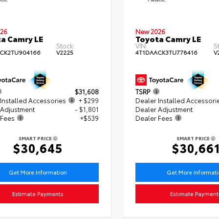
26
New 2026
a Camry LE
Toyota Camry LE
Stock:
VIN:
S
CK2TU904166
V2225
4T1DAACK3TU778416
V
$31,608
TSRP
Installed Accessories
+ $299
Dealer Installed Accessori
 Adjustment
- $1,801
Dealer Adjustment
 Fees
+$539
Dealer Fees
SMART PRICE
SMART PRICE
$30,645
$30,66
Get More Information
Get More Informat
Estimate Payments
Estimate Payment