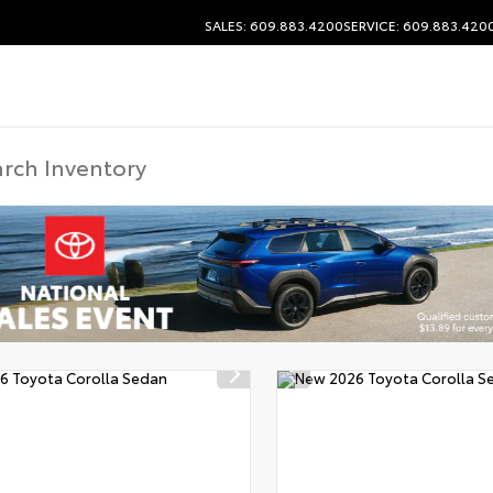
SALES: 609.883.4200
SERVICE: 609.883.420