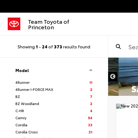
Team Toyota of
Princeton
Showing
1
-
24
of
373
results found
Model
4Runner
11
4Runner I-FORCE MAX
2
BZ
7
BZ Woodland
2
C-HR
4
Camry
54
Corolla
33
Corolla Cross
21