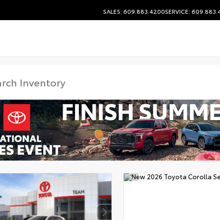
SALES: 609.883.4200
SERVICE: 609.883