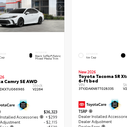
INTERIOR
ERIOR
EXTERIOR
Black SofTex®/fabric
 Cap
Ice Cap
Mixed Media Trim
New 2026
Toyota Tacoma SR X
26
6-ft bed
ta Camry SE AWD
VIN:
St
Stock:
3TYJDAKN8TT028335
V
ADKXTU066965
V2264
TSRP
$36,323
Dealer Installed Accessori
Installed Accessories
+ $299
Dealer Adjustment
 Adjustment
- $2,115
Dealer Fees
 Fees
+$539