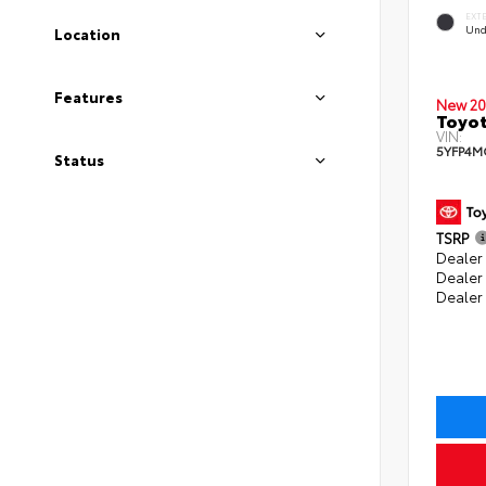
EXT
Und
Location
Features
New 20
Toyot
VIN:
5YFP4M
Status
TSRP
Dealer 
Dealer
Dealer