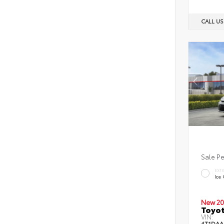
CALL U
Sale P
EXT
Ice
New 20
Toyot
VIN:
4T1DAA