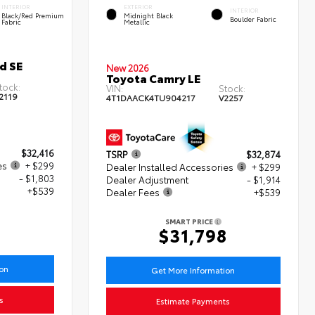
INTERIOR
EXTERIOR
INTERIOR
Black/Red Premium
Midnight Black
Boulder Fabric
Fabric
Metallic
d SE
New 2026
Toyota Camry LE
tock:
VIN:
Stock:
2119
4T1DAACK4TU904217
V2257
$32,416
TSRP
$32,874
es
+ $299
Dealer Installed Accessories
+ $299
- $1,803
Dealer Adjustment
- $1,914
+$539
Dealer Fees
+$539
SMART PRICE
$31,798
ion
Get More Information
s
Estimate Payments