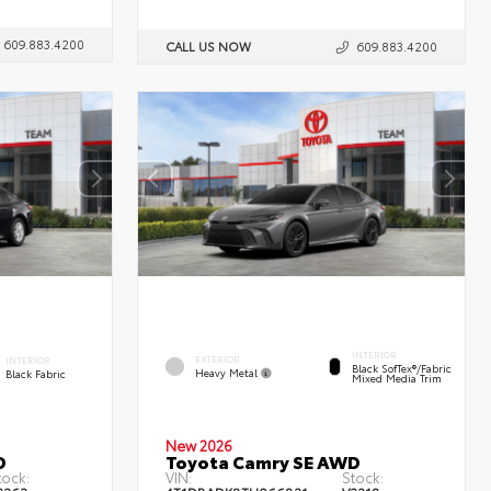
609.883.4200
CALL US NOW
609.883.4200
INTERIOR
EXTERIOR
INTERIOR
Black SofTex®/fabric
Heavy Metal
Black Fabric
Mixed Media Trim
New 2026
D
Toyota Camry SE AWD
tock:
VIN:
Stock: