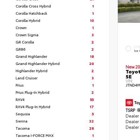
Corolla Cross Hybrid
1
Corolla Hatchback
1
Corolla Hybrid
10
Crown
1
Crown Signia
3
GR Corolla
2
EXT
GR86
2
Ice
Grand Highlander
18
Grand Highlander Hybrid
20
New 20
Toyot
Highlander Hybrid
2
SE
Land Cruiser
3
VIN:
Prius
1
JTND4M
Prius Plug-In Hybrid
2
RAV4
55
RAV4 Plug-In Hybrid
17
TSRP
Sequoia
5
Dealer 
Sienna
32
Dealer
Dealer
Tacoma
28
Tacoma I-FORCE MAX
1