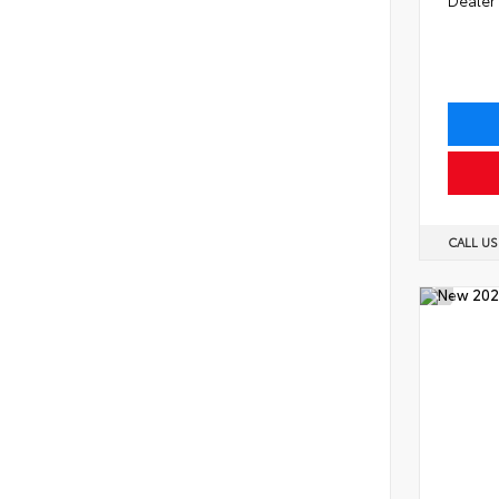
CALL U