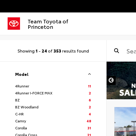
Team Toyota of
Princeton
Showing
1
-
24
of
353
results found
Model
4Runner
11
4Runner I-FORCE MAX
2
BZ
6
BZ Woodland
2
C-HR
4
Camry
48
Corolla
31
Corolla Cross
21