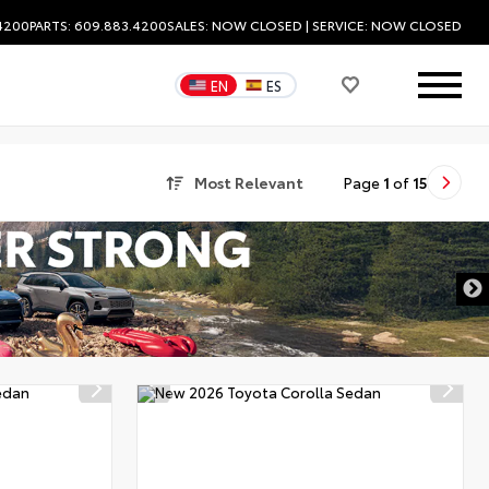
.4200
PARTS: 609.883.4200
SALES:
NOW CLOSED
| SERVICE:
NOW CLOSED
EN
ES
Most Relevant
Page
1
of
15