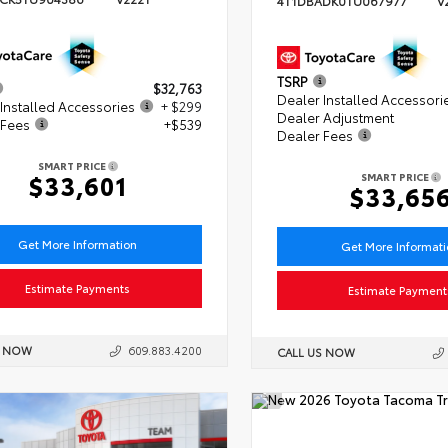
4T1DBADK0TU067977
V
TSRP
$32,763
Dealer Installed Accessori
Installed Accessories
+ $299
Dealer Adjustment
 Fees
+$539
Dealer Fees
SMART PRICE
$33,601
SMART PRICE
$33,65
Get More Information
Get More Informat
Estimate Payments
Estimate Payment
S NOW
609.883.4200
CALL US NOW