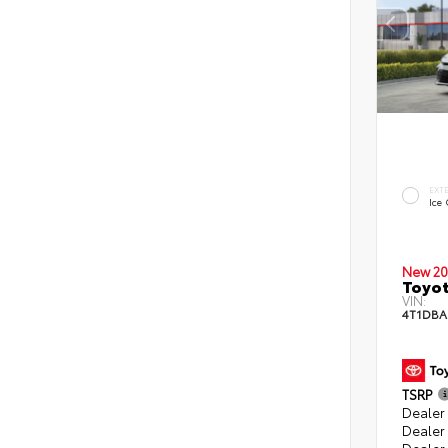
EXT
Ice
New 20
Toyo
VIN:
4T1DB
TSRP
Dealer 
Dealer
Dealer