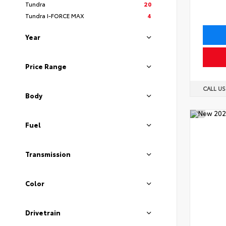
Tundra
20
Tundra I-FORCE MAX
4
Year
Price Range
CALL U
Body
Fuel
Transmission
Color
Drivetrain