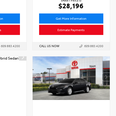
SMART PRICE
1
$28,196
ion
Get More Information
s
Estimate Payments
609.883.4200
CALL US NOW
609.883.4200