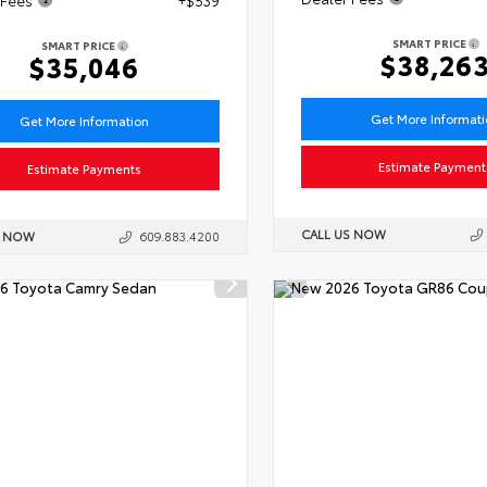
SMART PRICE
SMART PRICE
$38,26
$35,046
Get More Informat
Get More Information
Estimate Payment
Estimate Payments
CALL US NOW
S NOW
609.883.4200