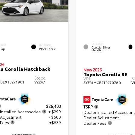
EXTERIOR
ERIOR
INTERIOR
Classic Silver
 Cap
Black Fabric
Metallic
26
a Corolla Hatchback
New 2026
Toyota Corolla SE
Stock:
VIN:
S
BEXT3271961
V2247
5YFP4MCE2TP270780
V
$26,403
TSRP
Installed Accessories
+ $299
Dealer Installed Accessori
 Adjustment
- $500
Dealer Adjustment
 Fees
+$539
Dealer Fees
SMART PRICE