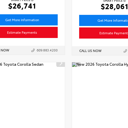
SMART PRICE
$26,741
$28,06
Get More Information
Get More Informat
Estimate Payments
Estimate Payment
S NOW
609.883.4200
CALL US NOW