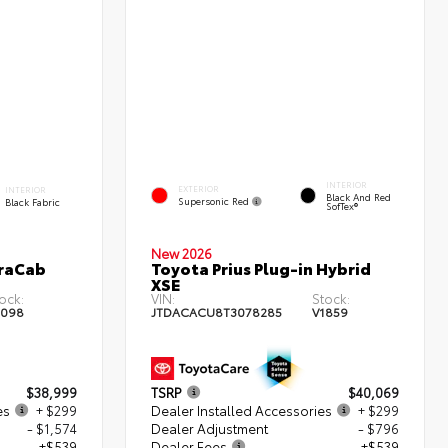
INTERIOR
EXTERIOR
INTERIOR
Black And Red
Supersonic Red
Black Fabric
SofTex®
New 2026
traCab
Toyota Prius Plug-in Hybrid
XSE
ock:
VIN:
Stock:
2098
JTDACACU8T3078285
V1859
$38,999
TSRP
$40,069
es
+ $299
Dealer Installed Accessories
+ $299
- $1,574
Dealer Adjustment
- $796
+$539
Dealer Fees
+$539