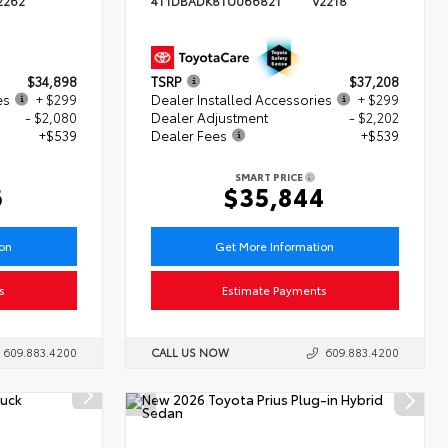
2262
4T1DBADK8TU066821
V2218
$34,898
TSRP
$37,208
es
+ $299
Dealer Installed Accessories
+ $299
- $2,080
Dealer Adjustment
- $2,202
+$539
Dealer Fees
+$539
SMART PRICE
6
$35,844
ion
Get More Information
s
Estimate Payments
609.883.4200
CALL US NOW
609.883.4200