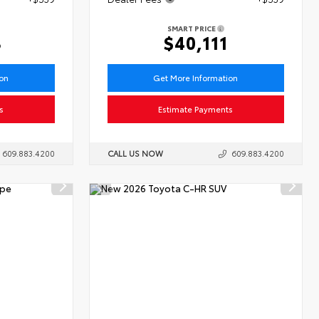
SMART PRICE
3
$40,111
ion
Get More Information
s
Estimate Payments
609.883.4200
CALL US NOW
609.883.4200