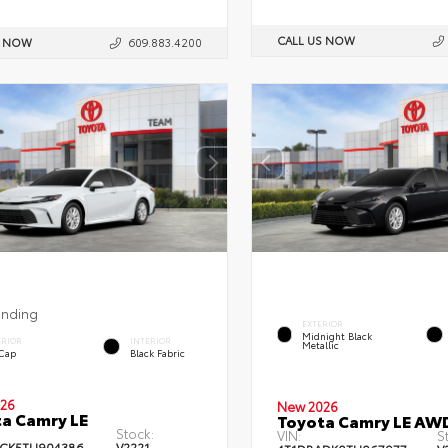
CALL US NOW
S NOW
609.883.4200
ending
EXTERIOR
Midnight Black
ERIOR
INTERIOR
Metallic
 Cap
Black Fabric
26
New 2026
a Camry LE
Toyota Camry LE AW
Stock:
VIN:
S
CK5TU904386
V2221