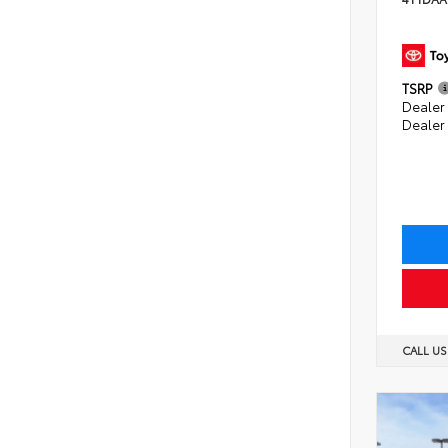
TSRP
Dealer 
Dealer
CALL U