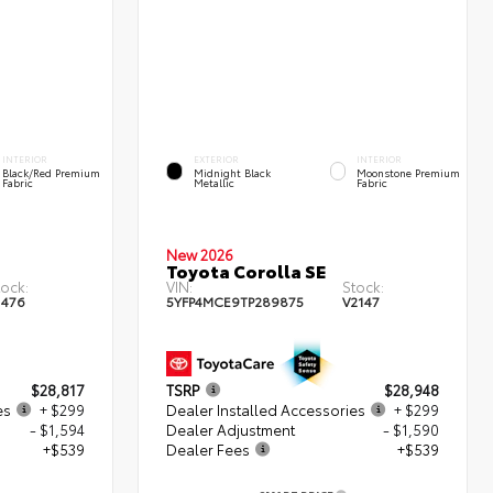
INTERIOR
EXTERIOR
INTERIOR
Black/Red Premium
Midnight Black
Moonstone Premium
Fabric
Metallic
Fabric
New 2026
Toyota Corolla SE
tock:
VIN:
Stock:
1476
5YFP4MCE9TP289875
V2147
$28,817
TSRP
$28,948
es
+ $299
Dealer Installed Accessories
+ $299
- $1,594
Dealer Adjustment
- $1,590
+$539
Dealer Fees
+$539