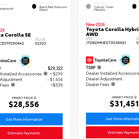
INTERIOR
EXTERIOR
ERIOR
Black/Red Premium
Classic Silver
erground
Fabric
Metallic
New 2026
Toyota Corolla Hybri
26
AWD
a Corolla SE
VIN:
S
Stock:
JTDBDMHEXT3036561
V
CE5TP290442
V2202
TSRP
$29,322
Dealer Installed Accessori
Installed Accessories
+ $299
Dealer Adjustment
 Adjustment
- $1,604
Dealer Fees
 Fees
+$539
SMART PRICE
SMART PRICE
$31,451
$28,556
Get More Informat
Get More Information
Estimate Payment
Estimate Payments