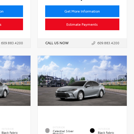
ion
Get More Information
s
Estimate Payments
609.883.4200
CALL US NOW
609.883.4200
EXTERIOR
INTERIOR
INTERIOR
Celestial Silver
Black Fabric
Black Fabric
Metallic