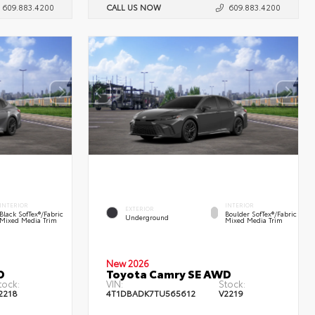
609.883.4200
CALL US NOW
609.883.4200
INTERIOR
INTERIOR
EXTERIOR
Black SofTex®/fabric
Boulder SofTex®/fabric
Underground
Mixed Media Trim
Mixed Media Trim
New 2026
D
Toyota Camry SE AWD
tock:
VIN:
Stock:
2218
4T1DBADK7TU565612
V2219