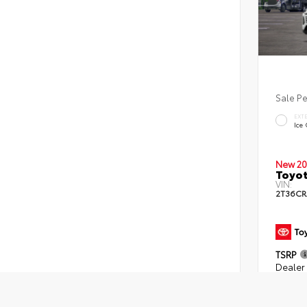
Sale P
EXT
Ice
New 20
Toyot
VIN:
2T36CR
TSRP
Dealer 
Dealer