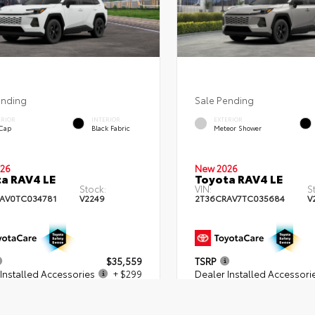
ending
Sale Pending
ERIOR
INTERIOR
EXTERIOR
 Cap
Black Fabric
Meteor Shower
26
New 2026
a RAV4 LE
Toyota RAV4 LE
Stock:
VIN:
S
AV0TC034781
V2249
2T36CRAV7TC035684
V
$35,559
TSRP
Installed Accessories
+ $299
Dealer Installed Accessori
 Fees
+$539
Dealer Fees