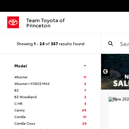
Team Toyota of
Princeton
Showing
1
-
24
of
357
results found
Model
4Runner
11
4Runner I-FORCE MAX
2
BZ
7
BZ Woodland
2
C-HR
4
Camry
49
Corolla
31
Corolla Cross
20