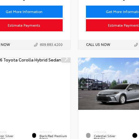
Get More Information
Get More Informat
Estimate Payments
Estimate Payment
S NOW
609.883.4200
CALL US NOW
ERIOR
INTERIOR
EXTERIOR
sic Silver
Black/Red Premium
Celestial Silver
llic
Fabric
Metallic