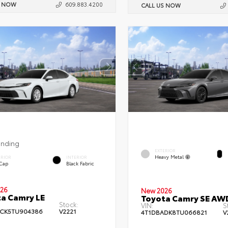
S NOW
609.883.4200
CALL US NOW
ending
EXTERIOR
Heavy Metal
ERIOR
INTERIOR
 Cap
Black Fabric
26
New 2026
a Camry LE
Toyota Camry SE AW
Stock:
VIN:
S
CK5TU904386
V2221
4T1DBADK8TU066821
V