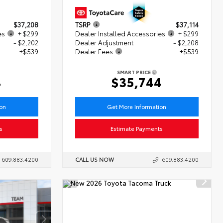
$37,208
TSRP
$37,114
es
+ $299
Dealer Installed Accessories
+ $299
- $2,202
Dealer Adjustment
- $2,208
+$539
Dealer Fees
+$539
SMART PRICE
4
$35,744
ion
Get More Information
s
Estimate Payments
609.883.4200
CALL US NOW
609.883.4200