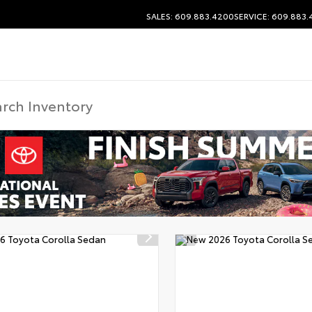
SALES: 609.883.4200
SERVICE: 609.883