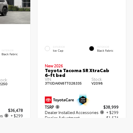
EXTERIOR
INTERIOR
Ice Cap
Black Fabric
INTERIOR
Black Fabric
New 2026
Toyota Tacoma SR XtraCab
6-ft bed
VIN:
Stock:
tock:
3TYJDAKN8TT028335
V2098
2250
TSRP
$38,999
$36,478
Dealer Installed Accessories
+ $299
es
+ $299
Dealer Adjustment
- $1,574
+$539
Dealer Fees
+$539