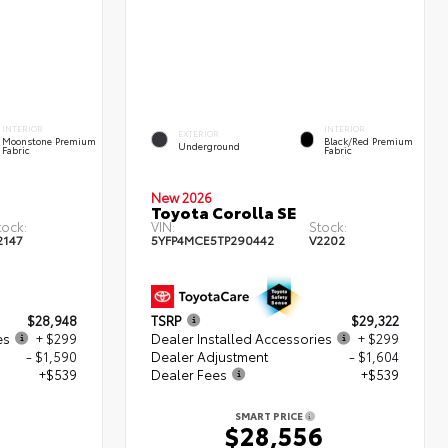
INTERIOR
INTERIOR
EXTERIOR
Moonstone Premium
Black/Red Premium
Underground
Fabric
Fabric
New 2026
Toyota Corolla SE
tock:
VIN:
Stock:
2147
5YFP4MCE5TP290442
V2202
$28,948
TSRP
$29,322
es
+ $299
Dealer Installed Accessories
+ $299
- $1,590
Dealer Adjustment
- $1,604
+$539
Dealer Fees
+$539
SMART PRICE
6
$28,556