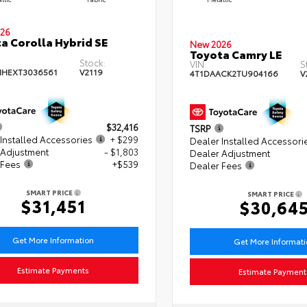
26
a Corolla Hybrid SE
New 2026
Toyota Camry LE
Stock:
VIN:
S
HEXT3036561
V2119
4T1DAACK2TU904166
V
$32,416
TSRP
Installed Accessories
+ $299
Dealer Installed Accessori
 Adjustment
- $1,803
Dealer Adjustment
 Fees
+$539
Dealer Fees
SMART PRICE
SMART PRICE
$31,451
$30,64
Get More Information
Get More Informat
Estimate Payments
Estimate Payment