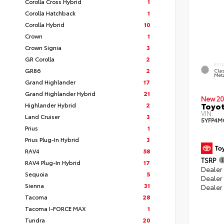
Corolla Cross Hybrid
1
Corolla Hatchback
1
Corolla Hybrid
10
Crown
1
Crown Signia
3
GR Corolla
2
EXT
GR86
2
Clas
Meta
Grand Highlander
17
Grand Highlander Hybrid
21
New 20
Toyot
Highlander Hybrid
2
VIN:
Land Cruiser
3
5YFP4M
Prius
1
Prius Plug-In Hybrid
3
RAV4
58
TSRP
RAV4 Plug-In Hybrid
17
Dealer 
Sequoia
5
Dealer
Sienna
31
Dealer
Tacoma
28
Tacoma I-FORCE MAX
1
Tundra
20