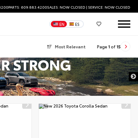
.4200
PARTS: 609.883.4200
SALES:
NOW CLOSED
| SERVICE:
NOW CLOSED
EN
ES
Most Relevant
Page
1
of
15