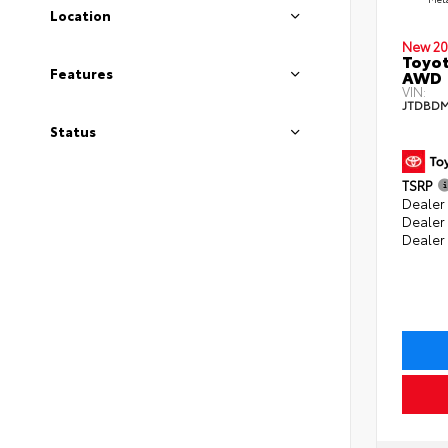
Location
New 20
Toyot
Features
AWD
VIN:
JTDBDM
Status
TSRP
Dealer 
Dealer
Dealer