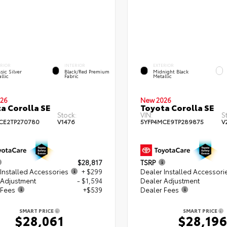
ERIOR
INTERIOR
EXTERIOR
sic Silver
Black/Red Premium
Midnight Black
llic
Fabric
Metallic
26
New 2026
a Corolla SE
Toyota Corolla SE
Stock:
VIN:
S
CE2TP270780
V1476
5YFP4MCE9TP289875
V
$28,817
TSRP
Installed Accessories
+ $299
Dealer Installed Accessori
 Adjustment
- $1,594
Dealer Adjustment
 Fees
+$539
Dealer Fees
SMART PRICE
SMART PRICE
$28,061
$28,19