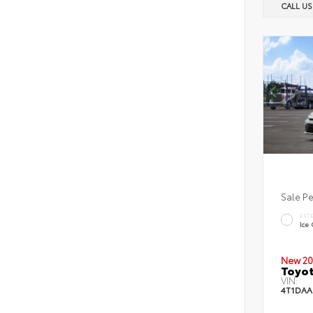
CALL U
Sale P
EXT
Ice
New 20
Toyot
VIN:
4T1DAA