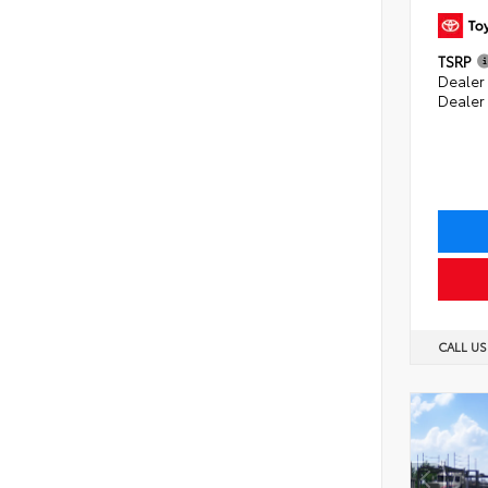
TSRP
Dealer 
Dealer
CALL U