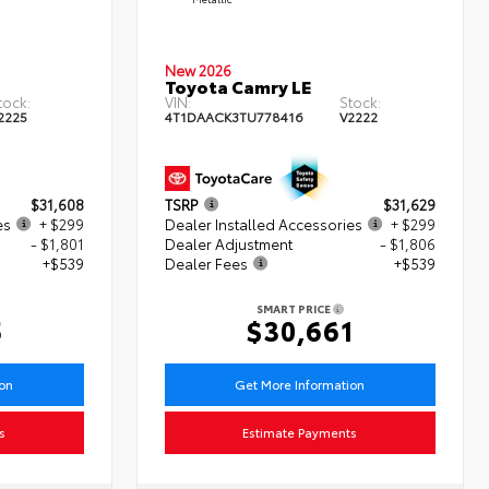
New 2026
Toyota Camry LE
tock:
VIN:
Stock:
2225
4T1DAACK3TU778416
V2222
$31,608
TSRP
$31,629
es
+ $299
Dealer Installed Accessories
+ $299
- $1,801
Dealer Adjustment
- $1,806
+$539
Dealer Fees
+$539
SMART PRICE
5
$30,661
ion
Get More Information
s
Estimate Payments