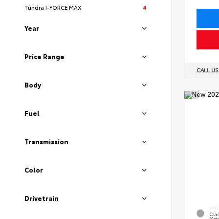
Tundra I-FORCE MAX
4
Year
Price Range
CALL U
Body
Fuel
Transmission
Color
Drivetrain
EXT
Clas
Meta