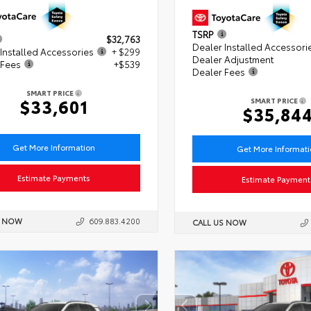
TSRP
$32,763
Dealer Installed Accessori
Installed Accessories
+ $299
Dealer Adjustment
 Fees
+$539
Dealer Fees
SMART PRICE
$33,601
SMART PRICE
$35,84
Get More Information
Get More Informat
Estimate Payments
Estimate Payment
S NOW
609.883.4200
CALL US NOW