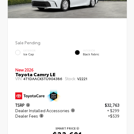
Sale Pending
EXTERIOR
INTERIOR
Ice Cap
Black Fabric
New 2026
Toyota Camry LE
VIN:
Stock:
4T1DAACK5TU904386
V2221
TSRP
$32,763
Dealer Installed Accessories
+ $299
Dealer Fees
+$539
SMART PRICE