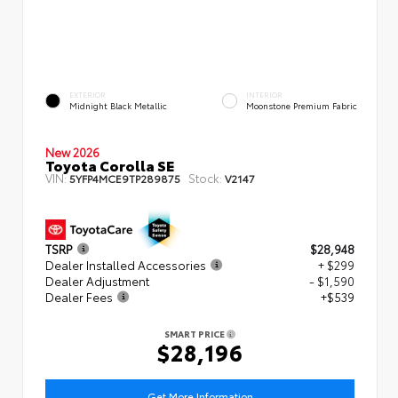
EXTERIOR
INTERIOR
Midnight Black Metallic
Moonstone Premium Fabric
New 2026
Toyota Corolla SE
VIN:
Stock:
5YFP4MCE9TP289875
V2147
TSRP
$28,948
Dealer Installed Accessories
+ $299
Dealer Adjustment
- $1,590
Dealer Fees
+$539
SMART PRICE
$28,196
Get More Information