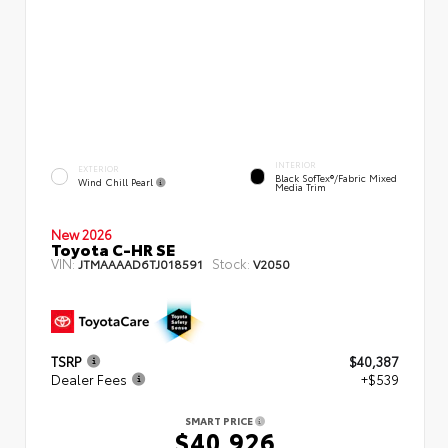
INTERIOR
EXTERIOR
Black SofTex®/fabric Mixed
Wind Chill Pearl
Media Trim
New 2026
Toyota C-HR SE
VIN:
Stock:
JTMAAAAD6TJ018591
V2050
TSRP
$40,387
Dealer Fees
+$539
SMART PRICE
$40,926