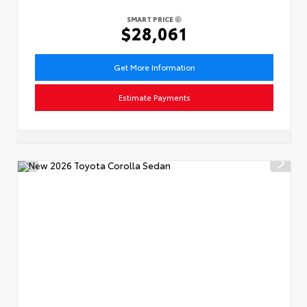
SMART PRICE
$28,061
Get More Information
Estimate Payments