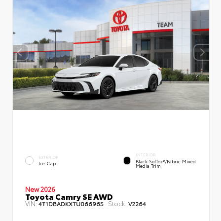
INTERIOR
EXTERIOR
Black SofTex®/fabric Mixed
Ice Cap
Media Trim
New 2026
Toyota Camry SE AWD
VIN:
Stock:
4T1DBADKXTU066965
V2264