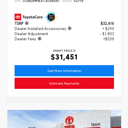
VIN:
Stock:
JTDBDMHEXT3036561
V2119
TSRP
$32,416
Dealer Installed Accessories
+ $299
Dealer Adjustment
- $1,803
Dealer Fees
+$539
SMART PRICE
$31,451
Get More Information
Estimate Payments