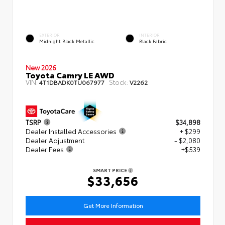
EXTERIOR
INTERIOR
Midnight Black Metallic
Black Fabric
New 2026
Toyota Camry LE AWD
VIN:
Stock:
4T1DBADK0TU067977
V2262
TSRP
$34,898
Dealer Installed Accessories
+ $299
Dealer Adjustment
- $2,080
Dealer Fees
+$539
SMART PRICE
$33,656
Get More Information