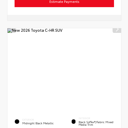
Estimate Payments
INTERIOR
EXTERIOR
Black SofTex®/fabric Mixed
Midnight Black Metallic
Media Trim