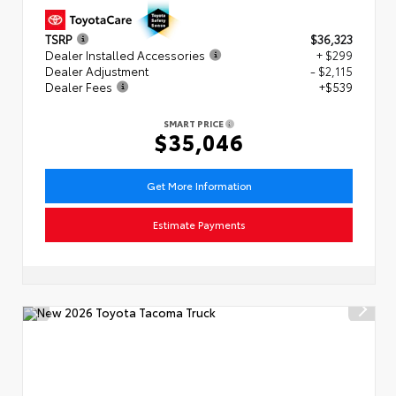
TSRP
$36,323
Dealer Installed Accessories
+ $299
Dealer Adjustment
- $2,115
Dealer Fees
+$539
SMART PRICE
$35,046
Get More Information
Estimate Payments