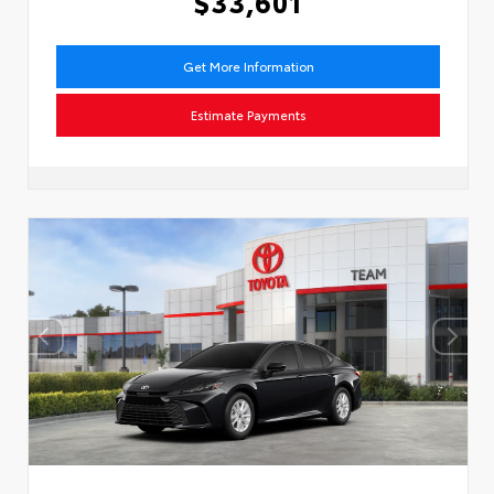
$33,601
Get More Information
Estimate Payments