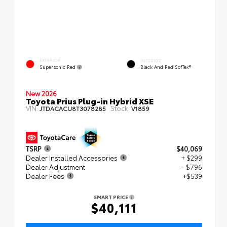
EXTERIOR
INTERIOR
Supersonic Red
Black And Red SofTex®
New 2026
Toyota Prius Plug-in Hybrid XSE
VIN:
Stock:
JTDACACU8T3078285
V1859
TSRP
$40,069
Dealer Installed Accessories
+ $299
Dealer Adjustment
- $796
Dealer Fees
+$539
SMART PRICE
$40,111