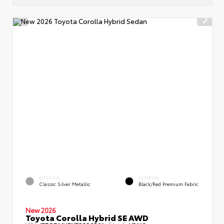
EXTERIOR
INTERIOR
Classic Silver Metallic
Black/Red Premium Fabric
New 2026
Toyota Corolla Hybrid SE AWD