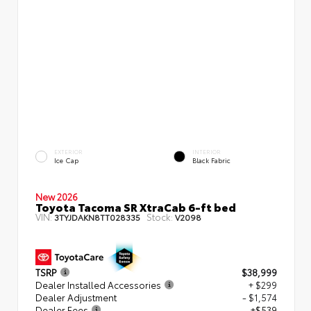
EXTERIOR
INTERIOR
Ice Cap
Black Fabric
New 2026
Toyota Tacoma SR XtraCab 6-ft bed
VIN:
Stock:
3TYJDAKN8TT028335
V2098
TSRP
$38,999
Dealer Installed Accessories
+ $299
Dealer Adjustment
- $1,574
Dealer Fees
+$539