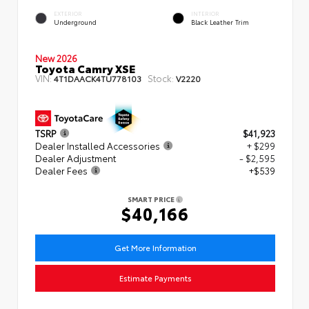
EXTERIOR
INTERIOR
Underground
Black Leather Trim
New 2026
Toyota Camry XSE
VIN:
Stock:
4T1DAACK4TU778103
V2220
TSRP
$41,923
Dealer Installed Accessories
+ $299
Dealer Adjustment
- $2,595
Dealer Fees
+$539
SMART PRICE
$40,166
Get More Information
Estimate Payments