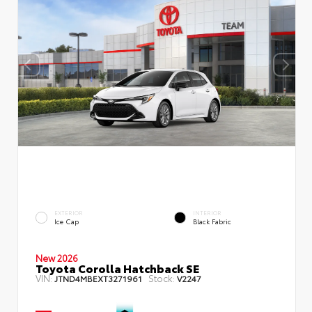
EXTERIOR
INTERIOR
Ice Cap
Black Fabric
New 2026
Toyota Corolla Hatchback SE
VIN:
Stock:
JTND4MBEXT3271961
V2247