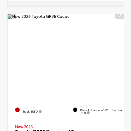
INTERIOR
EXTERIOR
Black Ultrasuede® With Leather
Track BRED
Trim
New 2026
Toyota GR86 Premium AT