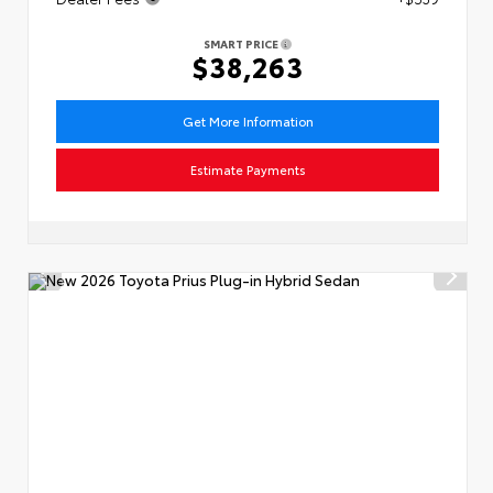
SMART PRICE
$38,263
Get More Information
Estimate Payments