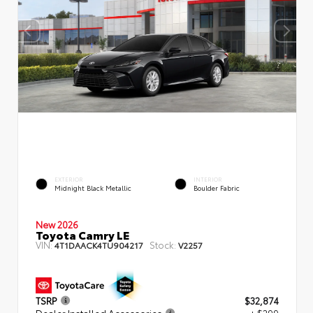
EXTERIOR
INTERIOR
Midnight Black Metallic
Boulder Fabric
New 2026
Toyota Camry LE
VIN:
Stock:
4T1DAACK4TU904217
V2257
TSRP
$32,874
Dealer Installed Accessories
+ $299