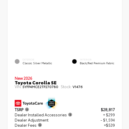
EXTERIOR
INTERIOR
Classic Silver Metallic
Black/Red Premium Fabric
New 2026
Toyota Corolla SE
VIN:
Stock:
5YFP4MCE2TP270780
V1476
TSRP
$28,817
Dealer Installed Accessories
+ $299
Dealer Adjustment
- $1,594
Dealer Fees
+$539