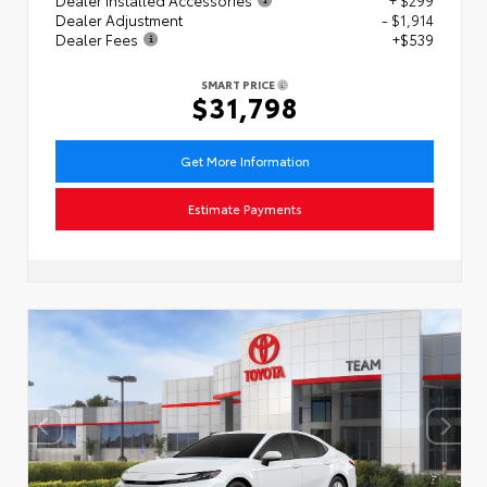
Dealer Adjustment
- $1,914
Dealer Fees
+$539
SMART PRICE
$31,798
Get More Information
Estimate Payments