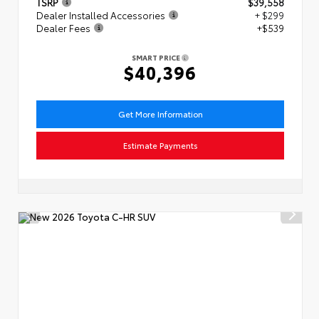
TSRP
$39,558
Dealer Installed Accessories
+ $299
Dealer Fees
+$539
SMART PRICE
$40,396
Get More Information
Estimate Payments