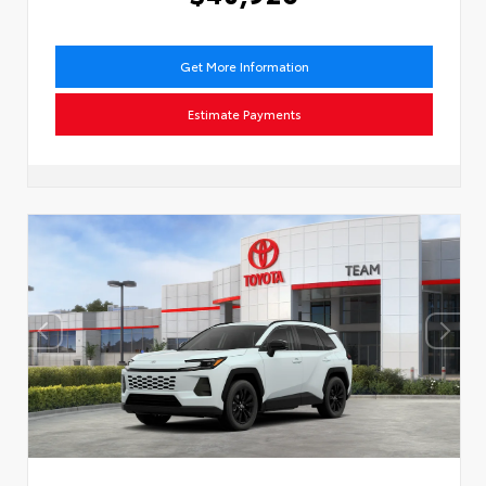
Get More Information
Estimate Payments