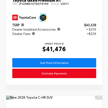
VIN:
Stock:
JF1ZNBE10T8079199
V2011
TSRP
$40,638
Dealer Installed Accessories
+ $299
Dealer Fees
+$539
SMART PRICE
$41,476
Get More Information
Estimate Payments