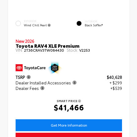
EXTERIOR
INTERIOR
Wind Chill Pearl
Black SofTex®
New 2026
Toyota RAV4 XLE Premium
VIN:
Stock:
2T36CRAV3TW084430
V2253
TSRP
$40,628
Dealer Installed Accessories
+ $299
Dealer Fees
+$539
SMART PRICE
$41,466
Get More Information