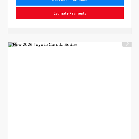
Estimate Payments