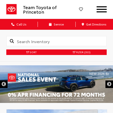
Team Toyota of
Princeton
Call Us
Service
Get Directions
SORT
FILTER
(353)