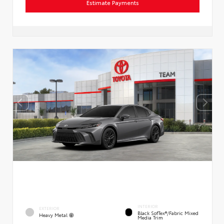
Estimate Payments
INTERIOR
EXTERIOR
Black SofTex®/fabric Mixed
Heavy Metal
Media Trim