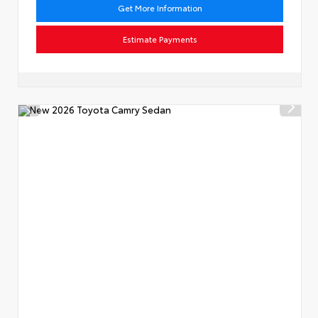
Get More Information
Estimate Payments