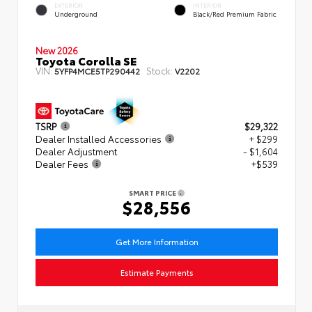
EXTERIOR
INTERIOR
Underground
Black/Red Premium Fabric
New 2026
Toyota Corolla SE
VIN:
Stock:
5YFP4MCE5TP290442
V2202
TSRP
$29,322
Dealer Installed Accessories
+ $299
Dealer Adjustment
- $1,604
Dealer Fees
+$539
SMART PRICE
$28,556
Get More Information
Estimate Payments