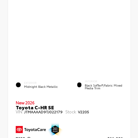
INTERIOR
EXTERIOR
Black SofTex®/fabric Mixed
Midnight Black Metallic
Media Trim
New 2026
Toyota C-HR SE
VIN:
Stock:
JTMAAAAD9TJ022179
V2205