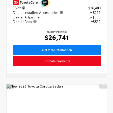
TSRP
$26,403
Dealer Installed Accessories
+ $299
Dealer Adjustment
- $500
Dealer Fees
+$539
SMART PRICE
$26,741
Get More Information
Estimate Payments