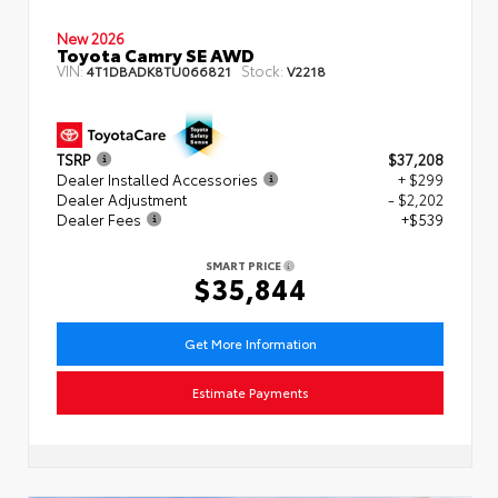
New 2026
Toyota Camry SE AWD
VIN:
Stock:
4T1DBADK8TU066821
V2218
TSRP
$37,208
Dealer Installed Accessories
+ $299
Dealer Adjustment
- $2,202
Dealer Fees
+$539
SMART PRICE
$35,844
Get More Information
Estimate Payments