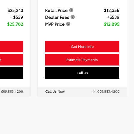
$25,243
Retail Price
$12,356
+$539
Dealer Fees
+$539
$25,782
MVP Price
$12,895
Get More Info
s
Estimate Payments
Call Us
609.883.4200
Call Us Now
609.883.4200