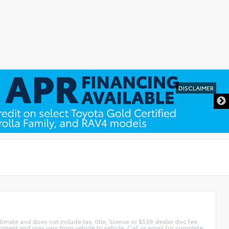
DISCLAIMER
imate and does not include tax, title, license or $539 dealer doc fee.
pment and may vary from vehicle to vehicle. Call or email for complete