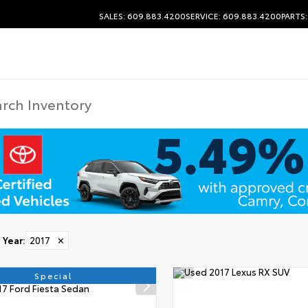
SALES: 609.883.4200
SERVICE: 609.883.4200
PARTS
Year
:
2017
✕
Special