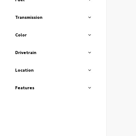
Transmission
Color
Drivetrain
Location
Features