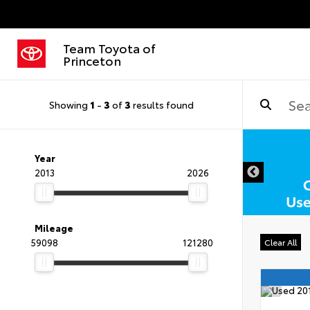
Team Toyota of
Princeton
Showing
1
-
3
of
3
results found
Year
2013
2026
Mileage
59098
121280
Clear All