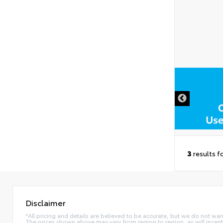
3
results f
Disclaimer
*All pricing and details are believed to be accurate, but we do not war
The prices shown above may vary from region to region, as will incent