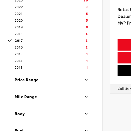
2022
9
Retail 
2021
5
Dealer
2020
5
MVP Pr
2019
8
2018
4
2017
3
2016
2
2015
3
2014
1
2013
1
Price Range
Call Us
Mile Range
Body
Fuel