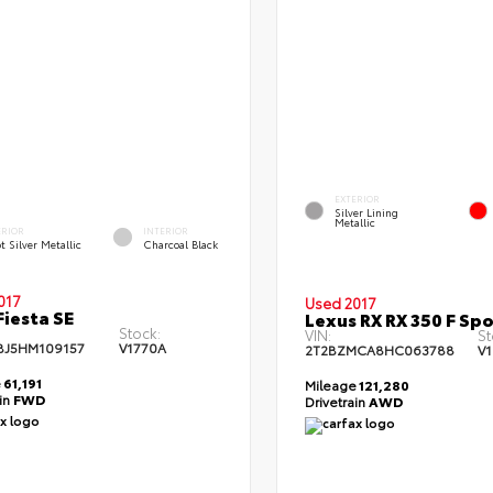
EXTERIOR
Silver Lining
Metallic
ERIOR
INTERIOR
t Silver Metallic
Charcoal Black
017
Used 2017
Fiesta SE
Lexus RX RX 350 F Spo
Stock:
VIN:
St
BJ5HM109157
V1770A
2T2BZMCA8HC063788
V
e
61,191
Mileage
121,280
ain
FWD
Drivetrain
AWD