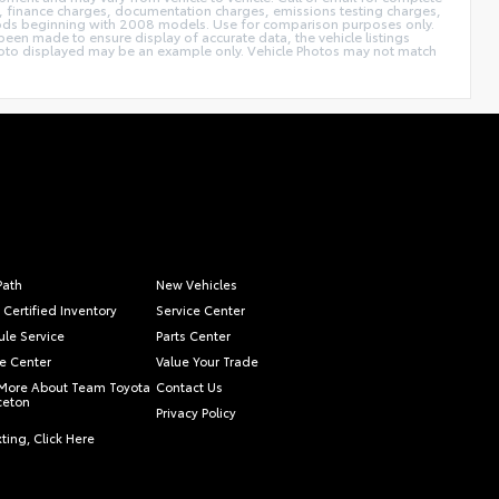
ags, finance charges, documentation charges, emissions testing charges,
thods beginning with 2008 models. Use for comparison purposes only.
een made to ensure display of accurate data, the vehicle listings
le photo displayed may be an example only. Vehicle Photos may not match
Path
New Vehicles
 Certified Inventory
Service Center
le Service
Parts Center
e Center
Value Your Trade
More About Team Toyota
Contact Us
nceton
Privacy Policy
ting, Click Here