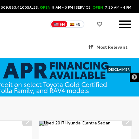
: 609.883.4200
SALES:
OPEN
9 AM - 6 PM
| SERVICE:
OPEN
7:30 AM - 4 PM
EN
ES
Most Relevant
DISCLAIMER