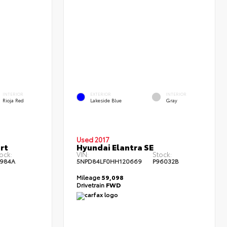
INTERIOR
EXTERIOR
INTERIOR
Rioja Red
Lakeside Blue
Gray
Used 2017
rt
Hyundai Elantra SE
ock:
VIN:
Stock:
1984A
5NPD84LF0HH120669
P96032B
Mileage
59,098
Drivetrain
FWD