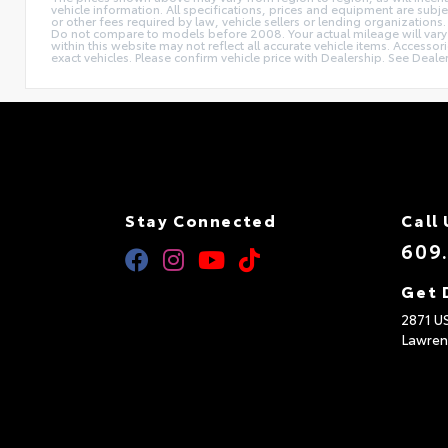
vehicle information. All specifications, prices and equipment are subj
or other fees required by law, vehicle sellers or lending organizat
Do not compare to models before 2008. Your actual mileage will vary d
within this website may not reflect all accurate vehicle items. Accesso
exact vehicles. Please confirm vehicle price with Dealership. See Dealer
Stay Connected
Call 
609
Get 
2871 U
Lawren