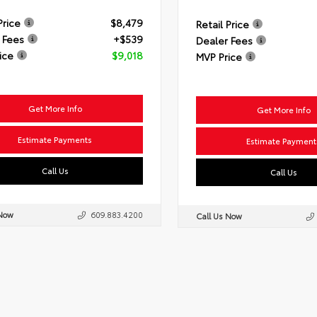
Price
$8,479
Retail Price
 Fees
+$539
Dealer Fees
ice
$9,018
MVP Price
Get More Info
Get More Info
Estimate Payments
Estimate Payment
Call Us
Call Us
 Now
609.883.4200
Call Us Now