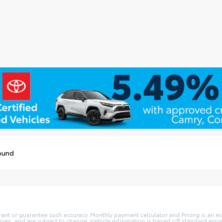
ound
rant or guarantee such accuracy. Monthly payment calculator and Pricing is an est
ives, and are subject to change. Vehicle information is based off standard equi