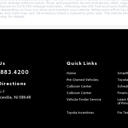
ect to change without notice. Prices and payments do not include tax, titles, t
ions. Based on 2018 EPA mileage estimates, reflecting new EPA fuel economy me
epending on how you drive and maintain your vehicle. While every effort has b
ries and color may vary. All inventory listed is subject to prior sale. The vehic
ship for details.
Us
Quick Links
.883.4200
Home
Smart
Pre-Owned Vehicles
Toyota
Directions
Collision Center
Schedu
S-1
Collision Center
Financ
ceville,
NJ
08648
Vehicle Finder Service
Learn 
of Pri
Toyota Incentives
For Tex