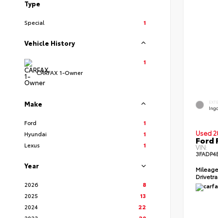
Type
Special
1
Vehicle History
1
CARFAX 1-Owner
EXT
Make
Ingo
Ford
1
Used 2
Hyundai
1
Ford 
Lexus
1
VIN:
3FADP4
Year
Mileag
Drivetr
2026
8
2025
13
2024
22
2023
20