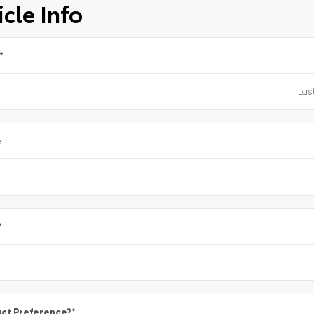
cle Info
*
e
*
ct Preference?
*