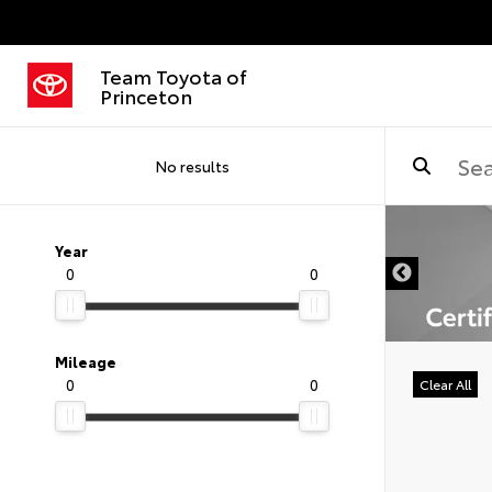
Team Toyota of
Princeton
No results
DISCLAIMER
Year
0
0
Mileage
0
0
Clear All