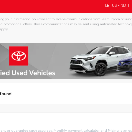
ng your information, you consent to receive communications from Team Toyota of Prince
and promotional offers. These communications may be sent using automated technolo
apply.
tive:
 found
rant or guarantee such accuracy. Monthly payment calculator and Pricing is an est