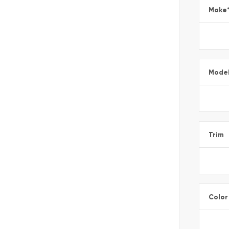
Make
Mode
Trim
Color