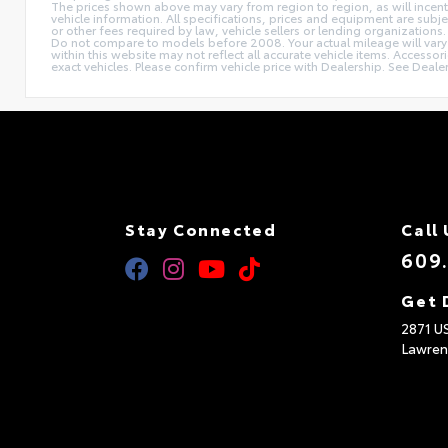
The prices shown above may vary from region to region, as will incent
vehicle information. All specifications, prices and equipment are subj
or other fees required by law, vehicle sellers or lending organizat
Do not compare to models before 2008. Your actual mileage will vary d
within this website may not reflect all accurate vehicle items. Accesso
exact vehicles. Please confirm vehicle price with Dealership. See Dealer
Stay Connected
Call 
609
Get 
2871 U
Lawren