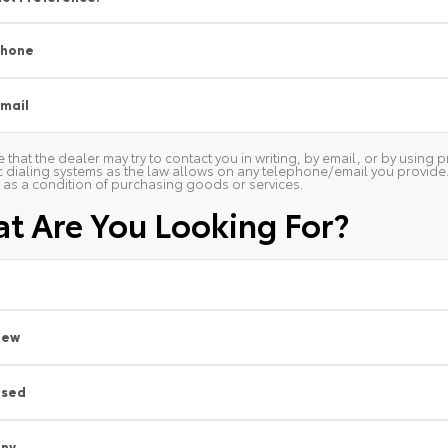
Phone
mail
 that the dealer may try to contact you in writing, by email, or by usin
 dialing systems as the law allows on any telephone/email you provide. W
as a condition of purchasing goods or services.
t Are You Looking For?
New
Used
ny