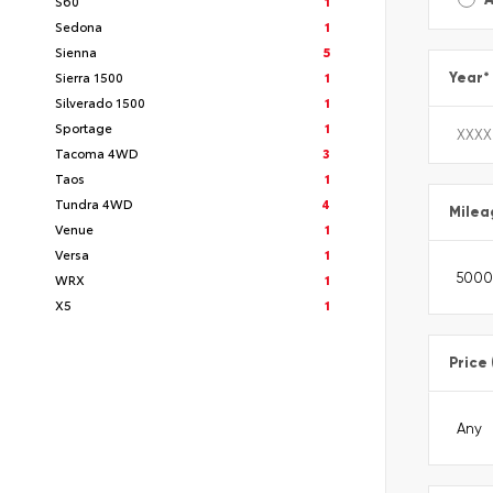
S60
1
Sedona
1
Sienna
5
Sierra 1500
1
Year
*
Silverado 1500
1
Sportage
1
Tacoma 4WD
3
Taos
1
Tundra 4WD
4
Milea
Venue
1
Versa
1
WRX
1
X5
1
Price