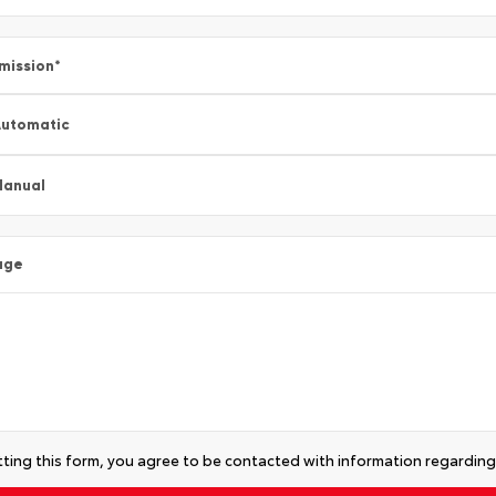
mission
*
utomatic
Manual
age
ting this form, you agree to be contacted with information regarding 