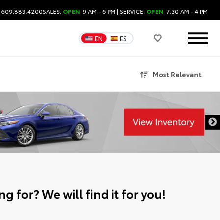
: 609.883.4200
SALES:
OPEN
9 AM - 6 PM
| SERVICE:
OPEN
7:30 AM - 4 PM
EN
ES
Most Relevant
g for? We will find it for you!