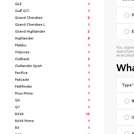
GLE
1
Golf GTI
1
Grand Cherokee
2
Grand Cherokee L
1
Grand Highlander
2
E
Highlander
5
Malibu
1
You agree
automatic
Odyssey
1
executed 
Outback
3
Wha
Outlander Sport
1
Pacifica
1
Palisade
1
Type
*
Pathfinder
1
Prius Prime
1
Q5
1
Q7
1
RAV4
13
RAV4 Prime
1
RX
1
A