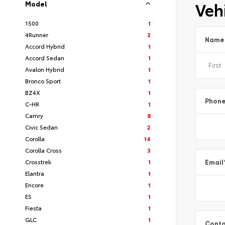
Vehi
Model
1500
1
4Runner
3
Name
Accord Hybrid
1
Accord Sedan
1
Avalon Hybrid
1
Bronco Sport
1
BZ4X
1
Phon
C-HR
1
Camry
8
Civic Sedan
2
Corolla
14
Corolla Cross
3
Crosstrek
1
Email
Elantra
1
Encore
1
ES
1
Fiesta
1
GLC
1
Conta