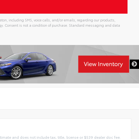
ton, including SMS, voice calls, and/or emails, regarding our products,
gy. Consent is not a condition of purchase. Standard messaging and data
imate and does not include tax, title, license or $539 dealer doc fee.