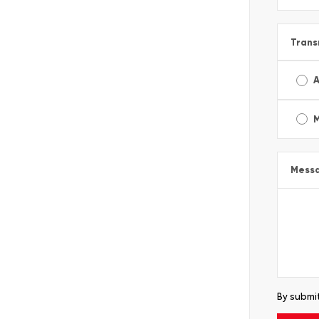
Trans
A
Mess
By submit