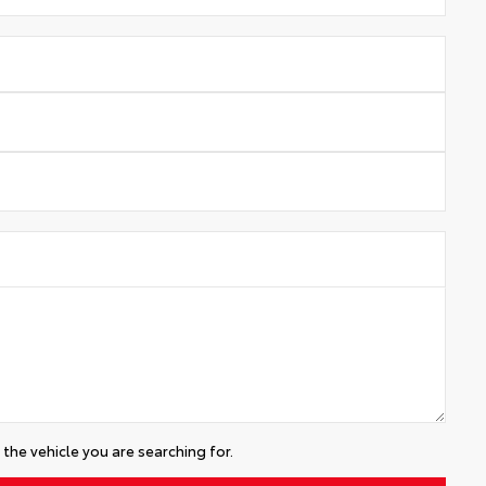
the vehicle you are searching for.