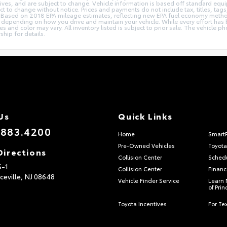
ives, and are subject to change. Vehicle information is based off standard equi
ect to change without notice. Prices and payments do not include tax, titles, t
ions. Based on 2018 EPA mileage estimates, reflecting new EPA fuel economy me
epending on how you drive and maintain your vehicle. While every effort has b
ries and color may vary. All inventory listed is subject to prior sale. The vehic
ship for details.
Us
Quick Links
.883.4200
Home
Smart
Pre-Owned Vehicles
Toyota
Directions
Collision Center
Schedu
S-1
Collision Center
Financ
ceville,
NJ
08648
Vehicle Finder Service
Learn 
of Pri
Toyota Incentives
For Tex