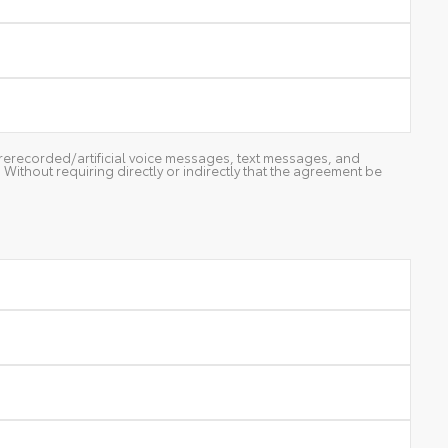
g prerecorded/artificial voice messages, text messages, and
ithout requiring directly or indirectly that the agreement be