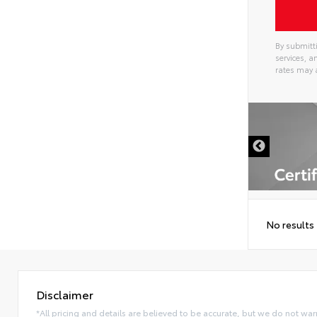
By submitti
services, 
rates may 
Alterna
DISCLAIMER
No results
Disclaimer
*All pricing and details are believed to be accurate, but we do not war