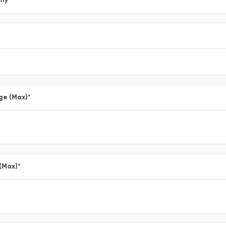
ge (Max)
*
 (Max)
*