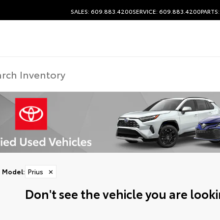
SALES: 609.883.4200
SERVICE: 609.883.4200
PARTS
Model
:
Prius
✕
Don't see the vehicle you are lookin