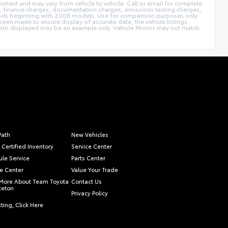
pment and may vary from vehicle to vehicle. Call or email for complete
ags, finance charges, documentation charges, emissions testing charges,
thods beginning with 2008 models. Use for comparison purposes only.
een made to ensure display of accurate data, the vehicle listings
le photo displayed may be an example only. Vehicle Photos may not match
Path
New Vehicles
 Certified Inventory
Service Center
le Service
Parts Center
e Center
Value Your Trade
More About Team Toyota
Contact Us
nceton
Privacy Policy
ting, Click Here