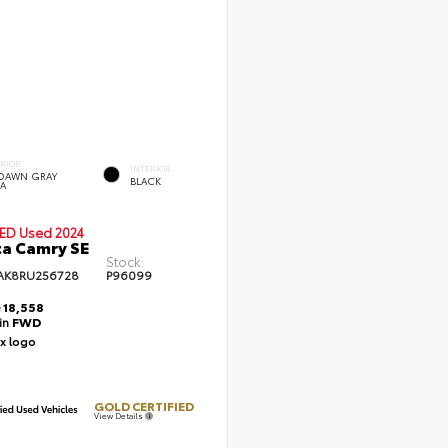
ERIOR
INTERIOR
DAWN GRAY
BLACK
A
IED
Used 2024
a Camry SE
Stock:
AK8RU256728
P96099
e
18,558
ain
FWD
GOLD CERTIFIED
View Details