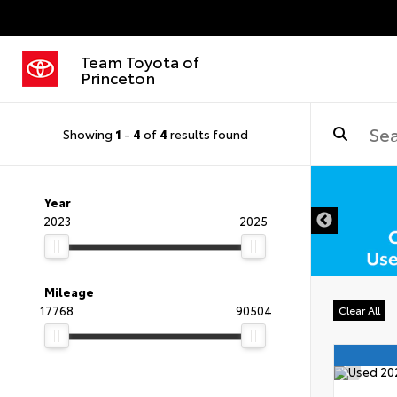
Team Toyota of
Princeton
Showing
1
-
4
of
4
results found
DISCLAIMER
Year
2023
2025
Mileage
17768
90504
Clear All