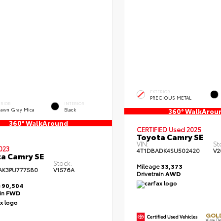
EXTERIOR
PRECIOUS METAL
ERIOR
INTERIOR
dawn Gray Mica
Black
360° WalkArou
360° WalkAround
CERTIFIED
Used 2025
Toyota Camry SE
VIN:
St
023
4T1DBADK4SU502420
V2
a Camry SE
Stock:
Mileage
33,373
AK3PU777580
V1576A
Drivetrain
AWD
e
90,504
ain
FWD
GOLD
View De