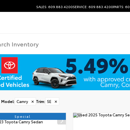
SALES: 609.883.4200
SERVICE: 609.883.4200
PARTS: 6
Model
:
Camry
✕
Trim
:
SE
✕
Special