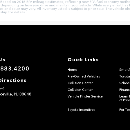
ions. Based on 2018 EPA mileage estimates, reflecting new EPA fuel economy me
epending on how you drive and maintain your vehicle. While every effort has b
ries and color may vary. All inventory listed is subject to prior sale. The vehic
ship for details.
Us
Quick Links
.883.4200
Home
Smart
Pre-Owned Vehicles
Toyota
Directions
Collision Center
Schedu
S-1
Collision Center
Financ
ceville,
NJ
08648
Vehicle Finder Service
Learn 
of Pri
Toyota Incentives
For Tex