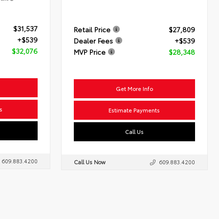
$31,537
Retail Price
$27,809
+$539
Dealer Fees
+$539
$32,076
MVP Price
$28,348
Get More Info
s
Estimate Payments
Call Us
609.883.4200
Call Us Now
609.883.4200