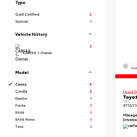
Type
Gold Certified
2
Special
1
Vehicle History
3
CARFAX 1-Owner
EXT
Pre
Model
Camry
4
Corolla
5
Used 2
Toyot
Elantra
1
VIN:
Fiesta
1
4T1G11
RAV4
1
Mileag
RAV4 Prime
1
Drivetr
Taos
1