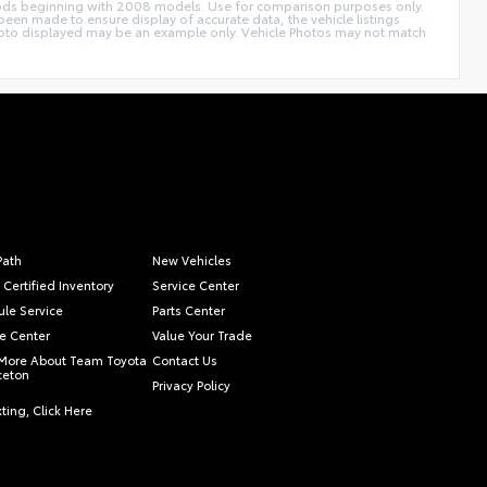
thods beginning with 2008 models. Use for comparison purposes only.
een made to ensure display of accurate data, the vehicle listings
le photo displayed may be an example only. Vehicle Photos may not match
Path
New Vehicles
 Certified Inventory
Service Center
le Service
Parts Center
e Center
Value Your Trade
More About Team Toyota
Contact Us
nceton
Privacy Policy
ting, Click Here