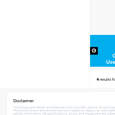
DISCLAIMER
4
results f
Disclaimer
*All pricing and details are believed to be accurate, but we do not war
The prices shown above may vary from region to region, as will incent
vehicle information. All specifications, prices and equipment are subj