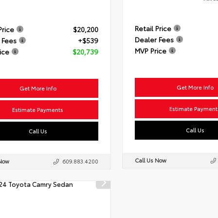
Retail Price
Price
$20,200
Dealer Fees
 Fees
+$539
MVP Price
ice
$20,739
Get More Info
Get More Info
Estimate Payment
Estimate Payments
Call Us
Call Us
Call Us Now
 Now
609.883.4200