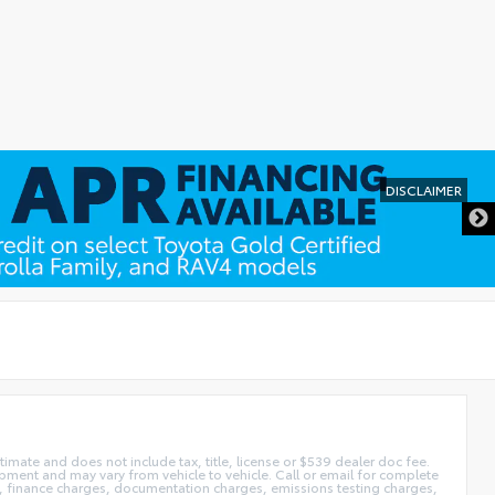
imate and does not include tax, title, license or $539 dealer doc fee.
pment and may vary from vehicle to vehicle. Call or email for complete
ags, finance charges, documentation charges, emissions testing charges,