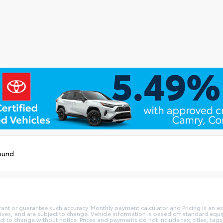
ound
rant or guarantee such accuracy. Monthly payment calculator and Pricing is an est
ives, and are subject to change. Vehicle information is based off standard equi
ect to change without notice. Prices and payments do not include tax, titles, t