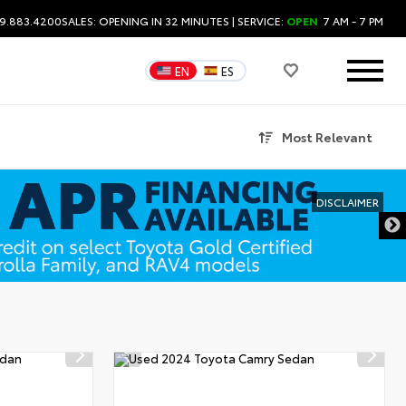
09.883.4200
SALES:
OPENING IN 32 MINUTES
| SERVICE:
OPEN
7 AM - 7 PM
EN
ES
Most Relevant