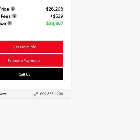
Price
$28,268
 Fees
+$539
ice
$28,807
Get More Info
Estimate Payments
Call Us
 Now
609.883.4200