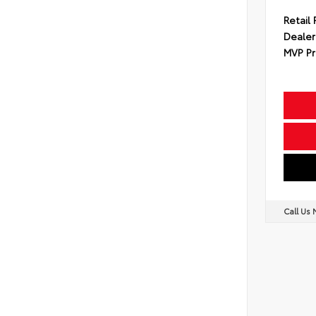
Retail 
Dealer
MVP Pr
Call Us