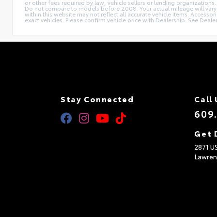
or other fees required by law, vehicle sellers or lending organizat
Do not compare to models before 2008. Your actual mileage will vary d
within this website may not reflect all accurate vehicle items. Accesso
exact vehicles. Please confirm vehicle price with Dealership. See Dealer
Stay Connected
Call 
609
Get 
2871 U
Lawren