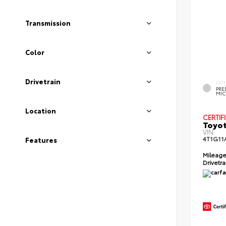
Transmission
Color
Drivetrain
EXT
PRE
MIC
Location
CERTIF
Toyot
VIN:
4T1G11
Features
Mileag
Drivetr