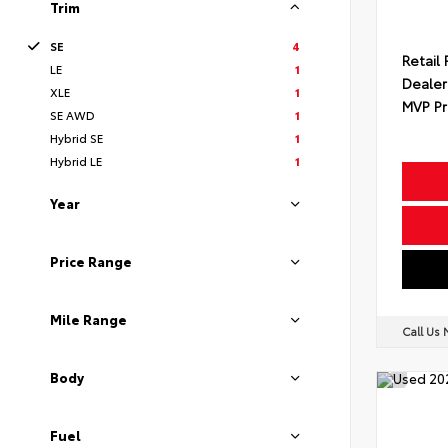
Trim
SE
4
Retail 
LE
1
Dealer
XLE
1
MVP Pr
SE AWD
1
Hybrid SE
1
Hybrid LE
1
Year
Price Range
Mile Range
Call Us
Body
Fuel