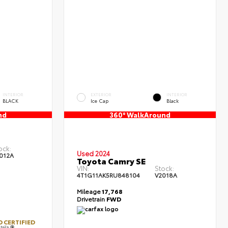
INTERIOR
EXTERIOR
INTERIOR
BLACK
Ice Cap
Black
nd
360° WalkAround
ock:
Used 2024
012A
Toyota Camry SE
VIN:
Stock:
4T1G11AK5RU848104
V2018A
Mileage
17,768
Drivetrain
FWD
 CERTIFIED
tails