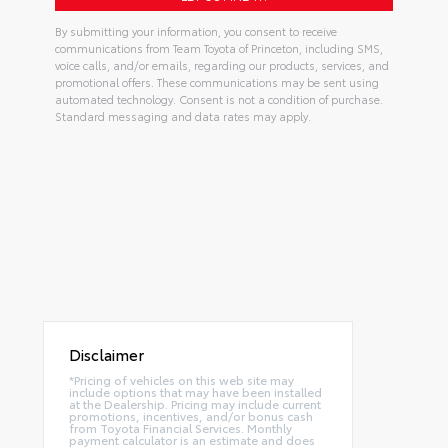
By submitting your information, you consent to receive
communications from Team Toyota of Princeton, including SMS,
voice calls, and/or emails, regarding our products, services, and
promotional offers. These communications may be sent using
automated technology. Consent is not a condition of purchase.
Standard messaging and data rates may apply.
Disclaimer
*Pricing of vehicles on this web site may
include options that may have been installed
at the Dealership. Pricing may include current
promotions, incentives, and/or bonus cash
from Toyota Financial Services. Monthly
payment calculator is an estimate and does