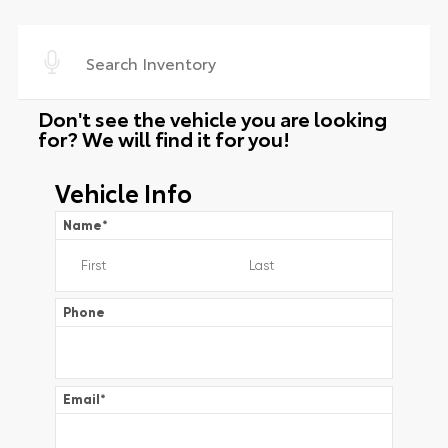
Don't see the vehicle you are looking
for? We will find it for you!
Vehicle Info
Name
*
Phone
Email
*