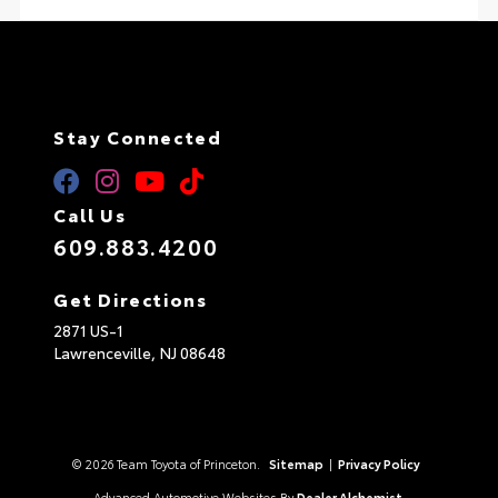
Stay Connected
Call Us
609.883.4200
Get Directions
2871 US-1
Lawrenceville,
NJ
08648
© 2026 Team Toyota of Princeton.
Sitemap
|
Privacy Policy
Advanced Automotive Websites By
Dealer Alchemist