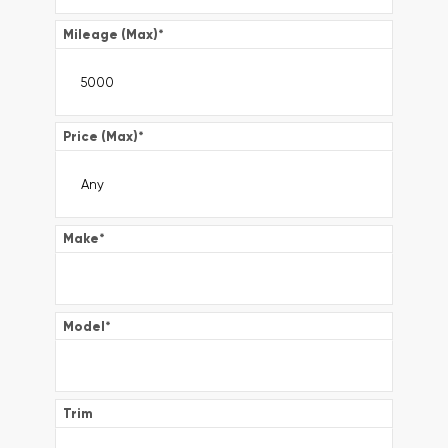
Mileage (Max)
*
Price (Max)
*
Make
*
Model
*
Trim