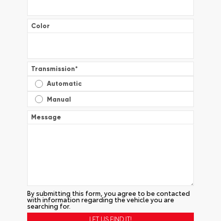
Color
Transmission
*
Automatic
Manual
Message
By submitting this form, you agree to be contacted
with information regarding the vehicle you are
searching for.