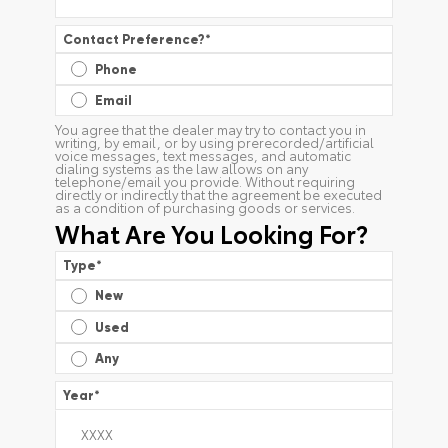
Contact Preference?
*
Phone
Email
You agree that the dealer may try to contact you in
writing, by email, or by using prerecorded/artificial
voice messages, text messages, and automatic
dialing systems as the law allows on any
telephone/email you provide. Without requiring
directly or indirectly that the agreement be executed
as a condition of purchasing goods or services.
What Are You Looking For?
Type
*
New
Used
Any
Year
*