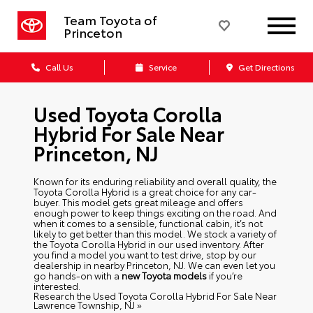
Team Toyota of
Princeton
Call Us
Service
Get Directions
Used Toyota Corolla
Hybrid For Sale Near
Princeton, NJ
Known for its enduring reliability and overall quality, the
Toyota Corolla Hybrid is a great choice for any car-
buyer. This model gets great mileage and offers
enough power to keep things exciting on the road. And
when it comes to a sensible, functional cabin, it’s not
likely to get better than this model. We stock a variety of
the Toyota Corolla Hybrid in our used inventory. After
you find a model you want to test drive, stop by our
dealership in nearby Princeton, NJ. We can even let you
go hands-on with a
new Toyota models
if you’re
interested.
Research the Used Toyota Corolla Hybrid For Sale Near
Lawrence Township, NJ »