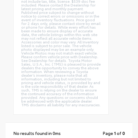
not include tax, title, license. $539 doc fee
included. Please contact the Dealership for
latest pricing and monthly payment.
Published price subject to change without
notice to correct errors or omissions or in the
event of inventory fluctuations. Price good
for 2 days only, please contact store by email
or phone for details. While every effort has
been made to ensure display of accurate
data, the vehicle listings within this web site
may not reflect all accurate vehicle items.
Accessories and color may vary. All Inventory
listed is subject to prior sale. The vehicle
photo displayed may be an example only.
Vehicle Photos may not match exact vehicle.
Please confirm vehicle price with Dealership.
See Dealership for details. Toyota Motor
Sales, U.S.A., Inc. (TMS) is pleased to provide
dealers the opportunity to convey the above
information. When reviewing a Toyota
dealer’s inventory, please note that all
information, including but not limited to
pricing and vehicle status, is provided by and
is the sole responsibility of that dealer. As
such, TMS is relying on the dealer to ensure
the continued accuracy of the information
provided. Any questions or concerns should
be addressed with the applicable dealer.
TMS disclaims all liability for any inaccuracies.
No results found in 0ms
Page
1
of
0