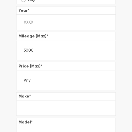
Year
*
Mileage (Max)
*
Price (Max)
*
Make
*
Model
*