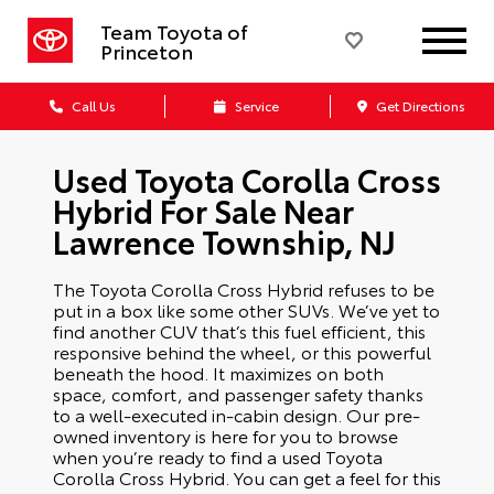
Team Toyota of
Princeton
Call Us
Service
Get Directions
Used Toyota Corolla Cross
Hybrid For Sale Near
Lawrence Township, NJ
The Toyota Corolla Cross Hybrid refuses to be
put in a box like some other SUVs. We’ve yet to
find another CUV that’s this fuel efficient, this
responsive behind the wheel, or this powerful
beneath the hood. It maximizes on both
space, comfort, and passenger safety thanks
to a well-executed in-cabin design. Our pre-
owned inventory is here for you to browse
when you’re ready to find a used Toyota
Corolla Cross Hybrid. You can get a feel for this