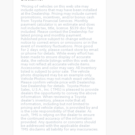
*Pricing of vehicles on this web site may
include options that may have been installed
at the Dealership. Pricing may include current
promotions, incentives, and/or bonus cash
from Toyota Financial Services. Monthly
payment calculator is an estimate and does
not include tax, title, license. $539 doc fee
included. Please contact the Dealership for
latest pricing and monthly payment.
Published price subject to change without
notice to correct errors or omissions or in the
event of inventory fluctuations. Price good
for 2 days only, please contact store by email
or phone for details. While every effort has
been made to ensure display of accurate
data, the vehicle listings within this web site
may not reflect all accurate vehicle items.
Accessories and color may vary. All Inventory
listed is subject to prior sale. The vehicle
photo displayed may be an example only.
Vehicle Photos may not match exact vehicle.
Please confirm vehicle price with Dealership.
See Dealership for details. Toyota Motor
Sales, U.S.A., Inc. (TMS) is pleased to provide
dealers the opportunity to convey the above
information. When reviewing a Toyota
dealer’s inventory, please note that all
information, including but not limited to
pricing and vehicle status, is provided by and
is the sole responsibility of that dealer. As
such, TMS is relying on the dealer to ensure
the continued accuracy of the information
provided. Any questions or concerns should
be addressed with the applicable dealer.
TMS disclaims all liability for any inaccuracies.