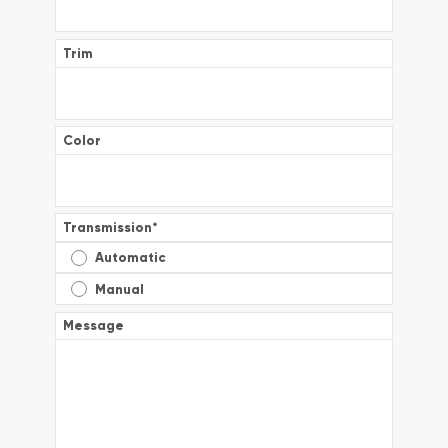
Trim
Color
Transmission
*
Automatic
Manual
Message