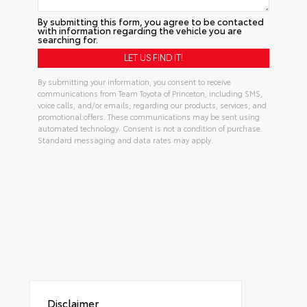
By submitting this form, you agree to be contacted
with information regarding the vehicle you are
searching for.
By submitting your information, you consent to receive
communications from Team Toyota of Princeton, including SMS,
voice calls, and/or emails, regarding our products, services, and
promotional offers. These communications may be sent using
automated technology. Consent is not a condition of purchase.
Standard messaging and data rates may apply.
Disclaimer