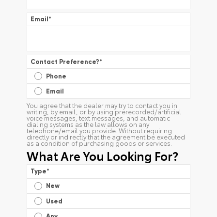
Email
*
Contact Preference?
*
Phone
Email
You agree that the dealer may try to contact you in
writing, by email, or by using prerecorded/artificial
voice messages, text messages, and automatic
dialing systems as the law allows on any
telephone/email you provide. Without requiring
directly or indirectly that the agreement be executed
as a condition of purchasing goods or services.
What Are You Looking For?
Type
*
New
Used
Any