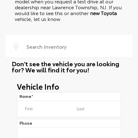
model when you request a test drive at our
dealership near Lawrence Township, NJ. If you
would like to see this or another
new Toyota
vehicle, let us know.
Don't see the vehicle you are looking
for? We will find it for you!
Vehicle Info
Name
*
Phone