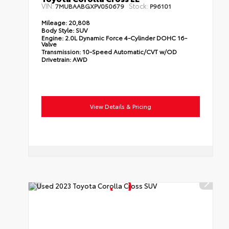
VIN:
Stock:
7MUBAABGXPV050679
P96101
Mileage:
20,808
Body Style:
SUV
Engine:
2.0L Dynamic Force 4-Cylinder DOHC 16-
Valve
Transmission:
10-Speed Automatic/CVT w/OD
Drivetrain:
AWD
View Details & Pricing