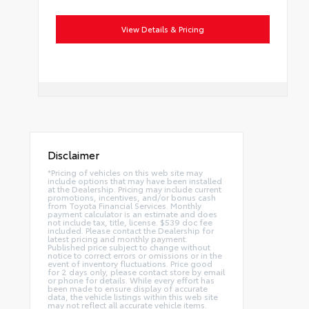
View Details & Pricing
Disclaimer
*Pricing of vehicles on this web site may
include options that may have been installed
at the Dealership. Pricing may include current
promotions, incentives, and/or bonus cash
from Toyota Financial Services. Monthly
payment calculator is an estimate and does
not include tax, title, license. $539 doc fee
included. Please contact the Dealership for
latest pricing and monthly payment.
Published price subject to change without
notice to correct errors or omissions or in the
event of inventory fluctuations. Price good
for 2 days only, please contact store by email
or phone for details. While every effort has
been made to ensure display of accurate
data, the vehicle listings within this web site
may not reflect all accurate vehicle items.