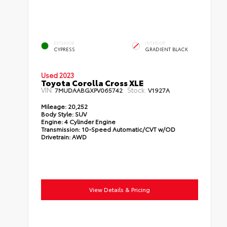
EXTERIOR
INTERIOR
CYPRESS
GRADIENT BLACK
Used 2023
Toyota Corolla Cross XLE
VIN:
Stock:
7MUDAABGXPV065742
V1927A
Mileage:
20,252
Body Style:
SUV
Engine:
4 Cylinder Engine
Transmission:
10-Speed Automatic/CVT w/OD
Drivetrain:
AWD
View Details & Pricing