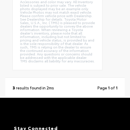
Accessories and color may vary. All Inventory
listed is subject to prior sale. The vehicle
photo displayed may be an example only.
Vehicle Photos may not match exact vehicle.
Please confirm vehicle price with Dealership.
See Dealership for details. Toyota Motor
Sales, U.S.A., Inc. (TMS) is pleased to provide
dealers the opportunity to convey the above
information. When reviewing a Toyota
dealer’s inventory, please note that all
information, including but not limited to
pricing and vehicle status, is provided by and
is the sole responsibility of that dealer. As
such, TMS is relying on the dealer to ensure
the continued accuracy of the information
provided. Any questions or concerns should
be addressed with the applicable dealer.
TMS disclaims all liability for any inaccuracies.
3
results found in 2ms
Page
1
of
1
Stay Connected