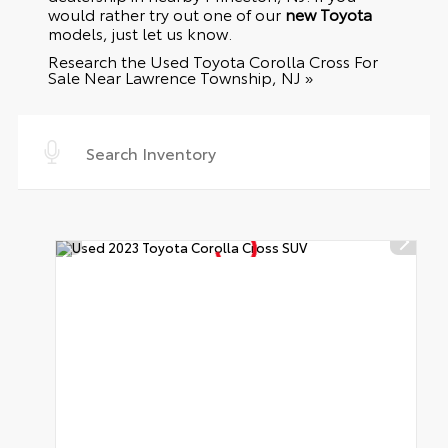
would rather try out one of our
new Toyota
models, just let us know.
Research the Used Toyota Corolla Cross For
Sale Near Lawrence Township, NJ »