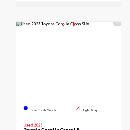
EXTERIOR
INTERIOR
Blue Crush Metallic
Light Gray
Used 2023
Toyota Corolla Cross LE