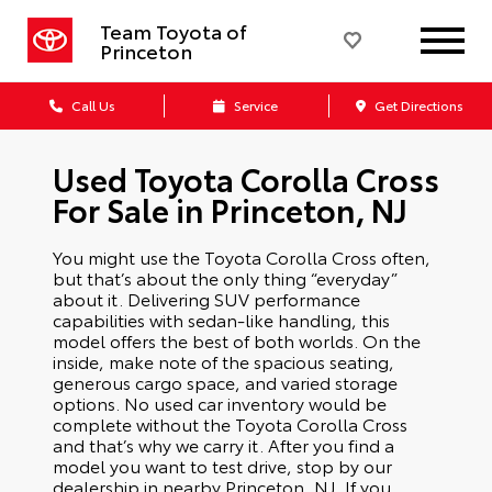
Team Toyota of
Princeton
Call Us
Service
Get Directions
Used Toyota Corolla Cross
For Sale in Princeton, NJ
You might use the Toyota Corolla Cross often,
but that’s about the only thing “everyday”
about it. Delivering SUV performance
capabilities with sedan-like handling, this
model offers the best of both worlds. On the
inside, make note of the spacious seating,
generous cargo space, and varied storage
options. No used car inventory would be
complete without the Toyota Corolla Cross
and that’s why we carry it. After you find a
model you want to test drive, stop by our
dealership in nearby Princeton, NJ. If you