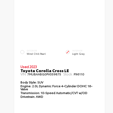
EXTERIOR
INTERIOR
Wind Chill Pearl
Light Gray
Used 2023
Toyota Corolla Cross LE
VIN:
Stock:
7MUBAABG0PV059875
P96110
Body Style:
SUV
Engine:
2.0L Dynamic Force 4-Cylinder DOHC 16-
Valve
Transmission:
10-Speed Automatic/CVT w/OD
Drivetrain:
AWD