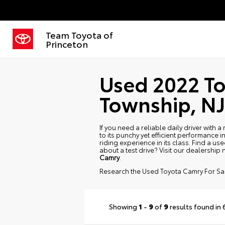
Team Toyota of
Princeton
Used 2022 To
Township, NJ
If you need a reliable daily driver with
to its punchy yet efficient performance in
riding experience in its class. Find a 
about a test drive? Visit our dealership
Camry
.
Research the Used Toyota Camry For Sa
Showing
1
-
9
of
9
results found in