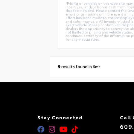
*Pricing of vehicles on this web site ma
incentives, and/or bonus cash from Toyot
doc fee included. Please contact the Dea
errors or omissions or in the event of in
effort has been made to ensure display of
and color may vary. All Inventory listed
exact vehicle. Please confirm vehicle pri
dealers the opportunity to convey the ab
not limited to pricing and vehicle status,
continued accuracy of the information pr
for any inaccuracies.
9
results found in 6ms
Stay Connected
Call 
609