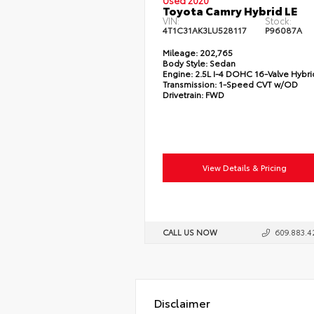
Used 2020
Toyota Camry Hybrid LE
VIN:
Stock:
4T1C31AK3LU528117
P96087A
Mileage:
202,765
Body Style:
Sedan
Engine:
2.5L I-4 DOHC 16-Valve Hybri
Transmission:
1-Speed CVT w/OD
Drivetrain:
FWD
View Details & Pricing
CALL US NOW
609.883.4
Disclaimer