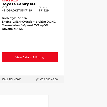
Used 2026
Toyota Camry XLE
VIN:
Stock:
4T1DBADK2TU547129
PR1529
Body Style:
Sedan
Engine:
2.5L 4-Cylinder 16-Valve DOHC
Transmission:
1-Speed CVT w/OD
Drivetrain:
AWD
View Details & Pricing
CALL US NOW
609.883.4200