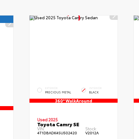
EXTERIOR
INTERIOR
PRECIOUS METAL
BLACK
360° WalkAround
Used 2025
Toyota Camry SE
VIN:
Stock:
4T1DBADK4SU502420
V2012A