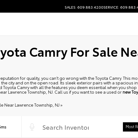
SALES: 609.883.4200
SERVICE: 609.883
yota Camry For Sale N
 a reputation for quality, you can’t go wrong with the Toyota Camry. This
 the city and on the open road. Its sleek exterior pairs with a spacious in
used Toyota Camry with all the features you deem essential when you sho
 near Lawrence Township, NJ. Call us if you want to see a used or
new Toy
le Near Lawrence Township, NJ »
 6ms