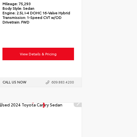
Mileage:
75,293
Body Style:
Sedan
Engine:
2.5L I-4 DOHC 16-Valve Hybrid
Transmission:
1-Speed CVT w/OD
Drivetrain:
FWD
View Details & Pricing
CALL US NOW
609.883.4200