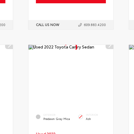
200
CALL US NOW
609.883.4200
EXTERIOR
INTERIOR
Predawn Gray Mica
Ash