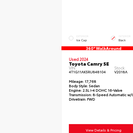
EXTERIOR
INTERIOR
Ice Cap
Black
360° WalkAround
Used 2024
Toyota Camry SE
VIN:
Stock:
4T1G11AK5RU848104
V2018A
Mileage:
17,768
Body Style:
Sedan
Engine:
2.5L I-4 DOHC 16-Valve
Transmission:
8-Speed Automatic w
Drivetrain:
FWD
View Details & Pricing