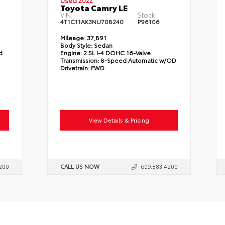
Used 2022
Toyota Camry LE
VIN:
Stock:
4T1C11AK3NU708240
P96106
Mileage:
37,891
Body Style:
Sedan
d
Engine:
2.5L I-4 DOHC 16-Valve
Transmission:
8-Speed Automatic w/OD
Drivetrain:
FWD
View Details & Pricing
200
CALL US NOW
609.883.4200