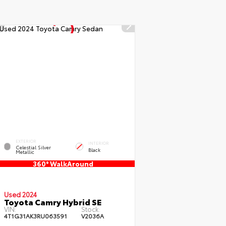
EXTERIOR
INTERIOR
Celestial Silver
Black
Metallic
360° WalkAround
Used 2024
Toyota Camry Hybrid SE
VIN:
Stock:
4T1G31AK3RU063591
V2036A