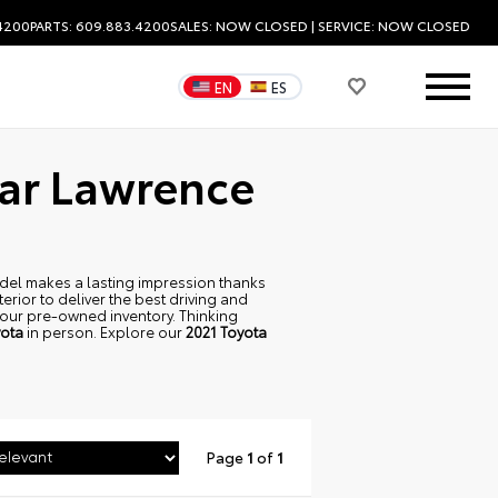
.4200
PARTS: 609.883.4200
SALES:
NOW CLOSED
| SERVICE:
NOW CLOSED
EN
ES
ear Lawrence
 model makes a lasting impression thanks
terior to deliver the best driving and
p our pre-owned inventory. Thinking
ota
in person. Explore our
2021 Toyota
Page
1
of
1