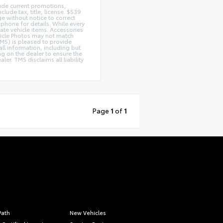
lude current promotions,
lude tax, title, license. $539
e without notice to correct
 phone for details. While every
rate vehicle items. Accessories
ehicle Photos may not match
(TMS) is pleased to provide
ll information, including but
ing on the dealer to ensure the
r. TMS disclaims all liability
Page
1
of
1
Path
New Vehicles