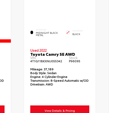
EXTERIOR
INTERIOR
MIDNIGHT BLACK
BLACK
METAL
Used 2022
Toyota Camry SE AWD
VIN:
Stock:
4T1G11BKXNU055342
P96095
Mileage:
37,189
Body Style:
Sedan
Engine:
4 Cylinder Engine
/OD
Transmission:
8-Speed Automatic w/OD
Drivetrain:
AWD
View Details & Pricing