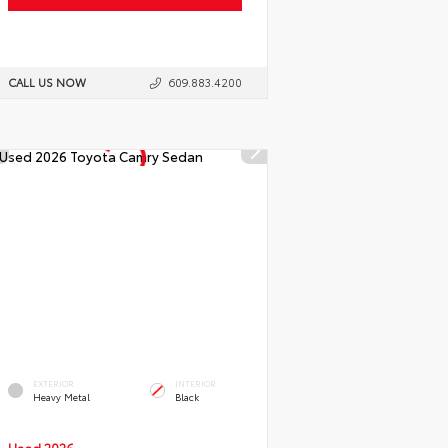
CALL US NOW
609.883.4200
EXTERIOR
INTERIOR
Heavy Metal
Black