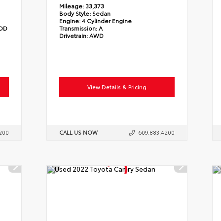
Mileage:
33,373
Body Style:
Sedan
Engine:
4 Cylinder Engine
/OD
Transmission:
A
Drivetrain:
AWD
View Details & Pricing
200
CALL US NOW
609.883.4200