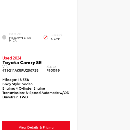
EXTERIOR
INTERIOR
PREDAWN GRAY
BLACK
MICA
Used 2024
Toyota Camry SE
VIN:
Stock:
4T1G11AK8RU256728
P96099
Mileage:
18,558
Body Style:
Sedan
Engine:
4 Cylinder Engine
Transmission:
8-Speed Automatic w/OD
Drivetrain:
FWD
View Details & Pricing