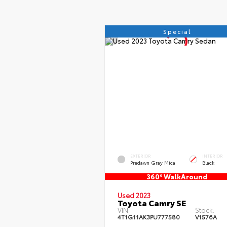
Special
EXTERIOR
INTERIOR
Predawn Gray Mica
Black
360° WalkAround
Used 2023
Toyota Camry SE
VIN:
Stock:
4T1G11AK3PU777580
V1576A