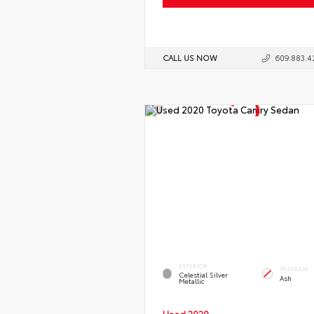
CALL US NOW
609.883.4
EXTERIOR
INTERIOR
Celestial Silver
Ash
Metallic