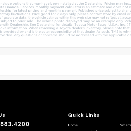
y include options that may have been installed at the Dealership. Pricing may inc
a Financial Services. Monthly payment calculator is an estimate and does not inc
lership for latest pricing and monthly payment. Published price subject to chang
ventory fluctuations. Price good for 2 days only, please contact store by email or
 accurate data, the vehicle listings within this web site may not reflect all accu
 is subject to prior sale. The vehicle photo displayed may be an example only. V
ce with Dealership. See Dealership for details. Toyota Motor Sales, U.S.A., Inc. 
ove information. When reviewing a Toyota dealer’s inventory, please note that a
 is provided by and is the sole responsibility of that dealer. As such, TMS is rely
ovided. Any questions or concerns should be addressed with the applicable deale
Us
Quick Links
.883.4200
Home
Smart