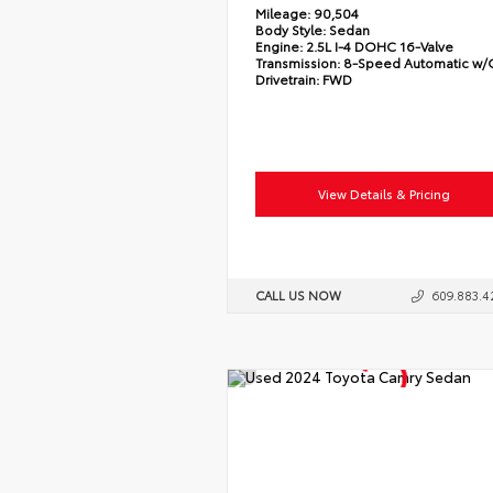
Mileage:
90,504
Body Style:
Sedan
Engine:
2.5L I-4 DOHC 16-Valve
Transmission:
8-Speed Automatic w
Drivetrain:
FWD
View Details & Pricing
CALL US NOW
609.883.4