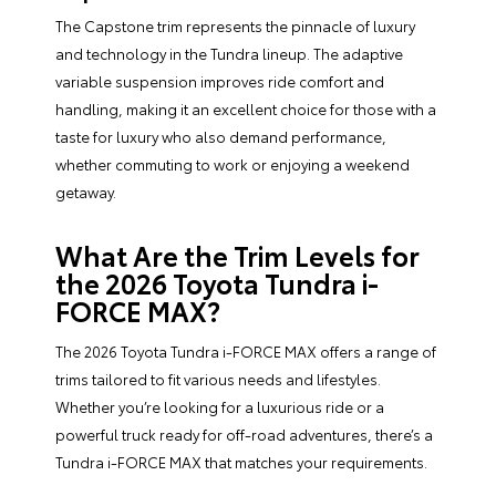
The Capstone trim represents the pinnacle of luxury
and technology in the Tundra lineup. The adaptive
variable suspension improves ride comfort and
handling, making it an excellent choice for those with a
taste for luxury who also demand performance,
whether commuting to work or enjoying a weekend
getaway.
What Are the Trim Levels for
the 2026 Toyota Tundra i-
FORCE MAX?
The 2026 Toyota Tundra i-FORCE MAX offers a range of
trims tailored to fit various needs and lifestyles.
Whether you’re looking for a luxurious ride or a
powerful truck ready for off-road adventures, there’s a
Tundra i-FORCE MAX that matches your requirements.