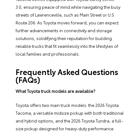
3.0, ensuring peace of mind while navigating the busy
streets of Lawrenceville, such as Main Street or U.S.
Route 206. As Toyota moves forward, you can expect
further advancements in connectivity and storage
solutions, solidifying their reputation for building
reliable trucks that fit seamlessly into the lifestyles of
local families and professionals.
Frequently Asked Questions
(FAQs)
What Toyota truck models are available?
Toyota offers two main truck models: the 2026 Toyota
Tacoma, a versatile midsize pickup with both traditional
and hybrid options, and the 2026 Toyota Tundra, a full-
size pickup designed for heavy-duty performance.