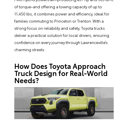
of torque-and offering a towing capacity of up to
11,450 lbs, it combines power and efficiency, ideal for
families commuting to Princeton or Trenton. With a
strong focus on reliability and safety, Toyota trucks
deliver a practical solution for local drivers, ensuring
confidence on every journey through Lawrenceville’s
charming streets.
How Does Toyota Approach
Truck Design for Real-World
Needs?