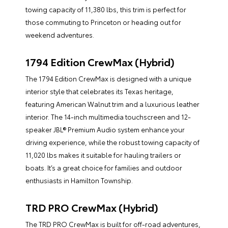
towing capacity of 11,380 lbs, this trim is perfect for
those commuting to Princeton or heading out for
weekend adventures.
1794 Edition CrewMax (Hybrid)
The 1794 Edition CrewMax is designed with a unique
interior style that celebrates its Texas heritage,
featuring American Walnut trim and a luxurious leather
interior. The 14-inch multimedia touchscreen and 12-
speaker JBL® Premium Audio system enhance your
driving experience, while the robust towing capacity of
11,020 lbs makes it suitable for hauling trailers or
boats. It’s a great choice for families and outdoor
enthusiasts in Hamilton Township.
TRD PRO CrewMax (Hybrid)
The TRD PRO CrewMax is built for off-road adventures,