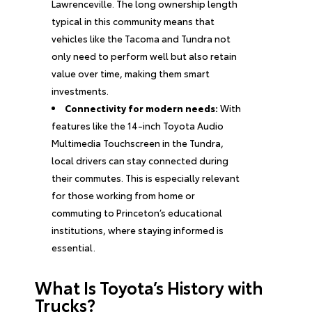
Lawrenceville. The long ownership length
typical in this community means that
vehicles like the Tacoma and Tundra not
only need to perform well but also retain
value over time, making them smart
investments.
Connectivity for modern needs:
With
features like the 14-inch Toyota Audio
Multimedia Touchscreen in the Tundra,
local drivers can stay connected during
their commutes. This is especially relevant
for those working from home or
commuting to Princeton’s educational
institutions, where staying informed is
essential.
What Is Toyota’s History with
Trucks?