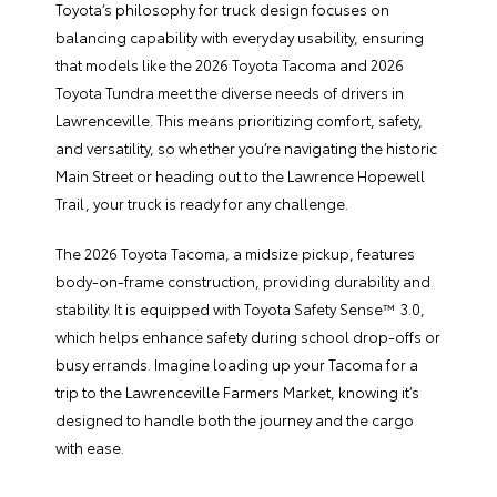
Toyota’s philosophy for truck design focuses on
balancing capability with everyday usability, ensuring
that models like the 2026 Toyota Tacoma and 2026
Toyota Tundra meet the diverse needs of drivers in
Lawrenceville. This means prioritizing comfort, safety,
and versatility, so whether you’re navigating the historic
Main Street or heading out to the Lawrence Hopewell
Trail, your truck is ready for any challenge.
The 2026 Toyota Tacoma, a midsize pickup, features
body-on-frame construction, providing durability and
stability. It is equipped with Toyota Safety Sense™ 3.0,
which helps enhance safety during school drop-offs or
busy errands. Imagine loading up your Tacoma for a
trip to the Lawrenceville Farmers Market, knowing it’s
designed to handle both the journey and the cargo
with ease.