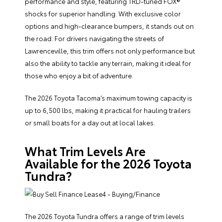
performance and style, featuring TRD-tuned FOX®
shocks for superior handling. With exclusive color
options and high-clearance bumpers, it stands out on
the road. For drivers navigating the streets of
Lawrenceville, this trim offers not only performance but
also the ability to tackle any terrain, making it ideal for
those who enjoy a bit of adventure.
The 2026 Toyota Tacoma’s maximum towing capacity is
up to 6,500 lbs, making it practical for hauling trailers
or small boats for a day out at local lakes.
What Trim Levels Are
Available for the 2026 Toyota
Tundra?
The 2026 Toyota Tundra offers a range of trim levels