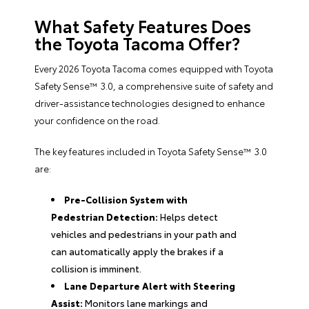
What Safety Features Does
the Toyota Tacoma Offer?
Every 2026 Toyota Tacoma comes equipped with Toyota
Safety Sense™ 3.0, a comprehensive suite of safety and
driver-assistance technologies designed to enhance
your confidence on the road.
The key features included in Toyota Safety Sense™ 3.0
are:
Pre-Collision System with
Pedestrian Detection:
Helps detect
vehicles and pedestrians in your path and
can automatically apply the brakes if a
collision is imminent.
Lane Departure Alert with Steering
Assist:
Monitors lane markings and