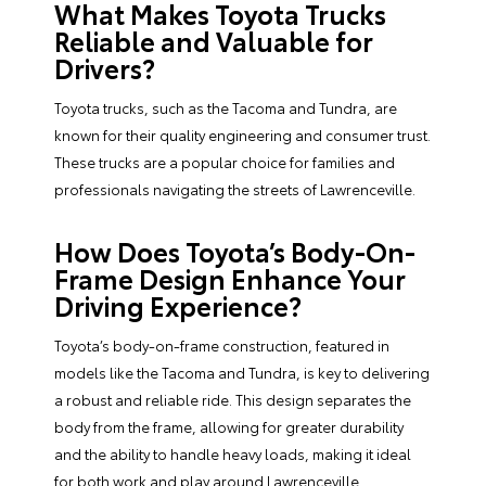
What Makes Toyota Trucks
Reliable and Valuable for
Drivers?
Toyota trucks, such as the Tacoma and Tundra, are
known for their quality engineering and consumer trust.
These trucks are a popular choice for families and
professionals navigating the streets of Lawrenceville.
How Does Toyota’s Body-On-
Frame Design Enhance Your
Driving Experience?
Toyota’s body-on-frame construction, featured in
models like the Tacoma and Tundra, is key to delivering
a robust and reliable ride. This design separates the
body from the frame, allowing for greater durability
and the ability to handle heavy loads, making it ideal
for both work and play around Lawrenceville.