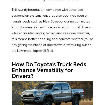
This sturdy foundation, combined with advanced
suspension systems, ensures a smooth ride even on
rough roads such as Main Street or during commutes
along Lawrenceville-Princeton Road. For local drivers
who encounter varying terrain and seasonal weather,
this means better handling and comfort, whether you’re
navigating the hustle of downtown or venturing out on
the Lawrence Hopewell Trail.
How Do Toyota’s Truck Beds
Enhance Versatility for
Drivers?