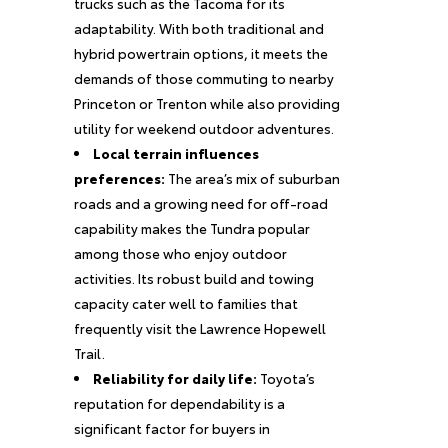
trucks such as the Tacoma for its
adaptability. With both traditional and
hybrid powertrain options, it meets the
demands of those commuting to nearby
Princeton or Trenton while also providing
utility for weekend outdoor adventures.
Local terrain influences
preferences:
The area’s mix of suburban
roads and a growing need for off-road
capability makes the Tundra popular
among those who enjoy outdoor
activities. Its robust build and towing
capacity cater well to families that
frequently visit the Lawrence Hopewell
Trail.
Reliability for daily life:
Toyota’s
reputation for dependability is a
significant factor for buyers in