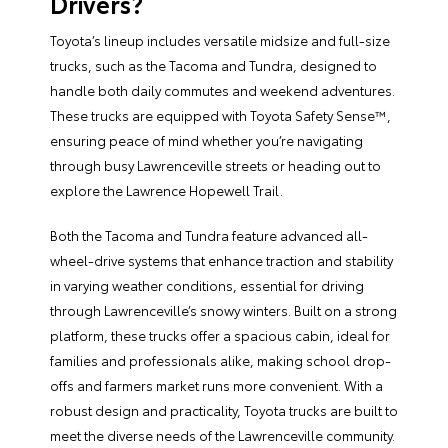
Drivers?
Toyota’s lineup includes versatile midsize and full-size
trucks, such as the Tacoma and Tundra, designed to
handle both daily commutes and weekend adventures.
These trucks are equipped with Toyota Safety Sense™,
ensuring peace of mind whether you’re navigating
through busy Lawrenceville streets or heading out to
explore the Lawrence Hopewell Trail.
Both the Tacoma and Tundra feature advanced all-
wheel-drive systems that enhance traction and stability
in varying weather conditions, essential for driving
through Lawrenceville’s snowy winters. Built on a strong
platform, these trucks offer a spacious cabin, ideal for
families and professionals alike, making school drop-
offs and farmers market runs more convenient. With a
robust design and practicality, Toyota trucks are built to
meet the diverse needs of the Lawrenceville community.