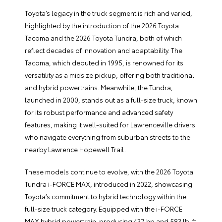
Toyota’s legacy in the truck segment is rich and varied,
highlighted by the introduction of the 2026 Toyota
Tacoma and the 2026 Toyota Tundra, both of which
reflect decades of innovation and adaptability. The
Tacoma, which debuted in 1995, is renowned for its
versatility as a midsize pickup, offering both traditional
and hybrid powertrains. Meanwhile, the Tundra,
launched in 2000, stands out as a full-size truck, known
for its robust performance and advanced safety
features, making it well-suited for Lawrenceville drivers
who navigate everything from suburban streets to the
nearby Lawrence Hopewell Trail.
These models continue to evolve, with the 2026 Toyota
Tundra i-FORCE MAX, introduced in 2022, showcasing
Toyota’s commitment to hybrid technology within the
full-size truck category. Equipped with the i-FORCE
MAX hybrid powertrain-producing 437 hp and 583 lb-ft