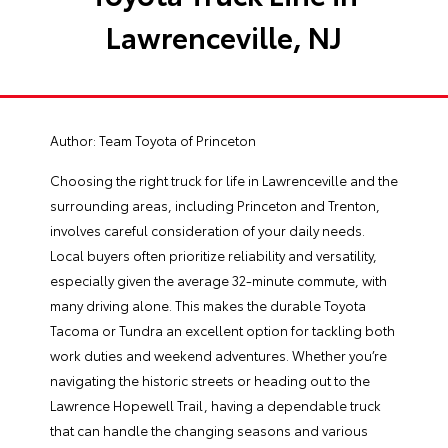
Lawrenceville, NJ
Author:
Team Toyota of Princeton
Choosing the right truck for life in Lawrenceville and the
surrounding areas, including Princeton and Trenton,
involves careful consideration of your daily needs.
Local buyers often prioritize reliability and versatility,
especially given the average 32-minute commute, with
many driving alone. This makes the durable Toyota
Tacoma or Tundra an excellent option for tackling both
work duties and weekend adventures. Whether you’re
navigating the historic streets or heading out to the
Lawrence Hopewell Trail, having a dependable truck
that can handle the changing seasons and various