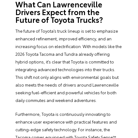
What Can Lawrenceville
Drivers Expect from the
Future of Toyota Trucks?
The future of Toyota’s truck lineup is set to emphasize
enhanced refinement, improved efficiency, and an
increasing focus on electrification. With models like the
2026 Toyota Tacoma and Tundra already offering
hybrid options, it’s clear that Toyota is committed to
integrating advanced technologies into their trucks.
This shift not only aligns with environmental goals but
also meets the needs of drivers around Lawrenceville
seeking fuel-efficient and powerful vehicles for both
daily commutes and weekend adventures.
Furthermore, Toyota is continuously innovating to
enhance user experience with practical features and
cutting-edge safety technology. For instance, the
Tacoma comes equipped with Toyota Safety Sense™