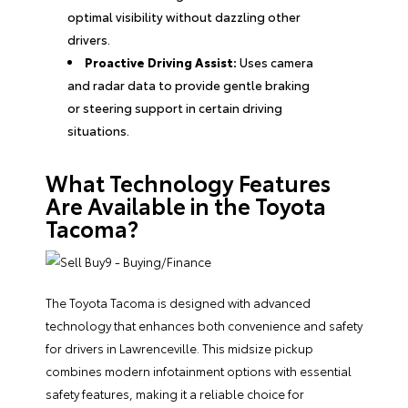
optimal visibility without dazzling other
drivers.
Proactive Driving Assist:
Uses camera
and radar data to provide gentle braking
or steering support in certain driving
situations.
What Technology Features
Are Available in the Toyota
Tacoma?
The Toyota Tacoma is designed with advanced
technology that enhances both convenience and safety
for drivers in Lawrenceville. This midsize pickup
combines modern infotainment options with essential
safety features, making it a reliable choice for