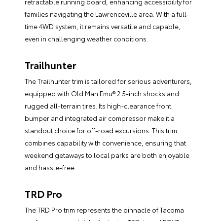
retractable running board, enhancing accessibility for
families navigating the Lawrenceville area. With a full-
time 4WD system, it remains versatile and capable,
even in challenging weather conditions.
Trailhunter
The Trailhunter trim is tailored for serious adventurers,
equipped with Old Man Emu® 2.5-inch shocks and
rugged all-terrain tires. Its high-clearance front
bumper and integrated air compressor make it a
standout choice for off-road excursions. This trim
combines capability with convenience, ensuring that
weekend getaways to local parks are both enjoyable
and hassle-free.
TRD Pro
The TRD Pro trim represents the pinnacle of Tacoma