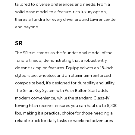
tailored to diverse preferences and needs. From a
solid base model to a feature-rich luxury option,
there’s a Tundra for every driver around Lawrenceville
and beyond.
SR
The SR trim stands as the foundational model of the
Tundra lineup, demonstrating that a robust entry
doesn’t skimp on features. Equipped with an 18-inch
styled-steel wheelset and an aluminum-reinforced
composite bed, it’s designed for durability and utility.
The Smart Key System with Push Button Start adds
modern convenience, while the standard Class-IV
towing hitch receiver ensures you can haul up to 8,300
lbs, making it a practical choice for those needing a
reliable truck for daily tasks or weekend adventures.