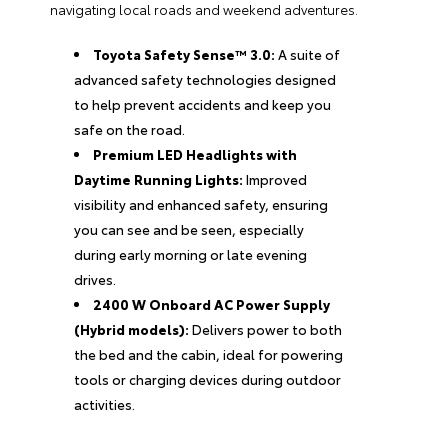
navigating local roads and weekend adventures.
Toyota Safety Sense™ 3.0:
A suite of
advanced safety technologies designed
to help prevent accidents and keep you
safe on the road.
Premium LED Headlights with
Daytime Running Lights:
Improved
visibility and enhanced safety, ensuring
you can see and be seen, especially
during early morning or late evening
drives.
2400 W Onboard AC Power Supply
(Hybrid models):
Delivers power to both
the bed and the cabin, ideal for powering
tools or charging devices during outdoor
activities.