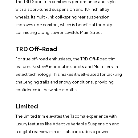
The TRD Sport trim combines performance and style
with a sport-tuned suspension and 18-inch alloy
wheels. Its multi-link coil-spring rear suspension
improves ride comfort, which is beneficial for daily
commuting along Lawrenceville’s Main Street.
TRD Off-Road
For true off-road enthusiasts, the TRD Off-Road trim
features Bilstein® monotube shocks and Multi-Terrain
Select technology. This makes it well-suited for tackling
challenging trails and snowy conditions, providing
confidence in the winter months.
Limited
The Limited trim elevates the Tacoma experience with
luxury features like Adaptive Variable Suspension and
a digital rearview mirror. It also includes a power-