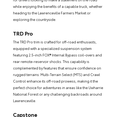
while enjoying the benefits of a capable truck, whether
heading to the Lawrenceville Farmers Market or
exploring the countryside.
TRD Pro
The TRD Pro trim is crafted for off-road enthusiasts,
equipped with a specialized suspension system
featuring 2.5-inch FOX® Internal Bypass coil-overs and
rear remote-reservoir shocks. This capability is
complemented by features that ensure confidence on
rugged terrains. Multi-Terrain Select (MTS) and Crawl
Control enhance its off-road prowess, making it the
perfect choice for adventures in areas like the Uwharrie
National Forest or any challenging backroads around
Lawrenceville.
Capstone