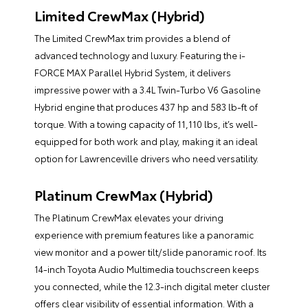
Limited CrewMax (Hybrid)
The Limited CrewMax trim provides a blend of
advanced technology and luxury. Featuring the i-
FORCE MAX Parallel Hybrid System, it delivers
impressive power with a 3.4L Twin-Turbo V6 Gasoline
Hybrid engine that produces 437 hp and 583 lb-ft of
torque. With a towing capacity of 11,110 lbs, it’s well-
equipped for both work and play, making it an ideal
option for Lawrenceville drivers who need versatility.
Platinum CrewMax (Hybrid)
The Platinum CrewMax elevates your driving
experience with premium features like a panoramic
view monitor and a power tilt/slide panoramic roof. Its
14-inch Toyota Audio Multimedia touchscreen keeps
you connected, while the 12.3-inch digital meter cluster
offers clear visibility of essential information. With a