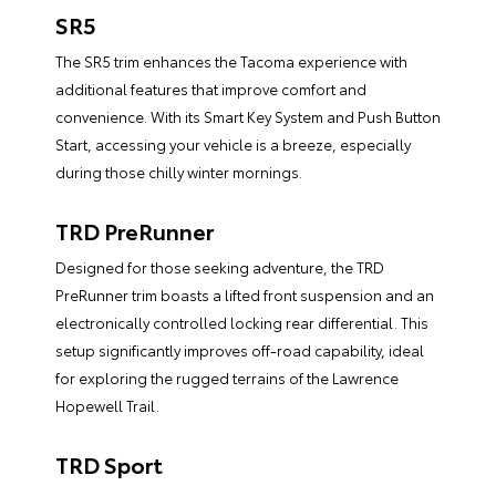
SR5
The SR5 trim enhances the Tacoma experience with
additional features that improve comfort and
convenience. With its Smart Key System and Push Button
Start, accessing your vehicle is a breeze, especially
during those chilly winter mornings.
TRD PreRunner
Designed for those seeking adventure, the TRD
PreRunner trim boasts a lifted front suspension and an
electronically controlled locking rear differential. This
setup significantly improves off-road capability, ideal
for exploring the rugged terrains of the Lawrence
Hopewell Trail.
TRD Sport