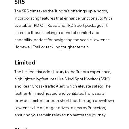
SR5
The SR5 trim takes the Tundra’s offerings up a notch,
incorporating features that enhance functionality. With
available TRD Off-Road and TRD Sport packages, it
caters to those seeking a blend of comfort and
capability, perfect for navigating the scenic Lawrence
Hopewell Trail or tackling tougher terrain.
Limited
The Limited trim adds luxury to the Tundra experience,
highlighted by features like Blind Spot Monitor (BSM)
and Rear Cross-Traffic Alert, which elevate safety. The
leather-trimmed heated and ventilated front seats
provide comfort for both short trips through downtown
Lawrenceville or longer drives to nearby Princeton,
ensuring you remain relaxed no matter the journey.