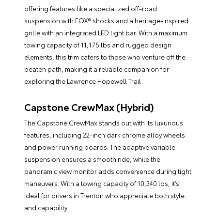
offering features like a specialized off-road
suspension with FOX® shocks and a heritage-inspired
grille with an integrated LED light bar. With a maximum
towing capacity of 11,175 lbs and rugged design
elements, this trim caters to those who venture off the
beaten path, making it a reliable companion for
exploring the Lawrence Hopewell Trail.
Capstone CrewMax (Hybrid)
The Capstone CrewMax stands out with its luxurious
features, including 22-inch dark chrome alloy wheels
and power running boards. The adaptive variable
suspension ensures a smooth ride, while the
panoramic view monitor adds convenience during tight
maneuvers. With a towing capacity of 10,340 lbs, it’s
ideal for drivers in Trenton who appreciate both style
and capability.