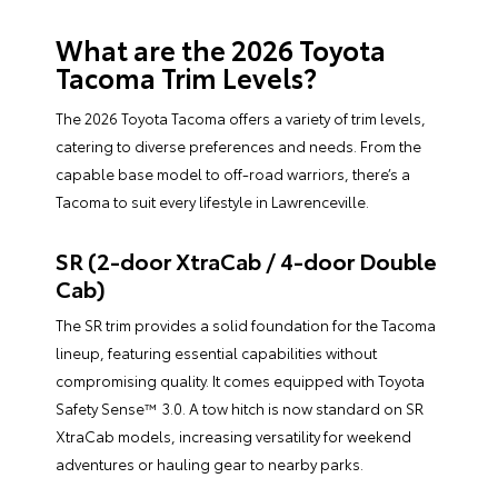
What are the 2026 Toyota
Tacoma Trim Levels?
The 2026 Toyota Tacoma offers a variety of trim levels,
catering to diverse preferences and needs. From the
capable base model to off-road warriors, there’s a
Tacoma to suit every lifestyle in Lawrenceville.
SR (2-door XtraCab / 4-door Double
Cab)
The SR trim provides a solid foundation for the Tacoma
lineup, featuring essential capabilities without
compromising quality. It comes equipped with Toyota
Safety Sense™ 3.0. A tow hitch is now standard on SR
XtraCab models, increasing versatility for weekend
adventures or hauling gear to nearby parks.