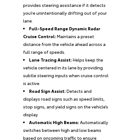
provides steering assistance if it detects
you’re unintentionally drifting out of your
lane.
Full-Speed Range Dynamic Radar
Cruise Control:
Maintains a preset
distance from the vehicle ahead across a
full range of speeds.
Lane Tracing Assist:
Helps keep the
vehicle centered in its lane by providing
subtle steering inputs when cruise control
is active.
Road Sign Assist:
Detects and
displays road signs such as speed limits,
stop signs, and yield signs on the vehicle’s
display.
Automatic High Beams:
Automatically
switches between high and low beams
based on oncoming traffic to ensure