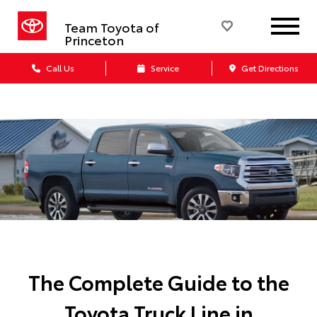
Team Toyota of
Princeton
Call Us
Service
Get Directions
The Complete Guide to the
Toyota Truck Line in