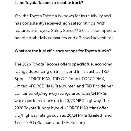
Is the Toyota Tacoma a reliable truck?
Yes, the Toyota Tacoma is known for its reliability and
has consistently received high safety ratings. With
features like Toyota Safety Sense™ 3.0, it is equipped to
handle both daily commutes and off-road adventures.
What are the fuel efficiency ratings for Toyota trucks?
The 2026 Toyota Tacoma offers specific fuel economy
ratings depending on trim: hybrid trims such as TRD
Sport i-FORCE MAX, TRD Off-Road i-FORCE MAX,
Limited i-FORCE MAX, Trailhunter, and TRD Pro deliver
combined city/highway ratings around 22/24 MPG,
while gas trims reach up to 20/23 MPG highway. The
2026 Toyota Tundra hybrid i-FORCE MAX trims offer
city/highway ratings such as 20/24 MPG (Limited) and
19/22 MPG (Platinum and 1794 Edition).