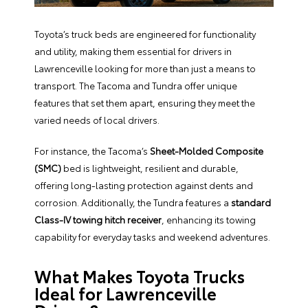
Toyota’s truck beds are engineered for functionality
and utility, making them essential for drivers in
Lawrenceville looking for more than just a means to
transport. The Tacoma and Tundra offer unique
features that set them apart, ensuring they meet the
varied needs of local drivers.
For instance, the Tacoma’s
Sheet-Molded Composite
(SMC)
bed is lightweight, resilient and durable,
offering long-lasting protection against dents and
corrosion. Additionally, the Tundra features a
standard
Class-IV towing hitch receiver
, enhancing its towing
capability for everyday tasks and weekend adventures.
What Makes Toyota Trucks
Ideal for Lawrenceville