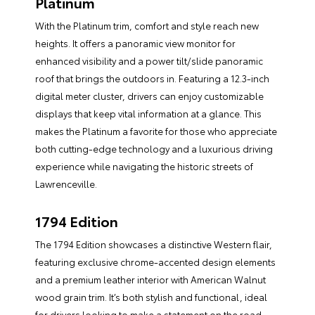
Platinum
With the Platinum trim, comfort and style reach new
heights. It offers a panoramic view monitor for
enhanced visibility and a power tilt/slide panoramic
roof that brings the outdoors in. Featuring a 12.3-inch
digital meter cluster, drivers can enjoy customizable
displays that keep vital information at a glance. This
makes the Platinum a favorite for those who appreciate
both cutting-edge technology and a luxurious driving
experience while navigating the historic streets of
Lawrenceville.
1794 Edition
The 1794 Edition showcases a distinctive Western flair,
featuring exclusive chrome-accented design elements
and a premium leather interior with American Walnut
wood grain trim. It’s both stylish and functional, ideal
for drivers looking to make a statement on the road