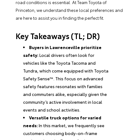
road conditions is essential. At Team Toyota of
Princeton, we understand these local preferences and
are here to assist you in finding the perfect fit.
Key Takeaways (TL; DR)
Buyers in Lawrenceville prioritize
safety:
Local drivers often look for
vehicles like the Toyota Tacoma and
Tundra, which come equipped with Toyota
Safety Sense™. This focus on advanced
safety features resonates with families
and commuters alike, especially given the
community’s active involvement in local
events and school activities.
Versatile truck options for varied
needs:
In this market, we frequently see
customers choosing body-on-frame