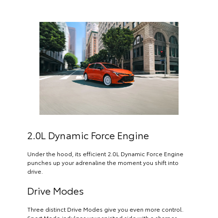
2.0L Dynamic Force Engine
Under the hood, its efficient 2.0L Dynamic Force Engine
punches up your adrenaline the moment you shift into
drive.
Drive Modes
Three distinct Drive Modes give you even more control.
Sport Mode indulges your spirited side with a sharper