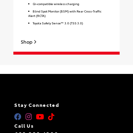
Qi-compatible wireless charging
Blind Spot Monitor (BSM) with Rear Cross-Traffic
Alert (RCTA)
Toyota Safety Sense™ 3.0 (TSS 3.0)
S
Shop
Stay Connected
Call Us