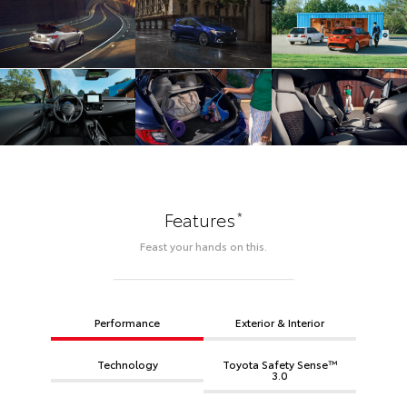
*
Features
Feast your hands on this.
Performance
Exterior & Interior
Technology
Toyota Safety Sense™
3.0