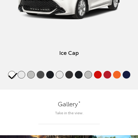
Ice Cap
*
Gallery
Take in the view.