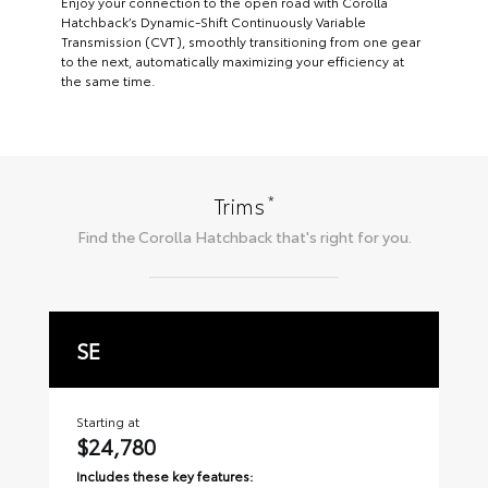
Enjoy your connection to the open road with Corolla
Hatchback’s Dynamic-Shift Continuously Variable
Transmission (CVT), smoothly transitioning from one gear
to the next, automatically maximizing your efficiency at
the same time.
*
Trims
Find the
Corolla Hatchback
that's right for you.
SE
X
Starting at
Sta
$24,780
$
Includes these key features:
Inc