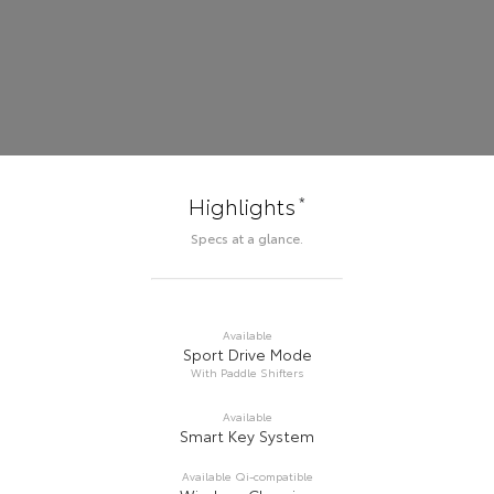
*
Highlights
Specs at a glance.
Available
Sport Drive Mode
With Paddle Shifters
Available
Smart Key System
Available Qi-compatible