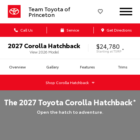
Team Toyota of
Princeton
Call Us
Service
Get Directions
2027
Corolla Hatchback
$24,780
*
Starting at
TSRP
View
2026
Model
Overview
Gallery
Features
Trims
Shop
Corolla Hatchback
The
2027
Toyota
Corolla Hatchback
*
Open the hatch to adventure.