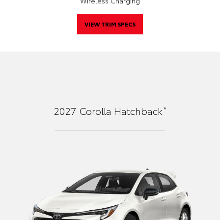
Wireless Charging
VIEW TRIM SPECS
*
2027
Corolla Hatchback