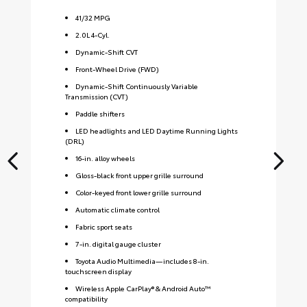
41
/
32
MPG
2.0L 4-Cyl.
Dynamic-Shift CVT
Front-Wheel Drive (FWD)
Dynamic-Shift Continuously Variable
Transmission (CVT)
Paddle shifters
LED headlights and LED Daytime Running Lights
(DRL)
16-in. alloy wheels
Gloss-black front upper grille surround
Color-keyed front lower grille surround
Automatic climate control
Fabric sport seats
7-in. digital gauge cluster
Toyota Audio Multimedia—includes 8-in.
touchscreen display
Wireless Apple CarPlay® & Android Auto™
compatibility