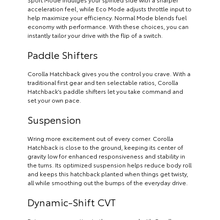
acceleration feel, while Eco Mode adjusts throttle input to
help maximize your efficiency. Normal Mode blends fuel
economy with performance. With these choices, you can
instantly tailor your drive with the flip of a switch.
Paddle Shifters
Corolla Hatchback gives you the control you crave. With a
traditional first gear and ten selectable ratios, Corolla
Hatchback’s paddle shifters let you take command and
set your own pace.
Suspension
Wring more excitement out of every corner. Corolla
Hatchback is close to the ground, keeping its center of
gravity low for enhanced responsiveness and stability in
the turns. Its optimized suspension helps reduce body roll
and keeps this hatchback planted when things get twisty,
all while smoothing out the bumps of the everyday drive.
Dynamic-Shift CVT