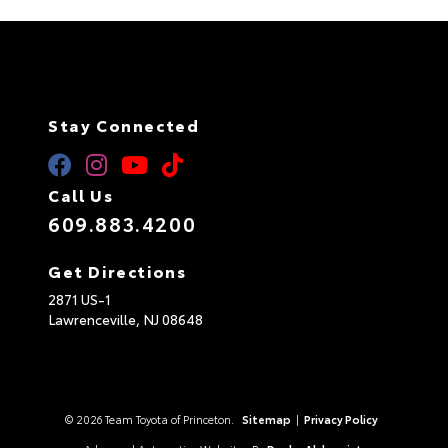
Stay Connected
Call Us
609.883.4200
Get Directions
2871 US-1
Lawrenceville,
NJ
08648
© 2026 Team Toyota of Princeton.
Sitemap
|
Privacy Policy