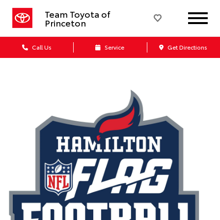
Team Toyota of
Princeton
Call Us
Service
Get Directions