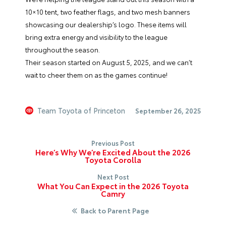
10×10 tent, two feather flags, and two mesh banners
showcasing our dealership’s logo. These items will
bring extra energy and visibility to the league
throughout the season.
Their season started on August 5, 2025, and we can’t
wait to cheer them on as the games continue!
Team Toyota of Princeton
September 26, 2025
Previous Post
Here’s Why We’re Excited About the 2026
Toyota Corolla
Next Post
What You Can Expect in the 2026 Toyota
Camry
Back to Parent Page