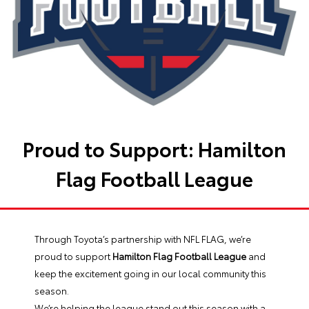
Proud to Support: Hamilton
Flag Football League
Through Toyota’s partnership with NFL FLAG, we’re
proud to support
Hamilton Flag Football League
and
keep the excitement going in our local community this
season.
We’re helping the league stand out this season with a