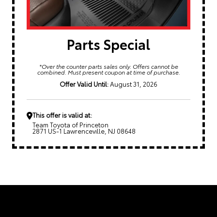
Parts Special
*Over the counter parts sales only. Offers cannot be
combined. Must present coupon at time of purchase.
Offer Valid Until:
August 31, 2026
This offer is valid at:
Team Toyota of Princeton
2871 US-1 Lawrenceville, NJ 08648