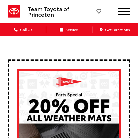
Team Toyota of
Princeton
Call Us
Service
Get Directions