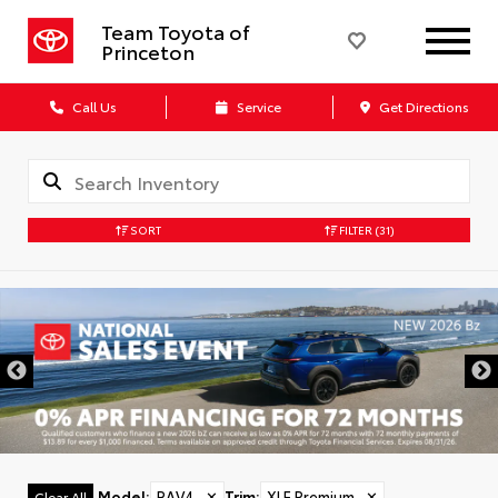
Team Toyota of
Princeton
Call Us
Service
Get Directions
SORT
FILTER
(31)
Model
:
RAV4
✕
Trim
:
XLE Premium
✕
Clear All