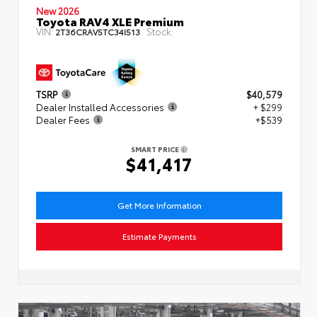
New 2026
Toyota RAV4 XLE Premium
VIN:
Stock:
2T36CRAV5TC34I513
TSRP
$40,579
Dealer Installed Accessories
+ $299
Dealer Fees
+$539
SMART PRICE
$41,417
Get More Information
Estimate Payments