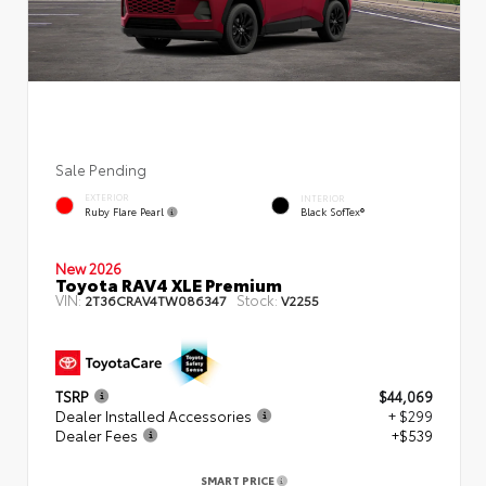
Sale Pending
EXTERIOR
INTERIOR
Ruby Flare Pearl
Black SofTex®
New 2026
Toyota RAV4 XLE Premium
VIN:
Stock:
2T36CRAV4TW086347
V2255
TSRP
$44,069
Dealer Installed Accessories
+ $299
Dealer Fees
+$539
SMART PRICE