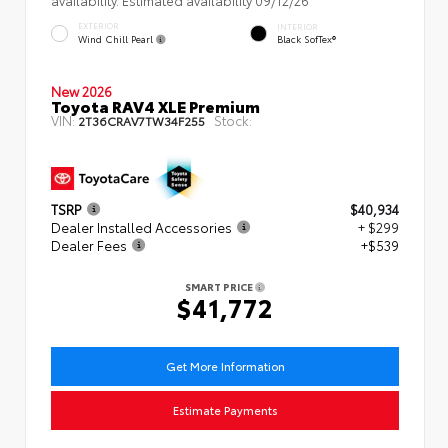
EXTERIOR
INTERIOR
Wind Chill Pearl
Black SofTex®
New 2026
Toyota RAV4 XLE Premium
VIN:
Stock:
2T36CRAV7TW34F255
TSRP
$40,934
Dealer Installed Accessories
+ $299
Dealer Fees
+$539
SMART PRICE
$41,772
Get More Information
Estimate Payments