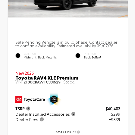
Sale Pending Vehicle is in build phase. Contact dealer
to confirm availability. Estimated availability 09/07/26
EXTERIOR
INTERIOR
Midnight Black Metallic
Black SofTex®
New 2026
Toyota RAV4 XLE Premium
VIN:
Stock:
2T36CRAV7TC33I629
TSRP
$40,403
Dealer Installed Accessories
+ $299
Dealer Fees
+$539
SMART PRICE