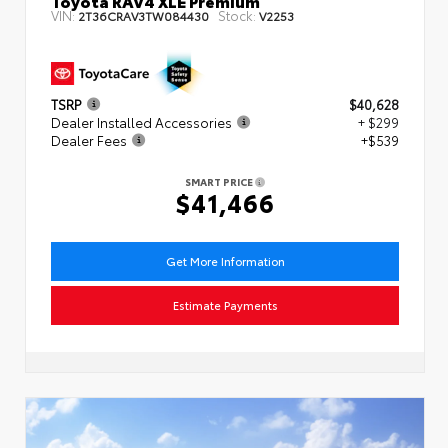
VIN:
Stock:
2T36CRAV3TW084430
V2253
TSRP
$40,628
Dealer Installed Accessories
+ $299
Dealer Fees
+$539
SMART PRICE
$41,466
Get More Information
Estimate Payments