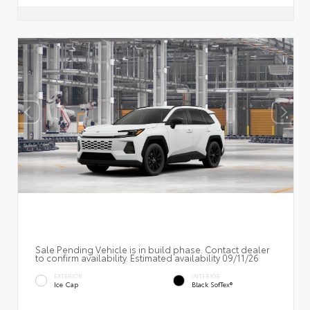
Sale Pending Vehicle is in build phase. Contact dealer
to confirm availability. Estimated availability 09/11/26
EXTERIOR
INTERIOR
Ice Cap
Black SofTex®