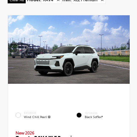
EXTERIOR
INTERIOR
Wind Chill Pearl
Black SofTex®
New 2026
Toyota RAV4 XLE Premium