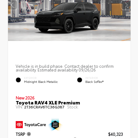
Vehicle is in build phase. Contact dealer to confirm
availability. Estimated availability 09/26/26
EXTERIOR
INTERIOR
Midnight Black Metallic
Black SofTex®
New 2026
Toyota RAV4 XLE Premium
VIN:
Stock:
2T36CRAV6TC36G387
TSRP
$40,323