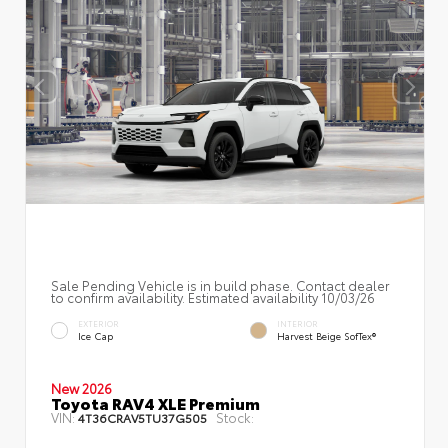
Sale Pending Vehicle is in build phase. Contact dealer
to confirm availability. Estimated availability 10/03/26
EXTERIOR
INTERIOR
Ice Cap
Harvest Beige SofTex®
New 2026
Toyota RAV4 XLE Premium
VIN:
Stock:
4T36CRAV5TU37G505