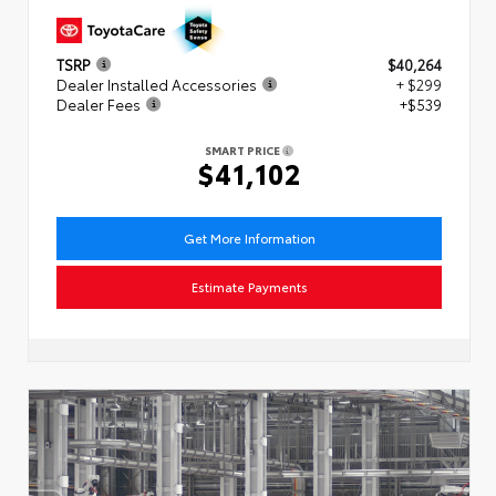
TSRP
$40,264
Dealer Installed Accessories
+ $299
Dealer Fees
+$539
SMART PRICE
$41,102
Get More Information
Estimate Payments