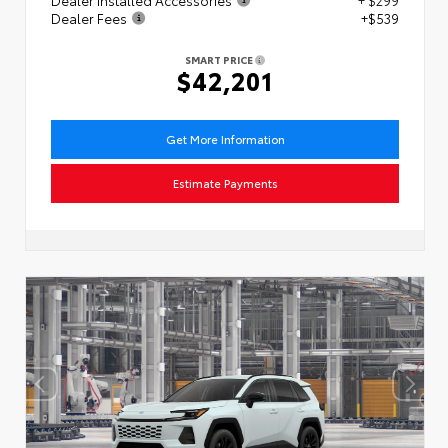
Dealer Installed Accessories
+ $299
Dealer Fees
+$539
SMART PRICE
$42,201
Get More Information
Estimate Payments