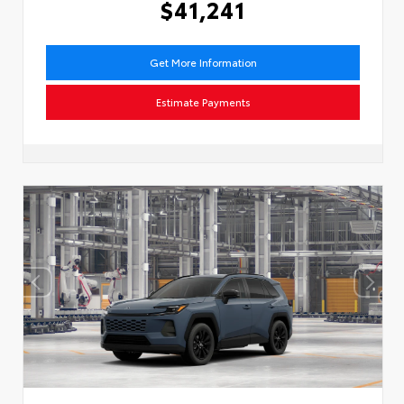
$41,241
Get More Information
Estimate Payments