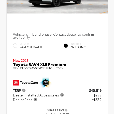
Vehicle is in build phase. Contact dealer to confirm
availability.
EXTERIOR
INTERIOR
Wind Chill Pearl
Black SofTex®
New 2026
Toyota RAV4 XLE Premium
VIN:
Stock:
2T36CRAV5TW33J916
TSRP
$40,819
Dealer Installed Accessories
+ $299
Dealer Fees
+$539
SMART PRICE