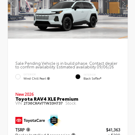
Sale Pending Vehicle is in build phase. Contact dealer
to confirm availability. Estimated availability 09/06/26
EXTERIOR
INTERIOR
Wind Chill Pearl
Black SofTex®
New 2026
Toyota RAV4 XLE Premium
VIN:
Stock:
2T36CRAV7TW33H737
TSRP
$41,363