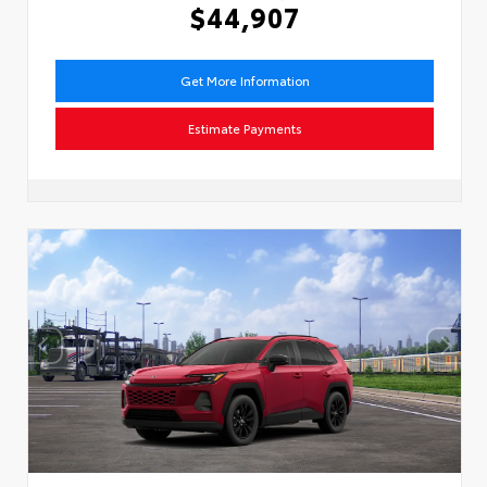
$44,907
Get More Information
Estimate Payments