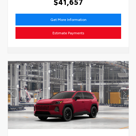
$41,657
Get More Information
Estimate Payments