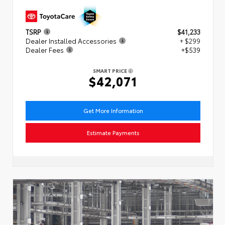
TSRP
$41,233
Dealer Installed Accessories
+ $299
Dealer Fees
+$539
SMART PRICE
$42,071
Get More Information
Estimate Payments