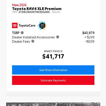
New 2026
Toyota RAV4 XLE Premium
VIN:
Stock:
2T36CRAV0TW35G355
TSRP
$40,879
Dealer Installed Accessories
+ $299
Dealer Fees
+$539
SMART PRICE
$41,717
Get More Information
Estimate Payments