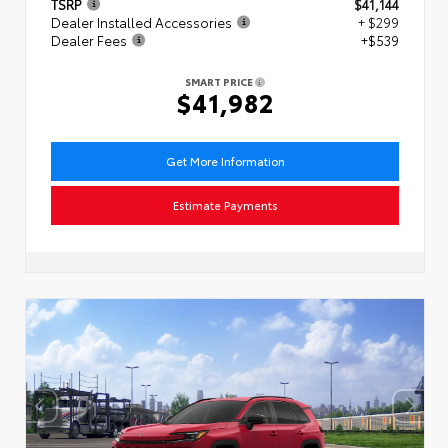
TSRP
$41,144
Dealer Installed Accessories
+ $299
Dealer Fees
+$539
SMART PRICE
$41,982
Get More Information
Estimate Payments