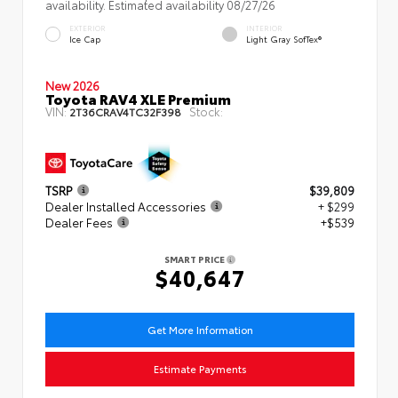
availability. Estimated availability 08/27/26
EXTERIOR
INTERIOR
Ice Cap
Light Gray SofTex®
New 2026
Toyota RAV4 XLE Premium
VIN:
Stock:
2T36CRAV4TC32F398
TSRP
$39,809
Dealer Installed Accessories
+ $299
Dealer Fees
+$539
SMART PRICE
$40,647
Get More Information
Estimate Payments