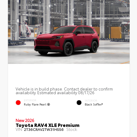
Vehicle is in build phase. Contact dealer to confirm
availability. Estimated availability 08/17/26
EXTERIOR
INTERIOR
Ruby Flare Pearl
Black SofTex®
New 2026
Toyota RAV4 XLE Premium
VIN:
Stock:
2T36CRAV2TW31H556