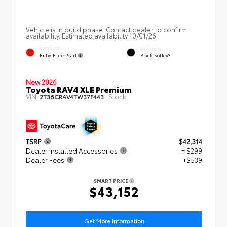
Vehicle is in build phase. Contact dealer to confirm
availability. Estimated availability 10/01/26
EXTERIOR
INTERIOR
Ruby Flare Pearl
Black SofTex®
New 2026
Toyota RAV4 XLE Premium
VIN:
Stock:
2T36CRAV4TW37F443
TSRP
$42,314
Dealer Installed Accessories
+ $299
Dealer Fees
+$539
SMART PRICE
$43,152
Get More Information