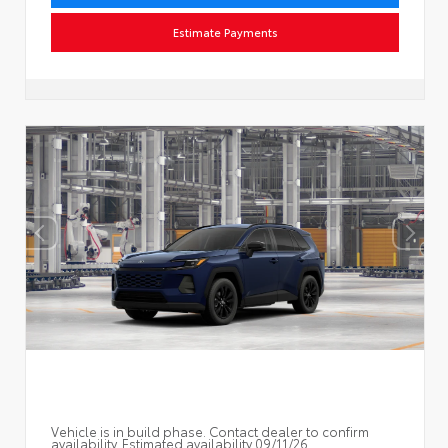
Estimate Payments
Vehicle is in build phase. Contact dealer to confirm
availability. Estimated availability 09/11/26