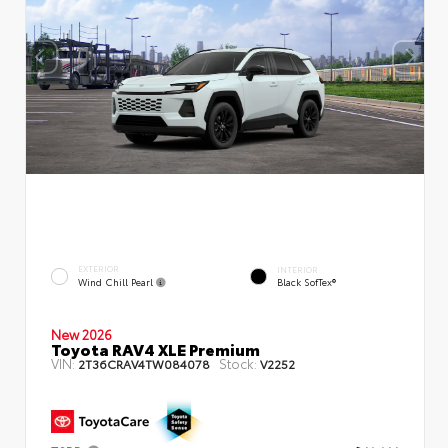
EXTERIOR
INTERIOR
Wind Chill Pearl
Black SofTex®
New 2026
Toyota RAV4 XLE Premium
VIN:
Stock:
2T36CRAV4TW084078
V2252