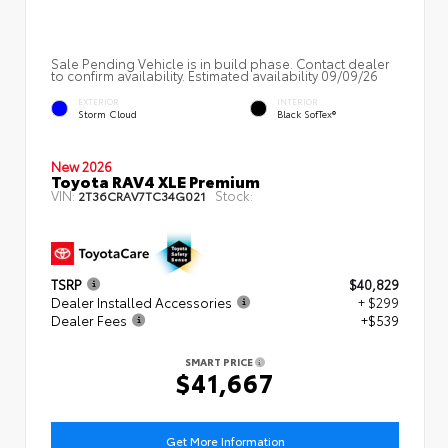
Sale Pending Vehicle is in build phase. Contact dealer
to confirm availability. Estimated availability 09/09/26
EXTERIOR
INTERIOR
Storm Cloud
Black SofTex®
New 2026
Toyota RAV4 XLE Premium
VIN:
Stock:
2T36CRAV7TC34G021
TSRP
$40,829
Dealer Installed Accessories
+ $299
Dealer Fees
+$539
SMART PRICE
$41,667
Get More Information