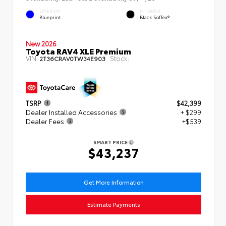
EXTERIOR
INTERIOR
Blueprint
Black SofTex®
New 2026
Toyota RAV4 XLE Premium
VIN:
Stock:
2T36CRAV0TW34E903
TSRP
$42,399
Dealer Installed Accessories
+ $299
Dealer Fees
+$539
SMART PRICE
$43,237
Get More Information
Estimate Payments