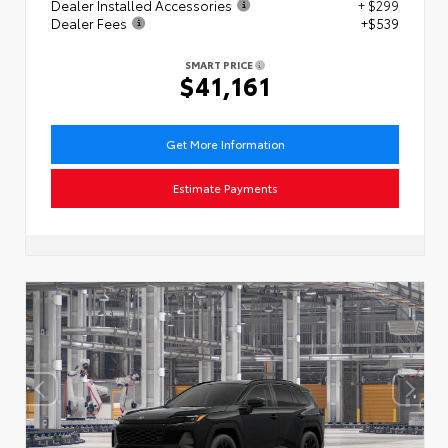
Dealer Installed Accessories
+ $299
Dealer Fees
+$539
SMART PRICE
$41,161
Get More Information
Estimate Payments