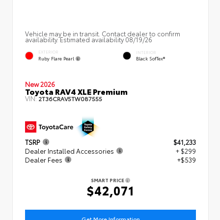
Vehicle may be in transit. Contact dealer to confirm
availability. Estimated availability 08/19/26
EXTERIOR
INTERIOR
Ruby Flare Pearl
Black SofTex®
New 2026
Toyota RAV4 XLE Premium
VIN:
2T36CRAV5TW087555
TSRP
$41,233
Dealer Installed Accessories
+ $299
Dealer Fees
+$539
SMART PRICE
$42,071
Get More Information