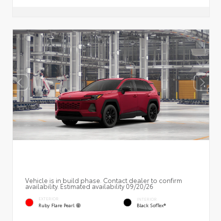
Vehicle is in build phase. Contact dealer to confirm
availability. Estimated availability 09/20/26
EXTERIOR
INTERIOR
Ruby Flare Pearl
Black SofTex®