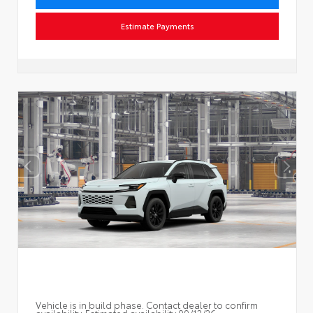
Estimate Payments
Vehicle is in build phase. Contact dealer to confirm
availability. Estimated availability 09/12/26