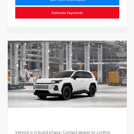
Estimate Payments
Vehicle is in build phase. Contact dealer to confirm