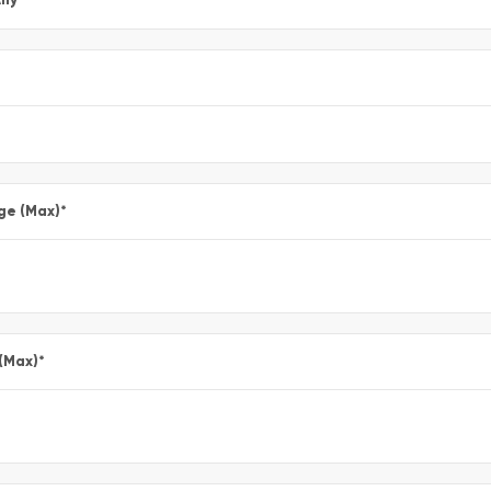
ge (Max)
*
 (Max)
*