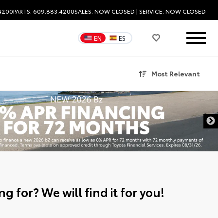
.4200
PARTS: 609.883.4200
SALES:
NOW CLOSED
| SERVICE:
NOW CLOSED
EN
ES
Most Relevant
g for? We will find it for you!