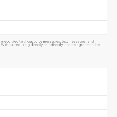
g prerecorded/artificial voice messages, text messages, and
ithout requiring directly or indirectly that the agreement be