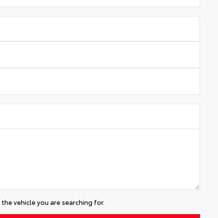
the vehicle you are searching for.