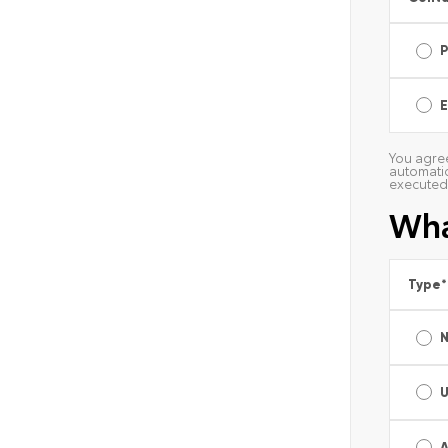
E
You agree
automatic
executed 
Wha
Type
*
A