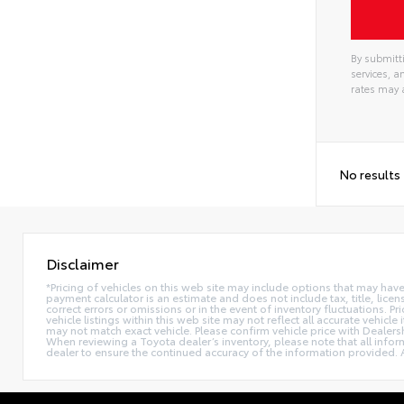
By submitti
services, 
rates may 
No results
Disclaimer
*Pricing of vehicles on this web site may include options that may hav
payment calculator is an estimate and does not include tax, title, lice
correct errors or omissions or in the event of inventory fluctuations. 
vehicle listings within this web site may not reflect all accurate vehic
may not match exact vehicle. Please confirm vehicle price with Dealers
When reviewing a Toyota dealer’s inventory, please note that all informa
dealer to ensure the continued accuracy of the information provided. A