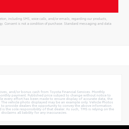
ton, including SMS, voice calls, and/or emails, regarding our products,
gy. Consent is not a condition of purchase. Standard messaging and data
ntives, and/or bonus cash from Toyota Financial Services. Monthly
 monthly payment. Published price subject to change without notice to
hile every effort has been made to ensure display of accurate data, the
 sale. The vehicle photo displayed may be an example only. Vehicle Photos
ed to provide dealers the opportunity to convey the above information.
is the sole responsibility of that dealer. As such, TMS is relying on the
claims all liability for any inaccuracies.