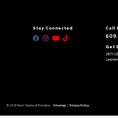
Stay Connected
Call 
609
Get 
2871 U
Lawren
© 2026 Team Toyota of Princeton.
Sitemap
|
Privacy Policy