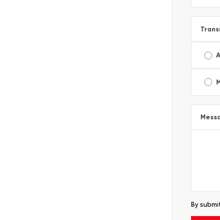
Trans
A
Mess
By submit