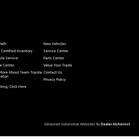
Path
New Vehicles
 Certified Inventory
Service Center
le Service
Parts Center
e Center
Value Your Trade
More About Team Toyota
Contact Us
nceton
Privacy Policy
ting, Click Here
Advanced Automotive Websites By
Dealer Alchemist