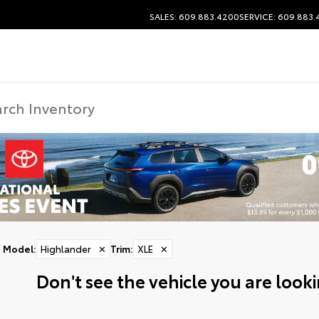
SALES: 609.883.4200
SERVICE: 609.883
Model
:
Highlander
✕
Trim
:
XLE
✕
Don't see the vehicle you are lookin