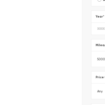
Year
*
Milea
Price