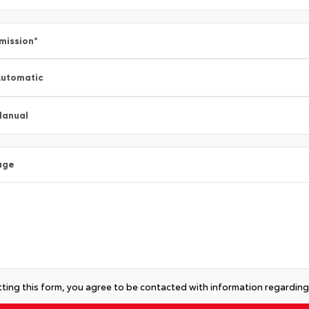
mission
*
utomatic
Manual
age
ting this form, you agree to be contacted with information regarding 