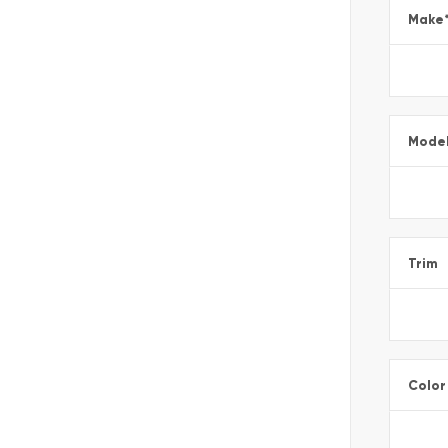
Make
Mode
Trim
Color