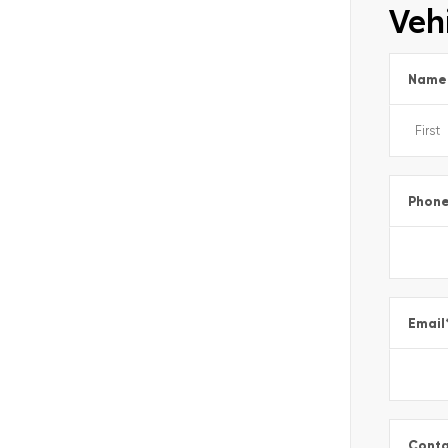
Vehi
Name
Phon
Email
Conta