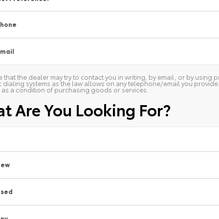
Phone
mail
 that the dealer may try to contact you in writing, by email, or by usin
 dialing systems as the law allows on any telephone/email you provide. W
as a condition of purchasing goods or services.
t Are You Looking For?
New
Used
ny