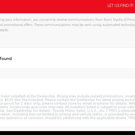
ng your information, you consent to receive communications from Team Toyota of Prince
and promotional offers. These communications may be sent using automated technolo
apply.
 found
e been installed at the Dealership. Pricing may include current promotions, ince
nse. $539 doc fee included. Please contact the Dealership for latest pricing and
Price good for 2 days only, please contact store by email or phone for details. W
le items. Accessories and color may vary. All Inventory listed is subject to prior
hip. See Dealership for details. Toyota Motor Sales, U.S.A., Inc. (TMS) is pleas
tion, including but not limited to pricing and vehicle status, is provided by and 
ny questions or concerns should be addressed with the applicable dealer. TMS dis