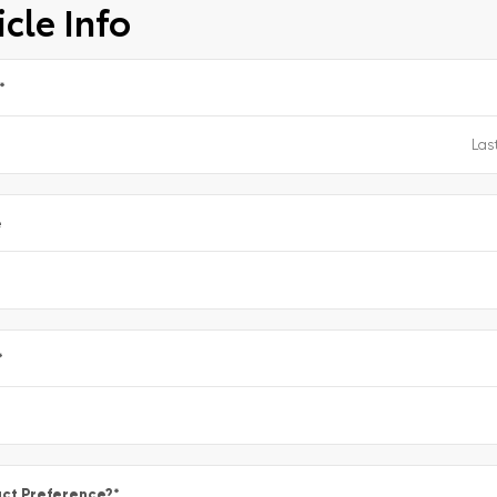
cle Info
*
e
*
ct Preference?
*