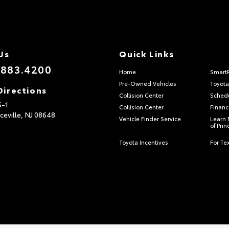
Us
Quick Links
.883.4200
Home
Smart
Pre-Owned Vehicles
Toyota
Directions
Collision Center
Schedu
S-1
Collision Center
Financ
ceville,
NJ
08648
Vehicle Finder Service
Learn 
of Pri
Toyota Incentives
For Tex