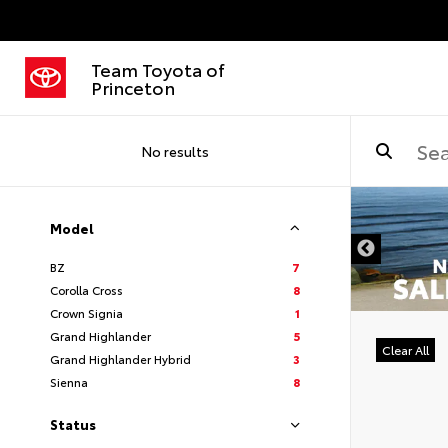
Team Toyota of
Princeton
No results
Model
BZ
7
Corolla Cross
8
Crown Signia
1
Grand Highlander
5
Clear All
Grand Highlander Hybrid
3
Sienna
8
Status