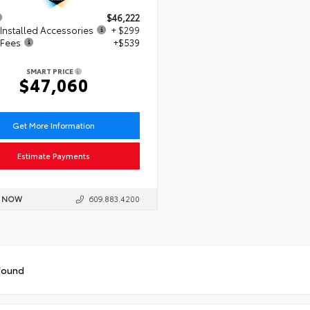
$46,222
Installed Accessories
+ $299
 Fees
+$539
SMART PRICE
$47,060
Get More Information
Estimate Payments
S NOW
609.883.4200
found