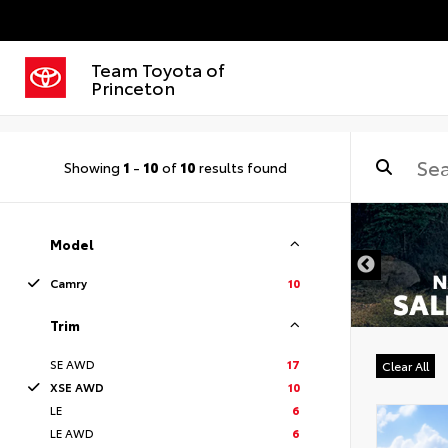
Team Toyota of
Princeton
Showing
1
-
10
of
10
results found
Model
Camry
10
Trim
SE AWD
17
Clear All
XSE AWD
10
LE
6
LE AWD
6