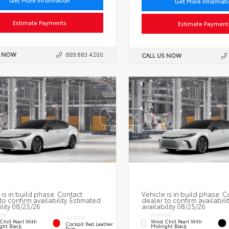
Get More Information
Get More Informat
Estimate Payments
Estimate Payment
S NOW
609.883.4200
CALL US NOW
 is in build phase. Contact
Vehicle is in build phase. C
to confirm availability. Estimated
dealer to confirm availabili
ility 08/25/26
availability 08/25/26
IOR
EXTERIOR
INTERIOR
Chill Pearl With
Wind Chill Pearl With
Cockpit Red Leather
ght Black
Midnight Black
Trim