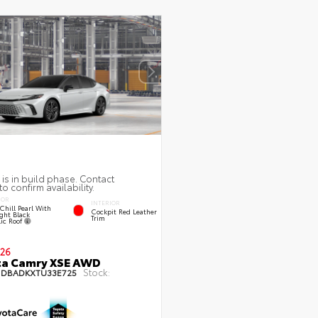
 is in build phase. Contact
to confirm availability.
IOR
INTERIOR
Chill Pearl With
Cockpit Red Leather
ght Black
Trim
lic Roof
26
ta Camry XSE AWD
Stock:
1DBADKXTU33E725