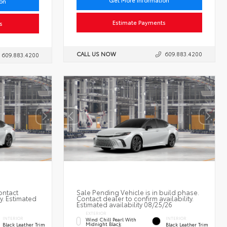
Get More Information
ion
Estimate Payments
s
CALL US NOW
609.883.4200
609.883.4200
ontact
Sale Pending Vehicle is in build phase.
ty. Estimated
Contact dealer to confirm availability.
Estimated availability 08/25/26
EXTERIOR
INTERIOR
INTERIOR
Wind Chill Pearl With
Midnight Black
Black Leather Trim
Black Leather Trim