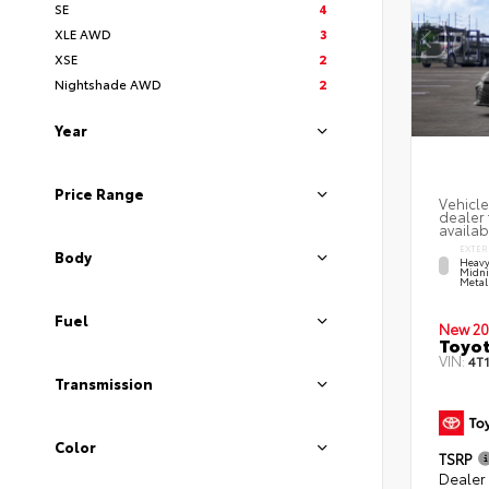
SE
4
XLE AWD
3
XSE
2
Nightshade AWD
2
Year
Price Range
Vehicle
dealer 
availab
EXTER
Body
Heavy
Midni
Metal
Fuel
New 20
Toyo
VIN:
4T
Transmission
Color
TSRP
Dealer 