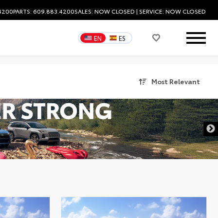
.4200
PARTS: 609.883.4200
SALES:
NOW CLOSED
| SERVICE:
NOW CLOSED
EN
ES
Most Relevant