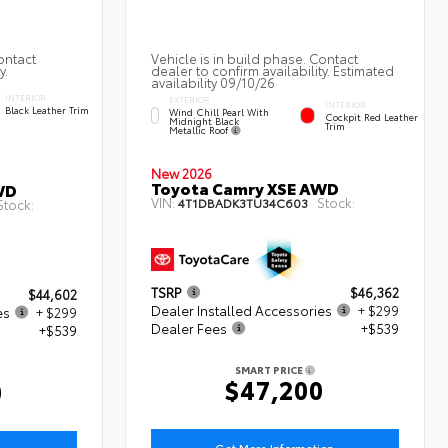
ontact
Vehicle is in build phase. Contact
y.
dealer to confirm availability. Estimated
availability 09/10/26
INTERIOR
EXTERIOR
INTERIOR
Black Leather Trim
Wind Chill Pearl With
Cockpit Red Leather
Midnight Black
Trim
Metallic Roof
New 2026
Toyota Camry XSE AWD
WD
VIN:
Stock:
4T1DBADK3TU34C603
Stock:
TSRP
$46,362
$44,602
Dealer Installed Accessories
+ $299
es
+ $299
Dealer Fees
+$539
+$539
SMART PRICE
$47,200
0