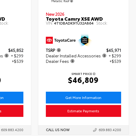
Metallic Roof
New 2026
WD
Toyota Camry XSE AWD
tock:
VIN:
Stock:
4T1DBADK9TU32A864
$45,852
TSRP
$45,971
es
+ $299
Dealer Installed Accessories
+ $299
+$539
Dealer Fees
+$539
SMART PRICE
0
$46,809
ion
Get More Information
s
Estimate Payments
609.883.4200
CALL US NOW
609.883.4200