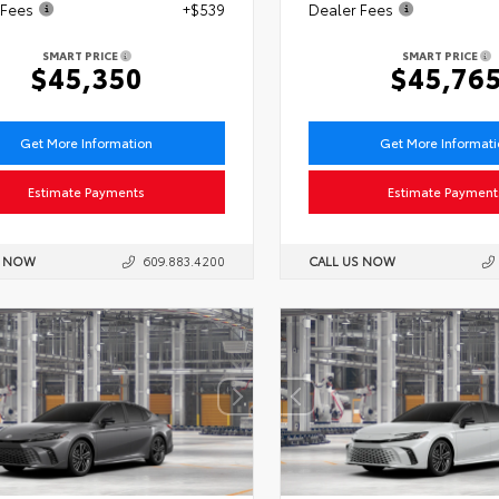
 Fees
+$539
Dealer Fees
SMART PRICE
SMART PRICE
$45,350
$45,76
Get More Information
Get More Informat
Estimate Payments
Estimate Payment
S NOW
609.883.4200
CALL US NOW