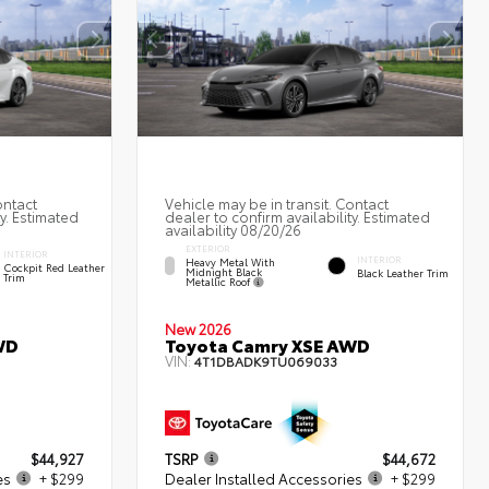
ontact
Vehicle may be in transit. Contact
ty. Estimated
dealer to confirm availability. Estimated
availability 08/20/26
EXTERIOR
INTERIOR
INTERIOR
Heavy Metal With
Cockpit Red Leather
Midnight Black
Black Leather Trim
Trim
Metallic Roof
New 2026
WD
Toyota Camry XSE AWD
VIN:
4T1DBADK9TU069033
$44,927
TSRP
$44,672
es
+ $299
Dealer Installed Accessories
+ $299