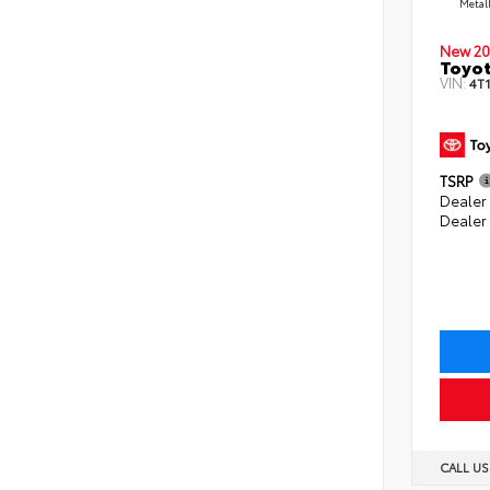
Metal
New 20
Toyo
VIN:
4T
TSRP
Dealer 
Dealer
CALL U