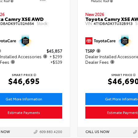
lic Roof
Metallic Roof
26
New 2026
ta Camry XSE AWD
Toyota Camry XSE A
Stock:
VIN:
S
1DBADK9TU32A654
4T1DBADK1TU32B913
$45,857
TSRP
Installed Accessories
+ $299
Dealer Installed Accessori
 Fees
+$539
Dealer Fees
SMART PRICE
SMART PRICE
$46,695
$46,69
Get More Information
Get More Informat
Estimate Payments
Estimate Payment
S NOW
609.883.4200
CALL US NOW