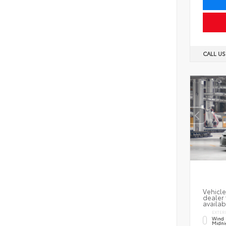
CALL U
Vehicle
dealer 
availab
EXTER
Wind 
Midni