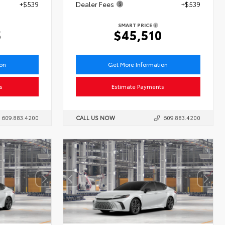
+$539
Dealer Fees
+$539
SMART PRICE
5
$45,510
ion
Get More Information
s
Estimate Payments
609.883.4200
CALL US NOW
609.883.4200