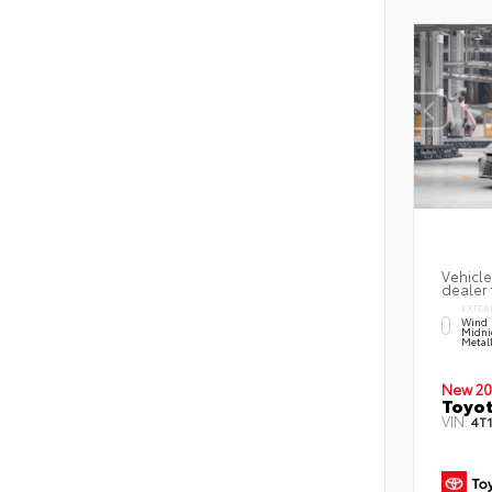
Vehicle
dealer 
EXTER
Wind 
Midni
Metal
New 20
Toyo
VIN:
4T