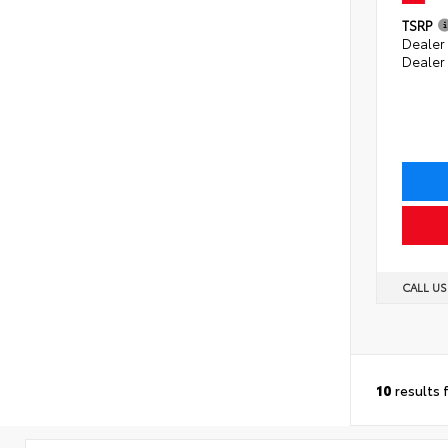
TSRP
Dealer 
Dealer
CALL U
10
results 