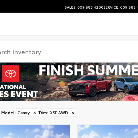
SALES: 609.883.4200
SERVICE: 609.883
Model
:
Camry
✕
Trim
:
XSE AWD
✕