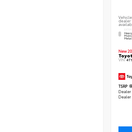
Vehicle
dealer 
availab
EXTER
Heavy
Midni
Metal
New 20
Toyo
VIN:
4T
TSRP
Dealer 
Dealer