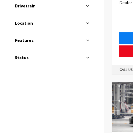
Dealer
Drivetrain
Location
Features
Status
CALL U