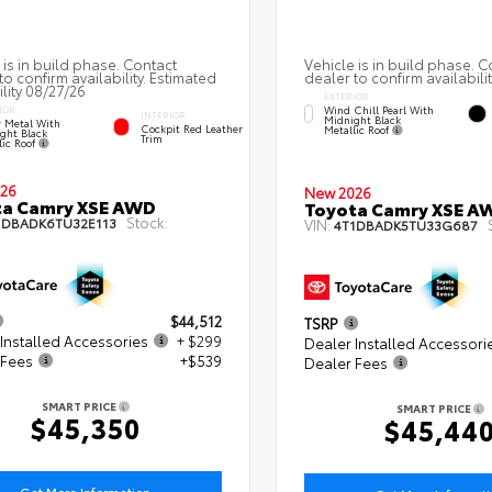
 is in build phase. Contact
Vehicle is in build phase. C
to confirm availability. Estimated
dealer to confirm availabilit
ility 08/27/26
EXTERIOR
Wind Chill Pearl With
IOR
INTERIOR
Midnight Black
 Metal With
Cockpit Red Leather
Metallic Roof
ght Black
Trim
lic Roof
26
New 2026
ta Camry XSE AWD
Toyota Camry XSE A
Stock:
1DBADK6TU32E113
VIN:
4T1DBADK5TU33G687
$44,512
TSRP
Installed Accessories
+ $299
Dealer Installed Accessori
 Fees
+$539
Dealer Fees
SMART PRICE
SMART PRICE
$45,350
$45,44