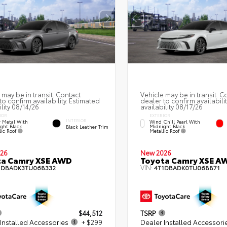
 may be in transit. Contact
Vehicle may be in transit. C
to confirm availability. Estimated
dealer to confirm availabili
ility 08/14/26
availability 08/17/26
IOR
EXTERIOR
INTERIOR
 Metal With
Wind Chill Pearl With
ght Black
Midnight Black
Black Leather Trim
lic Roof
Metallic Roof
26
New 2026
ta Camry XSE AWD
Toyota Camry XSE A
VIN:
1DBADK3TU068332
4T1DBADK0TU068871
$44,512
TSRP
Installed Accessories
+ $299
Dealer Installed Accessori