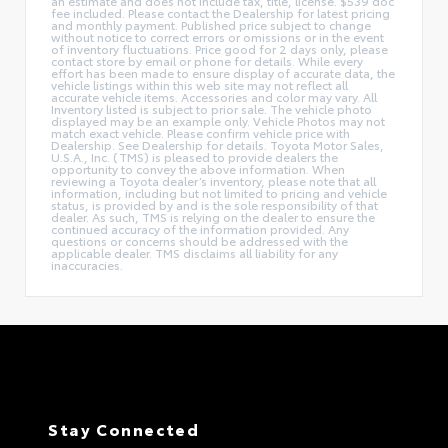
an estimate and does not include tax, title, license. $539 doc
fee included. Please contact the Dealership for latest pricing
and monthly payment. Published price subject to change
without notice to correct errors or omissions or in the event
of inventory fluctuations. Price good for 2 days only, please
contact store by email or phone for details. While every
effort has been made to ensure display of accurate data, the
vehicle listings within this web site may not reflect all
accurate vehicle items. Accessories and color may vary. All
Inventory listed is subject to prior sale. The vehicle photo
displayed may be an example only. Vehicle Photos may not
match exact vehicle. Please confirm vehicle price with
Dealership. See Dealership for details. Toyota Motor Sales,
U.S.A., Inc. (TMS) is pleased to provide dealers the
opportunity to convey the above information. When
reviewing a Toyota dealer’s inventory, please note that all
information, including but not limited to pricing and vehicle
status, is provided by and is the sole responsibility of that
dealer. As such, TMS is relying on the dealer to ensure the
continued accuracy of the information provided. Any
questions or concerns should be addressed with the
applicable dealer. TMS disclaims all liability for any
inaccuracies.
Stay Connected