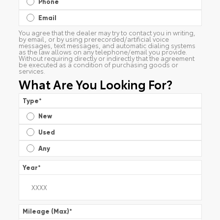
Phone
Email
You agree that the dealer may try to contact you in writing,
by email, or by using prerecorded/artificial voice
messages, text messages, and automatic dialing systems
as the law allows on any telephone/email you provide.
Without requiring directly or indirectly that the agreement
be executed as a condition of purchasing goods or
services.
What Are You Looking For?
Type
*
New
Used
Any
Year
*
Mileage (Max)
*