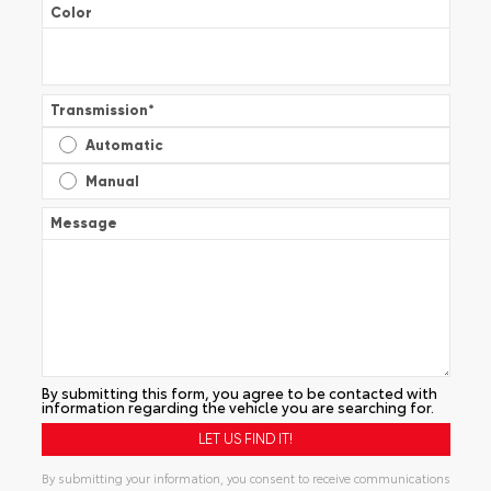
Color
Transmission
*
Automatic
Manual
Message
By submitting this form, you agree to be contacted with
information regarding the vehicle you are searching for.
By submitting your information, you consent to receive communications