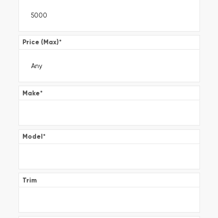
Price (Max)
*
Make
*
Model
*
Trim