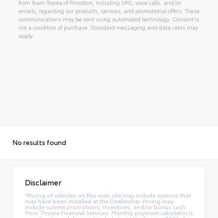
from Team Toyota of Princeton, including SMS, voice calls, and/or
emails, regarding our products, services, and promotional offers. These
communications may be sent using automated technology. Consent is
not a condition of purchase. Standard messaging and data rates may
apply.
No results found
Disclaimer
*Pricing of vehicles on this web site may include options that
may have been installed at the Dealership. Pricing may
include current promotions, incentives, and/or bonus cash
from Toyota Financial Services. Monthly payment calculator is