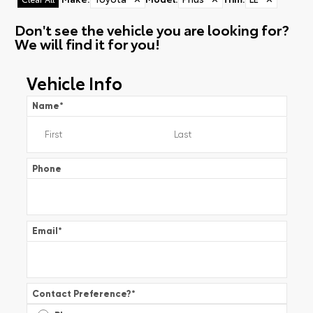
Don't see the vehicle you are looking for?
We will find it for you!
Vehicle Info
Name
*
Phone
Email
*
Contact Preference?
*