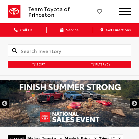
Team Toyota of
Princeton
Call Us
Service
Get Directions
SORT
FILTER
(0)
Make
:
Toyota
✕
Model
:
Prius
✕
Trim
:
LE
✕
Clear All