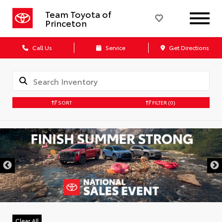
Team Toyota of
Princeton
Call Us
Service
Get Directions
SORT
FILTER
(0)
Clear All