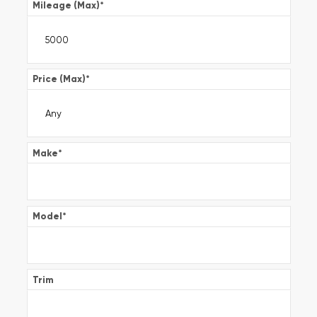
Mileage (Max)
*
Price (Max)
*
Make
*
Model
*
Trim