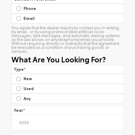
Phone
Email
You agree that the dealer may try to contact you in writing,
by email, or by using prerecorded/artificial voice
messages, text messages, and automatic dialing systems
as the law allows on any telephone/email you provide.
Without requiring directly or indirectly that the agreement
be executed as a condition of purchasing goods or
services.
What Are You Looking For?
Type
*
New
Used
Any
Year
*