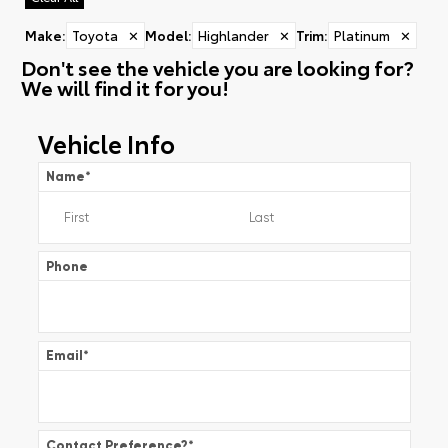
Make
:
Toyota
✕
Model
:
Highlander
✕
Trim
:
Platinum
✕
Don't see the vehicle you are looking for?
We will find it for you!
Vehicle Info
Name
*
Phone
Email
*
Contact Preference?
*