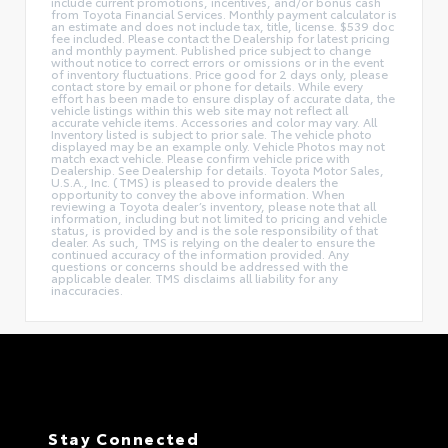
include current promotions, incentives, and/or bonus cash
from Toyota Financial Services. Monthly payment calculator is
an estimate and does not include tax, title, license. $539 doc
fee included. Please contact the Dealership for latest pricing
and monthly payment. Published price subject to change
without notice to correct errors or omissions or in the event
of inventory fluctuations. Price good for 2 days only, please
contact store by email or phone for details. While every
effort has been made to ensure display of accurate data, the
vehicle listings within this web site may not reflect all
accurate vehicle items. Accessories and color may vary. All
Inventory listed is subject to prior sale. The vehicle photo
displayed may be an example only. Vehicle Photos may not
match exact vehicle. Please confirm vehicle price with
Dealership. See Dealership for details. Toyota Motor Sales,
U.S.A., Inc. (TMS) is pleased to provide dealers the
opportunity to convey the above information. When
reviewing a Toyota dealer’s inventory, please note that all
information, including but not limited to pricing and vehicle
status, is provided by and is the sole responsibility of that
dealer. As such, TMS is relying on the dealer to ensure the
continued accuracy of the information provided. Any
questions or concerns should be addressed with the
applicable dealer. TMS disclaims all liability for any
inaccuracies.
Stay Connected