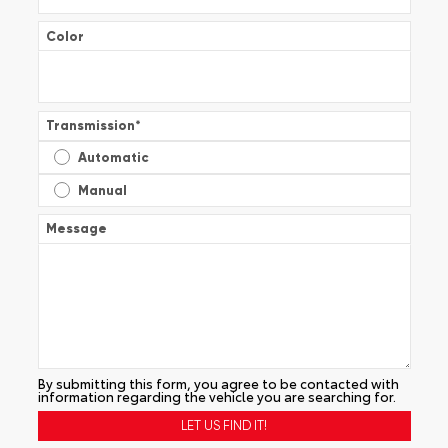
Color
Transmission
*
Automatic
Manual
Message
By submitting this form, you agree to be contacted with
information regarding the vehicle you are searching for.