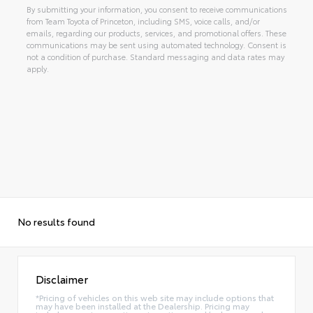
By submitting your information, you consent to receive communications
from Team Toyota of Princeton, including SMS, voice calls, and/or
emails, regarding our products, services, and promotional offers. These
communications may be sent using automated technology. Consent is
not a condition of purchase. Standard messaging and data rates may
apply.
Alternative:
No results found
Disclaimer
*Pricing of vehicles on this web site may include options that
may have been installed at the Dealership. Pricing may