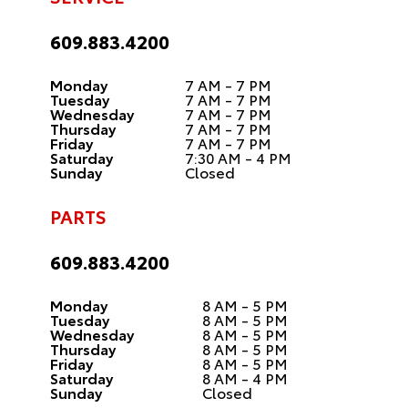
609.883.4200
Monday
7 AM - 7 PM
Tuesday
7 AM - 7 PM
Wednesday
7 AM - 7 PM
Thursday
7 AM - 7 PM
Friday
7 AM - 7 PM
Saturday
7:30 AM - 4 PM
Sunday
Closed
PARTS
609.883.4200
Monday
8 AM - 5 PM
Tuesday
8 AM - 5 PM
Wednesday
8 AM - 5 PM
Thursday
8 AM - 5 PM
Friday
8 AM - 5 PM
Saturday
8 AM - 4 PM
Sunday
Closed