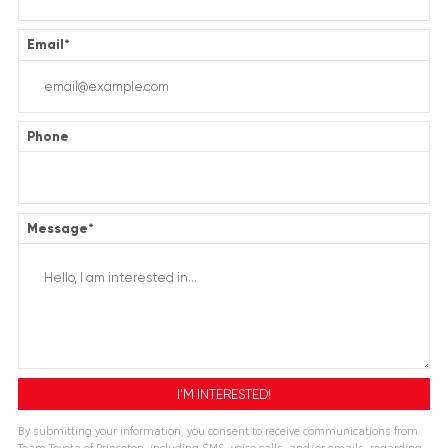
Email
*
Phone
Message
*
By submitting your information, you consent to receive communications from
Team Toyota of Princeton, including SMS, voice calls, and/or emails, regarding