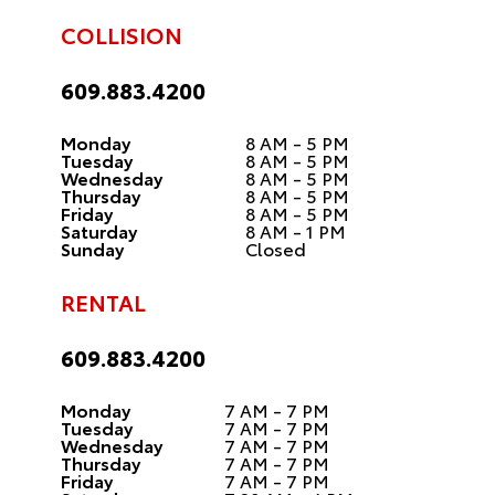
COLLISION
609.883.4200
Monday
8 AM - 5 PM
Tuesday
8 AM - 5 PM
Wednesday
8 AM - 5 PM
Thursday
8 AM - 5 PM
Friday
8 AM - 5 PM
Saturday
8 AM - 1 PM
Sunday
Closed
RENTAL
609.883.4200
Monday
7 AM - 7 PM
Tuesday
7 AM - 7 PM
Wednesday
7 AM - 7 PM
Thursday
7 AM - 7 PM
Friday
7 AM - 7 PM