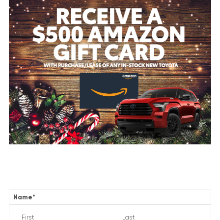
Name
*