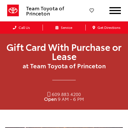
Team Toyota of
Princeton
Call Us
Service
Get Directions
Gift Card With Purchase or
Lease
at Team Toyota of Princeton
609.883.4200
Open
9 AM - 6 PM