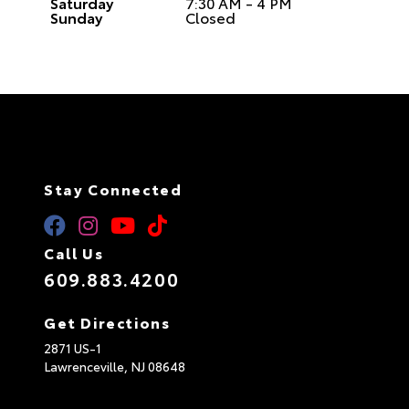
Saturday
7:30 AM - 4 PM
Sunday
Closed
Stay Connected
Call Us
609.883.4200
Get Directions
2871 US-1
Lawrenceville,
NJ
08648