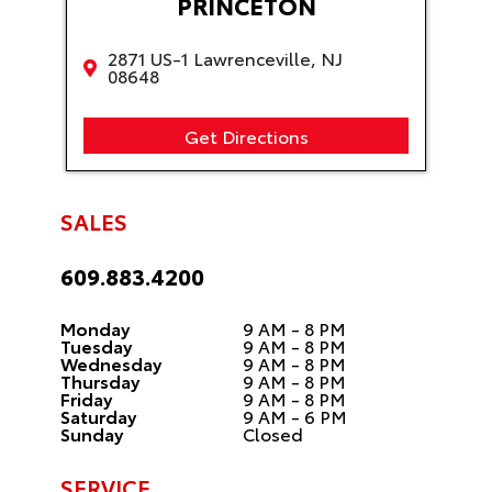
PRINCETON
2871 US-1 Lawrenceville, NJ
08648
Get Directions
SALES
609.883.4200
Monday
9 AM - 8 PM
Tuesday
9 AM - 8 PM
Wednesday
9 AM - 8 PM
Thursday
9 AM - 8 PM
Friday
9 AM - 8 PM
Saturday
9 AM - 6 PM
Sunday
Closed
SERVICE